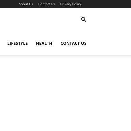
About Us
Contact Us
Privacy Policy
LIFESTYLE
HEALTH
CONTACT US