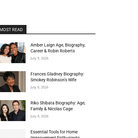
MOST READ
Amber Laign Age, Biography,
Career & Robin Roberts
July 9, 2026
Frances Gladney Biography:
Smokey Robinson’s Wife
July 9, 2026
Riko Shibata Biography: Age,
Family & Nicolas Cage
July 9, 2026
Essential Tools for Home
Improvement Enthusiasts