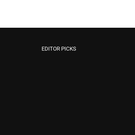
EDITOR PICKS