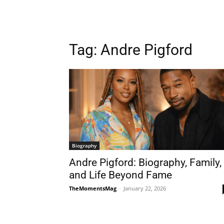
Tag:
Andre Pigford
Biography
Andre Pigford: Biography, Family,
and Life Beyond Fame
TheMomentsMag
-
January 22, 2026