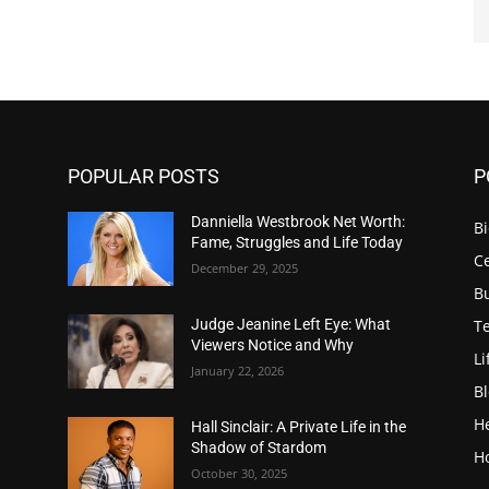
POPULAR POSTS
P
Danniella Westbrook Net Worth:
B
Fame, Struggles and Life Today
Ce
December 29, 2025
B
T
Judge Jeanine Left Eye: What
Viewers Notice and Why
Li
January 22, 2026
B
H
Hall Sinclair: A Private Life in the
Shadow of Stardom
H
October 30, 2025