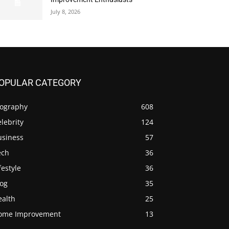
July 8, 2026
OPULAR CATEGORY
iography
608
lebrity
124
usiness
57
ech
36
festyle
36
log
35
ealth
25
ome Improvement
13