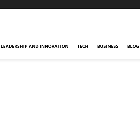
omentsMag
LEADERSHIP AND INNOVATION
TECH
BUSINESS
BLOG