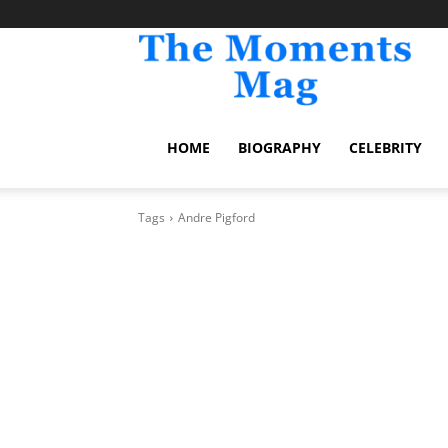
TheM
HOME
BIOGRAPHY
CELEBRITY
Tags
Andre Pigford