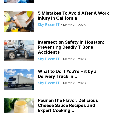
5 Mistakes To Avoid After A Work
Injury In California
Sky Bloom IT
-
March 23, 2026
Intersection Safety in Houston:
Preventing Deadly T-Bone
Accidents
Sky Bloom IT
-
March 23, 2026
What to Do If You’re Hit by a
Delivery Truck in...
Sky Bloom IT
-
March 23, 2026
Pour on the Flavor: Delicious
Cheese Sauce Recipes and
Expert Cooking...