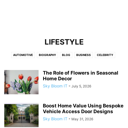
LIFESTYLE
AUTOMOTIVE
BIOGRAPHY
BLOG
BUSINESS
CELEBRITY
CELEBRITY NET WORTH
EDUCATION
ENTERTAINMENT
FASHION
FINANCE
FITNESS
GAMES
HEALTH
HOME IMPROVEMENT
LAW
The Role of Flowers in Seasonal
Home Decor
LEADERSHIP AND INNOVATION
LIFESTYLE
LOCALBUSINESS
NEWS
Sky Bloom IT
-
July 5, 2026
OBITUARY
REAL ESTATE
SPORTS
TECH
TECHNOLOGY
TRAVEL
Boost Home Value Using Bespoke
Vehicle Access Door Designs
Sky Bloom IT
-
May 31, 2026