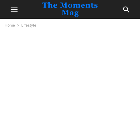
Home
Lifestyle