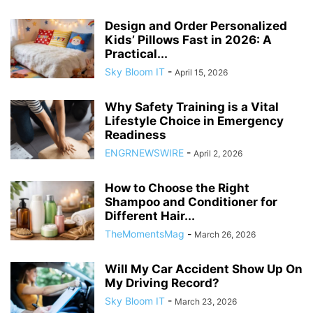
Design and Order Personalized
Kids’ Pillows Fast in 2026: A
Practical...
Sky Bloom IT
-
April 15, 2026
Why Safety Training is a Vital
Lifestyle Choice in Emergency
Readiness
ENGRNEWSWIRE
-
April 2, 2026
How to Choose the Right
Shampoo and Conditioner for
Different Hair...
TheMomentsMag
-
March 26, 2026
Will My Car Accident Show Up On
My Driving Record?
Sky Bloom IT
-
March 23, 2026