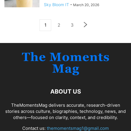
Sky Bloom IT
-
March 20, 2026
1
2
3
ABOUT US
TheMomentsMag delivers accurate, research-driven
stories across culture, biographies, technology, news, and
others—focused on clarity, context, and credibility.
Contact us:
themomentsmag1@gmail.com