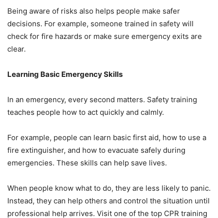
Being aware of risks also helps people make safer
decisions. For example, someone trained in safety will
check for fire hazards or make sure emergency exits are
clear.
Learning Basic Emergency Skills
In an emergency, every second matters. Safety training
teaches people how to act quickly and calmly.
For example, people can learn basic first aid, how to use a
fire extinguisher, and how to evacuate safely during
emergencies. These skills can help save lives.
When people know what to do, they are less likely to panic.
Instead, they can help others and control the situation until
professional help arrives. Visit one of the top CPR training