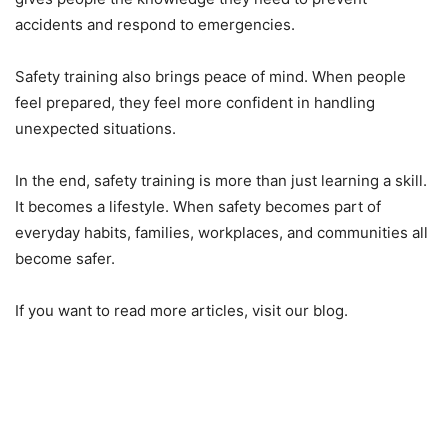
accidents and respond to emergencies.
Safety training also brings peace of mind. When people
feel prepared, they feel more confident in handling
unexpected situations.
In the end, safety training is more than just learning a skill.
It becomes a lifestyle. When safety becomes part of
everyday habits, families, workplaces, and communities all
become safer.
If you want to read more articles, visit our blog.