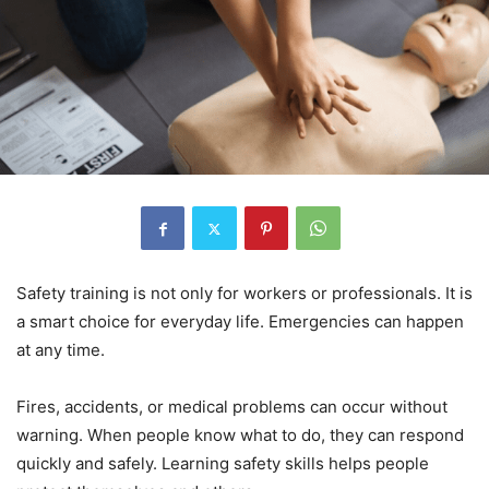
Safety training is not only for workers or professionals. It is
a smart choice for everyday life. Emergencies can happen
at any time.
Fires, accidents, or medical problems can occur without
warning. When people know what to do, they can respond
quickly and safely. Learning safety skills helps people