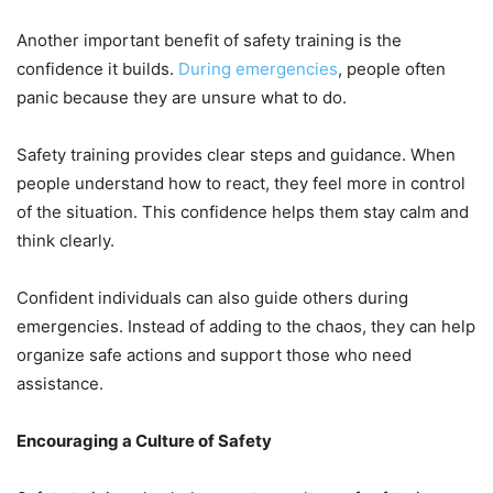
Another important benefit of safety training is the
confidence it builds.
During emergencies
, people often
panic because they are unsure what to do.
Safety training provides clear steps and guidance. When
people understand how to react, they feel more in control
of the situation. This confidence helps them stay calm and
think clearly.
Confident individuals can also guide others during
emergencies. Instead of adding to the chaos, they can help
organize safe actions and support those who need
assistance.
Encouraging a Culture of Safety