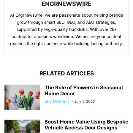
ENGRNEWSWIRE
At Engrnewswire, we are passionate about helping brands
grow through smart SEO, GEO, and AEO strategies,
supported by High-quality backlinks. With over 2k+
contributor accounts worldwide. We ensure your content
reaches the right audience while building lasting authority.
RELATED ARTICLES
The Role of Flowers in Seasonal
Home Decor
Sky Bloom IT
-
July 5, 2026
Boost Home Value Using Bespoke
Vehicle Access Door Designs