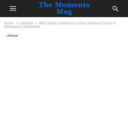
Home
Lifestyle
Why Safety Training is a Vital Lifestyle Choice in
Emergency Readiness
Lifestyle