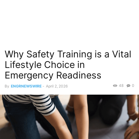
Why Safety Training is a Vital
Lifestyle Choice in
Emergency Readiness
48
0
By
ENGRNEWSWIRE
-
April 2, 2026