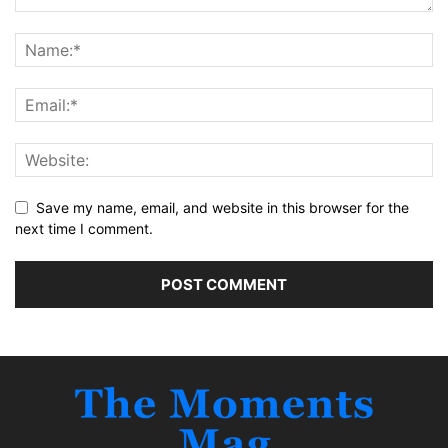
Save my name, email, and website in this browser for the
next time I comment.