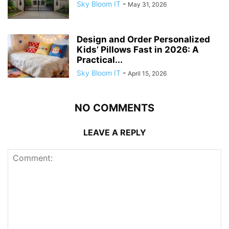
Sky Bloom IT
-
May 31, 2026
Design and Order Personalized
Kids’ Pillows Fast in 2026: A
Practical...
Sky Bloom IT
-
April 15, 2026
NO COMMENTS
LEAVE A REPLY