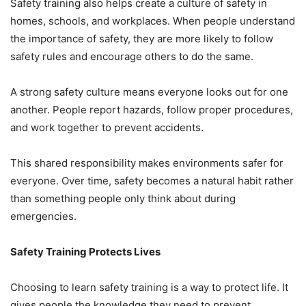
Safety training also helps create a culture of safety in
homes, schools, and workplaces. When people understand
the importance of safety, they are more likely to follow
safety rules and encourage others to do the same.
A strong safety culture means everyone looks out for one
another. People report hazards, follow proper procedures,
and work together to prevent accidents.
This shared responsibility makes environments safer for
everyone. Over time, safety becomes a natural habit rather
than something people only think about during
emergencies.
Safety Training Protects Lives
Choosing to learn safety training is a way to protect life. It
gives people the knowledge they need to prevent