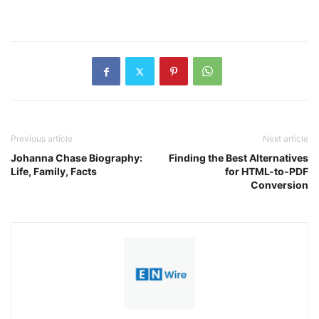
Previous article
Next article
Johanna Chase Biography:
Finding the Best Alternatives
Life, Family, Facts
for HTML-to-PDF
Conversion