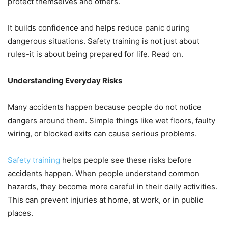
protect themselves and others.
It builds confidence and helps reduce panic during
dangerous situations. Safety training is not just about
rules-it is about being prepared for life. Read on.
Understanding Everyday Risks
Many accidents happen because people do not notice
dangers around them. Simple things like wet floors, faulty
wiring, or blocked exits can cause serious problems.
Safety training
helps people see these risks before
accidents happen. When people understand common
hazards, they become more careful in their daily activities.
This can prevent injuries at home, at work, or in public
places.