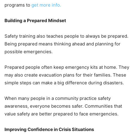
programs to
get more info.
Building a Prepared Mindset
Safety training also teaches people to always be prepared.
Being prepared means thinking ahead and planning for
possible emergencies.
Prepared people often keep emergency kits at home. They
may also create evacuation plans for their families. These
simple steps can make a big difference during disasters.
When many people in a community practice safety
awareness, everyone becomes safer. Communities that
value safety are better prepared to face emergencies.
Improving Confidence in Crisis Situations