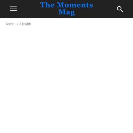
Home
Health