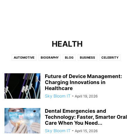
HEALTH
AUTOMOTIVE
BIOGRAPHY
BLOG
BUSINESS
CELEBRITY
CELEBRITY NET WORTH
EDUCATION
ENTERTAINMENT
FASHION
FINANCE
FITNESS
GAMES
HEALTH
HOME IMPROVEMENT
LAW
Future of Device Management:
Charging Innovations in
LEADERSHIP AND INNOVATION
LIFESTYLE
LOCALBUSINESS
NEWS
Healthcare
OBITUARY
REAL ESTATE
SPORTS
TECH
TECHNOLOGY
Sky Bloom IT
-
April 19, 2026
TRAVEL
Dental Emergencies and
Technology: Faster, Smarter Oral
Care When You Need...
Sky Bloom IT
-
April 15, 2026