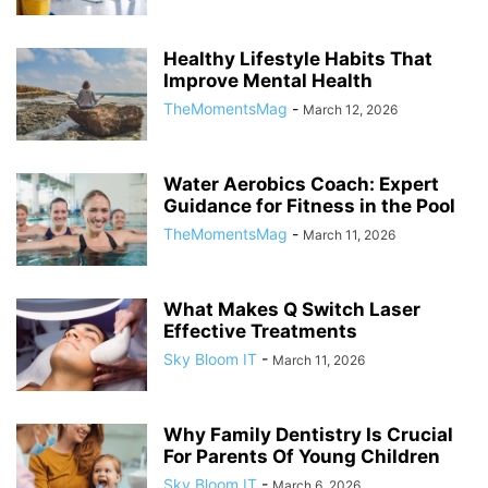
Healthy Lifestyle Habits That
Improve Mental Health
TheMomentsMag
-
March 12, 2026
Water Aerobics Coach: Expert
Guidance for Fitness in the Pool
TheMomentsMag
-
March 11, 2026
What Makes Q Switch Laser
Effective Treatments
Sky Bloom IT
-
March 11, 2026
Why Family Dentistry Is Crucial
For Parents Of Young Children
Sky Bloom IT
-
March 6, 2026