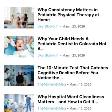
Why Consistency Matters in
Pediatric Physical Therapy at
Home
Sky Bloom IT
-
March 23, 2026
Why Your Child Needs A
Pediatric Dentist In Colorado Not
A...
Sky Bloom IT
-
March 23, 2026
The 10-Minute Test That Catches
Cognitive Decline Before You
Notice the...
TheMomentsMag
-
March 15, 2026
Why Hospital Ward Cleanliness
Matters – and How to Get It...
TheMomentsMag
-
March 12, 2026