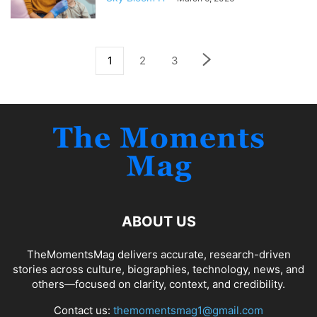
1
2
3
ABOUT US
TheMomentsMag delivers accurate, research-driven
stories across culture, biographies, technology, news, and
others—focused on clarity, context, and credibility.
Contact us:
themomentsmag1@gmail.com