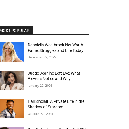
MOST POPULAR
Danniella Westbrook Net Worth:
Fame, Struggles and Life Today
December 29, 2025
Judge Jeanine Left Eye: What
Viewers Notice and Why
January 22, 2026
Hall Sinclair: A Private Life in the
Shadow of Stardom
October 30, 2025