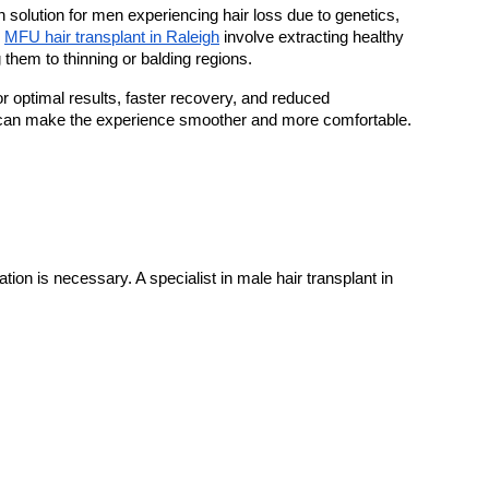
solution for men experiencing hair loss due to genetics, 
 
MFU hair transplant in Raleigh
 involve extracting healthy 
g them to thinning or balding regions.
r optimal results, faster recovery, and reduced 
 can make the experience smoother and more comfortable.
tion is necessary. A specialist in male hair transplant in 