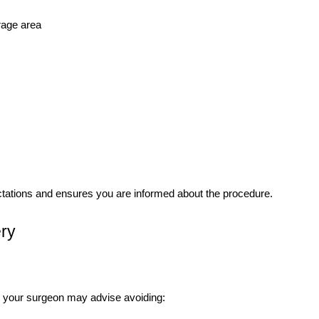
rage area
ectations and ensures you are informed about the procedure.
ery
, your surgeon may advise avoiding: