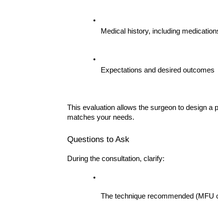
Medical history, including medication
Expectations and desired outcomes
This evaluation allows the surgeon to design a p
matches your needs.
Questions to Ask
During the consultation, clarify:
The technique recommended (MFU or 