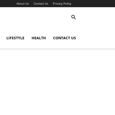
About Us
Contact Us
Privacy Policy
LIFESTYLE
HEALTH
CONTACT US