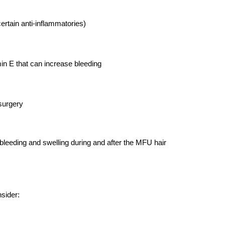
ertain anti-inflammatories)
min E that can increase bleeding
 surgery
 bleeding and swelling during and after the MFU hair 
nsider: