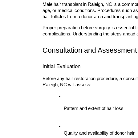
Male hair transplant in Raleigh, NC is a common 
age, or medical conditions. Procedures such as
hair follicles from a donor area and transplantin
Proper preparation before surgery is essential fo
complications. Understanding the steps ahead
Consultation and Assessment
Initial Evaluation
Before any hair restoration procedure, a consulta
Raleigh, NC will assess:
Pattern and extent of hair loss
Quality and availability of donor hair