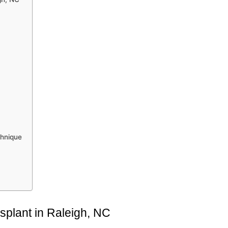
chnique
splant in Raleigh, NC