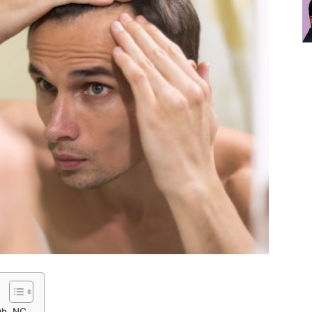
gh, NC