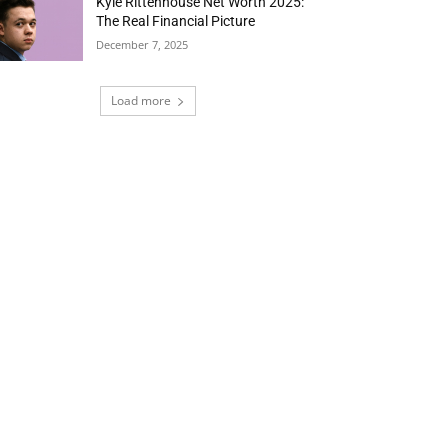
Kyle Rittenhouse Net Worth 2025:
The Real Financial Picture
December 7, 2025
Load more