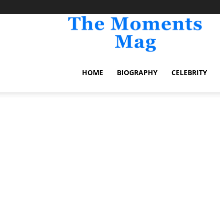
TheM
HOME
BIOGRAPHY
CELEBRITY