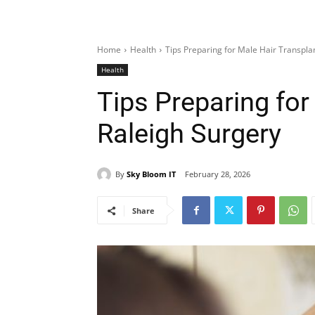
Home
Health
Tips Preparing for Male Hair Transpla
Health
Tips Preparing for
Raleigh Surgery
By
Sky Bloom IT
February 28, 2026
Share