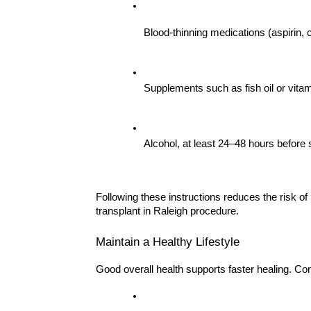
Blood-thinning medications (aspirin, c
Supplements such as fish oil or vita
Alcohol, at least 24–48 hours before
Following these instructions reduces the risk of
transplant in Raleigh procedure.
Maintain a Healthy Lifestyle
Good overall health supports faster healing. Co