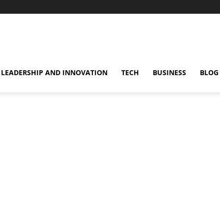
omentsMag
LEADERSHIP AND INNOVATION
TECH
BUSINESS
BLOG