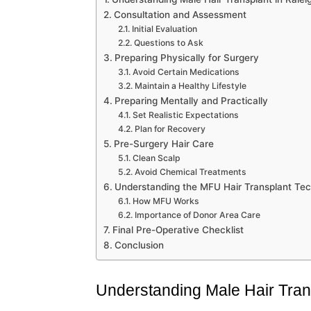
Consultation and Assessment
Initial Evaluation
Questions to Ask
Preparing Physically for Surgery
Avoid Certain Medications
Maintain a Healthy Lifestyle
Preparing Mentally and Practically
Set Realistic Expectations
Plan for Recovery
Pre-Surgery Hair Care
Clean Scalp
Avoid Chemical Treatments
Understanding the MFU Hair Transplant Te
How MFU Works
Importance of Donor Area Care
Final Pre-Operative Checklist
Conclusion
Understanding Male Hair Tran