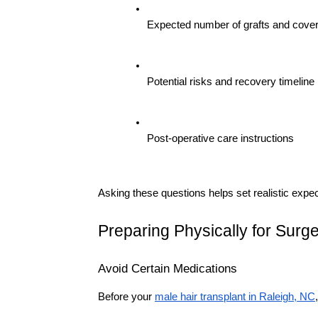
Expected number of grafts and cove
Potential risks and recovery timeline
Post-operative care instructions
Asking these questions helps set realistic exp
Preparing Physically for Surg
Avoid Certain Medications
Before your 
male hair transplant in Raleigh, NC