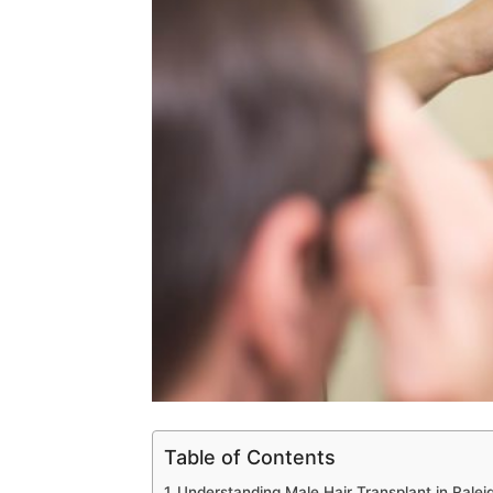
Table of Contents
Understanding Male Hair Transplant in Ralei