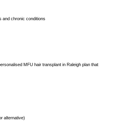
s and chronic conditions
ersonalised MFU hair transplant in Raleigh plan that 
alternative)