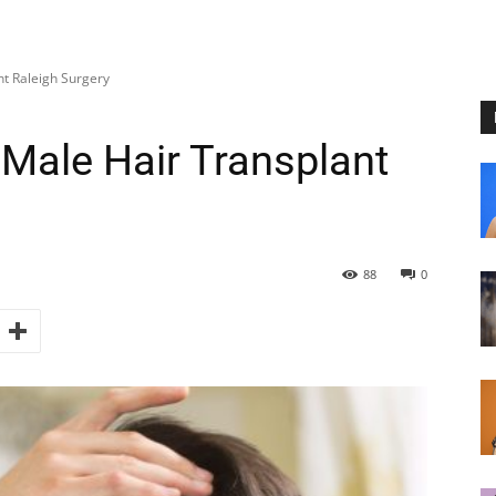
nt Raleigh Surgery
 Male Hair Transplant
88
0