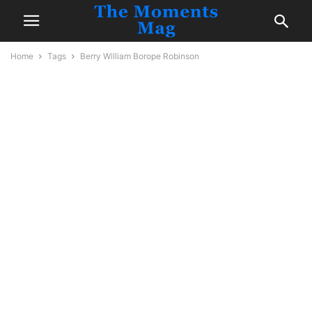
Home
Tags
Berry William Borope Robinson