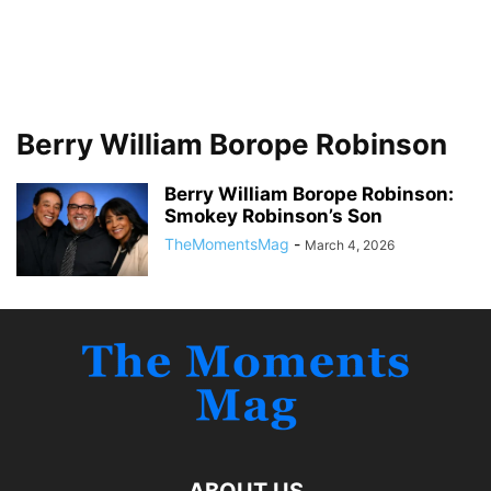
Berry William Borope Robinson
Berry William Borope Robinson:
Smokey Robinson’s Son
TheMomentsMag
-
March 4, 2026