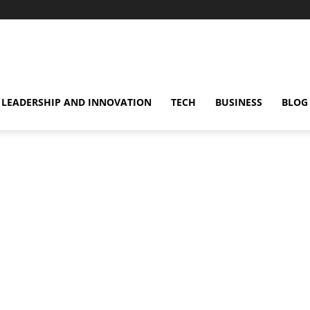
omentsMag
LEADERSHIP AND INNOVATION
TECH
BUSINESS
BLOG