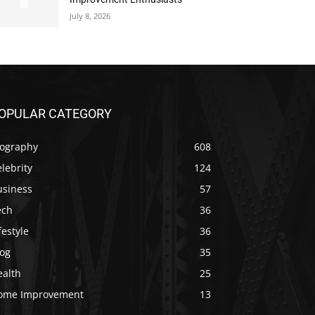
July 8, 2026
OPULAR CATEGORY
iography
608
lebrity
124
usiness
57
ech
36
festyle
36
log
35
ealth
25
ome Improvement
13