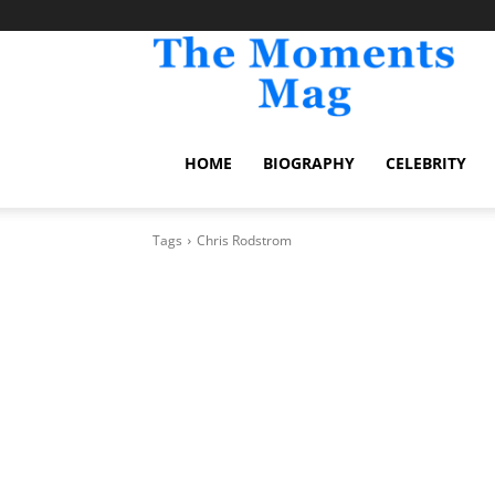
TheM
HOME
BIOGRAPHY
CELEBRITY
Tags
Chris Rodstrom