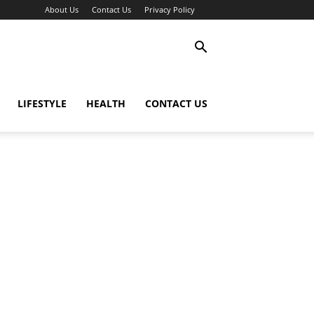
About Us
Contact Us
Privacy Policy
LIFESTYLE
HEALTH
CONTACT US