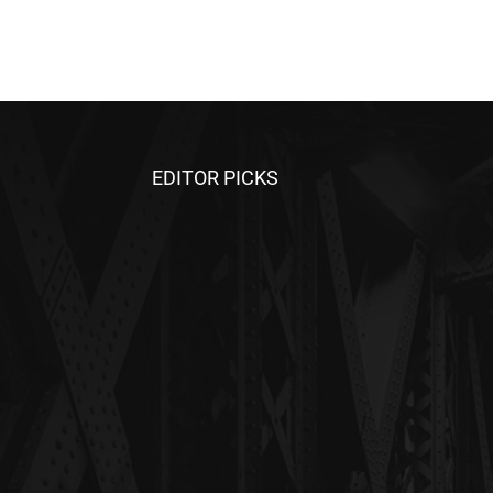
EDITOR PICKS