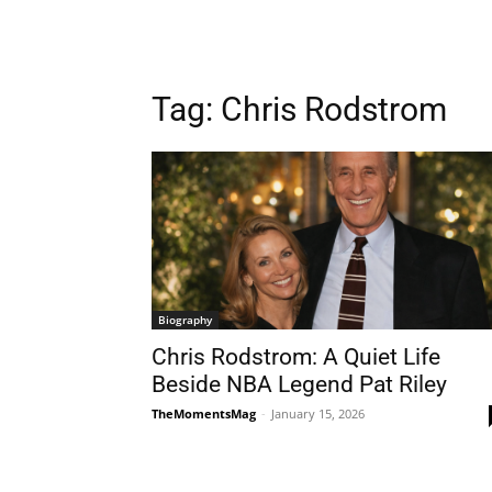
Tag:
Chris Rodstrom
Biography
Chris Rodstrom: A Quiet Life
Beside NBA Legend Pat Riley
TheMomentsMag
-
January 15, 2026