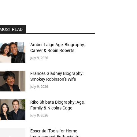
MOST READ
Amber Laign Age, Biography,
Career & Robin Roberts
July 9, 2026
Frances Gladney Biography:
Smokey Robinson’s Wife
July 9, 2026
Riko Shibata Biography: Age,
Family & Nicolas Cage
July 9, 2026
Essential Tools for Home
Improvement Enthusiasts