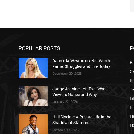
POPULAR POSTS
P
Danniella Westbrook Net Worth:
B
Fame, Struggles and Life Today
Ce
December 29, 2025
B
T
Judge Jeanine Left Eye: What
Viewers Notice and Why
Li
January 22, 2026
B
H
Hall Sinclair: A Private Life in the
Shadow of Stardom
H
October 30, 2025