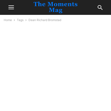
Home
Tags
Dean Richard Bromstad