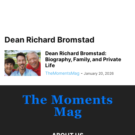
Dean Richard Bromstad
Dean Richard Bromstad:
Biography, Family, and Private
Life
TheMomentsMag
-
January 20, 2026