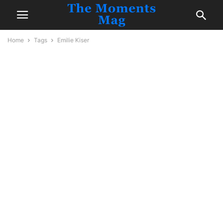
Home
Tags
Emilie Kiser