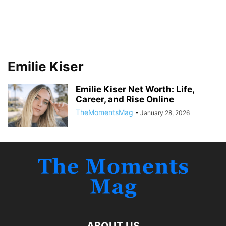
Emilie Kiser
Emilie Kiser Net Worth: Life,
Career, and Rise Online
TheMomentsMag
-
January 28, 2026