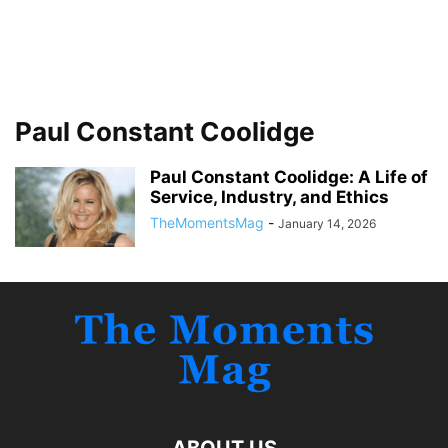
Paul Constant Coolidge
Paul Constant Coolidge: A Life of
Service, Industry, and Ethics
TheMomentsMag
-
January 14, 2026