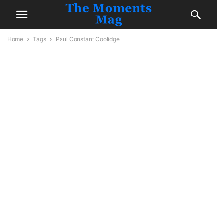
Home
Tags
Paul Constant Coolidge