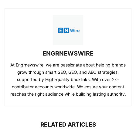
ENGRNEWSWIRE
At Engrnewswire, we are passionate about helping brands
grow through smart SEO, GEO, and AEO strategies,
supported by High-quality backlinks. With over 2k+
contributor accounts worldwide. We ensure your content
reaches the right audience while building lasting authority.
RELATED ARTICLES