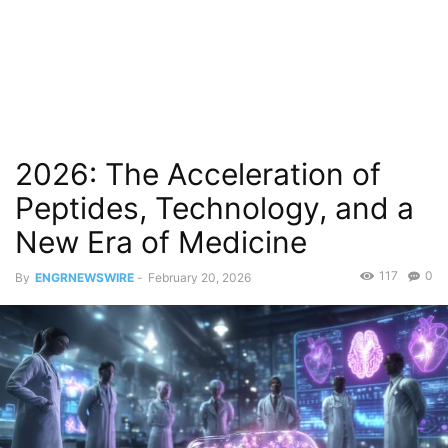
2026: The Acceleration of
Peptides, Technology, and a
New Era of Medicine
117
0
By
ENGRNEWSWIRE
-
February 20, 2026