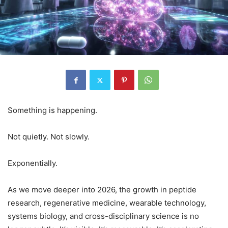
Something is happening.
Not quietly. Not slowly.
Exponentially.
As we move deeper into 2026, the growth in peptide
research, regenerative medicine, wearable technology,
systems biology, and cross-disciplinary science is no