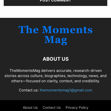
ABOUT US
TheMomentsMag delivers accurate, research-driven
stories across culture, biographies, technology, news, and
others—focused on clarity, context, and credibility.
Contact us:
themomentsmag1@gmail.com
About Us
Contact Us
Privacy Policy