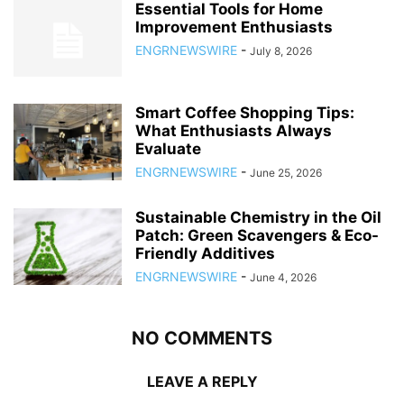
Essential Tools for Home
Improvement Enthusiasts
ENGRNEWSWIRE
-
July 8, 2026
Smart Coffee Shopping Tips:
What Enthusiasts Always
Evaluate
ENGRNEWSWIRE
-
June 25, 2026
Sustainable Chemistry in the Oil
Patch: Green Scavengers & Eco-
Friendly Additives
ENGRNEWSWIRE
-
June 4, 2026
NO COMMENTS
LEAVE A REPLY