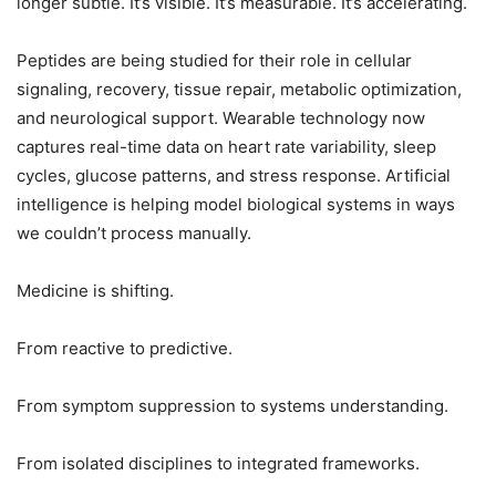
longer subtle. It’s visible. It’s measurable. It’s accelerating.
Peptides are being studied for their role in cellular
signaling, recovery, tissue repair, metabolic optimization,
and neurological support. Wearable technology now
captures real-time data on heart rate variability, sleep
cycles, glucose patterns, and stress response. Artificial
intelligence is helping model biological systems in ways
we couldn’t process manually.
Medicine is shifting.
From reactive to predictive.
From symptom suppression to systems understanding.
From isolated disciplines to integrated frameworks.