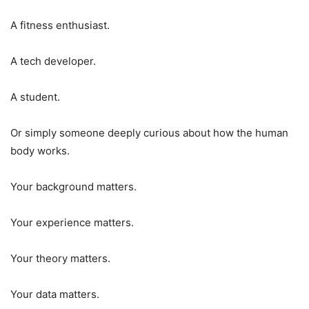
A fitness enthusiast.
A tech developer.
A student.
Or simply someone deeply curious about how the human
body works.
Your background matters.
Your experience matters.
Your theory matters.
Your data matters.