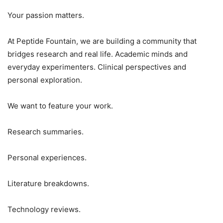
Your passion matters.
At Peptide Fountain, we are building a community that
bridges research and real life. Academic minds and
everyday experimenters. Clinical perspectives and
personal exploration.
We want to feature your work.
Research summaries.
Personal experiences.
Literature breakdowns.
Technology reviews.