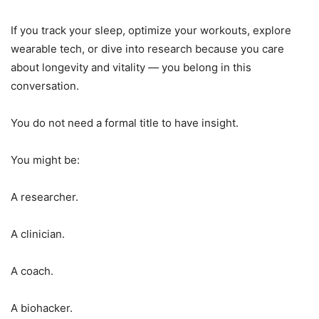
If you track your sleep, optimize your workouts, explore
wearable tech, or dive into research because you care
about longevity and vitality — you belong in this
conversation.
You do not need a formal title to have insight.
You might be:
A researcher.
A clinician.
A coach.
A biohacker.