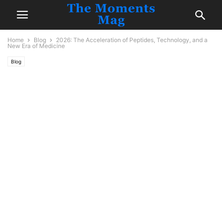
Home
Blog
2026: The Acceleration of Peptides, Technology, and a
New Era of Medicine
Blog