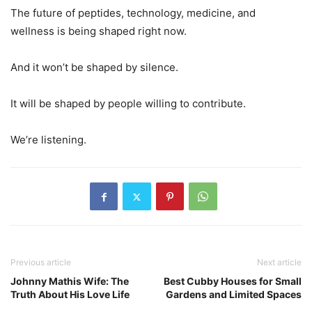
The future of peptides, technology, medicine, and
wellness is being shaped right now.
And it won’t be shaped by silence.
It will be shaped by people willing to contribute.
We’re listening.
Previous article
Next article
Johnny Mathis Wife: The
Best Cubby Houses for Small
Truth About His Love Life
Gardens and Limited Spaces