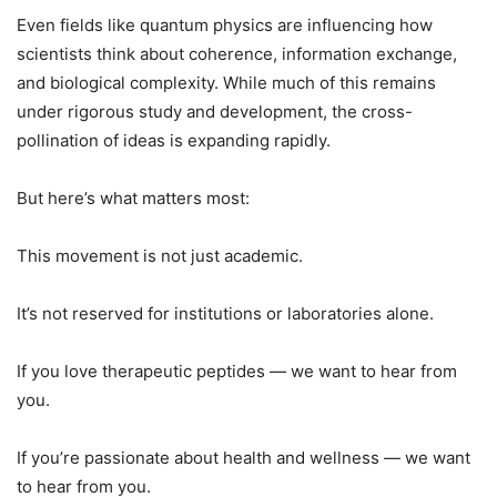
Even fields like quantum physics are influencing how
scientists think about coherence, information exchange,
and biological complexity. While much of this remains
under rigorous study and development, the cross-
pollination of ideas is expanding rapidly.
But here’s what matters most:
This movement is not just academic.
It’s not reserved for institutions or laboratories alone.
If you love therapeutic peptides — we want to hear from
you.
If you’re passionate about health and wellness — we want
to hear from you.