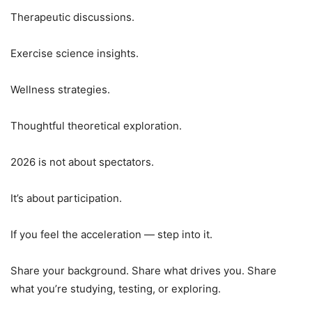
Therapeutic discussions.
Exercise science insights.
Wellness strategies.
Thoughtful theoretical exploration.
2026 is not about spectators.
It’s about participation.
If you feel the acceleration — step into it.
Share your background. Share what drives you. Share
what you’re studying, testing, or exploring.