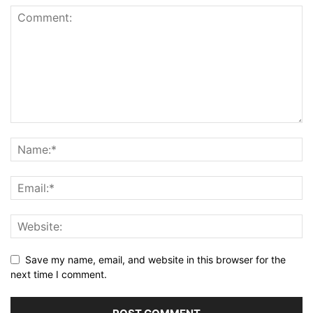
Save my name, email, and website in this browser for the
next time I comment.