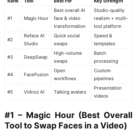
Rank
Tool
Best For
Key Strength
Best overall AI
Studio-quality
#1
Magic Hour
face & video
realism + multi-
transformation
tool platform
Reface AI
Quick social
Speed &
#2
Studio
swaps
templates
High-volume
Batch
#3
DeepSwap
swaps
processing
Open
Custom
#4
FaceFusion
workflows
pipelines
Presentation
#5
Vidnoz AI
Talking avatars
videos
#1 – Magic Hour (Best Overall
Tool to Swap Faces in a Video)