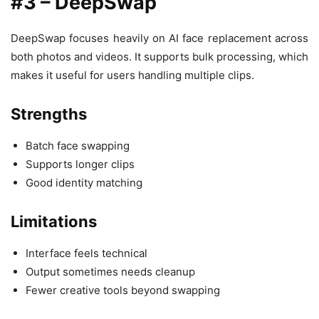
#3 – DeepSwap
DeepSwap focuses heavily on AI face replacement across
both photos and videos. It supports bulk processing, which
makes it useful for users handling multiple clips.
Strengths
Batch face swapping
Supports longer clips
Good identity matching
Limitations
Interface feels technical
Output sometimes needs cleanup
Fewer creative tools beyond swapping