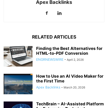
Apex Backlinks
RELATED ARTICLES
Finding the Best Alternatives for
HTML-to-PDF Conversion
ENGRNEWSWIRE
-
April 2, 2026
How to Use an AI Video Maker for
the First Time
Apex Backlinks
-
March 20, 2026
TechBrain – AI-Assisted Platform