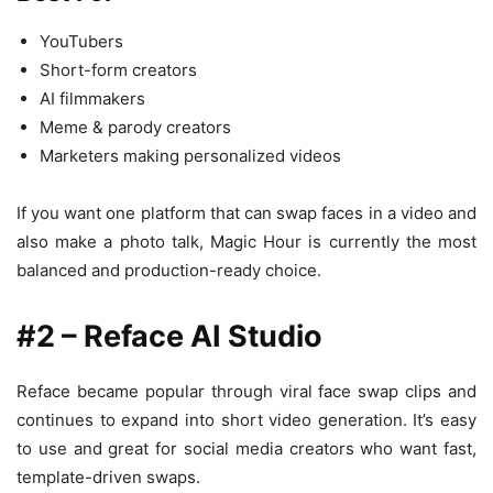
YouTubers
Short-form creators
AI filmmakers
Meme & parody creators
Marketers making personalized videos
If you want one platform that can swap faces in a video and
also make a photo talk, Magic Hour is currently the most
balanced and production-ready choice.
#2 – Reface AI Studio
Reface became popular through viral face swap clips and
continues to expand into short video generation. It’s easy
to use and great for social media creators who want fast,
template-driven swaps.