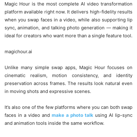
Magic Hour is the most complete AI video transformation
platform available right now. It delivers high-fidelity results
when you swap faces in a video, while also supporting lip
sync, animation, and talking photo generation — making it
ideal for creators who want more than a single feature tool.
magichour.ai
Unlike many simple swap apps, Magic Hour focuses on
cinematic realism, motion consistency, and identity
preservation across frames. The results look natural even
in moving shots and expressive scenes.
It’s also one of the few platforms where you can both swap
faces in a video and
make a photo talk
using AI lip-sync
and animation tools inside the same workflow.