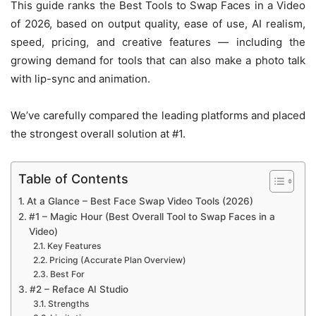
This guide ranks the Best Tools to Swap Faces in a Video
of 2026, based on output quality, ease of use, AI realism,
speed, pricing, and creative features — including the
growing demand for tools that can also make a photo talk
with lip-sync and animation.
We’ve carefully compared the leading platforms and placed
the strongest overall solution at #1.
Table of Contents
At a Glance – Best Face Swap Video Tools (2026)
#1 – Magic Hour (Best Overall Tool to Swap Faces in a
Video)
Key Features
Pricing (Accurate Plan Overview)
Best For
#2 – Reface AI Studio
Strengths