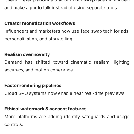
and make a photo talk instead of using separate tools.
Creator monetization workflows
Influencers and marketers now use face swap tech for ads,
personalization, and storytelling.
Realism over novelty
Demand has shifted toward cinematic realism, lighting
accuracy, and motion coherence.
Faster rendering pipelines
Cloud GPU systems now enable near real-time previews.
Ethical watermark & consent features
More platforms are adding identity safeguards and usage
controls.