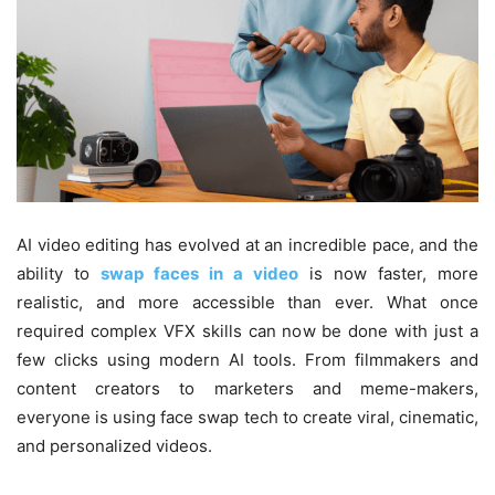
AI video editing has evolved at an incredible pace, and the
ability to
swap faces in a video
is now faster, more
realistic, and more accessible than ever. What once
required complex VFX skills can now be done with just a
few clicks using modern AI tools. From filmmakers and
content creators to marketers and meme-makers,
everyone is using face swap tech to create viral, cinematic,
and personalized videos.