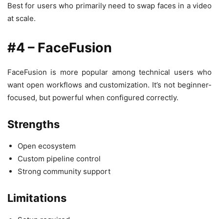
Best for users who primarily need to swap faces in a video
at scale.
#4 – FaceFusion
FaceFusion is more popular among technical users who
want open workflows and customization. It’s not beginner-
focused, but powerful when configured correctly.
Strengths
Open ecosystem
Custom pipeline control
Strong community support
Limitations