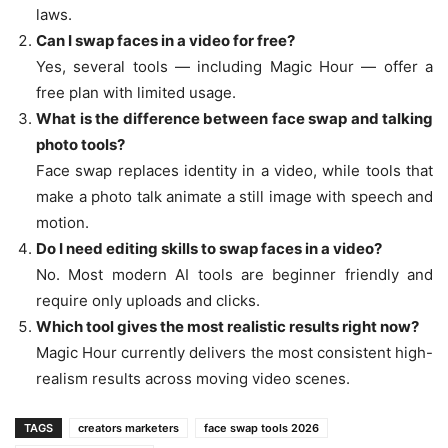
laws.
Can I swap faces in a video for free?
Yes, several tools — including Magic Hour — offer a
free plan with limited usage.
What is the difference between face swap and talking
photo tools?
Face swap replaces identity in a video, while tools that
make a photo talk animate a still image with speech and
motion.
Do I need editing skills to swap faces in a video?
No. Most modern AI tools are beginner friendly and
require only uploads and clicks.
Which tool gives the most realistic results right now?
Magic Hour currently delivers the most consistent high-
realism results across moving video scenes.
TAGS
creators marketers
face swap tools 2026