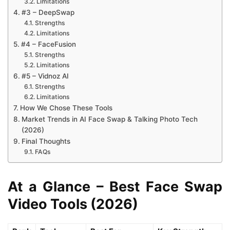
Limitations
#3 – DeepSwap
Strengths
Limitations
#4 – FaceFusion
Strengths
Limitations
#5 – Vidnoz AI
Strengths
Limitations
How We Chose These Tools
Market Trends in AI Face Swap & Talking Photo Tech
(2026)
Final Thoughts
FAQs
At a Glance – Best Face Swap
Video Tools (2026)