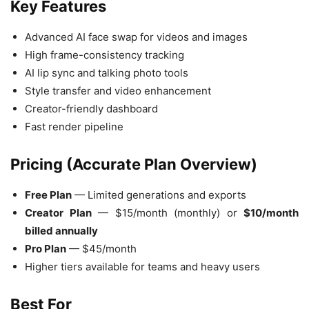
Key Features
Advanced AI face swap for videos and images
High frame-consistency tracking
AI lip sync and talking photo tools
Style transfer and video enhancement
Creator-friendly dashboard
Fast render pipeline
Pricing (Accurate Plan Overview)
Free Plan
— Limited generations and exports
Creator Plan
— $15/month (monthly) or
$10/month
billed annually
Pro Plan
— $45/month
Higher tiers available for teams and heavy users
Best For