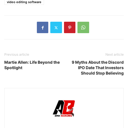
video editing software
Previous article
Next article
Martie Allen: Life Beyond the
9 Myths About the Discord
Spotlight
IPO Date That Investors
Should Stop Believing