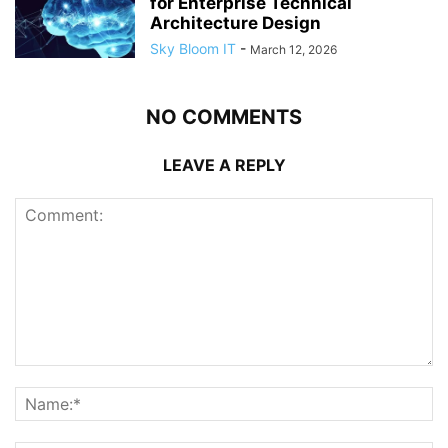
for Enterprise Technical
Architecture Design
Sky Bloom IT
-
March 12, 2026
NO COMMENTS
LEAVE A REPLY