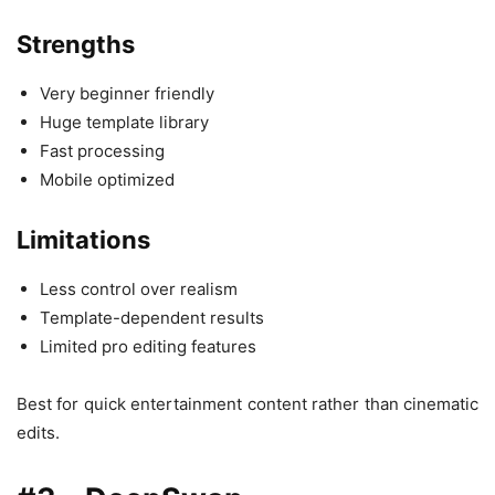
Strengths
Very beginner friendly
Huge template library
Fast processing
Mobile optimized
Limitations
Less control over realism
Template-dependent results
Limited pro editing features
Best for quick entertainment content rather than cinematic
edits.