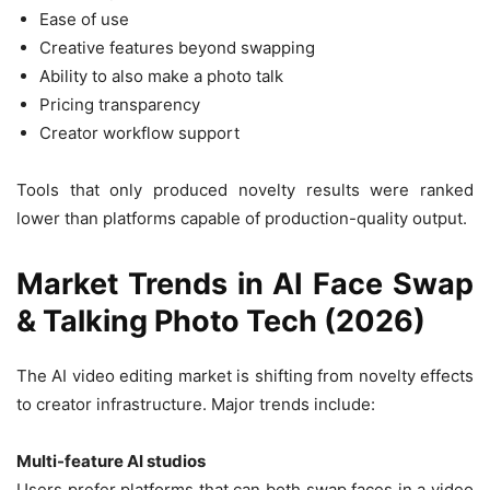
Ease of use
Creative features beyond swapping
Ability to also make a photo talk
Pricing transparency
Creator workflow support
Tools that only produced novelty results were ranked
lower than platforms capable of production-quality output.
Market Trends in AI Face Swap
& Talking Photo Tech (2026)
The AI video editing market is shifting from novelty effects
to creator infrastructure. Major trends include:
Multi-feature AI studios
Users prefer platforms that can both swap faces in a video