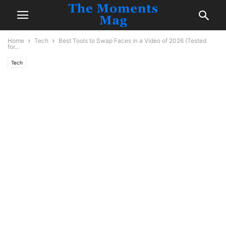
Home
Tech
Best Tools to Swap Faces in a Video of 2026 (Tested
for...
Tech