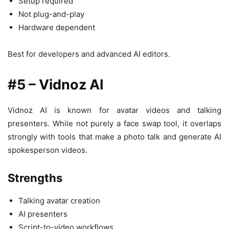
Setup required
Not plug-and-play
Hardware dependent
Best for developers and advanced AI editors.
#5 – Vidnoz AI
Vidnoz AI is known for avatar videos and talking
presenters. While not purely a face swap tool, it overlaps
strongly with tools that make a photo talk and generate AI
spokesperson videos.
Strengths
Talking avatar creation
AI presenters
Script-to-video workflows