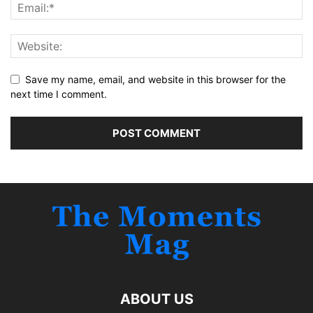
Save my name, email, and website in this browser for the
next time I comment.
ABOUT US