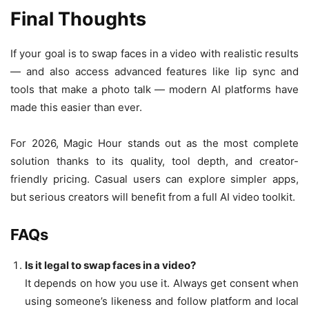
Final Thoughts
If your goal is to swap faces in a video with realistic results
— and also access advanced features like lip sync and
tools that make a photo talk — modern AI platforms have
made this easier than ever.
For 2026, Magic Hour stands out as the most complete
solution thanks to its quality, tool depth, and creator-
friendly pricing. Casual users can explore simpler apps,
but serious creators will benefit from a full AI video toolkit.
FAQs
Is it legal to swap faces in a video?
It depends on how you use it. Always get consent when
using someone’s likeness and follow platform and local