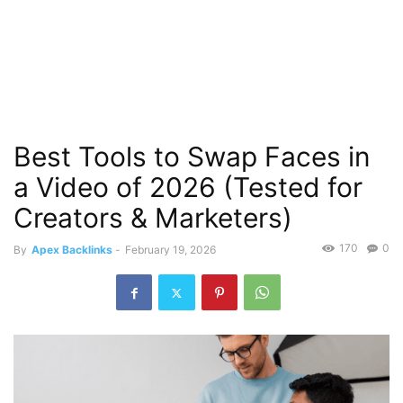
Best Tools to Swap Faces in
a Video of 2026 (Tested for
Creators & Marketers)
170
0
By
Apex Backlinks
-
February 19, 2026