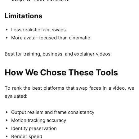
Limitations
Less realistic face swaps
More avatar-focused than cinematic
Best for training, business, and explainer videos.
How We Chose These Tools
To rank the best platforms that swap faces in a video, we
evaluated:
Output realism and frame consistency
Motion tracking accuracy
Identity preservation
Render speed