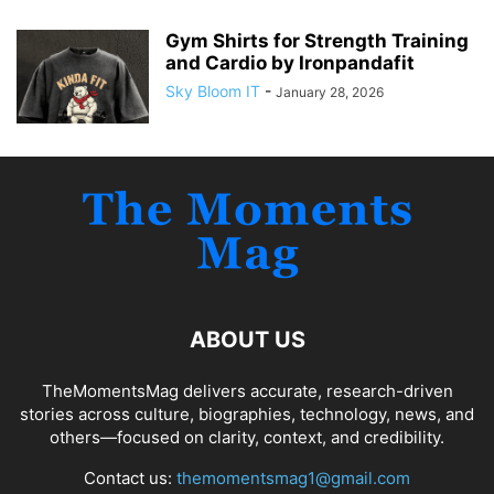
Gym Shirts for Strength Training
and Cardio by Ironpandafit
Sky Bloom IT
-
January 28, 2026
ABOUT US
TheMomentsMag delivers accurate, research-driven
stories across culture, biographies, technology, news, and
others—focused on clarity, context, and credibility.
Contact us:
themomentsmag1@gmail.com