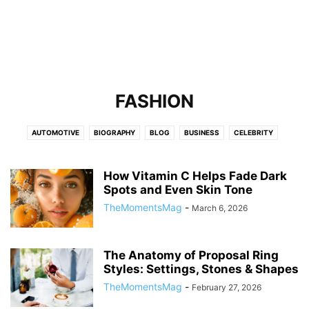
FASHION
AUTOMOTIVE
BIOGRAPHY
BLOG
BUSINESS
CELEBRITY
CELEBRITY NET WORTH
EDUCATION
ENTERTAINMENT
FASHION
FINANCE
FITNESS
GAMES
HEALTH
HOME IMPROVEMENT
LAW
How Vitamin C Helps Fade Dark
Spots and Even Skin Tone
LEADERSHIP AND INNOVATION
LIFESTYLE
LOCALBUSINESS
NEWS
TheMomentsMag
-
March 6, 2026
OBITUARY
REAL ESTATE
SPORTS
TECH
TECHNOLOGY
TRAVEL
The Anatomy of Proposal Ring
Styles: Settings, Stones & Shapes
TheMomentsMag
-
February 27, 2026