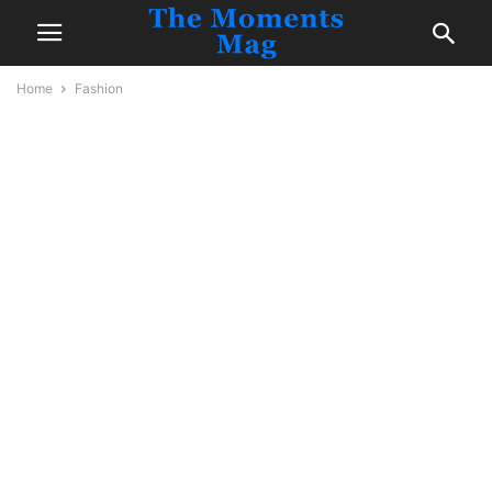
Home
Fashion