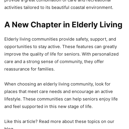
activities tailored to its beautiful coastal environment.
A New Chapter in Elderly Living
Elderly living communities provide safety, support, and
opportunities to stay active. These features can greatly
improve the quality of life for seniors. With personalized
care and a strong sense of community, they offer
reassurance for families.
When choosing an elderly living community, look for
places that meet care needs and encourage an active
lifestyle. These communities can help seniors enjoy life
and feel supported in this new stage of life.
Like this article? Read more about these topics on our
blog.