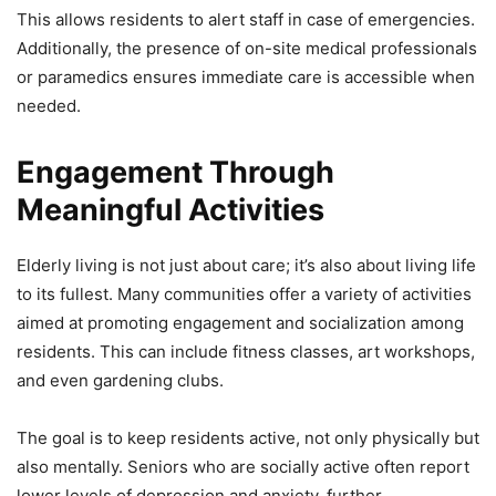
This allows residents to alert staff in case of emergencies.
Additionally, the presence of on-site medical professionals
or paramedics ensures immediate care is accessible when
needed.
Engagement Through
Meaningful Activities
Elderly living is not just about care; it’s also about living life
to its fullest. Many communities offer a variety of activities
aimed at promoting engagement and socialization among
residents. This can include fitness classes, art workshops,
and even gardening clubs.
The goal is to keep residents active, not only physically but
also mentally. Seniors who are socially active often report
lower levels of depression and anxiety, further