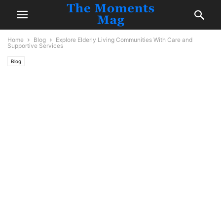
Home
Blog
Explore Elderly Living Communities With Care and
Supportive Services
Blog