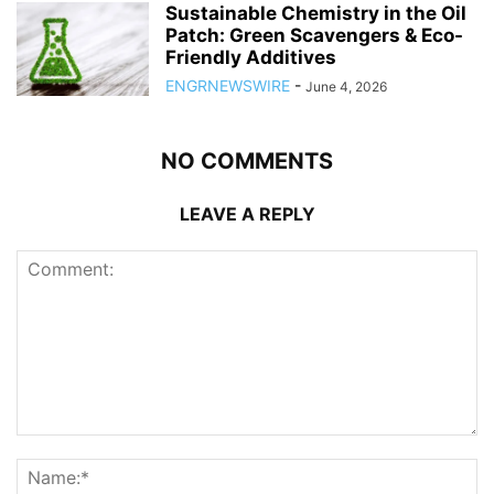
Sustainable Chemistry in the Oil
Patch: Green Scavengers & Eco-
Friendly Additives
ENGRNEWSWIRE
-
June 4, 2026
NO COMMENTS
LEAVE A REPLY