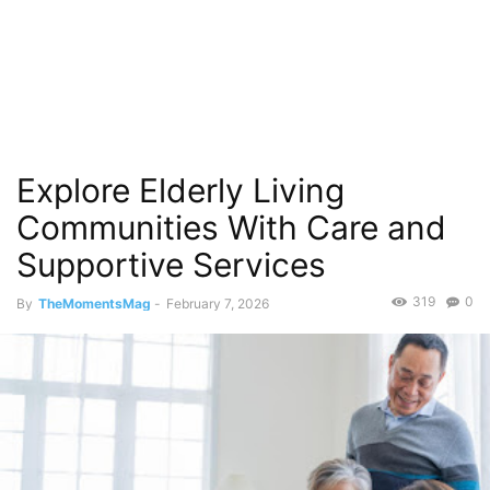
Explore Elderly Living
Communities With Care and
Supportive Services
319
0
By
TheMomentsMag
-
February 7, 2026