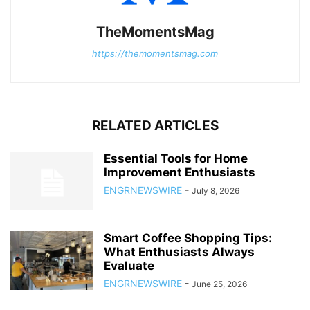
TheMomentsMag
https://themomentsmag.com
RELATED ARTICLES
Essential Tools for Home
Improvement Enthusiasts
ENGRNEWSWIRE
-
July 8, 2026
Smart Coffee Shopping Tips:
What Enthusiasts Always
Evaluate
ENGRNEWSWIRE
-
June 25, 2026