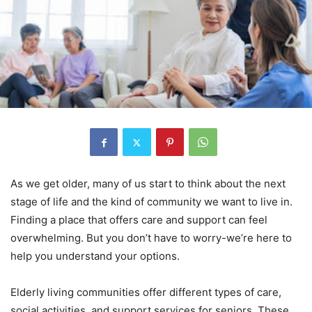
As we get older, many of us start to think about the next
stage of life and the kind of community we want to live in.
Finding a place that offers care and support can feel
overwhelming. But you don’t have to worry-we’re here to
help you understand your options.
Elderly living communities offer different types of care,
social activities, and support services for seniors. These