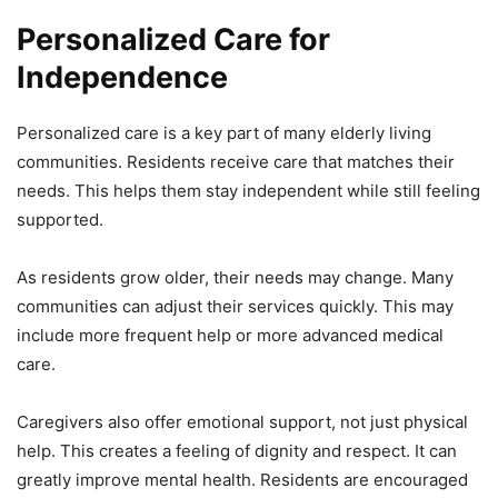
Personalized Care for
Independence
Personalized care is a key part of many elderly living
communities. Residents receive care that matches their
needs. This helps them stay independent while still feeling
supported.
As residents grow older, their needs may change. Many
communities can adjust their services quickly. This may
include more frequent help or more advanced medical
care.
Caregivers also offer emotional support, not just physical
help. This creates a feeling of dignity and respect. It can
greatly improve mental health. Residents are encouraged