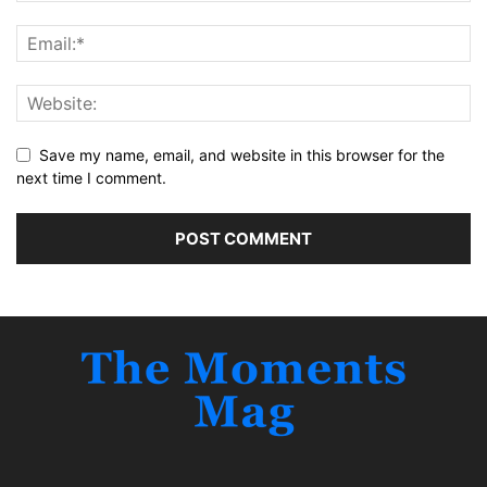
Save my name, email, and website in this browser for the
next time I comment.