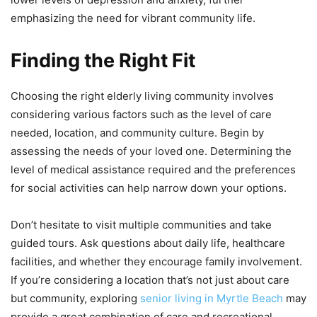
emphasizing the need for vibrant community life.
Finding the Right Fit
Choosing the right elderly living community involves
considering various factors such as the level of care
needed, location, and community culture. Begin by
assessing the needs of your loved one. Determining the
level of medical assistance required and the preferences
for social activities can help narrow down your options.
Don’t hesitate to visit multiple communities and take
guided tours. Ask questions about daily life, healthcare
facilities, and whether they encourage family involvement.
If you’re considering a location that’s not just about care
but community, exploring
senior living in Myrtle Beach
may
provide a great combination of care and recreational