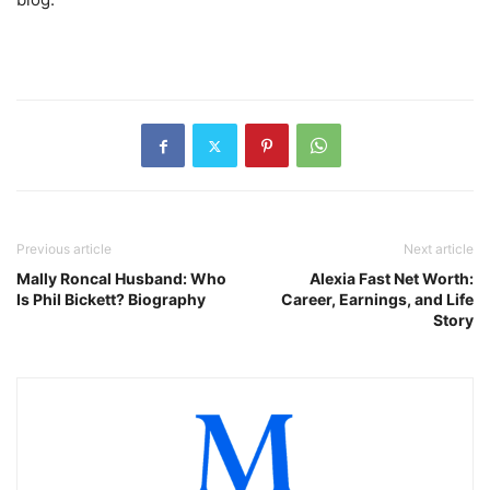
Previous article
Next article
Mally Roncal Husband: Who
Alexia Fast Net Worth:
Is Phil Bickett? Biography
Career, Earnings, and Life
Story