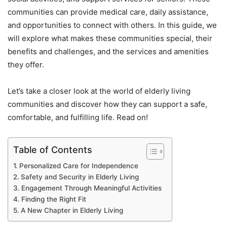
communities can provide medical care, daily assistance,
and opportunities to connect with others. In this guide, we
will explore what makes these communities special, their
benefits and challenges, and the services and amenities
they offer.
Let’s take a closer look at the world of elderly living
communities and discover how they can support a safe,
comfortable, and fulfilling life. Read on!
Table of Contents
Personalized Care for Independence
Safety and Security in Elderly Living
Engagement Through Meaningful Activities
Finding the Right Fit
A New Chapter in Elderly Living