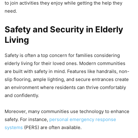
to join activities they enjoy while getting the help they
need.
Safety and Security in Elderly
Living
Safety is often a top concern for families considering
elderly living for their loved ones. Modern communities
are built with safety in mind. Features like handrails, non-
slip flooring, ample lighting, and secure entrances create
an environment where residents can thrive comfortably
and confidently.
Moreover, many communities use technology to enhance
safety. For instance,
personal emergency response
systems
(PERS) are often available.