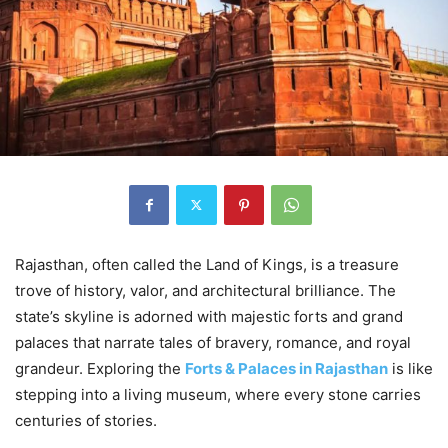
Rajasthan, often called the Land of Kings, is a treasure
trove of history, valor, and architectural brilliance. The
state’s skyline is adorned with majestic forts and grand
palaces that narrate tales of bravery, romance, and royal
grandeur. Exploring the
Forts & Palaces in Rajasthan
is like
stepping into a living museum, where every stone carries
centuries of stories.