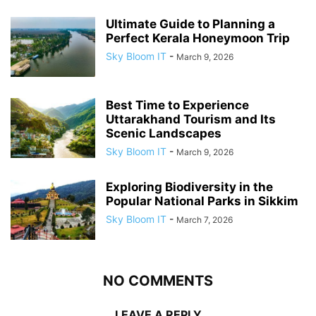
Ultimate Guide to Planning a
Perfect Kerala Honeymoon Trip
Sky Bloom IT
-
March 9, 2026
Best Time to Experience
Uttarakhand Tourism and Its
Scenic Landscapes
Sky Bloom IT
-
March 9, 2026
Exploring Biodiversity in the
Popular National Parks in Sikkim
Sky Bloom IT
-
March 7, 2026
NO COMMENTS
LEAVE A REPLY