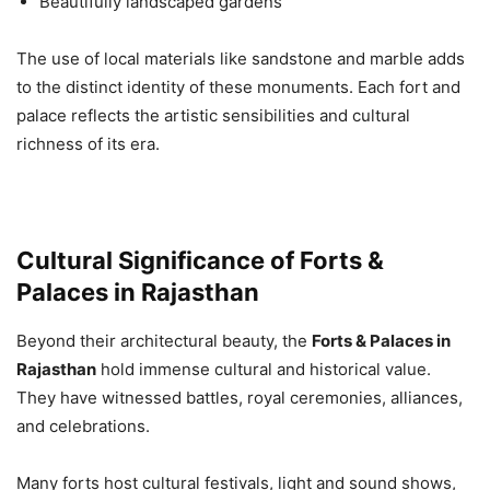
Beautifully landscaped gardens
The use of local materials like sandstone and marble adds
to the distinct identity of these monuments. Each fort and
palace reflects the artistic sensibilities and cultural
richness of its era.
Cultural Significance of Forts &
Palaces in Rajasthan
Beyond their architectural beauty, the
Forts & Palaces in
Rajasthan
hold immense cultural and historical value.
They have witnessed battles, royal ceremonies, alliances,
and celebrations.
Many forts host cultural festivals, light and sound shows,