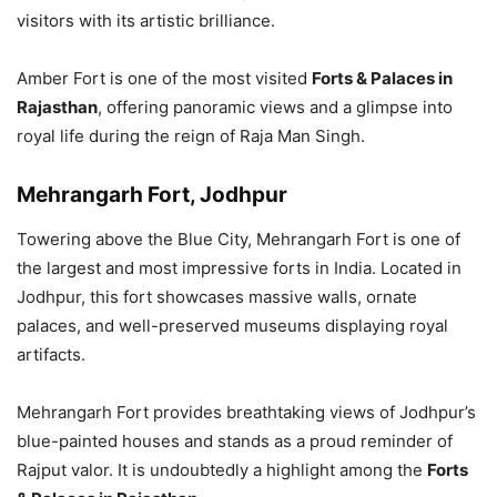
visitors with its artistic brilliance.
Amber Fort is one of the most visited
Forts & Palaces in
Rajasthan
, offering panoramic views and a glimpse into
royal life during the reign of Raja Man Singh.
Mehrangarh Fort, Jodhpur
Towering above the Blue City, Mehrangarh Fort is one of
the largest and most impressive forts in India. Located in
Jodhpur, this fort showcases massive walls, ornate
palaces, and well-preserved museums displaying royal
artifacts.
Mehrangarh Fort provides breathtaking views of Jodhpur’s
blue-painted houses and stands as a proud reminder of
Rajput valor. It is undoubtedly a highlight among the
Forts