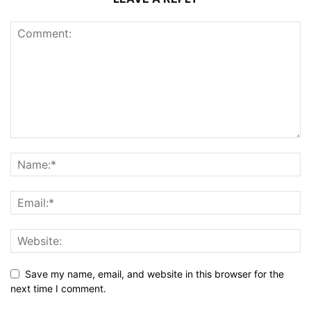
Save my name, email, and website in this browser for the
next time I comment.