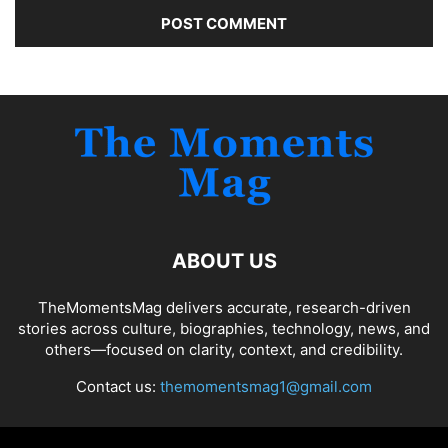
ABOUT US
TheMomentsMag delivers accurate, research-driven
stories across culture, biographies, technology, news, and
others—focused on clarity, context, and credibility.
Contact us:
themomentsmag1@gmail.com