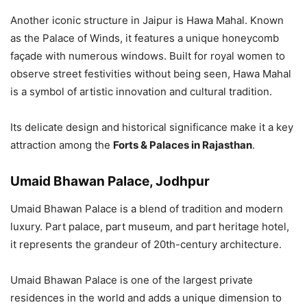
Another iconic structure in Jaipur is Hawa Mahal. Known
as the Palace of Winds, it features a unique honeycomb
façade with numerous windows. Built for royal women to
observe street festivities without being seen, Hawa Mahal
is a symbol of artistic innovation and cultural tradition.
Its delicate design and historical significance make it a key
attraction among the
Forts & Palaces in Rajasthan
.
Umaid Bhawan Palace, Jodhpur
Umaid Bhawan Palace is a blend of tradition and modern
luxury. Part palace, part museum, and part heritage hotel,
it represents the grandeur of 20th-century architecture.
Umaid Bhawan Palace is one of the largest private
residences in the world and adds a unique dimension to