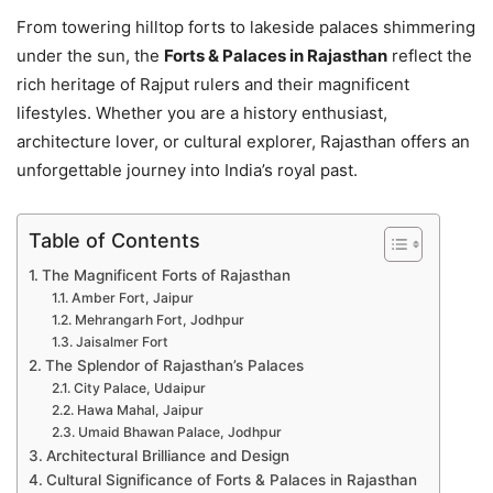
From towering hilltop forts to lakeside palaces shimmering
under the sun, the
Forts & Palaces in Rajasthan
reflect the
rich heritage of Rajput rulers and their magnificent
lifestyles. Whether you are a history enthusiast,
architecture lover, or cultural explorer, Rajasthan offers an
unforgettable journey into India’s royal past.
Table of Contents
The Magnificent Forts of Rajasthan
Amber Fort, Jaipur
Mehrangarh Fort, Jodhpur
Jaisalmer Fort
The Splendor of Rajasthan’s Palaces
City Palace, Udaipur
Hawa Mahal, Jaipur
Umaid Bhawan Palace, Jodhpur
Architectural Brilliance and Design
Cultural Significance of Forts & Palaces in Rajasthan