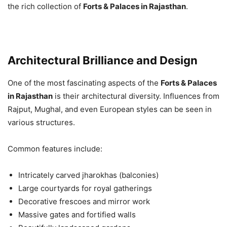
the rich collection of
Forts & Palaces in Rajasthan
.
Architectural Brilliance and Design
One of the most fascinating aspects of the
Forts & Palaces
in Rajasthan
is their architectural diversity. Influences from
Rajput, Mughal, and even European styles can be seen in
various structures.
Common features include:
Intricately carved jharokhas (balconies)
Large courtyards for royal gatherings
Decorative frescoes and mirror work
Massive gates and fortified walls