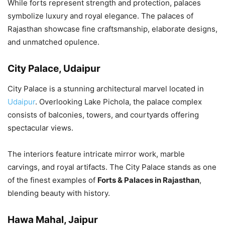
While forts represent strength and protection, palaces
symbolize luxury and royal elegance. The palaces of
Rajasthan showcase fine craftsmanship, elaborate designs,
and unmatched opulence.
City Palace, Udaipur
City Palace is a stunning architectural marvel located in
Udaipur
. Overlooking Lake Pichola, the palace complex
consists of balconies, towers, and courtyards offering
spectacular views.
The interiors feature intricate mirror work, marble
carvings, and royal artifacts. The City Palace stands as one
of the finest examples of
Forts & Palaces in Rajasthan
,
blending beauty with history.
Hawa Mahal, Jaipur