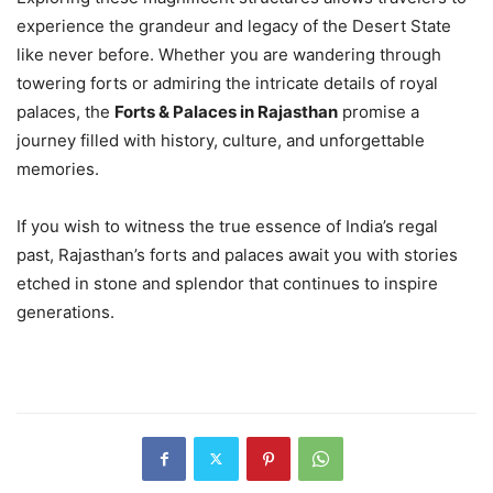
experience the grandeur and legacy of the Desert State
like never before. Whether you are wandering through
towering forts or admiring the intricate details of royal
palaces, the
Forts & Palaces in Rajasthan
promise a
journey filled with history, culture, and unforgettable
memories.
If you wish to witness the true essence of India’s regal
past, Rajasthan’s forts and palaces await you with stories
etched in stone and splendor that continues to inspire
generations.