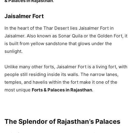
& Palaces in Rajasthan
.
Jaisalmer Fort
In the heart of the Thar Desert lies Jaisalmer Fort in
Jaisalmer. Also known as Sonar Quila or the Golden Fort, it
is built from yellow sandstone that glows under the
sunlight.
Unlike many other forts, Jaisalmer Fort is a living fort, with
people still residing inside its walls. The narrow lanes,
temples, and havelis within the fort make it one of the
most unique
Forts & Palaces in Rajasthan
.
The Splendor of Rajasthan’s Palaces