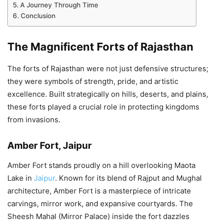
A Journey Through Time
Conclusion
The Magnificent Forts of Rajasthan
The forts of Rajasthan were not just defensive structures;
they were symbols of strength, pride, and artistic
excellence. Built strategically on hills, deserts, and plains,
these forts played a crucial role in protecting kingdoms
from invasions.
Amber Fort, Jaipur
Amber Fort stands proudly on a hill overlooking Maota
Lake in
Jaipur
. Known for its blend of Rajput and Mughal
architecture, Amber Fort is a masterpiece of intricate
carvings, mirror work, and expansive courtyards. The
Sheesh Mahal (Mirror Palace) inside the fort dazzles