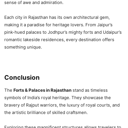
sense of awe and admiration.
Each city in Rajasthan has its own architectural gem,
making it a paradise for heritage lovers. From Jaipur’s
pink-hued palaces to Jodhpur’s mighty forts and Udaipur’s
romantic lakeside residences, every destination offers
something unique.
Conclusion
The
Forts & Palaces in Rajasthan
stand as timeless
symbols of India’s royal heritage. They showcase the
bravery of Rajput warriors, the luxury of royal courts, and
the artistic brilliance of skilled craftsmen.
Exploring these magnificent structures allows travelers to