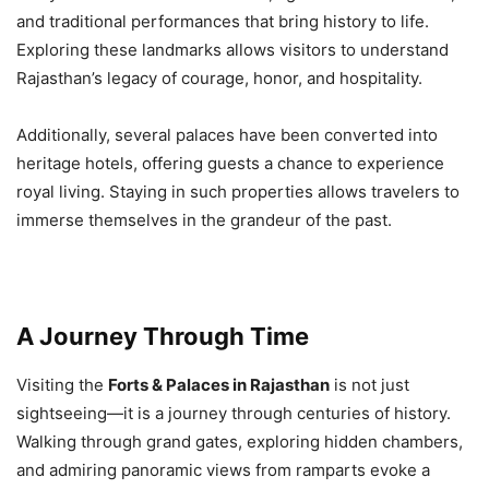
and traditional performances that bring history to life.
Exploring these landmarks allows visitors to understand
Rajasthan’s legacy of courage, honor, and hospitality.
Additionally, several palaces have been converted into
heritage hotels, offering guests a chance to experience
royal living. Staying in such properties allows travelers to
immerse themselves in the grandeur of the past.
A Journey Through Time
Visiting the
Forts & Palaces in Rajasthan
is not just
sightseeing—it is a journey through centuries of history.
Walking through grand gates, exploring hidden chambers,
and admiring panoramic views from ramparts evoke a