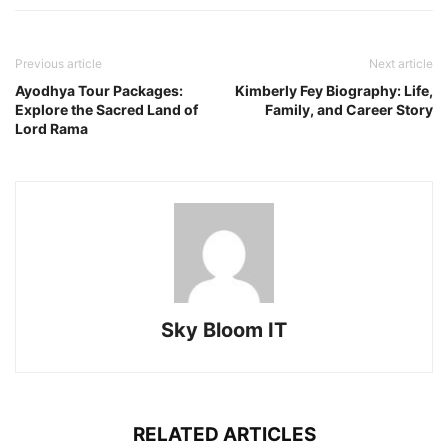
Previous article
Next article
Ayodhya Tour Packages:
Kimberly Fey Biography: Life,
Explore the Sacred Land of
Family, and Career Story
Lord Rama
Sky Bloom IT
RELATED ARTICLES