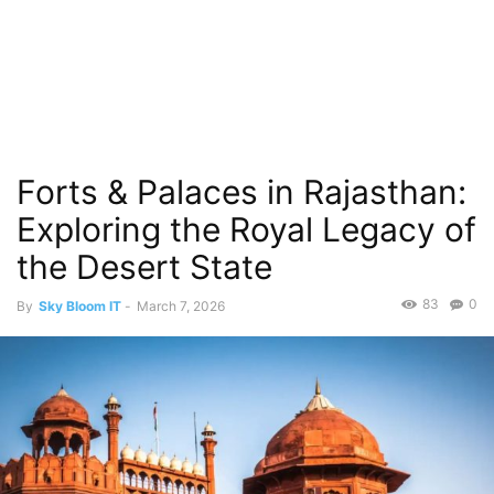
Forts & Palaces in Rajasthan:
Exploring the Royal Legacy of
the Desert State
83
0
By
Sky Bloom IT
-
March 7, 2026