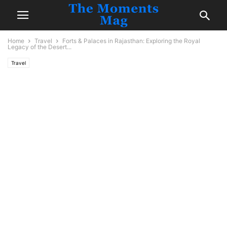
Home
Travel
Forts & Palaces in Rajasthan: Exploring the Royal
Legacy of the Desert...
Travel