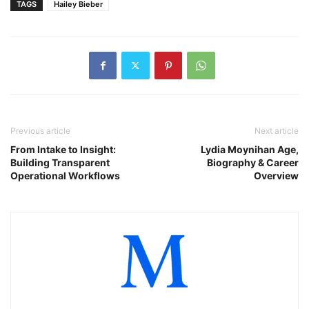
TAGS
Hailey Bieber
Previous article
Next article
From Intake to Insight:
Lydia Moynihan Age,
Building Transparent
Biography & Career
Operational Workflows
Overview