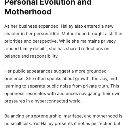
Personal Evolution and
Motherhood
As her business expanded, Hailey also entered a new
chapter in her personal life. Motherhood brought a shift in
priorities and perspective. While she maintains privacy
around family details, she has shared reflections on
balance and responsibility.
Her public appearances suggest a more grounded
presence. She often speaks about growth, therapy, and
learning to separate public noise from private truth. This
openness resonates with audiences navigating their own
pressures in a hyperconnected world.
Balancing entrepreneurship, marriage, and motherhood is
no small task. Yet Hailey presents it not as perfection but