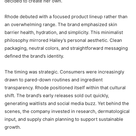
decided to create her own.
Rhode debuted with a focused product lineup rather than
an overwhelming range. The brand emphasized skin
barrier health, hydration, and simplicity. This minimalist
philosophy mirrored Hailey’s personal aesthetic. Clean
packaging, neutral colors, and straightforward messaging
defined the brand’s identity.
The timing was strategic. Consumers were increasingly
drawn to pared-down routines and ingredient
transparency. Rhode positioned itself within that cultural
shift. The brand’s early releases sold out quickly,
generating waitlists and social media buzz. Yet behind the
scenes, the company invested in research, dermatological
input, and supply chain planning to support sustainable
growth.