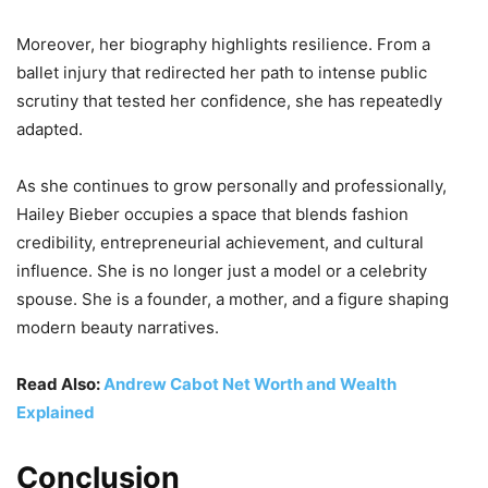
Moreover, her biography highlights resilience. From a
ballet injury that redirected her path to intense public
scrutiny that tested her confidence, she has repeatedly
adapted.
As she continues to grow personally and professionally,
Hailey Bieber occupies a space that blends fashion
credibility, entrepreneurial achievement, and cultural
influence. She is no longer just a model or a celebrity
spouse. She is a founder, a mother, and a figure shaping
modern beauty narratives.
Read Also:
Andrew Cabot Net Worth and Wealth
Explained
Conclusion