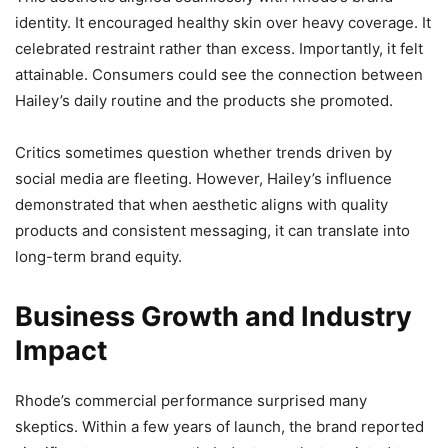
identity. It encouraged healthy skin over heavy coverage. It
celebrated restraint rather than excess. Importantly, it felt
attainable. Consumers could see the connection between
Hailey’s daily routine and the products she promoted.
Critics sometimes question whether trends driven by
social media are fleeting. However, Hailey’s influence
demonstrated that when aesthetic aligns with quality
products and consistent messaging, it can translate into
long-term brand equity.
Business Growth and Industry
Impact
Rhode’s commercial performance surprised many
skeptics. Within a few years of launch, the brand reported