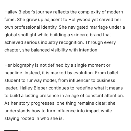
Hailey Bieber’s journey reflects the complexity of modern
fame. She grew up adjacent to Hollywood yet carved her
own professional identity. She navigated marriage under a
global spotlight while building a skincare brand that
achieved serious industry recognition. Through every
chapter, she balanced visibility with intention.
Her biography is not defined by a single moment or
headline. Instead, it is marked by evolution. From ballet
student to runway model, from influencer to business
leader, Hailey Bieber continues to redefine what it means
to build a lasting presence in an age of constant attention.
As her story progresses, one thing remains clear: she
understands how to turn influence into impact while
staying rooted in who she is.