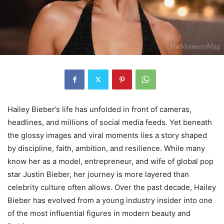
Hailey Bieber’s life has unfolded in front of cameras,
headlines, and millions of social media feeds. Yet beneath
the glossy images and viral moments lies a story shaped
by discipline, faith, ambition, and resilience. While many
know her as a model, entrepreneur, and wife of global pop
star Justin Bieber, her journey is more layered than
celebrity culture often allows. Over the past decade, Hailey
Bieber has evolved from a young industry insider into one
of the most influential figures in modern beauty and