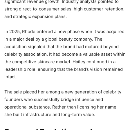
significant revenue growth. Industry analysts pointed to
strong direct-to-consumer sales, high customer retention,
and strategic expansion plans.
In 2025, Rhode entered a new phase when it was acquired
in a major deal by a global beauty company. The
acquisition signaled that the brand had matured beyond
celebrity association. It had become a valuable asset within
the competitive skincare market. Hailey continued in a
leadership role, ensuring that the brand’s vision remained
intact.
The sale placed her among a new generation of celebrity
founders who successfully bridge influence and
operational substance. Rather than licensing her name,
she built infrastructure and long-term value.