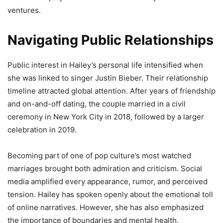
ventures.
Navigating Public Relationships
Public interest in Hailey’s personal life intensified when
she was linked to singer Justin Bieber. Their relationship
timeline attracted global attention. After years of friendship
and on-and-off dating, the couple married in a civil
ceremony in New York City in 2018, followed by a larger
celebration in 2019.
Becoming part of one of pop culture’s most watched
marriages brought both admiration and criticism. Social
media amplified every appearance, rumor, and perceived
tension. Hailey has spoken openly about the emotional toll
of online narratives. However, she has also emphasized
the importance of boundaries and mental health.