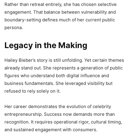
Rather than retreat entirely, she has chosen selective
engagement. That balance between vulnerability and
boundary-setting defines much of her current public
persona.
Legacy in the Making
Hailey Bieber’s story is still unfolding. Yet certain themes
already stand out. She represents a generation of public
figures who understand both digital influence and
business fundamentals. She leveraged visibility but
refused to rely solely on it.
Her career demonstrates the evolution of celebrity
entrepreneurship. Success now demands more than
recognition. It requires operational rigor, cultural timing,
and sustained engagement with consumers.