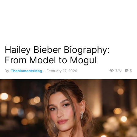
Hailey Bieber Biography:
From Model to Mogul
170
0
By
TheMomentsMag
-
February 17, 2026