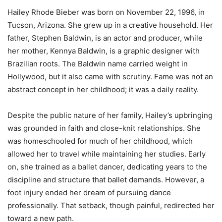
Hailey Rhode Bieber was born on November 22, 1996, in
Tucson, Arizona. She grew up in a creative household. Her
father, Stephen Baldwin, is an actor and producer, while
her mother, Kennya Baldwin, is a graphic designer with
Brazilian roots. The Baldwin name carried weight in
Hollywood, but it also came with scrutiny. Fame was not an
abstract concept in her childhood; it was a daily reality.
Despite the public nature of her family, Hailey’s upbringing
was grounded in faith and close-knit relationships. She
was homeschooled for much of her childhood, which
allowed her to travel while maintaining her studies. Early
on, she trained as a ballet dancer, dedicating years to the
discipline and structure that ballet demands. However, a
foot injury ended her dream of pursuing dance
professionally. That setback, though painful, redirected her
toward a new path.