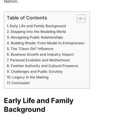
fashion.
Table of Contents
Early Life and Family Background
Stepping Into the Modeling World
Navigating Public Relationships
Building Rhode: From Model to Entrepreneur
The “Clean Girl” Influence
Business Growth and Industry Impact
Personal Evolution and Motherhood
Fashion Authority and Cultural Presence
Challenges and Public Scrutiny
Legacy in the Making
Conclusion
Early Life and Family
Background