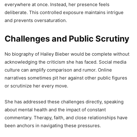
everywhere at once. Instead, her presence feels
deliberate. This controlled exposure maintains intrigue
and prevents oversaturation.
Challenges and Public Scrutiny
No biography of Hailey Bieber would be complete without
acknowledging the criticism she has faced. Social media
culture can amplify comparison and rumor. Online
narratives sometimes pit her against other public figures
or scrutinize her every move.
She has addressed these challenges directly, speaking
about mental health and the impact of constant
commentary. Therapy, faith, and close relationships have
been anchors in navigating these pressures.