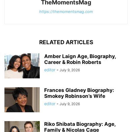
TheMomentsMag
https://themomentsmag.com
RELATED ARTICLES
Amber Laign Age, Biography,
Career & Robin Roberts
editor
-
July 9, 2026
Frances Gladney Biography:
Smokey Robinson’s Wife
editor
-
July 9, 2026
Riko Shibata Biography: Age,
Family & Nicolas Cage