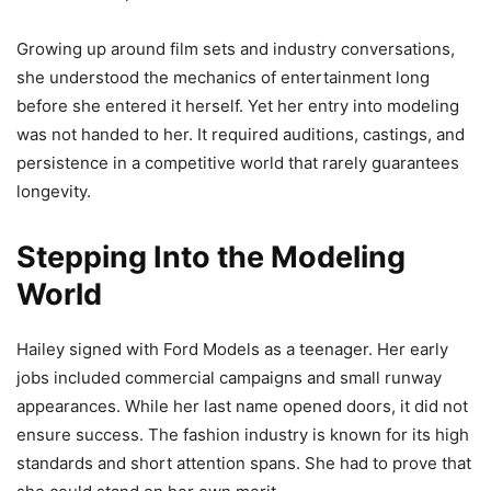
Growing up around film sets and industry conversations,
she understood the mechanics of entertainment long
before she entered it herself. Yet her entry into modeling
was not handed to her. It required auditions, castings, and
persistence in a competitive world that rarely guarantees
longevity.
Stepping Into the Modeling
World
Hailey signed with Ford Models as a teenager. Her early
jobs included commercial campaigns and small runway
appearances. While her last name opened doors, it did not
ensure success. The fashion industry is known for its high
standards and short attention spans. She had to prove that