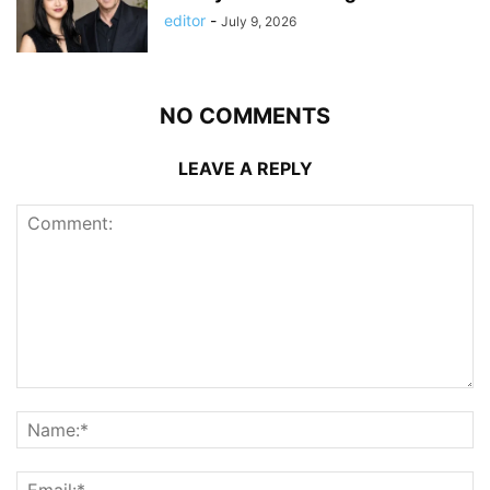
editor
-
July 9, 2026
NO COMMENTS
LEAVE A REPLY