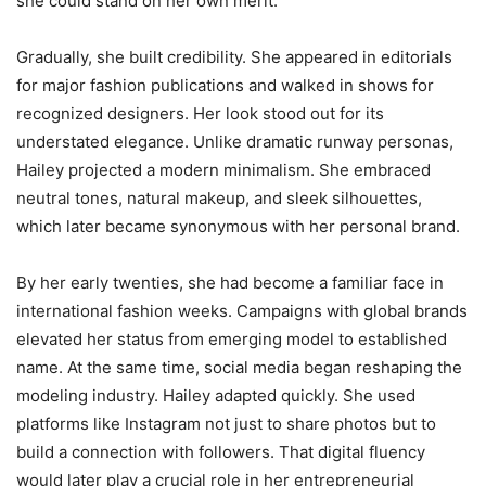
she could stand on her own merit.
Gradually, she built credibility. She appeared in editorials
for major fashion publications and walked in shows for
recognized designers. Her look stood out for its
understated elegance. Unlike dramatic runway personas,
Hailey projected a modern minimalism. She embraced
neutral tones, natural makeup, and sleek silhouettes,
which later became synonymous with her personal brand.
By her early twenties, she had become a familiar face in
international fashion weeks. Campaigns with global brands
elevated her status from emerging model to established
name. At the same time, social media began reshaping the
modeling industry. Hailey adapted quickly. She used
platforms like Instagram not just to share photos but to
build a connection with followers. That digital fluency
would later play a crucial role in her entrepreneurial