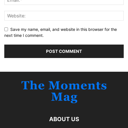
Save my name, email, and website in this browser for the
next time I comment.
ABOUT US