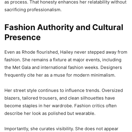
as process. That honesty enhances her relatability without
sacrificing professionalism.
Fashion Authority and Cultural
Presence
Even as Rhode flourished, Hailey never stepped away from
fashion. She remains a fixture at major events, including
the Met Gala and international fashion weeks. Designers
frequently cite her as a muse for modern minimalism.
Her street style continues to influence trends. Oversized
blazers, tailored trousers, and clean silhouettes have
become staples in her wardrobe. Fashion critics often
describe her look as polished but wearable.
Importantly, she curates visibility. She does not appear