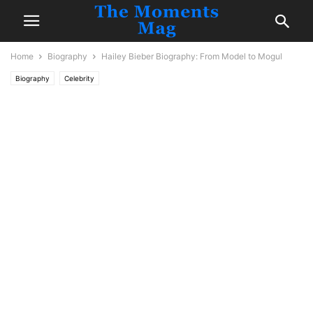
Home
Biography
Hailey Bieber Biography: From Model to Mogul
Biography
Celebrity