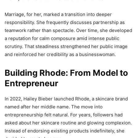
Marriage, for her, marked a transition into deeper
responsibility. She frequently discusses partnership as
teamwork rather than spectacle. Over time, she developed
a reputation for calm composure amid intense public
scrutiny. That steadiness strengthened her public image
and reinforced her credibility as a businesswoman.
Building Rhode: From Model to
Entrepreneur
In 2022, Hailey Bieber launched Rhode, a skincare brand
named after her middle name. The move into
entrepreneurship felt natural. For years, followers had
asked about her skincare routine and glowing complexion.
Instead of endorsing existing products indefinitely, she