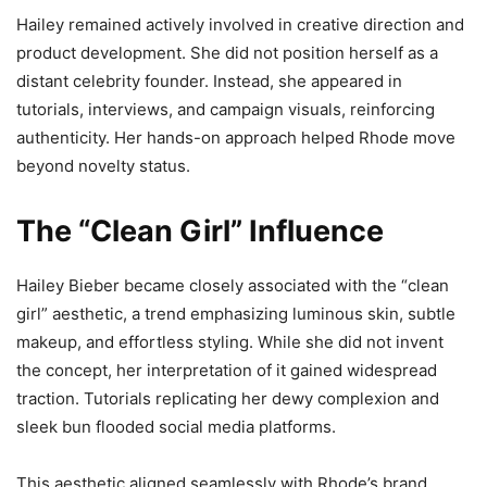
Hailey remained actively involved in creative direction and
product development. She did not position herself as a
distant celebrity founder. Instead, she appeared in
tutorials, interviews, and campaign visuals, reinforcing
authenticity. Her hands-on approach helped Rhode move
beyond novelty status.
The “Clean Girl” Influence
Hailey Bieber became closely associated with the “clean
girl” aesthetic, a trend emphasizing luminous skin, subtle
makeup, and effortless styling. While she did not invent
the concept, her interpretation of it gained widespread
traction. Tutorials replicating her dewy complexion and
sleek bun flooded social media platforms.
This aesthetic aligned seamlessly with Rhode’s brand