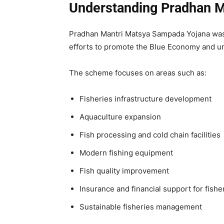
Understanding Pradhan M
Pradhan Mantri Matsya Sampada Yojana was 
efforts to promote the Blue Economy and unlo
The scheme focuses on areas such as:
Fisheries infrastructure development
Aquaculture expansion
Fish processing and cold chain facilities
Modern fishing equipment
Fish quality improvement
Insurance and financial support for fish
Sustainable fisheries management