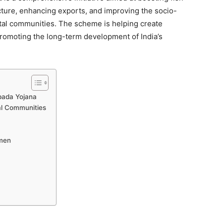
cture, enhancing exports, and improving the socio-
tal communities. The scheme is helping create
promoting the long-term development of India’s
pada Yojana
tal Communities
rmen