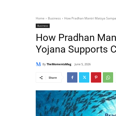
Home
Business
How Pradhan Mantri Matsya Sampad
Business
How Pradhan Man
Yojana Supports 
By
TheMomentsMag
June 5, 2026
Share