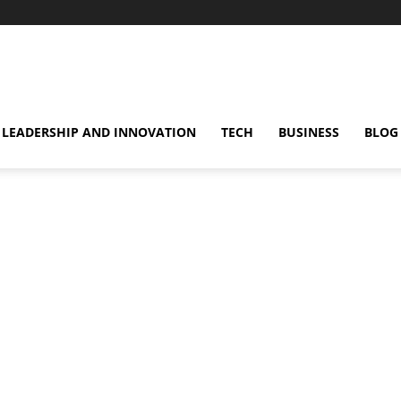
omentsMag
LEADERSHIP AND INNOVATION
TECH
BUSINESS
BLOG