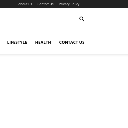
About Us
Contact Us
Privacy Policy
LIFESTYLE
HEALTH
CONTACT US