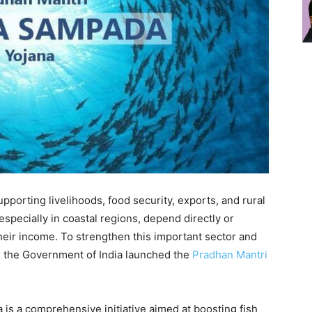
 supporting livelihoods, food security, exports, and rural
specially in coastal regions, depend directly or
their income. To strengthen this important sector and
, the Government of India launched the
Pradhan Mantri
s a comprehensive initiative aimed at boosting fish