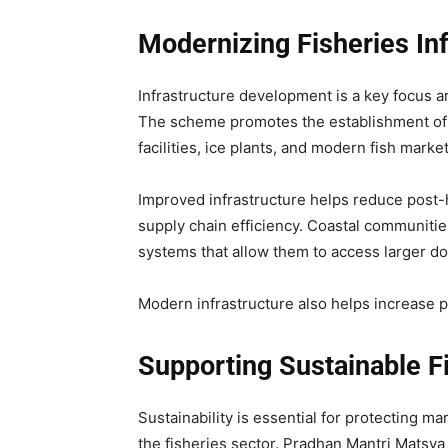
Modernizing Fisheries Inf
Infrastructure development is a key focus
The scheme promotes the establishment of f
facilities, ice plants, and modern fish market
Improved infrastructure helps reduce post-h
supply chain efficiency. Coastal communitie
systems that allow them to access larger do
Modern infrastructure also helps increase pr
Supporting Sustainable F
Sustainability is essential for protecting 
the fisheries sector. Pradhan Mantri Mats