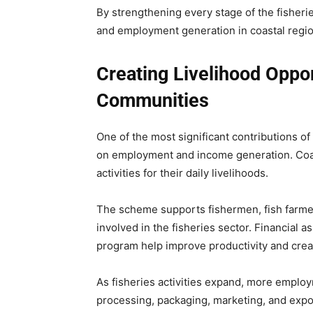
By strengthening every stage of the fisher
and employment generation in coastal regio
Creating Livelihood Oppor
Communities
One of the most significant contributions o
on employment and income generation. Coast
activities for their daily livelihoods.
The scheme supports fishermen, fish farmer
involved in the fisheries sector. Financial 
program help improve productivity and crea
As fisheries activities expand, more employ
processing, packaging, marketing, and expo