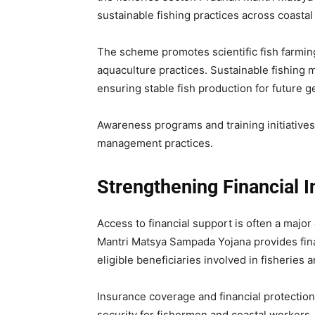
sustainable fishing practices across coastal
The scheme promotes scientific fish farmin
aquaculture practices. Sustainable fishing 
ensuring stable fish production for future g
Awareness programs and training initiative
management practices.
Strengthening Financial I
Access to financial support is often a majo
Mantri Matsya Sampada Yojana provides finan
eligible beneficiaries involved in fisheries 
Insurance coverage and financial protecti
security for fishermen and coastal workers.