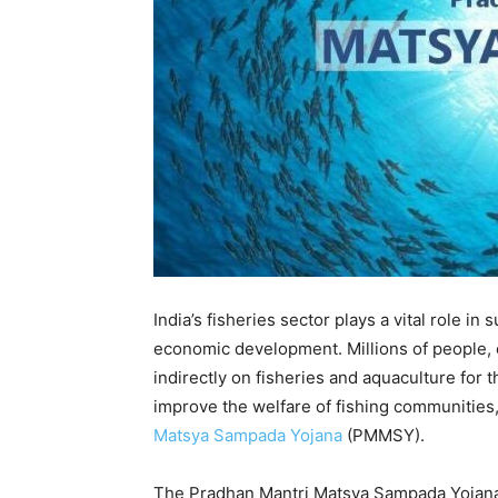
India’s fisheries sector plays a vital role in
economic development. Millions of people, e
indirectly on fisheries and aquaculture for 
improve the welfare of fishing communities
Matsya Sampada Yojana
(PMMSY).
The Pradhan Mantri Matsya Sampada Yojana i