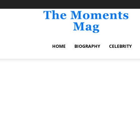
TheM
HOME
BIOGRAPHY
CELEBRITY