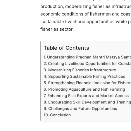
production, modernizing fisheries infrastru
economic conditions of fishermen and coas
sustainable livelihood opportunities while 
fisheries sector.
Table of Contents
Understanding Pradhan Mantri Matsya Sam
Creating Livelihood Opportunities for Coas
Modernizing Fisheries Infrastructure
Supporting Sustainable Fishing Practices
Strengthening Financial Inclusion for Fishe
Promoting Aquaculture and Fish Farming
Enhancing Fish Exports and Market Access
Encouraging Skill Development and Training
Challenges and Future Opportunities
Conclusion