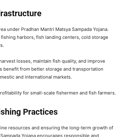
rastructure
 area under Pradhan Mantri Matsya Sampada Yojana.
ishing harbors, fish landing centers, cold storage
s.
arvest losses, maintain fish quality, and improve
s benefit from better storage and transportation
mestic and international markets.
ofitability for small-scale fishermen and fish farmers.
ishing Practices
marine resources and ensuring the long-term growth of
ya Sampada Yojana encourages responsible and