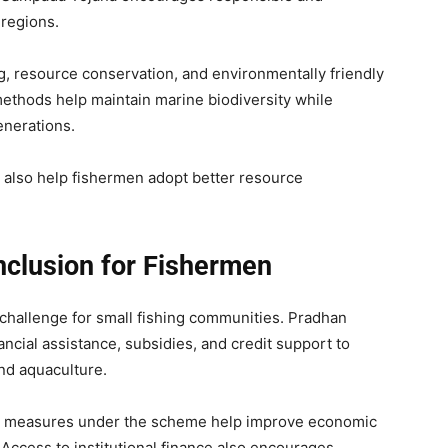
 regions.
g, resource conservation, and environmentally friendly
methods help maintain marine biodiversity while
enerations.
s also help fishermen adopt better resource
nclusion for Fishermen
r challenge for small fishing communities. Pradhan
cial assistance, subsidies, and credit support to
and aquaculture.
on measures under the scheme help improve economic
 Access to institutional finance also encourages