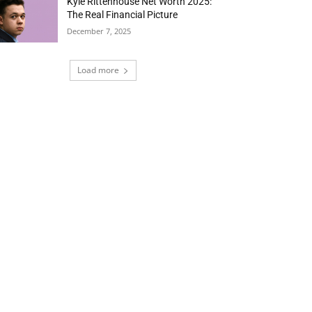
Kyle Rittenhouse Net Worth 2025:
The Real Financial Picture
December 7, 2025
Load more