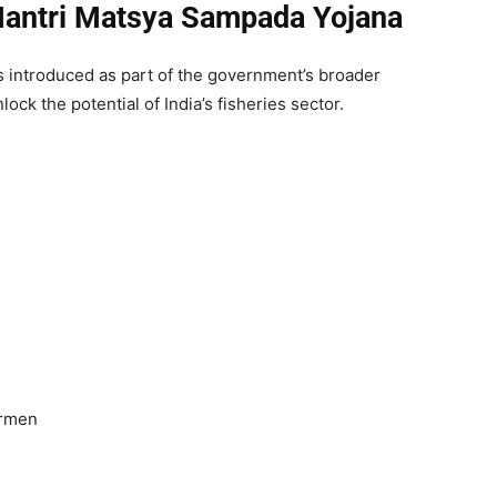
antri Matsya Sampada Yojana
introduced as part of the government’s broader
ck the potential of India’s fisheries sector.
ermen