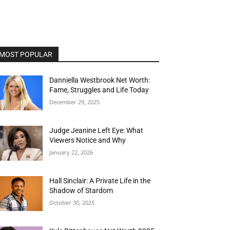
MOST POPULAR
Danniella Westbrook Net Worth:
Fame, Struggles and Life Today
December 29, 2025
Judge Jeanine Left Eye: What
Viewers Notice and Why
January 22, 2026
Hall Sinclair: A Private Life in the
Shadow of Stardom
October 30, 2025