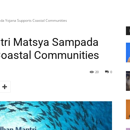
a Yojana Supports Coastal Communities
tri Matsya Sampada
Coastal Communities
20
0