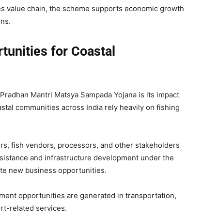
ies value chain, the scheme supports economic growth
ns.
tunities for Coastal
f Pradhan Mantri Matsya Sampada Yojana is its impact
al communities across India rely heavily on fishing
s, fish vendors, processors, and other stakeholders
assistance and infrastructure development under the
te new business opportunities.
ment opportunities are generated in transportation,
rt-related services.