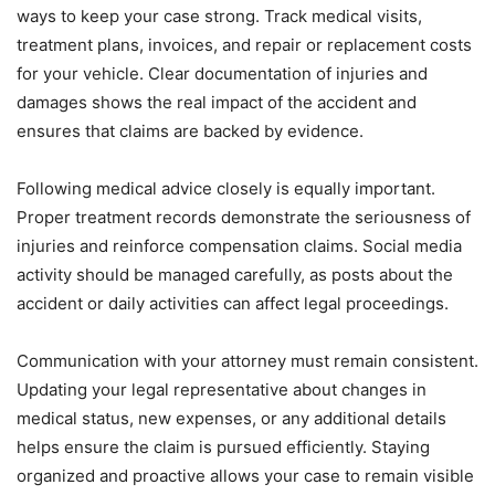
ways to keep your case strong. Track medical visits,
treatment plans, invoices, and repair or replacement costs
for your vehicle. Clear documentation of injuries and
damages shows the real impact of the accident and
ensures that claims are backed by evidence.
Following medical advice closely is equally important.
Proper treatment records demonstrate the seriousness of
injuries and reinforce compensation claims. Social media
activity should be managed carefully, as posts about the
accident or daily activities can affect legal proceedings.
Communication with your attorney must remain consistent.
Updating your legal representative about changes in
medical status, new expenses, or any additional details
helps ensure the claim is pursued efficiently. Staying
organized and proactive allows your case to remain visible