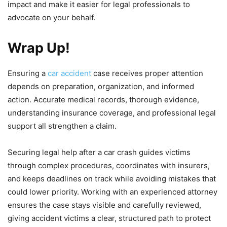
impact and make it easier for legal professionals to
advocate on your behalf.
Wrap Up!
Ensuring a
car accident
case receives proper attention
depends on preparation, organization, and informed
action. Accurate medical records, thorough evidence,
understanding insurance coverage, and professional legal
support all strengthen a claim.
Securing legal help after a car crash guides victims
through complex procedures, coordinates with insurers,
and keeps deadlines on track while avoiding mistakes that
could lower priority. Working with an experienced attorney
ensures the case stays visible and carefully reviewed,
giving accident victims a clear, structured path to protect