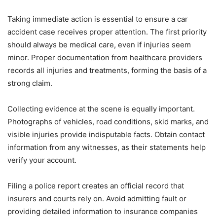
Taking immediate action is essential to ensure a car
accident case receives proper attention. The first priority
should always be medical care, even if injuries seem
minor. Proper documentation from healthcare providers
records all injuries and treatments, forming the basis of a
strong claim.
Collecting evidence at the scene is equally important.
Photographs of vehicles, road conditions, skid marks, and
visible injuries provide indisputable facts. Obtain contact
information from any witnesses, as their statements help
verify your account.
Filing a police report creates an official record that
insurers and courts rely on. Avoid admitting fault or
providing detailed information to insurance companies