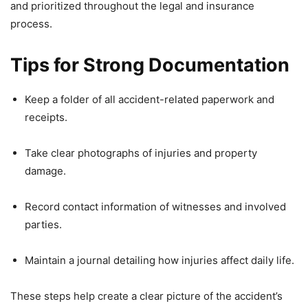
and prioritized throughout the legal and insurance
process.
Tips for Strong Documentation
Keep a folder of all accident-related paperwork and
receipts.
Take clear photographs of injuries and property
damage.
Record contact information of witnesses and involved
parties.
Maintain a journal detailing how injuries affect daily life.
These steps help create a clear picture of the accident’s