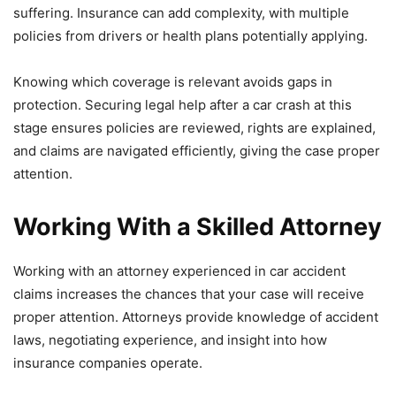
suffering. Insurance can add complexity, with multiple
policies from drivers or health plans potentially applying.
Knowing which coverage is relevant avoids gaps in
protection. Securing legal help after a car crash at this
stage ensures policies are reviewed, rights are explained,
and claims are navigated efficiently, giving the case proper
attention.
Working With a Skilled Attorney
Working with an attorney experienced in car accident
claims increases the chances that your case will receive
proper attention. Attorneys provide knowledge of accident
laws, negotiating experience, and insight into how
insurance companies operate.