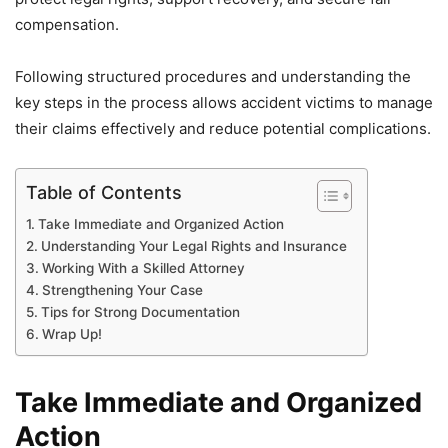
compensation.
Following structured procedures and understanding the
key steps in the process allows accident victims to manage
their claims effectively and reduce potential complications.
Table of Contents
Take Immediate and Organized Action
Understanding Your Legal Rights and Insurance
Working With a Skilled Attorney
Strengthening Your Case
Tips for Strong Documentation
Wrap Up!
Take Immediate and Organized
Action