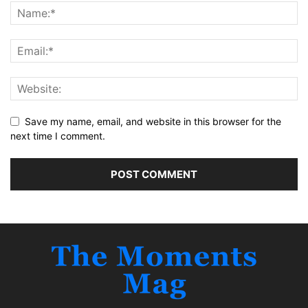
Save my name, email, and website in this browser for the
next time I comment.