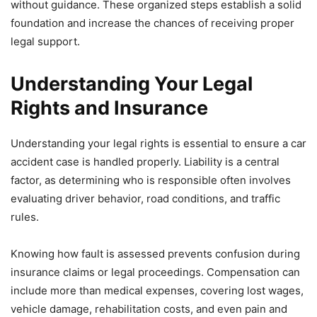
without guidance. These organized steps establish a solid
foundation and increase the chances of receiving proper
legal support.
Understanding Your Legal
Rights and Insurance
Understanding your legal rights is essential to ensure a car
accident case is handled properly. Liability is a central
factor, as determining who is responsible often involves
evaluating driver behavior, road conditions, and traffic
rules.
Knowing how fault is assessed prevents confusion during
insurance claims or legal proceedings. Compensation can
include more than medical expenses, covering lost wages,
vehicle damage, rehabilitation costs, and even pain and