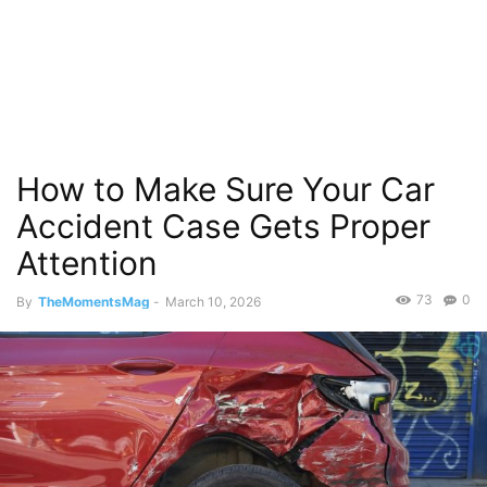
How to Make Sure Your Car
Accident Case Gets Proper
Attention
73
0
By
TheMomentsMag
-
March 10, 2026