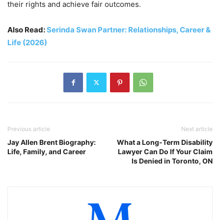
their rights and achieve fair outcomes.
Also Read:
Serinda Swan Partner: Relationships, Career &
Life (2026)
Previous article
Next article
Jay Allen Brent Biography:
What a Long-Term Disability
Life, Family, and Career
Lawyer Can Do If Your Claim
Is Denied in Toronto, ON