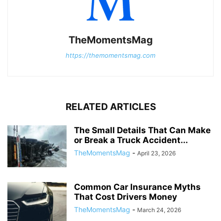
TheMomentsMag
https://themomentsmag.com
RELATED ARTICLES
The Small Details That Can Make
or Break a Truck Accident...
TheMomentsMag
-
April 23, 2026
Common Car Insurance Myths
That Cost Drivers Money
TheMomentsMag
-
March 24, 2026