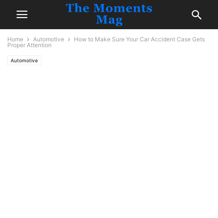
Home
Automotive
How to Make Sure Your Car Accident Case Gets
Proper Attention
Automotive