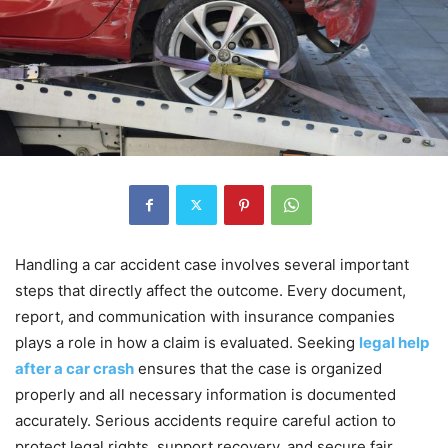
Handling a car accident case involves several important
steps that directly affect the outcome. Every document,
report, and communication with insurance companies
plays a role in how a claim is evaluated. Seeking
legal help
after a car crash
ensures that the case is organized
properly and all necessary information is documented
accurately. Serious accidents require careful action to
protect legal rights, support recovery, and secure fair