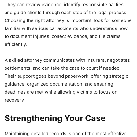
They can review evidence, identify responsible parties,
and guide clients through each step of the legal process.
Choosing the right attorney is important; look for someone
familiar with serious car accidents who understands how
to document injuries, collect evidence, and file claims
efficiently.
A skilled attorney communicates with insurers, negotiates
settlements, and can take the case to court if needed.
Their support goes beyond paperwork, offering strategic
guidance, organized documentation, and ensuring
deadlines are met while allowing victims to focus on
recovery.
Strengthening Your Case
Maintaining detailed records is one of the most effective