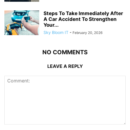
Steps To Take Immediately After
A Car Accident To Strengthen
Your...
Sky Bloom IT
-
February 20, 2026
NO COMMENTS
LEAVE A REPLY