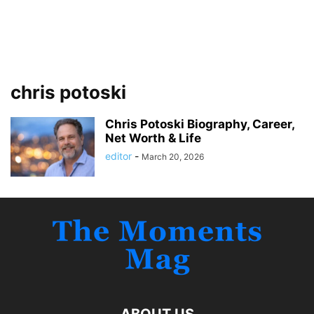
chris potoski
Chris Potoski Biography, Career,
Net Worth & Life
editor
-
March 20, 2026