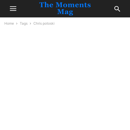
Home
Tags
Chris potoski