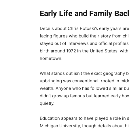
Early Life and Family Ba
Details about Chris Potoski’s early years are
facing figures who build their story from c
stayed out of interviews and official profile
birth around 1972 in the United States, wit
hometown.
What stands out isn’t the exact geography bu
upbringing was conventional, rooted in middl
wealth. Anyone who has followed similar b
didn’t grow up famous but learned early h
quietly.
Education appears to have played a role in 
Michigan University, though details about hi