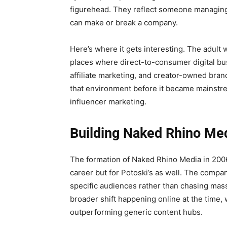
figurehead. They reflect someone managing 
can make or break a company.
Here’s where it gets interesting. The adult 
places where direct-to-consumer digital bu
affiliate marketing, and creator-owned brand
that environment before it became mainstrea
influencer marketing.
Building Naked Rhino Me
The formation of Naked Rhino Media in 2006 
career but for Potoski’s as well. The compa
specific audiences rather than chasing mass-
broader shift happening online at the time
outperforming generic content hubs.