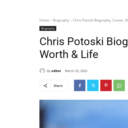
Home
Biography
Chris Potoski Biography, Career, N
Biography
Chris Potoski Biog
Worth & Life
By
editor
March 20, 2026
Share