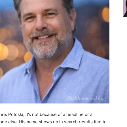
is Potoski, it’s not because of a headline or a
one else. His name shows up in search results tied to