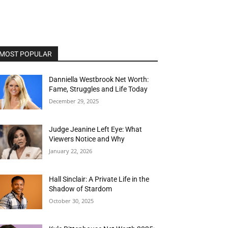
MOST POPULAR
Danniella Westbrook Net Worth:
Fame, Struggles and Life Today
December 29, 2025
Judge Jeanine Left Eye: What
Viewers Notice and Why
January 22, 2026
Hall Sinclair: A Private Life in the
Shadow of Stardom
October 30, 2025