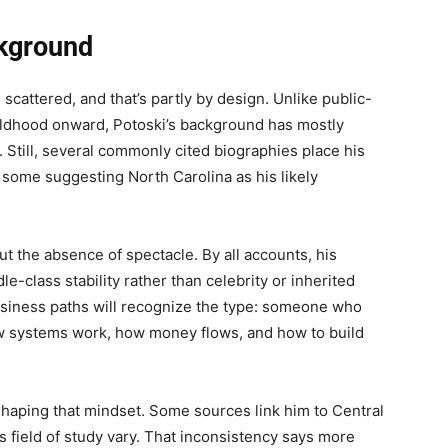
ckground
 scattered, and that’s partly by design. Unlike public-
hildhood onward, Potoski’s background has mostly
s. Still, several commonly cited biographies place his
h some suggesting North Carolina as his likely
t the absence of spectacle. By all accounts, his
e-class stability rather than celebrity or inherited
usiness paths will recognize the type: someone who
ow systems work, how money flows, and how to build
shaping that mindset. Some sources link him to Central
s field of study vary. That inconsistency says more