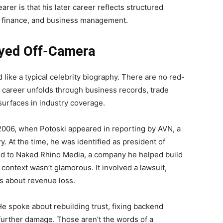
arer is that his later career reflects structured
ns, finance, and business management.
ayed Off-Camera
d like a typical celebrity biography. There are no red-
s career unfolds through business records, trade
surfaces in industry coverage.
2006, when Potoski appeared in reporting by AVN, a
ry. At the time, he was identified as president of
ed to Naked Rhino Media, a company he helped build
context wasn’t glamorous. It involved a lawsuit,
ns about revenue loss.
He spoke about rebuilding trust, fixing backend
further damage. Those aren’t the words of a