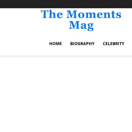
TheM
HOME
BIOGRAPHY
CELEBRITY