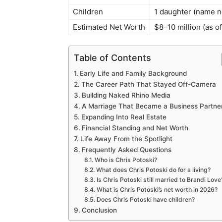
Children
1 daughter (name no
Estimated Net Worth
$8–10 million (as o
Table of Contents
Early Life and Family Background
The Career Path That Stayed Off-Camera
Building Naked Rhino Media
A Marriage That Became a Business Partne
Expanding Into Real Estate
Financial Standing and Net Worth
Life Away From the Spotlight
Frequently Asked Questions
Who is Chris Potoski?
What does Chris Potoski do for a living?
Is Chris Potoski still married to Brandi Love
What is Chris Potoski’s net worth in 2026?
Does Chris Potoski have children?
Conclusion