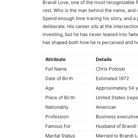
Brandi Love, one of the most recognizable f
rest. Who is the man behind the name, and w
Spend enough time tracing his story, and a p
deliberate. His career sits at the intersecti
investing, but he has never leaned into fame
has shaped both how he is perceived and how
Attribute
Details
Full Name
Chris Potoski
Date of Birth
Estimated 1972
Age
Approximately 54 y
Place of Birth
United States (rep
Nationality
American
Profession
Business executive
Famous For
Husband of Brandi 
Marital Status
Married to Brandi 