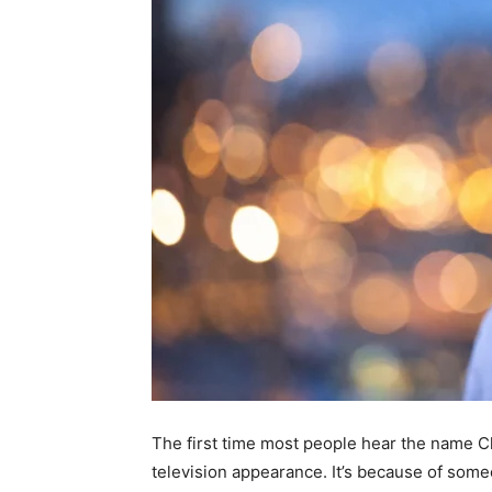
The first time most people hear the name Chr
television appearance. It’s because of some