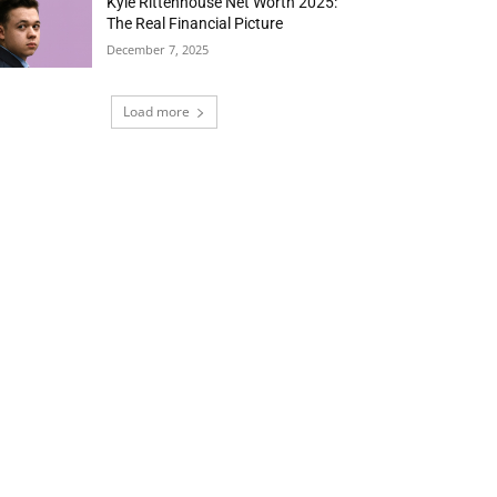
Kyle Rittenhouse Net Worth 2025:
The Real Financial Picture
December 7, 2025
Load more