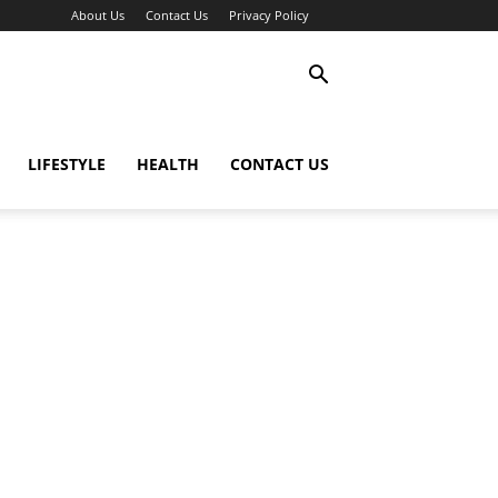
About Us
Contact Us
Privacy Policy
LIFESTYLE
HEALTH
CONTACT US