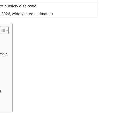
t publicly disclosed)
f 2026, widely cited estimates)
rship
?