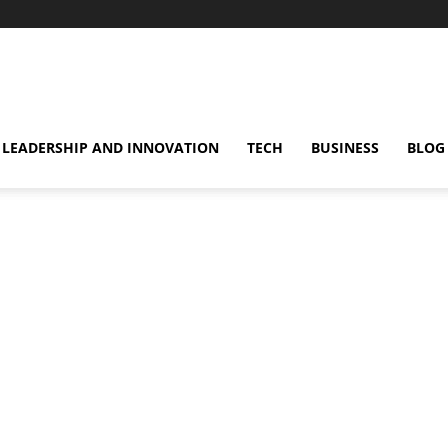
omentsMag
LEADERSHIP AND INNOVATION
TECH
BUSINESS
BLOG