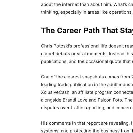
about the internet than about him. What’s cle
thinking, especially in areas like operatio
The Career Path That St
Chris Potoski’s professional life doesn’t rea
carpet debuts or viral moments. Instead, hi
publications, and the occasional quote that 
One of the clearest snapshots comes from 
leading trade publication in the adult indust
XclusiveCash, an affiliate program connect
alongside Brandi Love and Falcon Foto. The 
disputes over traffic reporting, and concer
His comments in that report are revealing. 
systems, and protecting the business from 