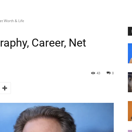
et Worth & Life
raphy, Career, Net
43
0