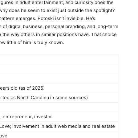
igures in adult entertainment, and curiosity does the
hy does he seem to exist just outside the spotlight?
attern emerges. Potoski isn’t invisible. He’s
on of digital business, personal branding, and long-term
 the way others in similar positions have. That choice
 little of him is truly known.
ears old (as of 2026)
orted as North Carolina in some sources)
, entrepreneur, investor
Love; involvement in adult web media and real estate
Love