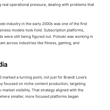
real operational pressure, dealing with problems that
web industry in the early 2000s was one of the first
siness models took hold. Subscription platforms,
s were still being figured out. Potoski was working in
m across industries like fitness, gaming, and
dia
marked a turning point, not just for Brandi Love’s
ny focused on niche content production, targeting
market visibility. That strategy aligned with the
, where smaller, more focused platforms began