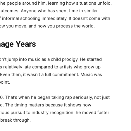
he people around him, learning how situations unfold,
 outcomes. Anyone who has spent time in similar
 informal schooling immediately. It doesn’t come with
 how you move, and how you process the world.
nage Years
n’t jump into music as a child prodigy. He started
s relatively late compared to artists who grow up
Even then, it wasn’t a full commitment. Music was
point.
0. That’s when he began taking rap seriously, not just
ild. The timing matters because it shows how
ous pursuit to industry recognition, he moved faster
 break through.