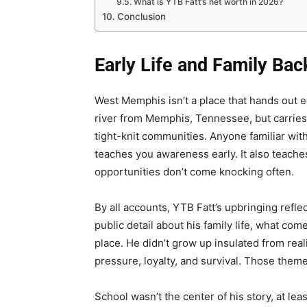
What is YTB Fatt’s net worth in 2026?
Conclusion
Early Life and Family Ba
West Memphis isn’t a place that hands out eas
river from Memphis, Tennessee, but carries
tight-knit communities. Anyone familiar with
teaches you awareness early. It also teach
opportunities don’t come knocking often.
By all accounts, YTB Fatt’s upbringing refle
public detail about his family life, what com
place. He didn’t grow up insulated from real
pressure, loyalty, and survival. Those them
School wasn’t the center of his story, at leas