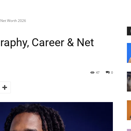
& Net Worth 2026
raphy, Career & Net
47
0