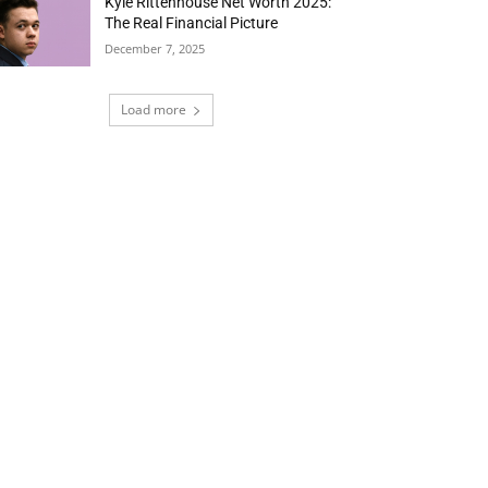
Kyle Rittenhouse Net Worth 2025:
The Real Financial Picture
December 7, 2025
Load more