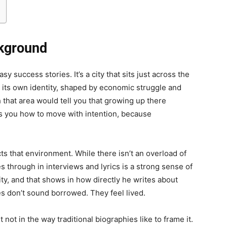
ckground
y success stories. It’s a city that sits just across the
 its own identity, shaped by economic struggle and
 that area would tell you that growing up there
es you how to move with intention, because
cts that environment. While there isn’t an overload of
es through in interviews and lyrics is a strong sense of
ity, and that shows in how directly he writes about
es don’t sound borrowed. They feel lived.
t not in the way traditional biographies like to frame it.