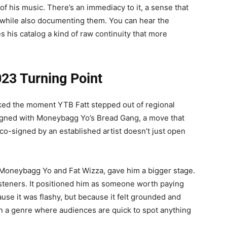
of his music. There’s an immediacy to it, a sense that
out while also documenting them. You can hear the
s his catalog a kind of raw continuity that more
23 Turning Point
ked the moment YTB Fatt stepped out of regional
 signed with Moneybagg Yo’s Bread Gang, a move that
co-signed by an established artist doesn’t just open
 Moneybagg Yo and Fat Wizza, gave him a bigger stage.
listeners. It positioned him as someone worth paying
ause it was flashy, but because it felt grounded and
y in a genre where audiences are quick to spot anything