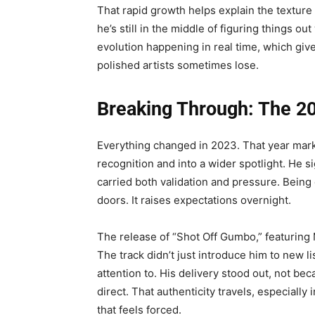
That rapid growth helps explain the texture 
he’s still in the middle of figuring things 
evolution happening in real time, which give
polished artists sometimes lose.
Breaking Through: The 20
Everything changed in 2023. That year mar
recognition and into a wider spotlight. He
carried both validation and pressure. Being 
doors. It raises expectations overnight.
The release of “Shot Off Gumbo,” featuring
The track didn’t just introduce him to new 
attention to. His delivery stood out, not bec
direct. That authenticity travels, especiall
that feels forced.