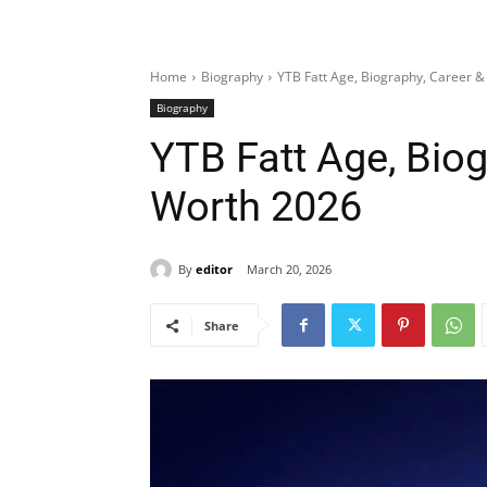
Home
Biography
YTB Fatt Age, Biography, Career 
Biography
YTB Fatt Age, Biog
Worth 2026
By
editor
March 20, 2026
Share