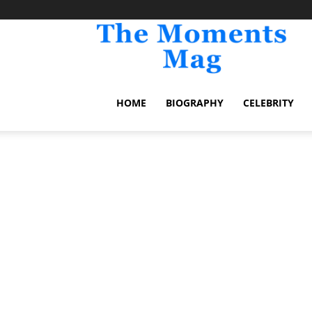
TheM
HOME
BIOGRAPHY
CELEBRITY