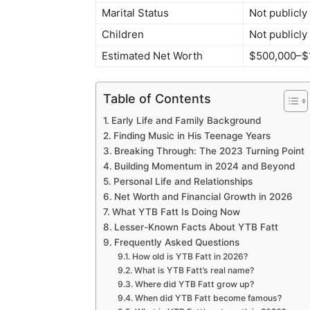
Marital Status
Not publicly
Children
Not publicly
Estimated Net Worth
$500,000–$1 
Table of Contents
Early Life and Family Background
Finding Music in His Teenage Years
Breaking Through: The 2023 Turning Point
Building Momentum in 2024 and Beyond
Personal Life and Relationships
Net Worth and Financial Growth in 2026
What YTB Fatt Is Doing Now
Lesser-Known Facts About YTB Fatt
Frequently Asked Questions
How old is YTB Fatt in 2026?
What is YTB Fatt’s real name?
Where did YTB Fatt grow up?
When did YTB Fatt become famous?