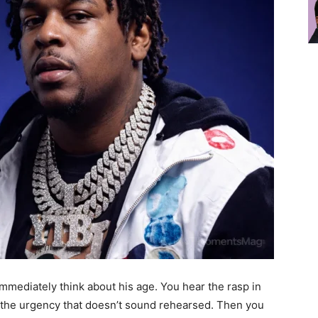
immediately think about his age. You hear the rasp in
d the urgency that doesn’t sound rehearsed. Then you