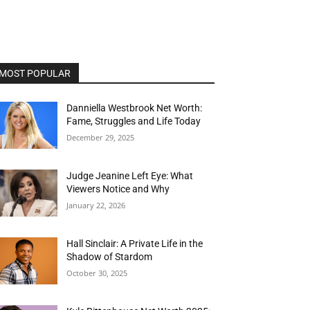
MOST POPULAR
Danniella Westbrook Net Worth:
Fame, Struggles and Life Today
December 29, 2025
Judge Jeanine Left Eye: What
Viewers Notice and Why
January 22, 2026
Hall Sinclair: A Private Life in the
Shadow of Stardom
October 30, 2025