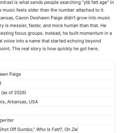
ontrast is what sends people searching “ytb fatt age” in
 music feels older than the number attached to it.
kansas, Cavon Deshawn Paige didn’t grow into music
ry is messier, faster, and more human than that. He
testing focus groups. Instead, he built momentum in a
al voice into a name that started echoing beyond
point. The real story is how quickly he got here.
awn Paige
1
 (as of 2026)
s, Arkansas, USA
gwriter
“Shot Off Gumbo,”
Who Is Fatt?
,
On Zai