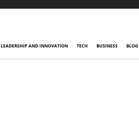
omentsMag
LEADERSHIP AND INNOVATION
TECH
BUSINESS
BLOG