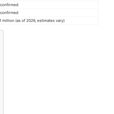
 confirmed
 confirmed
million (as of 2026, estimates vary)