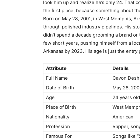
look him up and realize he’s only 24. That c
the first place, because something about the
Born on May 28, 2001, in West Memphis, Ar
through polished industry pipelines. His sto
didn’t spend a decade grooming a brand or 
few short years, pushing himself from a loc
Arkansas by 2023. His age is just the entry 
Attribute
Details
Full Name
Cavon Desh
Date of Birth
May 28, 200
Age
24 years old
Place of Birth
West Memphi
Nationality
American
Profession
Rapper, son
Famous For
Songs like 