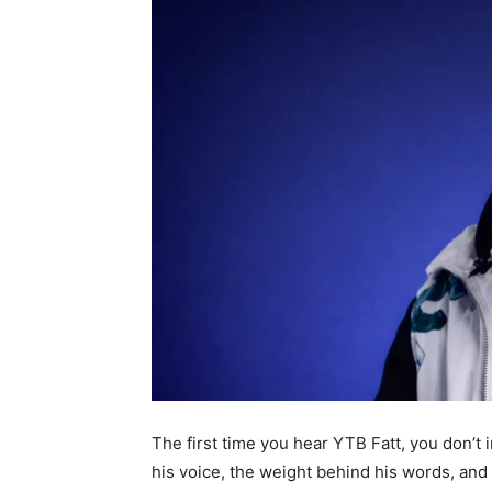
The first time you hear YTB Fatt, you don’t 
his voice, the weight behind his words, an