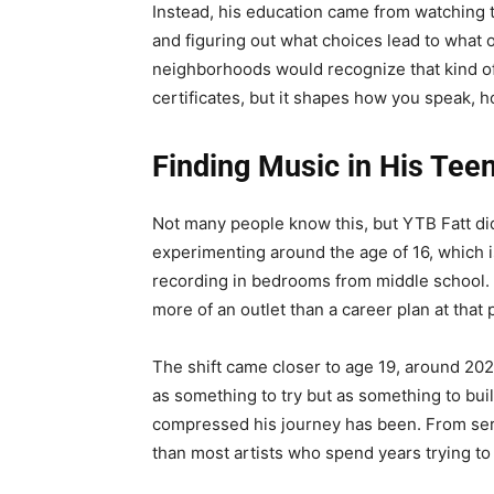
Instead, his education came from watching t
and figuring out what choices lead to what
neighborhoods would recognize that kind of
certificates, but it shapes how you speak,
Finding Music in His Tee
Not many people know this, but YTB Fatt did
experimenting around the age of 16, which i
recording in bedrooms from middle school. 
more of an outlet than a career plan at that 
The shift came closer to age 19, around 202
as something to try but as something to bu
compressed his journey has been. From seri
than most artists who spend years trying to