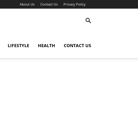
About Us
Contact Us
Privacy Policy
LIFESTYLE
HEALTH
CONTACT US