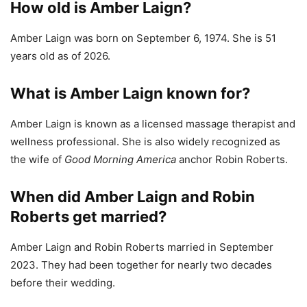
How old is Amber Laign?
Amber Laign was born on September 6, 1974. She is 51
years old as of 2026.
What is Amber Laign known for?
Amber Laign is known as a licensed massage therapist and
wellness professional. She is also widely recognized as
the wife of
Good Morning America
anchor Robin Roberts.
When did Amber Laign and Robin
Roberts get married?
Amber Laign and Robin Roberts married in September
2023. They had been together for nearly two decades
before their wedding.