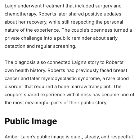
Laign underwent treatment that included surgery and
chemotherapy. Roberts later shared positive updates
about her recovery, while still respecting the personal
nature of the experience. The couple’s openness turned a
private challenge into a public reminder about early
detection and regular screening.
The diagnosis also connected Laign’s story to Roberts’
own health history. Roberts had previously faced breast
cancer and later myelodysplastic syndrome, a rare blood
disorder that required a bone marrow transplant. The
couple’s shared experience with illness has become one of
the most meaningful parts of their public story.
Public Image
Amber Laign’s public image is quiet, steady, and respectful.