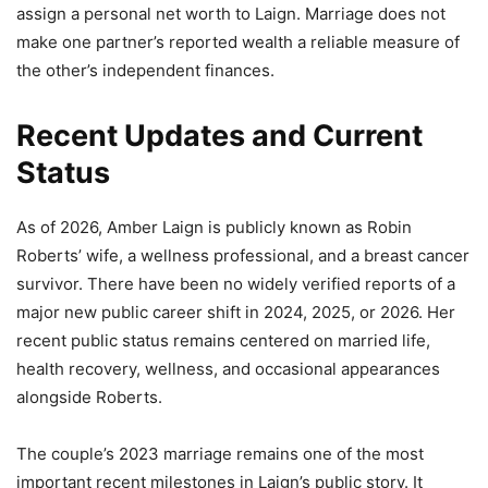
assign a personal net worth to Laign. Marriage does not
make one partner’s reported wealth a reliable measure of
the other’s independent finances.
Recent Updates and Current
Status
As of 2026, Amber Laign is publicly known as Robin
Roberts’ wife, a wellness professional, and a breast cancer
survivor. There have been no widely verified reports of a
major new public career shift in 2024, 2025, or 2026. Her
recent public status remains centered on married life,
health recovery, wellness, and occasional appearances
alongside Roberts.
The couple’s 2023 marriage remains one of the most
important recent milestones in Laign’s public story. It