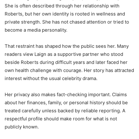
She is often described through her relationship with
Roberts, but her own identity is rooted in wellness and
private strength. She has not chased attention or tried to
become a media personality.
That restraint has shaped how the public sees her. Many
readers view Laign as a supportive partner who stood
beside Roberts during difficult years and later faced her
own health challenge with courage. Her story has attracted
interest without the usual celebrity drama.
Her privacy also makes fact-checking important. Claims
about her finances, family, or personal history should be
treated carefully unless backed by reliable reporting. A
respectful profile should make room for what is not
publicly known.