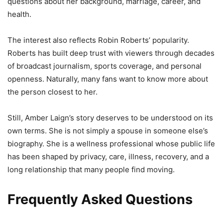
questions about her background, marriage, career, and
health.
The interest also reflects Robin Roberts’ popularity.
Roberts has built deep trust with viewers through decades
of broadcast journalism, sports coverage, and personal
openness. Naturally, many fans want to know more about
the person closest to her.
Still, Amber Laign’s story deserves to be understood on its
own terms. She is not simply a spouse in someone else’s
biography. She is a wellness professional whose public life
has been shaped by privacy, care, illness, recovery, and a
long relationship that many people find moving.
Frequently Asked Questions