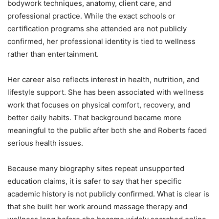
bodywork techniques, anatomy, client care, and
professional practice. While the exact schools or
certification programs she attended are not publicly
confirmed, her professional identity is tied to wellness
rather than entertainment.
Her career also reflects interest in health, nutrition, and
lifestyle support. She has been associated with wellness
work that focuses on physical comfort, recovery, and
better daily habits. That background became more
meaningful to the public after both she and Roberts faced
serious health issues.
Because many biography sites repeat unsupported
education claims, it is safer to say that her specific
academic history is not publicly confirmed. What is clear is
that she built her work around massage therapy and