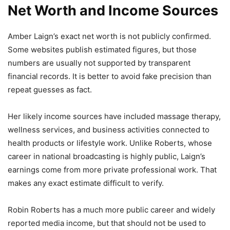
Net Worth and Income Sources
Amber Laign’s exact net worth is not publicly confirmed.
Some websites publish estimated figures, but those
numbers are usually not supported by transparent
financial records. It is better to avoid fake precision than
repeat guesses as fact.
Her likely income sources have included massage therapy,
wellness services, and business activities connected to
health products or lifestyle work. Unlike Roberts, whose
career in national broadcasting is highly public, Laign’s
earnings come from more private professional work. That
makes any exact estimate difficult to verify.
Robin Roberts has a much more public career and widely
reported media income, but that should not be used to