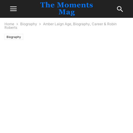
Home
Biography
Amber Laign Age, Biography, Career & Robin
Roberts
Biography