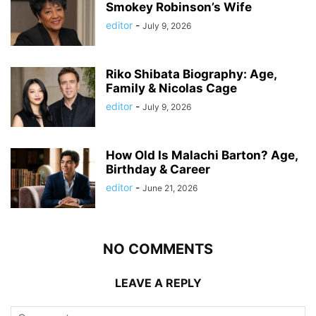
Smokey Robinson’s Wife
editor
-
July 9, 2026
Riko Shibata Biography: Age,
Family & Nicolas Cage
editor
-
July 9, 2026
How Old Is Malachi Barton? Age,
Birthday & Career
editor
-
June 21, 2026
NO COMMENTS
LEAVE A REPLY