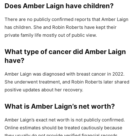
Does Amber Laign have children?
There are no publicly confirmed reports that Amber Laign
has children. She and Robin Roberts have kept their
private family life mostly out of public view.
What type of cancer did Amber Laign
have?
Amber Laign was diagnosed with breast cancer in 2022.
She underwent treatment, and Robin Roberts later shared
positive updates about her recovery.
What is Amber Laign’s net worth?
Amber Laign’s exact net worth is not publicly confirmed.
Online estimates should be treated cautiously because
they usually do not provide verified financial records.