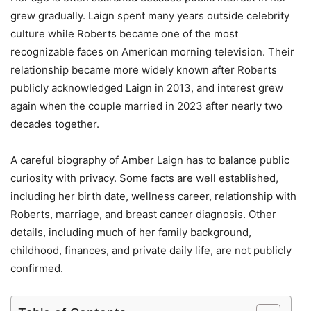
grew gradually. Laign spent many years outside celebrity
culture while Roberts became one of the most
recognizable faces on American morning television. Their
relationship became more widely known after Roberts
publicly acknowledged Laign in 2013, and interest grew
again when the couple married in 2023 after nearly two
decades together.
A careful biography of Amber Laign has to balance public
curiosity with privacy. Some facts are well established,
including her birth date, wellness career, relationship with
Roberts, marriage, and breast cancer diagnosis. Other
details, including much of her family background,
childhood, finances, and private daily life, are not publicly
confirmed.