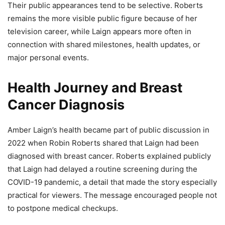
Their public appearances tend to be selective. Roberts
remains the more visible public figure because of her
television career, while Laign appears more often in
connection with shared milestones, health updates, or
major personal events.
Health Journey and Breast
Cancer Diagnosis
Amber Laign’s health became part of public discussion in
2022 when Robin Roberts shared that Laign had been
diagnosed with breast cancer. Roberts explained publicly
that Laign had delayed a routine screening during the
COVID-19 pandemic, a detail that made the story especially
practical for viewers. The message encouraged people not
to postpone medical checkups.