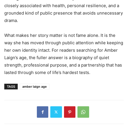
closely associated with health, personal resilience, and a
grounded kind of public presence that avoids unnecessary
drama.
What makes her story matter is not fame alone. It is the
way she has moved through public attention while keeping
her own identity intact. For readers searching for Amber
Laign’s age, the fuller answer is a biography of quiet
strength, professional purpose, and a partnership that has
lasted through some of life’s hardest tests.
TAGS
amber laign age