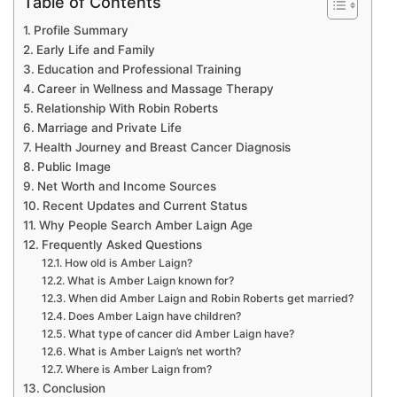
Table of Contents
Profile Summary
Early Life and Family
Education and Professional Training
Career in Wellness and Massage Therapy
Relationship With Robin Roberts
Marriage and Private Life
Health Journey and Breast Cancer Diagnosis
Public Image
Net Worth and Income Sources
Recent Updates and Current Status
Why People Search Amber Laign Age
Frequently Asked Questions
How old is Amber Laign?
What is Amber Laign known for?
When did Amber Laign and Robin Roberts get married?
Does Amber Laign have children?
What type of cancer did Amber Laign have?
What is Amber Laign’s net worth?
Where is Amber Laign from?
Conclusion