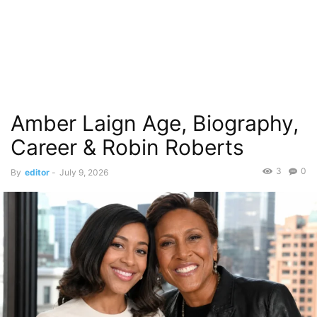
Amber Laign Age, Biography,
Career & Robin Roberts
3
0
By
editor
-
July 9, 2026