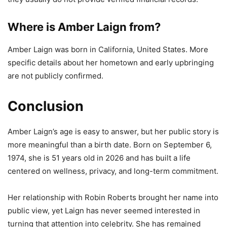
Where is Amber Laign from?
Amber Laign was born in California, United States. More
specific details about her hometown and early upbringing
are not publicly confirmed.
Conclusion
Amber Laign’s age is easy to answer, but her public story is
more meaningful than a birth date. Born on September 6,
1974, she is 51 years old in 2026 and has built a life
centered on wellness, privacy, and long-term commitment.
Her relationship with Robin Roberts brought her name into
public view, yet Laign has never seemed interested in
turning that attention into celebrity. She has remained