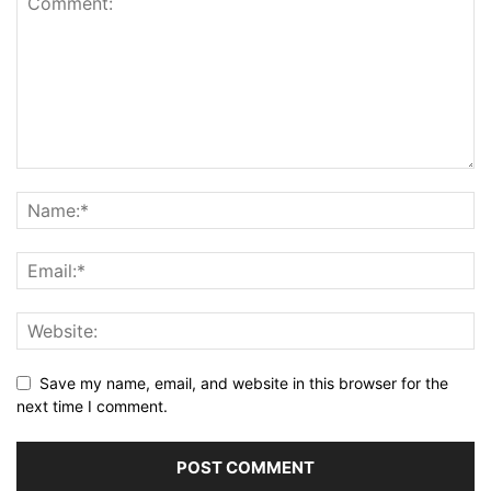
Save my name, email, and website in this browser for the
next time I comment.