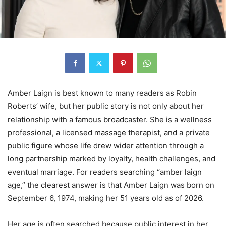
Amber Laign is best known to many readers as Robin
Roberts’ wife, but her public story is not only about her
relationship with a famous broadcaster. She is a wellness
professional, a licensed massage therapist, and a private
public figure whose life drew wider attention through a
long partnership marked by loyalty, health challenges, and
eventual marriage. For readers searching “amber laign
age,” the clearest answer is that Amber Laign was born on
September 6, 1974, making her 51 years old as of 2026.
Her age is often searched because public interest in her