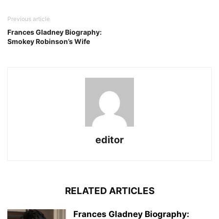
Previous article
Frances Gladney Biography:
Smokey Robinson’s Wife
editor
RELATED ARTICLES
Frances Gladney Biography: