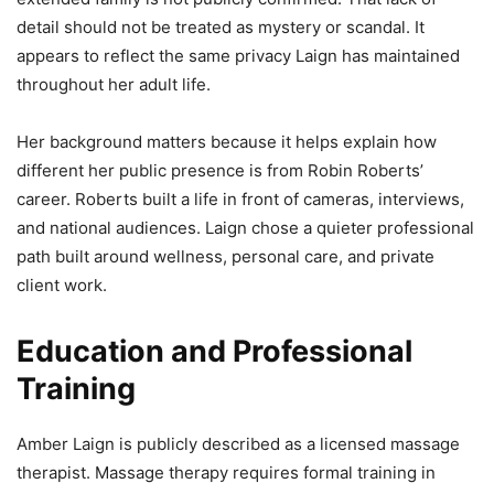
detail should not be treated as mystery or scandal. It
appears to reflect the same privacy Laign has maintained
throughout her adult life.
Her background matters because it helps explain how
different her public presence is from Robin Roberts’
career. Roberts built a life in front of cameras, interviews,
and national audiences. Laign chose a quieter professional
path built around wellness, personal care, and private
client work.
Education and Professional
Training
Amber Laign is publicly described as a licensed massage
therapist. Massage therapy requires formal training in