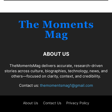
ABOUT US
TheMomentsMag delivers accurate, research-driven
stories across culture, biographies, technology, news, and
others—focused on clarity, context, and credibility.
Contact us:
themomentsmag1@gmail.com
About Us
Contact Us
Privacy Policy