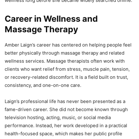
wellness long before she became widely searched online.
Career in Wellness and
Massage Therapy
Amber Laign’s career has centered on helping people feel
better physically through massage therapy and related
wellness services. Massage therapists often work with
clients who want relief from stress, muscle pain, tension,
or recovery-related discomfort. It is a field built on trust,
consistency, and one-on-one care.
Laign’s professional life has never been presented as a
fame-driven career. She did not become known through
television hosting, acting, music, or social media
performance. Instead, her work developed in a practical
health-focused space, which makes her public profile