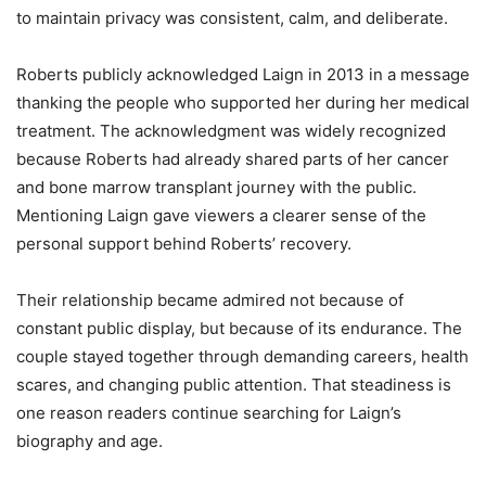
to maintain privacy was consistent, calm, and deliberate.
Roberts publicly acknowledged Laign in 2013 in a message
thanking the people who supported her during her medical
treatment. The acknowledgment was widely recognized
because Roberts had already shared parts of her cancer
and bone marrow transplant journey with the public.
Mentioning Laign gave viewers a clearer sense of the
personal support behind Roberts’ recovery.
Their relationship became admired not because of
constant public display, but because of its endurance. The
couple stayed together through demanding careers, health
scares, and changing public attention. That steadiness is
one reason readers continue searching for Laign’s
biography and age.