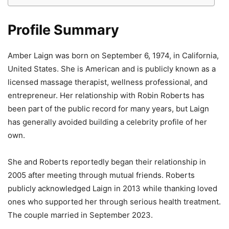
Profile Summary
Amber Laign was born on September 6, 1974, in California,
United States. She is American and is publicly known as a
licensed massage therapist, wellness professional, and
entrepreneur. Her relationship with Robin Roberts has
been part of the public record for many years, but Laign
has generally avoided building a celebrity profile of her
own.
She and Roberts reportedly began their relationship in
2005 after meeting through mutual friends. Roberts
publicly acknowledged Laign in 2013 while thanking loved
ones who supported her through serious health treatment.
The couple married in September 2023.