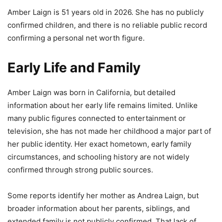
Amber Laign is 51 years old in 2026. She has no publicly
confirmed children, and there is no reliable public record
confirming a personal net worth figure.
Early Life and Family
Amber Laign was born in California, but detailed
information about her early life remains limited. Unlike
many public figures connected to entertainment or
television, she has not made her childhood a major part of
her public identity. Her exact hometown, early family
circumstances, and schooling history are not widely
confirmed through strong public sources.
Some reports identify her mother as Andrea Laign, but
broader information about her parents, siblings, and
extended family is not publicly confirmed. That lack of