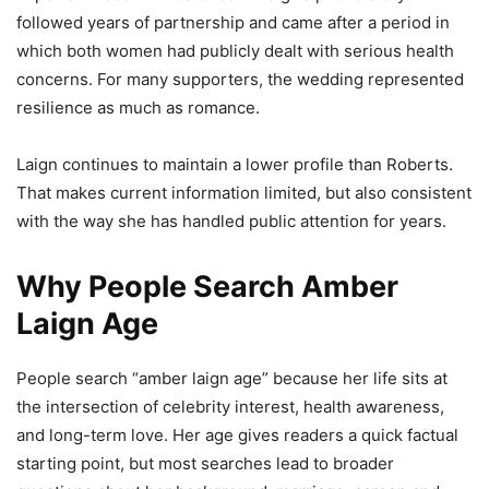
followed years of partnership and came after a period in
which both women had publicly dealt with serious health
concerns. For many supporters, the wedding represented
resilience as much as romance.
Laign continues to maintain a lower profile than Roberts.
That makes current information limited, but also consistent
with the way she has handled public attention for years.
Why People Search Amber
Laign Age
People search “amber laign age” because her life sits at
the intersection of celebrity interest, health awareness,
and long-term love. Her age gives readers a quick factual
starting point, but most searches lead to broader