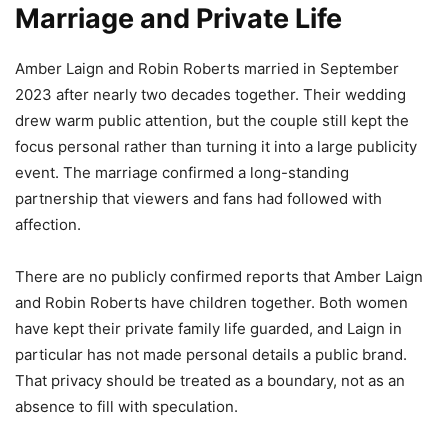
Marriage and Private Life
Amber Laign and Robin Roberts married in September
2023 after nearly two decades together. Their wedding
drew warm public attention, but the couple still kept the
focus personal rather than turning it into a large publicity
event. The marriage confirmed a long-standing
partnership that viewers and fans had followed with
affection.
There are no publicly confirmed reports that Amber Laign
and Robin Roberts have children together. Both women
have kept their private family life guarded, and Laign in
particular has not made personal details a public brand.
That privacy should be treated as a boundary, not as an
absence to fill with speculation.