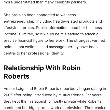
more understated than many celebrity partners.
She has also been connected to wellness
entrepreneurship, including health-related products and
lifestyle interests. Public information about her business
income is limited, so it would be misleading to attach a
precise financial figure to her work. The strongest verified
point is that wellness and massage therapy have been
central to her professional identity.
Relationship With Robin
Roberts
Amber Laign and Robin Roberts reportedly began dating in
2005 after being introduced by mutual friends. For years,
they kept their relationship mostly private while Roberts
continued her high-profile work on television. Their choice