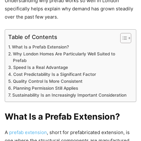
Understanding why prefab works so well in London
specifically helps explain why demand has grown steadily
over the past few years.
Table of Contents
What Is a Prefab Extension?
Why London Homes Are Particularly Well Suited to
Prefab
Speed Is a Real Advantage
Cost Predictability Is a Significant Factor
Quality Control Is More Consistent
Planning Permission Still Applies
Sustainability Is an Increasingly Important Consideration
What Is a Prefab Extension?
A
prefab extension
, short for prefabricated extension, is
one where the structural components are manufactured