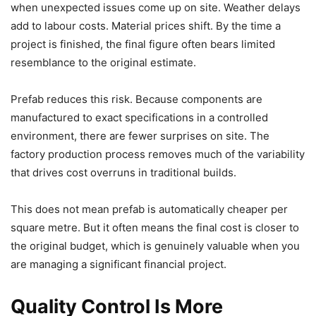
when unexpected issues come up on site. Weather delays
add to labour costs. Material prices shift. By the time a
project is finished, the final figure often bears limited
resemblance to the original estimate.
Prefab reduces this risk. Because components are
manufactured to exact specifications in a controlled
environment, there are fewer surprises on site. The
factory production process removes much of the variability
that drives cost overruns in traditional builds.
This does not mean prefab is automatically cheaper per
square metre. But it often means the final cost is closer to
the original budget, which is genuinely valuable when you
are managing a significant financial project.
Quality Control Is More