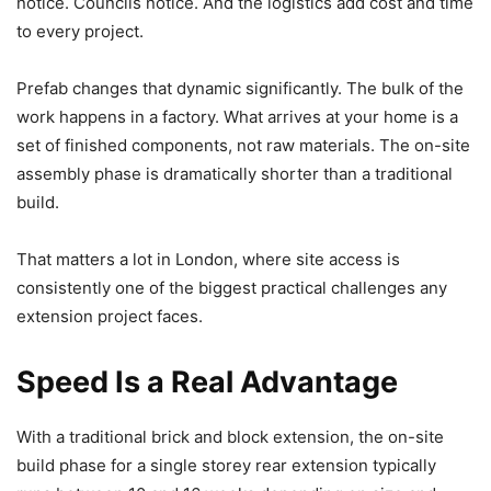
notice. Councils notice. And the logistics add cost and time
to every project.
Prefab changes that dynamic significantly. The bulk of the
work happens in a factory. What arrives at your home is a
set of finished components, not raw materials. The on-site
assembly phase is dramatically shorter than a traditional
build.
That matters a lot in London, where site access is
consistently one of the biggest practical challenges any
extension project faces.
Speed Is a Real Advantage
With a traditional brick and block extension, the on-site
build phase for a single storey rear extension typically