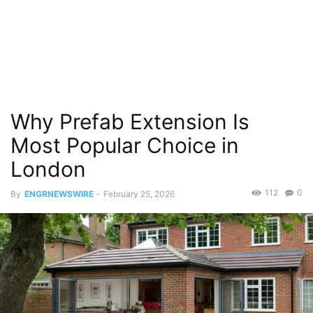
Why Prefab Extension Is
Most Popular Choice in
London
112
0
By
ENGRNEWSWIRE
-
February 25, 2026