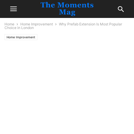
Home
Home Improvement
Why Prefab Extension Is Most Popular
Choice in London
Home Improvement