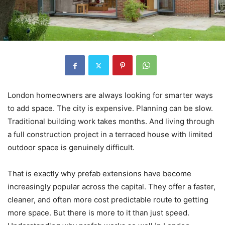
London homeowners are always looking for smarter ways
to add space. The city is expensive. Planning can be slow.
Traditional building work takes months. And living through
a full construction project in a terraced house with limited
outdoor space is genuinely difficult.
That is exactly why prefab extensions have become
increasingly popular across the capital. They offer a faster,
cleaner, and often more cost predictable route to getting
more space. But there is more to it than just speed.