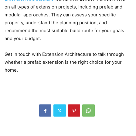
on all types of extension projects, including prefab and
modular approaches. They can assess your specific
property, understand the planning position, and
recommend the most suitable build route for your goals
and your budget.
Get in touch with Extension Architecture to talk through
whether a prefab extension is the right choice for your
home.