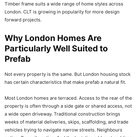
Timber frame suits a wide range of home styles across
London. CLT is growing in popularity for more design
forward projects.
Why London Homes Are
Particularly Well Suited to
Prefab
Not every property is the same. But London housing stock
has certain characteristics that make prefab a natural fit.
Most London homes are terraced. Access to the rear of the
property is often through a side gate or shared access, not
a wide open driveway. Traditional construction brings
weeks of material deliveries, skips, scaffolding, and trade
vehicles trying to navigate narrow streets. Neighbours