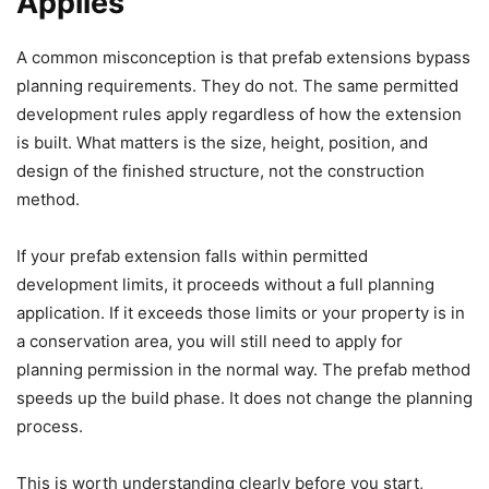
Applies
A common misconception is that prefab extensions bypass
planning requirements. They do not. The same permitted
development rules apply regardless of how the extension
is built. What matters is the size, height, position, and
design of the finished structure, not the construction
method.
If your prefab extension falls within permitted
development limits, it proceeds without a full planning
application. If it exceeds those limits or your property is in
a conservation area, you will still need to apply for
planning permission in the normal way. The prefab method
speeds up the build phase. It does not change the planning
process.
This is worth understanding clearly before you start,