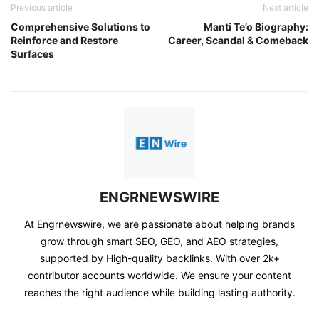
Previous article
Next article
Comprehensive Solutions to
Manti Te’o Biography:
Reinforce and Restore
Career, Scandal & Comeback
Surfaces
ENGRNEWSWIRE
At Engrnewswire, we are passionate about helping brands
grow through smart SEO, GEO, and AEO strategies,
supported by High-quality backlinks. With over 2k+
contributor accounts worldwide. We ensure your content
reaches the right audience while building lasting authority.