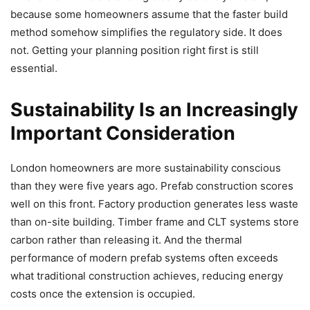
because some homeowners assume that the faster build
method somehow simplifies the regulatory side. It does
not. Getting your planning position right first is still
essential.
Sustainability Is an Increasingly
Important Consideration
London homeowners are more sustainability conscious
than they were five years ago. Prefab construction scores
well on this front. Factory production generates less waste
than on-site building. Timber frame and CLT systems store
carbon rather than releasing it. And the thermal
performance of modern prefab systems often exceeds
what traditional construction achieves, reducing energy
costs once the extension is occupied.