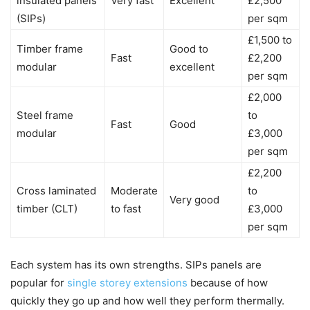
insulated panels
Very fast
Excellent
£2,500
(SIPs)
per sqm
£1,500 to
Timber frame
Good to
Fast
£2,200
modular
excellent
per sqm
£2,000
Steel frame
to
Fast
Good
modular
£3,000
per sqm
£2,200
Cross laminated
Moderate
to
Very good
timber (CLT)
to fast
£3,000
per sqm
Each system has its own strengths. SIPs panels are
popular for
single storey extensions
because of how
quickly they go up and how well they perform thermally.