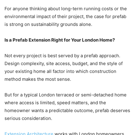
For anyone thinking about long-term running costs or the
environmental impact of their project, the case for prefab
is strong on sustainability grounds alone.
Is a Prefab Extension Right for Your London Home?
Not every project is best served by a prefab approach.
Design complexity, site access, budget, and the style of
your existing home all factor into which construction
method makes the most sense.
But for a typical London terraced or semi-detached home
where access is limited, speed matters, and the
homeowner wants a predictable outcome, prefab deserves
serious consideration.
Extension Architecture
works with London homeowners