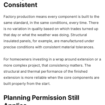
Consistent
Factory production means every component is built to the
same standard, in the same conditions, every time. There
is no variation in quality based on which trades turned up
that day or what the weather was doing. Structural
insulated panels, for example, are manufactured under
precise conditions with consistent material tolerances.
For homeowners investing in a wrap around extension or a
more complex project, that consistency matters. The
structural and thermal performance of the finished
extension is more reliable when the core components are
built properly from the start.
Planning Permission Still