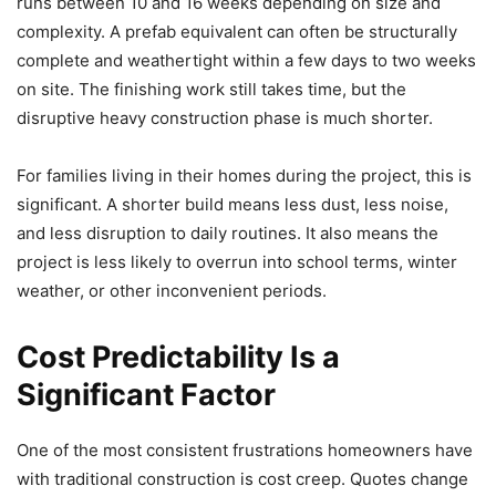
runs between 10 and 16 weeks depending on size and
complexity. A prefab equivalent can often be structurally
complete and weathertight within a few days to two weeks
on site. The finishing work still takes time, but the
disruptive heavy construction phase is much shorter.
For families living in their homes during the project, this is
significant. A shorter build means less dust, less noise,
and less disruption to daily routines. It also means the
project is less likely to overrun into school terms, winter
weather, or other inconvenient periods.
Cost Predictability Is a
Significant Factor
One of the most consistent frustrations homeowners have
with traditional construction is cost creep. Quotes change