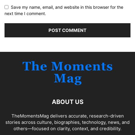
Save my name, email, and website in this browser for the
next time I comment.
ABOUT US
TheMomentsMag delivers accurate, research-driven
stories across culture, biographies, technology, news, and
others—focused on clarity, context, and credibility.