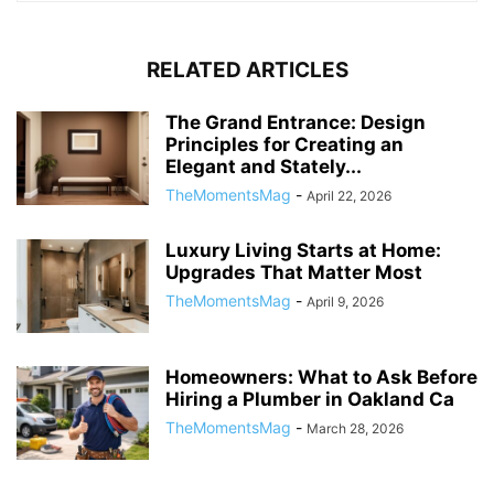
RELATED ARTICLES
The Grand Entrance: Design
Principles for Creating an
Elegant and Stately...
TheMomentsMag
-
April 22, 2026
Luxury Living Starts at Home:
Upgrades That Matter Most
TheMomentsMag
-
April 9, 2026
Homeowners: What to Ask Before
Hiring a Plumber in Oakland Ca
TheMomentsMag
-
March 28, 2026