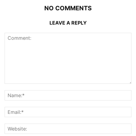
NO COMMENTS
LEAVE A REPLY