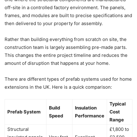
off-site in a controlled factory environment. The panels,
frames, and modules are built to precise specifications and
then delivered to your property for assembly.
Rather than building everything from scratch on site, the
construction team is largely assembling pre-made parts.
This changes the entire project timeline and reduces the
amount of disruption that happens at your home.
There are different types of prefab systems used for home
extensions in the UK. Here is a quick comparison:
Typical
Build
Insulation
Prefab System
Cost
Speed
Performance
Range
Structural
£1,800 to