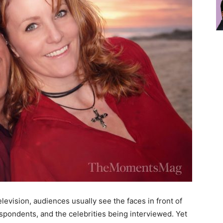
levision, audiences usually see the faces in front of
spondents, and the celebrities being interviewed. Yet