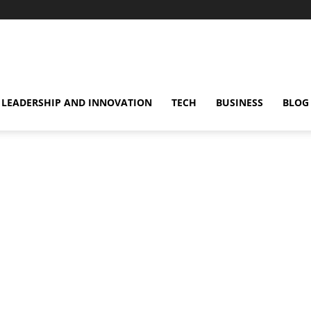
omentsMag
LEADERSHIP AND INNOVATION
TECH
BUSINESS
BLOG