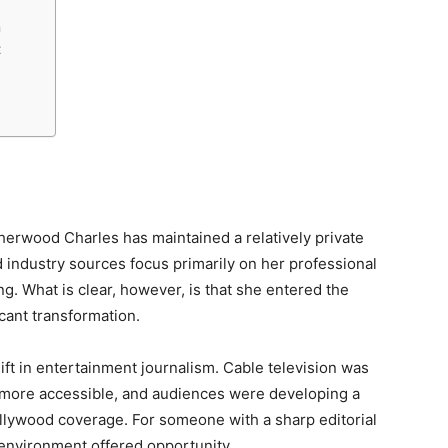
n
t
herwood Charles has maintained a relatively private
d industry sources focus primarily on her professional
ng. What is clear, however, is that she entered the
icant transformation.
ft in entertainment journalism. Cable television was
 more accessible, and audiences were developing a
llywood coverage. For someone with a sharp editorial
 environment offered opportunity.