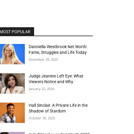
MOST POPULAR
Danniella Westbrook Net Worth:
Fame, Struggles and Life Today
December 29, 2025
Judge Jeanine Left Eye: What
Viewers Notice and Why
January 22, 2026
Hall Sinclair: A Private Life in the
Shadow of Stardom
October 30, 2025