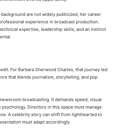
 background are not widely publicized, her career
 professional experience in broadcast production.
technical expertise, leadership skills, and an instinct
ental.
credit. For Barbara Sherwood Charles, that journey led
re that blends journalism, storytelling, and pop
l newsroom broadcasting. It demands speed, visual
e psychology. Directors in this space must manage
e. A celebrity story can shift from lighthearted to
esentation must adapt accordingly.