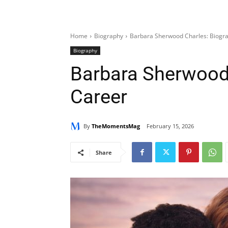
Home
Biography
Barbara Sherwood Charles: Biogr
Biography
Barbara Sherwood 
Career
By
TheMomentsMag
February 15, 2026
Share