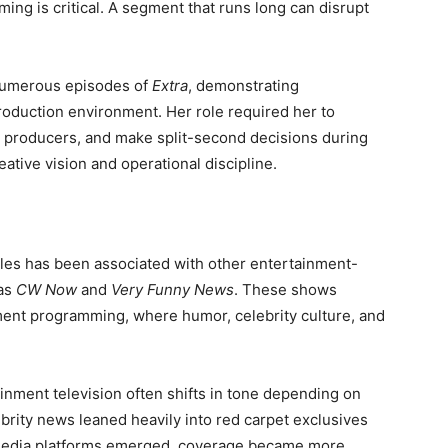
ming is critical. A segment that runs long can disrupt
numerous episodes of
Extra
, demonstrating
production environment. Her role required her to
 producers, and make split-second decisions during
reative vision and operational discipline.
les has been associated with other entertainment-
 as
CW Now
and
Very Funny News
. These shows
nment programming, where humor, celebrity culture, and
ainment television often shifts in tone depending on
ebrity news leaned heavily into red carpet exclusives
l media platforms emerged, coverage became more