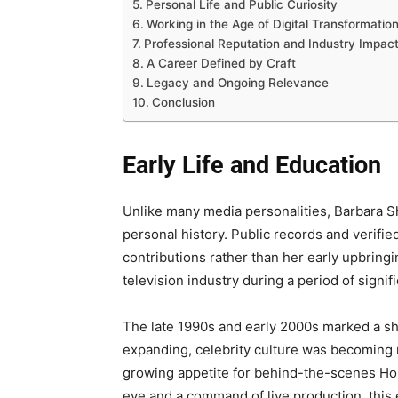
Personal Life and Public Curiosity
Working in the Age of Digital Transformatio
Professional Reputation and Industry Impac
A Career Defined by Craft
Legacy and Ongoing Relevance
Conclusion
Early Life and Education
Unlike many media personalities, Barbara S
personal history. Public records and verifie
contributions rather than her early upbringi
television industry during a period of signif
The late 1990s and early 2000s marked a shi
expanding, celebrity culture was becoming
growing appetite for behind-the-scenes Ho
eye and a command of live production, this