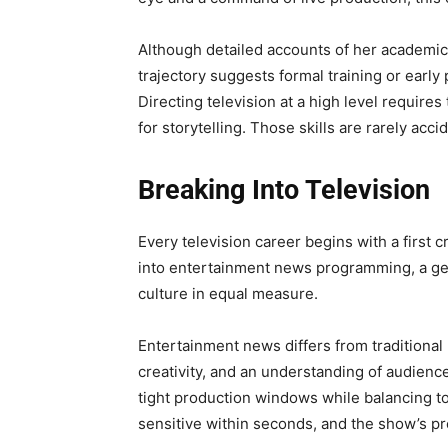
Although detailed accounts of her academic
trajectory suggests formal training or early
Directing television at a high level requires 
for storytelling. Those skills are rarely accid
Breaking Into Television
Every television career begins with a first 
into entertainment news programming, a gen
culture in equal measure.
Entertainment news differs from traditiona
creativity, and an understanding of audienc
tight production windows while balancing ton
sensitive within seconds, and the show’s pr