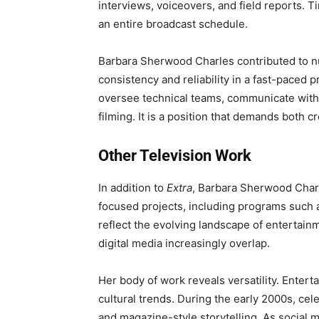
interviews, voiceovers, and field reports. Ti
an entire broadcast schedule.
Barbara Sherwood Charles contributed to 
consistency and reliability in a fast-paced 
oversee technical teams, communicate with
filming. It is a position that demands both c
Other Television Work
In addition to
Extra
, Barbara Sherwood Char
focused projects, including programs such
reflect the evolving landscape of entertai
digital media increasingly overlap.
Her body of work reveals versatility. Entert
cultural trends. During the early 2000s, cel
and magazine-style storytelling. As socia