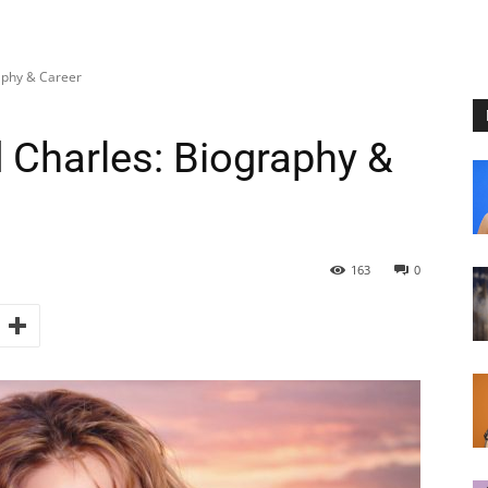
aphy & Career
Charles: Biography &
163
0