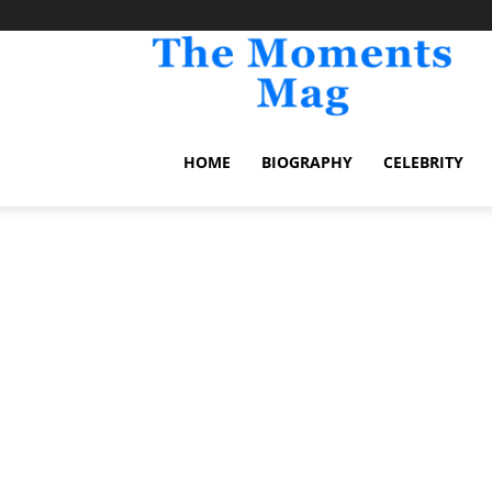
TheM
HOME
BIOGRAPHY
CELEBRITY