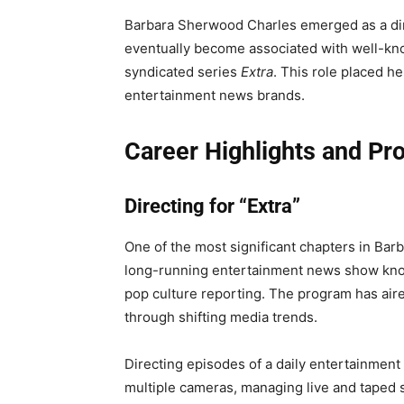
Barbara Sherwood Charles emerged as a dire
eventually become associated with well-kn
syndicated series
Extra
. This role placed he
entertainment news brands.
Career Highlights and Pr
Directing for “Extra”
One of the most significant chapters in Ba
long-running entertainment news show known
pop culture reporting. The program has air
through shifting media trends.
Directing episodes of a daily entertainment 
multiple cameras, managing live and taped