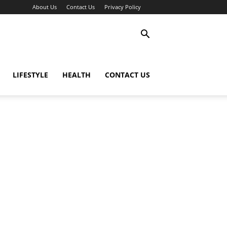
About Us
Contact Us
Privacy Policy
LIFESTYLE
HEALTH
CONTACT US