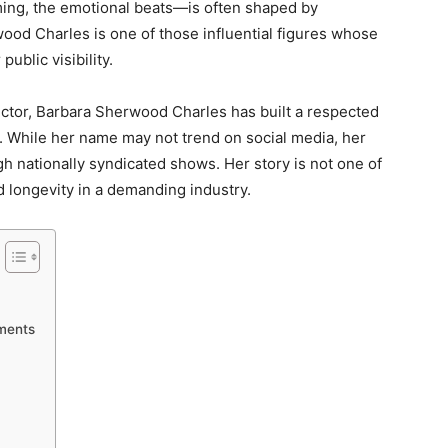
ming, the emotional beats—is often shaped by
od Charles is one of those influential figures whose
public visibility.
ector, Barbara Sherwood Charles has built a respected
 While her name may not trend on social media, her
h nationally syndicated shows. Her story is not one of
nd longevity in a demanding industry.
ements