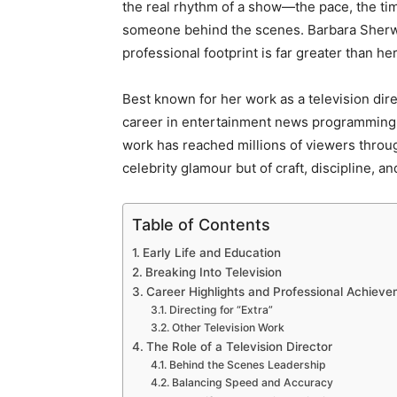
the real rhythm of a show—the pace, the ti
someone behind the scenes. Barbara Sherwo
professional footprint is far greater than her 
Best known for her work as a television dir
career in entertainment news programming.
work has reached millions of viewers throug
celebrity glamour but of craft, discipline, a
Table of Contents
Early Life and Education
Breaking Into Television
Career Highlights and Professional Achiev
Directing for “Extra”
Other Television Work
The Role of a Television Director
Behind the Scenes Leadership
Balancing Speed and Accuracy