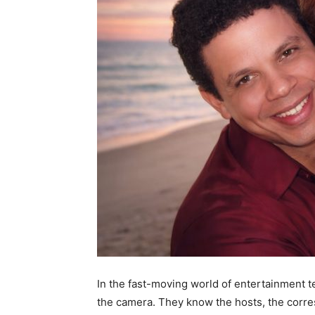
In the fast-moving world of entertainment te
the camera. They know the hosts, the corre