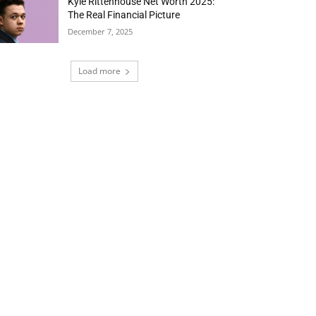
Kyle Rittenhouse Net Worth 2025:
The Real Financial Picture
December 7, 2025
Load more