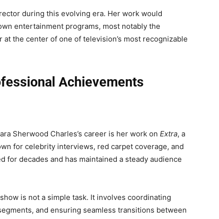
ctor during this evolving era. Her work would
own entertainment programs, most notably the
r at the center of one of television’s most recognizable
ofessional Achievements
rbara Sherwood Charles’s career is her work on
Extra
, a
 for celebrity interviews, red carpet coverage, and
ed for decades and has maintained a steady audience
show is not a simple task. It involves coordinating
 segments, and ensuring seamless transitions between