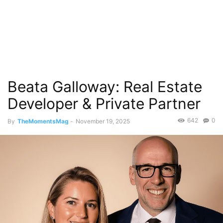
Beata Galloway: Real Estate
Developer & Private Partner
642
0
By
TheMomentsMag
-
November 19, 2025