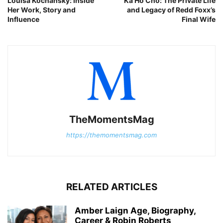
Louisa Kochansky: Inside
Ka Ho Cho: The Private Life
Her Work, Story and
and Legacy of Redd Foxx’s
Influence
Final Wife
TheMomentsMag
https://themomentsmag.com
RELATED ARTICLES
Amber Laign Age, Biography,
Career & Robin Roberts