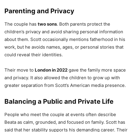
Parenting and Privacy
The couple has
two sons
. Both parents protect the
children’s privacy and avoid sharing personal information
about them. Scott occasionally mentions fatherhood in his
work, but he avoids names, ages, or personal stories that
could reveal their identities.
Their move to
London in 2022
gave the family more space
and privacy. It also allowed the children to grow up with
greater separation from Scott’s American media presence.
Balancing a Public and Private Life
People who meet the couple at events often describe
Beata as calm, grounded, and focused on family. Scott has
said that her stability supports his demanding career. Their