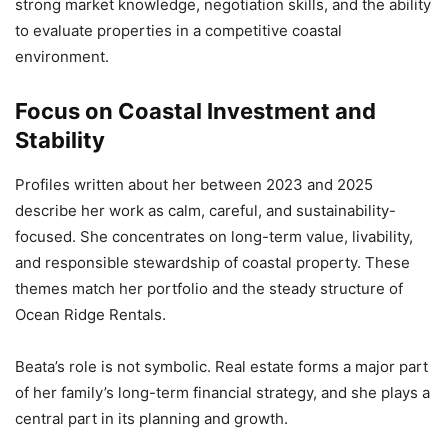
strong market knowledge, negotiation skills, and the ability
to evaluate properties in a competitive coastal
environment.
Focus on Coastal Investment and
Stability
Profiles written about her between 2023 and 2025
describe her work as calm, careful, and sustainability-
focused. She concentrates on long-term value, livability,
and responsible stewardship of coastal property. These
themes match her portfolio and the steady structure of
Ocean Ridge Rentals.
Beata’s role is not symbolic. Real estate forms a major part
of her family’s long-term financial strategy, and she plays a
central part in its planning and growth.