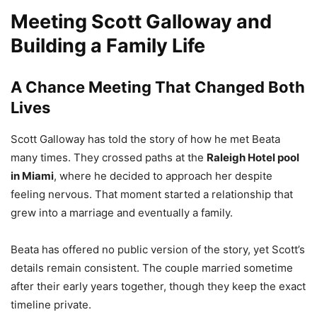
Meeting Scott Galloway and
Building a Family Life
A Chance Meeting That Changed Both
Lives
Scott Galloway has told the story of how he met Beata
many times. They crossed paths at the
Raleigh Hotel pool
in Miami
, where he decided to approach her despite
feeling nervous. That moment started a relationship that
grew into a marriage and eventually a family.
Beata has offered no public version of the story, yet Scott’s
details remain consistent. The couple married sometime
after their early years together, though they keep the exact
timeline private.