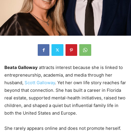
Beata Galloway
attracts interest because she is linked to
entrepreneurship, academia, and media through her
husband,
Scott Galloway
. Yet her own life story reaches far
beyond that connection. She has built a career in Florida
real estate, supported mental-health initiatives, raised two
children, and shaped a quiet but influential family life in
both the United States and Europe.
She rarely appears online and does not promote herself.