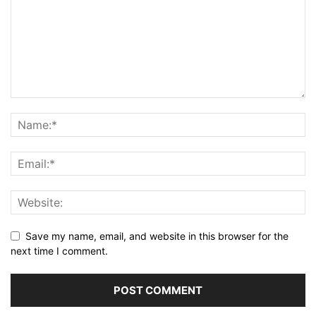
Save my name, email, and website in this browser for the
next time I comment.