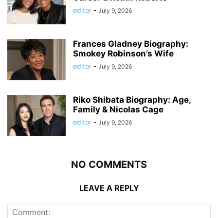
editor
-
July 9, 2026
Frances Gladney Biography:
Smokey Robinson’s Wife
editor
-
July 9, 2026
Riko Shibata Biography: Age,
Family & Nicolas Cage
editor
-
July 9, 2026
NO COMMENTS
LEAVE A REPLY