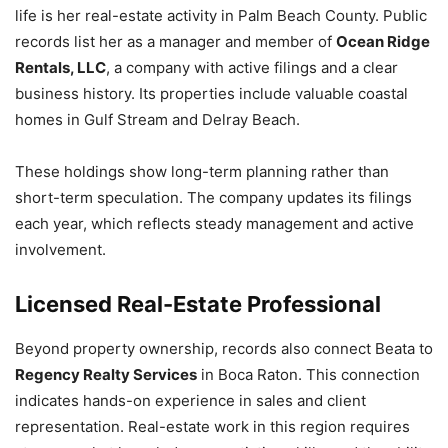
life is her real-estate activity in Palm Beach County. Public
records list her as a manager and member of
Ocean Ridge
Rentals, LLC
, a company with active filings and a clear
business history. Its properties include valuable coastal
homes in Gulf Stream and Delray Beach.
These holdings show long-term planning rather than
short-term speculation. The company updates its filings
each year, which reflects steady management and active
involvement.
Licensed Real-Estate Professional
Beyond property ownership, records also connect Beata to
Regency Realty Services
in Boca Raton. This connection
indicates hands-on experience in sales and client
representation. Real-estate work in this region requires