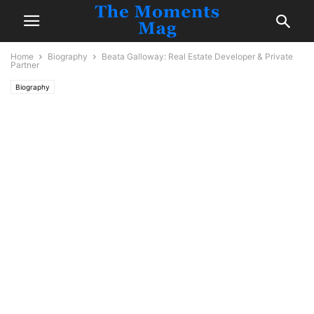
Home
Biography
Beata Galloway: Real Estate Developer & Private
Partner
Biography