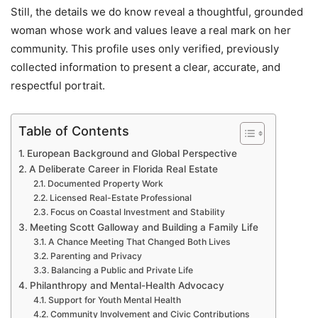
Still, the details we do know reveal a thoughtful, grounded
woman whose work and values leave a real mark on her
community. This profile uses only verified, previously
collected information to present a clear, accurate, and
respectful portrait.
Table of Contents
European Background and Global Perspective
A Deliberate Career in Florida Real Estate
Documented Property Work
Licensed Real-Estate Professional
Focus on Coastal Investment and Stability
Meeting Scott Galloway and Building a Family Life
A Chance Meeting That Changed Both Lives
Parenting and Privacy
Balancing a Public and Private Life
Philanthropy and Mental-Health Advocacy
Support for Youth Mental Health
Community Involvement and Civic Contributions