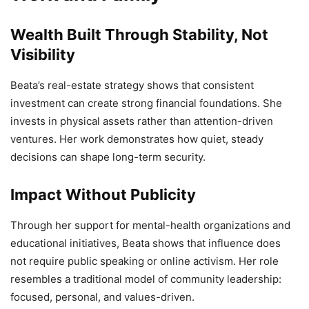
Wealth Built Through Stability, Not
Visibility
Beata’s real-estate strategy shows that consistent
investment can create strong financial foundations. She
invests in physical assets rather than attention-driven
ventures. Her work demonstrates how quiet, steady
decisions can shape long-term security.
Impact Without Publicity
Through her support for mental-health organizations and
educational initiatives, Beata shows that influence does
not require public speaking or online activism. Her role
resembles a traditional model of community leadership:
focused, personal, and values-driven.