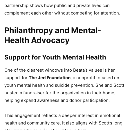
partnership shows how public and private lives can
complement each other without competing for attention.
Philanthropy and Mental-
Health Advocacy
Support for Youth Mental Health
One of the clearest windows into Beata’s values is her
support for
The Jed Foundation
, a nonprofit focused on
youth mental health and suicide prevention. She and Scott
hosted a fundraiser for the organization in their home,
helping expand awareness and donor participation.
This engagement reflects a deeper interest in emotional
health and community care. It also aligns with Scott’s long-