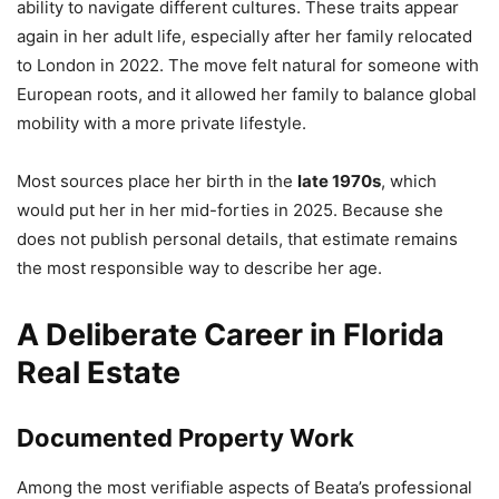
ability to navigate different cultures. These traits appear
again in her adult life, especially after her family relocated
to London in 2022. The move felt natural for someone with
European roots, and it allowed her family to balance global
mobility with a more private lifestyle.
Most sources place her birth in the
late 1970s
, which
would put her in her mid-forties in 2025. Because she
does not publish personal details, that estimate remains
the most responsible way to describe her age.
A Deliberate Career in Florida
Real Estate
Documented Property Work
Among the most verifiable aspects of Beata’s professional