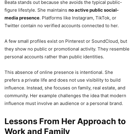
Beata stands out because she avoids the typical public-
figure lifestyle. She maintains
no active public social-
media presence
. Platforms like Instagram, TikTok, or
Twitter contain no verified accounts connected to her.
A few small profiles exist on Pinterest or SoundCloud, but
they show no public or promotional activity. They resemble
personal accounts rather than public identities.
This absence of online presence is intentional. She
prefers a private life and does not use visibility to build
influence. Instead, she focuses on family, real estate, and
community. Her example challenges the idea that modern
influence must involve an audience or a personal brand.
Lessons From Her Approach to
Work and Family