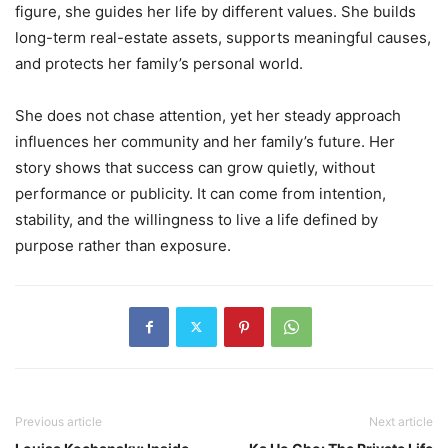
figure, she guides her life by different values. She builds
long-term real-estate assets, supports meaningful causes,
and protects her family’s personal world.
She does not chase attention, yet her steady approach
influences her community and her family’s future. Her
story shows that success can grow quietly, without
performance or publicity. It can come from intention,
stability, and the willingness to live a life defined by
purpose rather than exposure.
Previous article
Next article