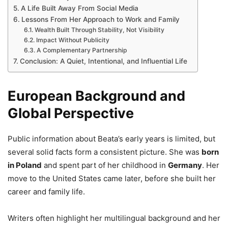
A Life Built Away From Social Media
Lessons From Her Approach to Work and Family
Wealth Built Through Stability, Not Visibility
Impact Without Publicity
A Complementary Partnership
Conclusion: A Quiet, Intentional, and Influential Life
European Background and
Global Perspective
Public information about Beata’s early years is limited, but
several solid facts form a consistent picture. She was
born
in Poland
and spent part of her childhood in
Germany
. Her
move to the United States came later, before she built her
career and family life.
Writers often highlight her multilingual background and her