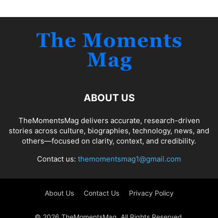
ABOUT US
TheMomentsMag delivers accurate, research-driven
stories across culture, biographies, technology, news, and
others—focused on clarity, context, and credibility.
Contact us:
themomentsmag1@gmail.com
About Us
Contact Us
Privacy Policy
© 2026 TheMomentsMag. All Rights Reserved.