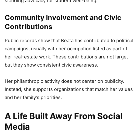
standing advocacy for student well-being.
Community Involvement and Civic
Contributions
Public records show that Beata has contributed to political
campaigns, usually with her occupation listed as part of
her real-estate work. These contributions are not large,
but they show consistent civic awareness.
Her philanthropic activity does not center on publicity.
Instead, she supports organizations that match her values
and her family’s priorities.
A Life Built Away From Social
Media