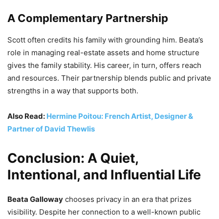
A Complementary Partnership
Scott often credits his family with grounding him. Beata’s
role in managing real-estate assets and home structure
gives the family stability. His career, in turn, offers reach
and resources. Their partnership blends public and private
strengths in a way that supports both.
Also Read:
Hermine Poitou: French Artist, Designer &
Partner of David Thewlis
Conclusion: A Quiet,
Intentional, and Influential Life
Beata Galloway
chooses privacy in an era that prizes
visibility. Despite her connection to a well-known public