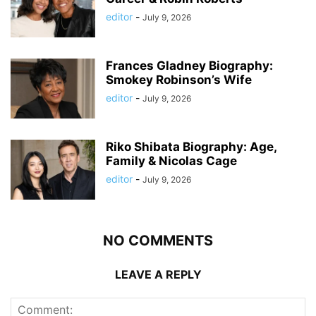
editor
-
July 9, 2026
Frances Gladney Biography:
Smokey Robinson’s Wife
editor
-
July 9, 2026
Riko Shibata Biography: Age,
Family & Nicolas Cage
editor
-
July 9, 2026
NO COMMENTS
LEAVE A REPLY