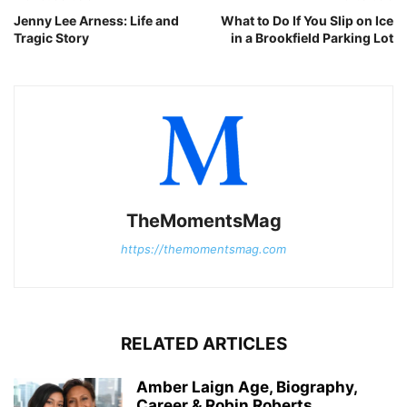
Jenny Lee Arness: Life and
What to Do If You Slip on Ice
Tragic Story
in a Brookfield Parking Lot
TheMomentsMag
https://themomentsmag.com
RELATED ARTICLES
Amber Laign Age, Biography,
Career & Robin Roberts