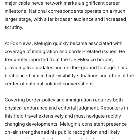
major cable news network marks a significant career
milestone. National correspondents operate on a much
larger stage, with a far broader audience and increased
scrutiny.
At Fox News, Melugin quickly became associated with
coverage of immigration and border-related issues. He
frequently reported from the U.S.-Mexico border,
providing live updates and on-the-ground footage. This
beat placed him in high-visibility situations and often at the
center of national political conversations.
Covering border policy and immigration requires both
physical endurance and editorial judgment. Reporters in
this field travel extensively and must navigate rapidly
changing developments. Melugin’s consistent presence
on-air strengthened his public recognition and likely