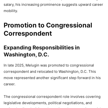
salary, his increasing prominence suggests upward career
mobility.
Promotion to Congressional
Correspondent
Expanding Responsibilities in
Washington, D.C.
In late 2025, Melugin was promoted to congressional
correspondent and relocated to Washington, D.C. This
move represented another significant step forward in his
career.
The congressional correspondent role involves covering
legislative developments, political negotiations, and