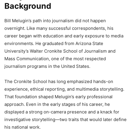
Background
Bill Melugin’s path into journalism did not happen
overnight. Like many successful correspondents, his
career began with education and early exposure to media
environments. He graduated from Arizona State
University’s Walter Cronkite School of Journalism and
Mass Communication, one of the most respected
journalism programs in the United States.
The Cronkite School has long emphasized hands-on
experience, ethical reporting, and multimedia storytelling.
That foundation shaped Melugin’s early professional
approach. Even in the early stages of his career, he
displayed a strong on-camera presence and a knack for
investigative storytelling—two traits that would later define
his national work.