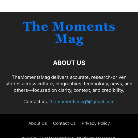
ABOUT US
TheMomentsMag delivers accurate, research-driven
stories across culture, biographies, technology, news, and
others—focused on clarity, context, and credibility.
Contact us:
themomentsmag1@gmail.com
About Us
Contact Us
Privacy Policy