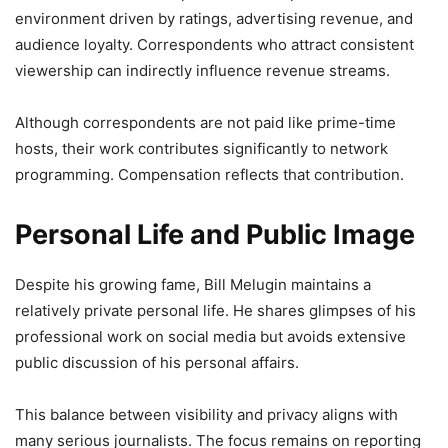
environment driven by ratings, advertising revenue, and
audience loyalty. Correspondents who attract consistent
viewership can indirectly influence revenue streams.
Although correspondents are not paid like prime-time
hosts, their work contributes significantly to network
programming. Compensation reflects that contribution.
Personal Life and Public Image
Despite his growing fame, Bill Melugin maintains a
relatively private personal life. He shares glimpses of his
professional work on social media but avoids extensive
public discussion of his personal affairs.
This balance between visibility and privacy aligns with
many serious journalists. The focus remains on reporting