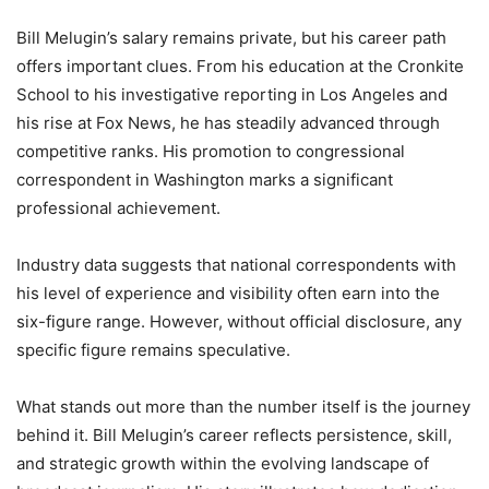
Bill Melugin’s salary remains private, but his career path
offers important clues. From his education at the Cronkite
School to his investigative reporting in Los Angeles and
his rise at Fox News, he has steadily advanced through
competitive ranks. His promotion to congressional
correspondent in Washington marks a significant
professional achievement.
Industry data suggests that national correspondents with
his level of experience and visibility often earn into the
six-figure range. However, without official disclosure, any
specific figure remains speculative.
What stands out more than the number itself is the journey
behind it. Bill Melugin’s career reflects persistence, skill,
and strategic growth within the evolving landscape of