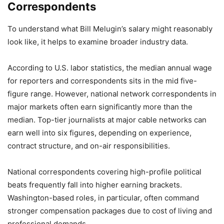
Correspondents
To understand what Bill Melugin’s salary might reasonably
look like, it helps to examine broader industry data.
According to U.S. labor statistics, the median annual wage
for reporters and correspondents sits in the mid five-
figure range. However, national network correspondents in
major markets often earn significantly more than the
median. Top-tier journalists at major cable networks can
earn well into six figures, depending on experience,
contract structure, and on-air responsibilities.
National correspondents covering high-profile political
beats frequently fall into higher earning brackets.
Washington-based roles, in particular, often command
stronger compensation packages due to cost of living and
professional demands.