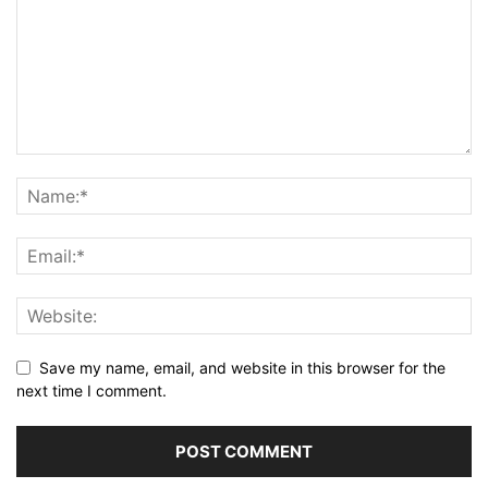
Save my name, email, and website in this browser for the
next time I comment.