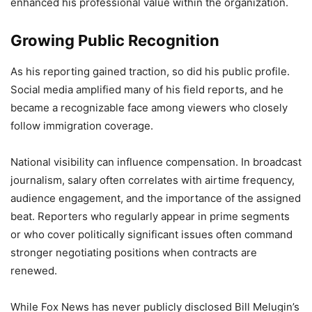
enhanced his professional value within the organization.
Growing Public Recognition
As his reporting gained traction, so did his public profile.
Social media amplified many of his field reports, and he
became a recognizable face among viewers who closely
follow immigration coverage.
National visibility can influence compensation. In broadcast
journalism, salary often correlates with airtime frequency,
audience engagement, and the importance of the assigned
beat. Reporters who regularly appear in prime segments
or who cover politically significant issues often command
stronger negotiating positions when contracts are
renewed.
While Fox News has never publicly disclosed Bill Melugin’s