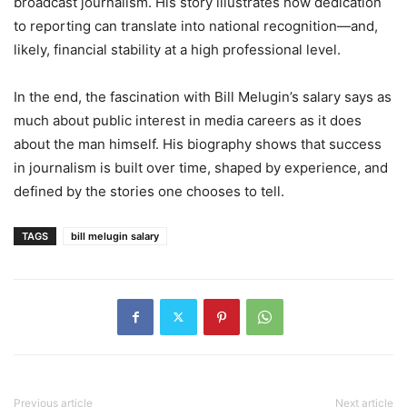
broadcast journalism. His story illustrates how dedication
to reporting can translate into national recognition—and,
likely, financial stability at a high professional level.
In the end, the fascination with Bill Melugin’s salary says as
much about public interest in media careers as it does
about the man himself. His biography shows that success
in journalism is built over time, shaped by experience, and
defined by the stories one chooses to tell.
TAGS
bill melugin salary
Previous article
Next article