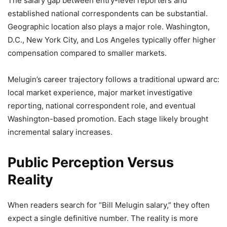
The salary gap between entry-level reporters and
established national correspondents can be substantial.
Geographic location also plays a major role. Washington,
D.C., New York City, and Los Angeles typically offer higher
compensation compared to smaller markets.
Melugin’s career trajectory follows a traditional upward arc:
local market experience, major market investigative
reporting, national correspondent role, and eventual
Washington-based promotion. Each stage likely brought
incremental salary increases.
Public Perception Versus
Reality
When readers search for “Bill Melugin salary,” they often
expect a single definitive number. The reality is more