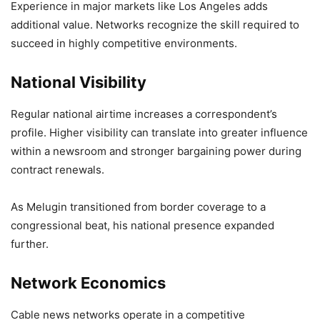
Experience in major markets like Los Angeles adds
additional value. Networks recognize the skill required to
succeed in highly competitive environments.
National Visibility
Regular national airtime increases a correspondent’s
profile. Higher visibility can translate into greater influence
within a newsroom and stronger bargaining power during
contract renewals.
As Melugin transitioned from border coverage to a
congressional beat, his national presence expanded
further.
Network Economics
Cable news networks operate in a competitive