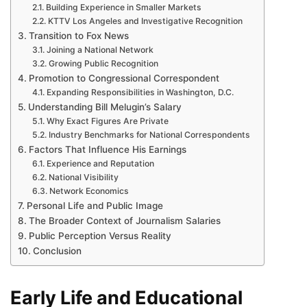
Building Experience in Smaller Markets
KTTV Los Angeles and Investigative Recognition
Transition to Fox News
Joining a National Network
Growing Public Recognition
Promotion to Congressional Correspondent
Expanding Responsibilities in Washington, D.C.
Understanding Bill Melugin’s Salary
Why Exact Figures Are Private
Industry Benchmarks for National Correspondents
Factors That Influence His Earnings
Experience and Reputation
National Visibility
Network Economics
Personal Life and Public Image
The Broader Context of Journalism Salaries
Public Perception Versus Reality
Conclusion
Early Life and Educational