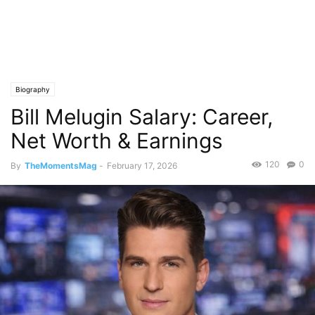
Biography
Bill Melugin Salary: Career,
Net Worth & Earnings
120
0
By
TheMomentsMag
-
February 17, 2026