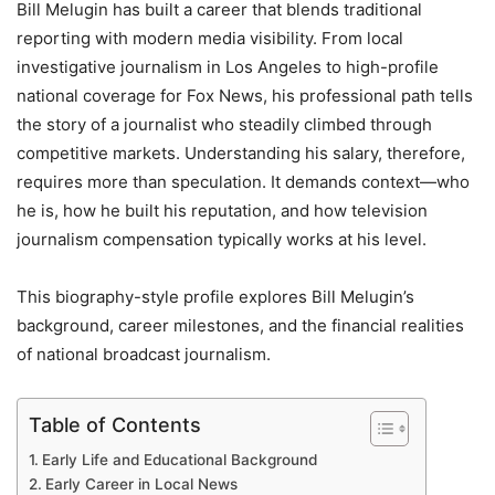
Bill Melugin has built a career that blends traditional
reporting with modern media visibility. From local
investigative journalism in Los Angeles to high-profile
national coverage for Fox News, his professional path tells
the story of a journalist who steadily climbed through
competitive markets. Understanding his salary, therefore,
requires more than speculation. It demands context—who
he is, how he built his reputation, and how television
journalism compensation typically works at his level.
This biography-style profile explores Bill Melugin’s
background, career milestones, and the financial realities
of national broadcast journalism.
Table of Contents
Early Life and Educational Background
Early Career in Local News