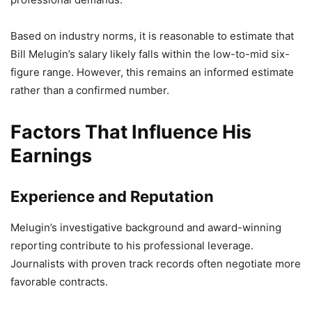
Based on industry norms, it is reasonable to estimate that
Bill Melugin’s salary likely falls within the low-to-mid six-
figure range. However, this remains an informed estimate
rather than a confirmed number.
Factors That Influence His
Earnings
Experience and Reputation
Melugin’s investigative background and award-winning
reporting contribute to his professional leverage.
Journalists with proven track records often negotiate more
favorable contracts.