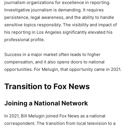
journalism organizations for excellence in reporting.
Investigative journalism is demanding. It requires
persistence, legal awareness, and the ability to handle
sensitive topics responsibly. The visibility and impact of
his reporting in Los Angeles significantly elevated his
professional profile.
Success in a major market often leads to higher
compensation, and it also opens doors to national
opportunities. For Melugin, that opportunity came in 2021.
Transition to Fox News
Joining a National Network
In 2021, Bill Melugin joined Fox News as a national
correspondent. The transition from local television to a