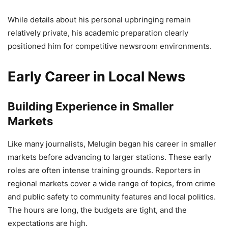
While details about his personal upbringing remain
relatively private, his academic preparation clearly
positioned him for competitive newsroom environments.
Early Career in Local News
Building Experience in Smaller
Markets
Like many journalists, Melugin began his career in smaller
markets before advancing to larger stations. These early
roles are often intense training grounds. Reporters in
regional markets cover a wide range of topics, from crime
and public safety to community features and local politics.
The hours are long, the budgets are tight, and the
expectations are high.