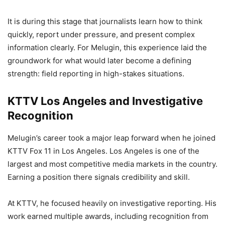
It is during this stage that journalists learn how to think
quickly, report under pressure, and present complex
information clearly. For Melugin, this experience laid the
groundwork for what would later become a defining
strength: field reporting in high-stakes situations.
KTTV Los Angeles and Investigative
Recognition
Melugin’s career took a major leap forward when he joined
KTTV Fox 11 in Los Angeles. Los Angeles is one of the
largest and most competitive media markets in the country.
Earning a position there signals credibility and skill.
At KTTV, he focused heavily on investigative reporting. His
work earned multiple awards, including recognition from