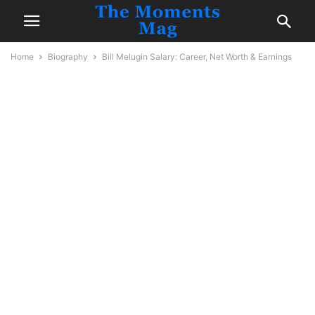
Home
Biography
Bill Melugin Salary: Career, Net Worth & Earnings