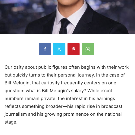
Curiosity about public figures often begins with their work
but quickly turns to their personal journey. In the case of
Bill Melugin, that curiosity frequently centers on one
question: what is Bill Melugin’s salary? While exact
numbers remain private, the interest in his earnings
reflects something broader—his rapid rise in broadcast
journalism and his growing prominence on the national
stage.