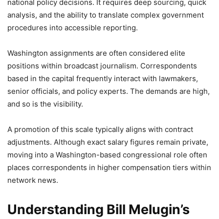
national policy decisions. It requires deep sourcing, quick
analysis, and the ability to translate complex government
procedures into accessible reporting.
Washington assignments are often considered elite
positions within broadcast journalism. Correspondents
based in the capital frequently interact with lawmakers,
senior officials, and policy experts. The demands are high,
and so is the visibility.
A promotion of this scale typically aligns with contract
adjustments. Although exact salary figures remain private,
moving into a Washington-based congressional role often
places correspondents in higher compensation tiers within
network news.
Understanding Bill Melugin’s