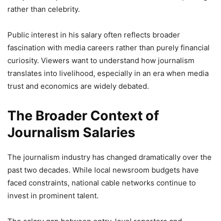
rather than celebrity.
Public interest in his salary often reflects broader
fascination with media careers rather than purely financial
curiosity. Viewers want to understand how journalism
translates into livelihood, especially in an era when media
trust and economics are widely debated.
The Broader Context of
Journalism Salaries
The journalism industry has changed dramatically over the
past two decades. While local newsroom budgets have
faced constraints, national cable networks continue to
invest in prominent talent.