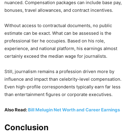
nuanced. Compensation packages can include base pay,
bonuses, travel allowances, and contract incentives.
Without access to contractual documents, no public
estimate can be exact. What can be assessed is the
professional tier he occupies. Based on his role,
experience, and national platform, his earnings almost
certainly exceed the median wage for journalists.
Still, journalism remains a profession driven more by
influence and impact than celebrity-level compensation.
Even high-profile correspondents typically earn far less
than entertainment figures or corporate executives.
Also Read:
Bill Melugin Net Worth and Career Earnings
Conclusion