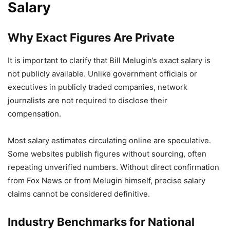
Salary
Why Exact Figures Are Private
It is important to clarify that Bill Melugin’s exact salary is
not publicly available. Unlike government officials or
executives in publicly traded companies, network
journalists are not required to disclose their
compensation.
Most salary estimates circulating online are speculative.
Some websites publish figures without sourcing, often
repeating unverified numbers. Without direct confirmation
from Fox News or from Melugin himself, precise salary
claims cannot be considered definitive.
Industry Benchmarks for National