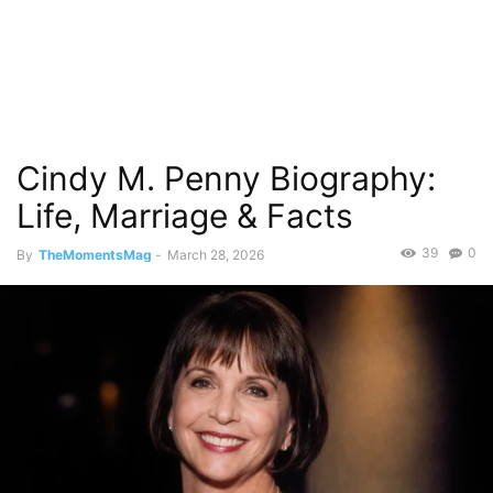
Cindy M. Penny Biography:
Life, Marriage & Facts
39
0
By
TheMomentsMag
-
March 28, 2026