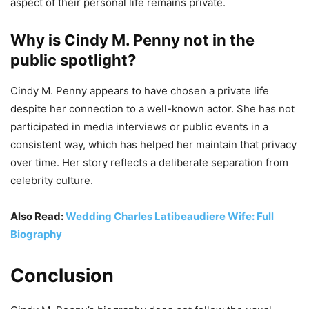
aspect of their personal life remains private.
Why is Cindy M. Penny not in the
public spotlight?
Cindy M. Penny appears to have chosen a private life
despite her connection to a well-known actor. She has not
participated in media interviews or public events in a
consistent way, which has helped her maintain that privacy
over time. Her story reflects a deliberate separation from
celebrity culture.
Also Read:
Wedding Charles Latibeaudiere Wife: Full
Biography
Conclusion