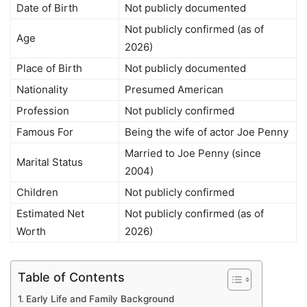
Date of Birth
Not publicly documented
Not publicly confirmed (as of
Age
2026)
Place of Birth
Not publicly documented
Nationality
Presumed American
Profession
Not publicly confirmed
Famous For
Being the wife of actor Joe Penny
Married to Joe Penny (since
Marital Status
2004)
Children
Not publicly confirmed
Estimated Net
Not publicly confirmed (as of
Worth
2026)
Table of Contents
Early Life and Family Background