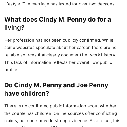
lifestyle. The marriage has lasted for over two decades.
What does Cindy M. Penny do for a
living?
Her profession has not been publicly confirmed. While
some websites speculate about her career, there are no
reliable sources that clearly document her work history.
This lack of information reflects her overall low public
profile.
Do Cindy M. Penny and Joe Penny
have children?
There is no confirmed public information about whether
the couple has children. Online sources offer conflicting
claims, but none provide strong evidence. As a result, this