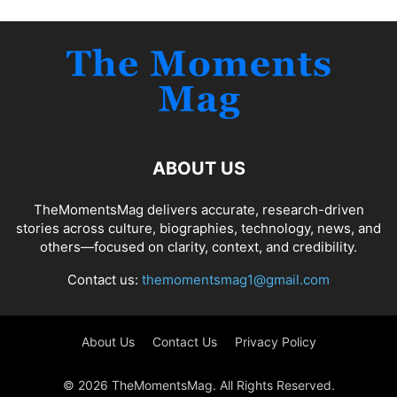
ABOUT US
TheMomentsMag delivers accurate, research-driven
stories across culture, biographies, technology, news, and
others—focused on clarity, context, and credibility.
Contact us:
themomentsmag1@gmail.com
About Us
Contact Us
Privacy Policy
© 2026 TheMomentsMag. All Rights Reserved.