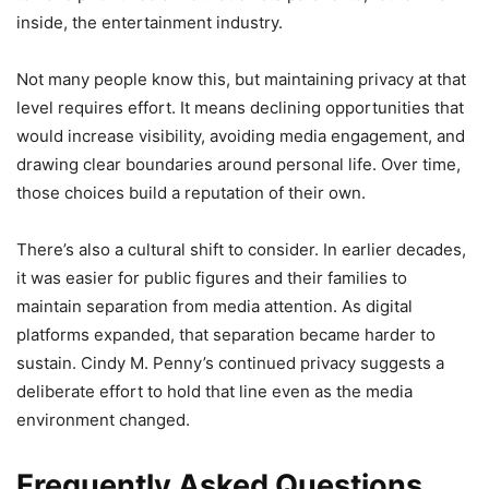
inside, the entertainment industry.
Not many people know this, but maintaining privacy at that
level requires effort. It means declining opportunities that
would increase visibility, avoiding media engagement, and
drawing clear boundaries around personal life. Over time,
those choices build a reputation of their own.
There’s also a cultural shift to consider. In earlier decades,
it was easier for public figures and their families to
maintain separation from media attention. As digital
platforms expanded, that separation became harder to
sustain. Cindy M. Penny’s continued privacy suggests a
deliberate effort to hold that line even as the media
environment changed.
Frequently Asked Questions