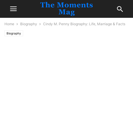
Home
Biography
Cindy M. Penny Biography: Life, Marriage & Facts
Biography