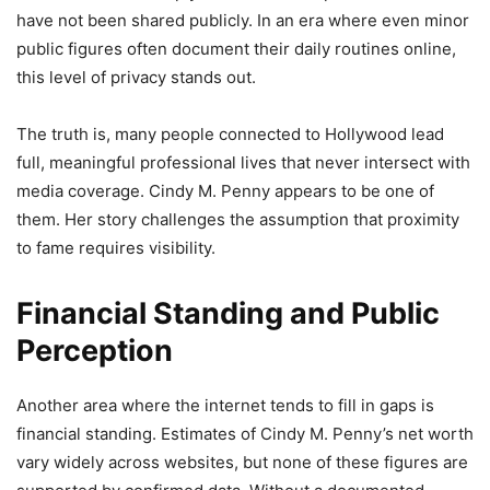
have not been shared publicly. In an era where even minor
public figures often document their daily routines online,
this level of privacy stands out.
The truth is, many people connected to Hollywood lead
full, meaningful professional lives that never intersect with
media coverage. Cindy M. Penny appears to be one of
them. Her story challenges the assumption that proximity
to fame requires visibility.
Financial Standing and Public
Perception
Another area where the internet tends to fill in gaps is
financial standing. Estimates of Cindy M. Penny’s net worth
vary widely across websites, but none of these figures are