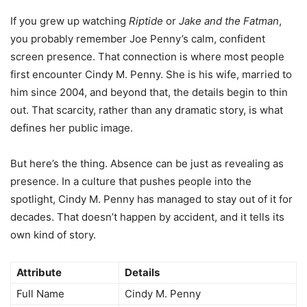
If you grew up watching
Riptide
or
Jake and the Fatman
,
you probably remember Joe Penny’s calm, confident
screen presence. That connection is where most people
first encounter Cindy M. Penny. She is his wife, married to
him since 2004, and beyond that, the details begin to thin
out. That scarcity, rather than any dramatic story, is what
defines her public image.
But here’s the thing. Absence can be just as revealing as
presence. In a culture that pushes people into the
spotlight, Cindy M. Penny has managed to stay out of it for
decades. That doesn’t happen by accident, and it tells its
own kind of story.
Attribute
Details
Full Name
Cindy M. Penny