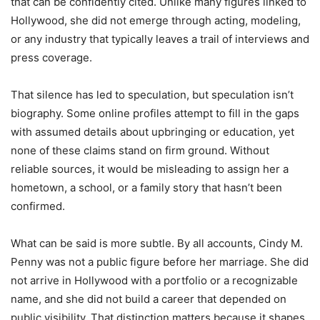
that can be confidently cited. Unlike many figures linked to
Hollywood, she did not emerge through acting, modeling,
or any industry that typically leaves a trail of interviews and
press coverage.
That silence has led to speculation, but speculation isn’t
biography. Some online profiles attempt to fill in the gaps
with assumed details about upbringing or education, yet
none of these claims stand on firm ground. Without
reliable sources, it would be misleading to assign her a
hometown, a school, or a family story that hasn’t been
confirmed.
What can be said is more subtle. By all accounts, Cindy M.
Penny was not a public figure before her marriage. She did
not arrive in Hollywood with a portfolio or a recognizable
name, and she did not build a career that depended on
public visibility. That distinction matters because it shapes