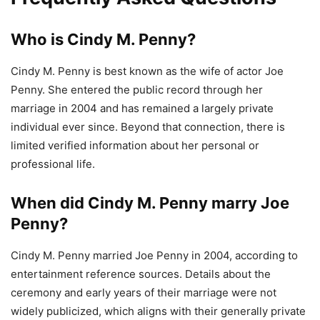
Who is Cindy M. Penny?
Cindy M. Penny is best known as the wife of actor Joe
Penny. She entered the public record through her
marriage in 2004 and has remained a largely private
individual ever since. Beyond that connection, there is
limited verified information about her personal or
professional life.
When did Cindy M. Penny marry Joe
Penny?
Cindy M. Penny married Joe Penny in 2004, according to
entertainment reference sources. Details about the
ceremony and early years of their marriage were not
widely publicized, which aligns with their generally private