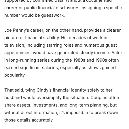
supported by confirmed data. Without a documented
career or public financial disclosures, assigning a specific
number would be guesswork.
Joe Penny’s career, on the other hand, provides a clearer
picture of financial stability. His decades of work in
television, including starring roles and numerous guest
appearances, would have generated steady income. Actors
in long-running series during the 1980s and 1990s often
earned significant salaries, especially as shows gained
popularity.
That said, tying Cindy’s financial identity solely to her
husband would oversimplify the situation. Couples often
share assets, investments, and long-term planning, but
without direct information, it’s impossible to break down
those details accurately.