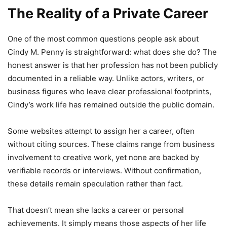
The Reality of a Private Career
One of the most common questions people ask about
Cindy M. Penny is straightforward: what does she do? The
honest answer is that her profession has not been publicly
documented in a reliable way. Unlike actors, writers, or
business figures who leave clear professional footprints,
Cindy’s work life has remained outside the public domain.
Some websites attempt to assign her a career, often
without citing sources. These claims range from business
involvement to creative work, yet none are backed by
verifiable records or interviews. Without confirmation,
these details remain speculation rather than fact.
That doesn’t mean she lacks a career or personal
achievements. It simply means those aspects of her life