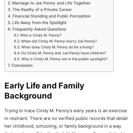
Marriage to Joe Penny and Life Together
The Reality of a Private Career
Financial Standing and Public Perception
Life Away from the Spotlight
Frequently Asked Questions
Who is Cindy M. Penny?
When did Cindy M. Penny marry Joe Penny?
What does Cindy M. Penny do for a living?
Do Cindy M. Penny and Joe Penny have children?
Why is Cindy M. Penny not in the public spotlight?
Conclusion
Early Life and Family
Background
Trying to trace Cindy M. Penny’s early years is an exercise
in restraint. There are no verified public records that detail
her childhood, schooling, or family background in a way