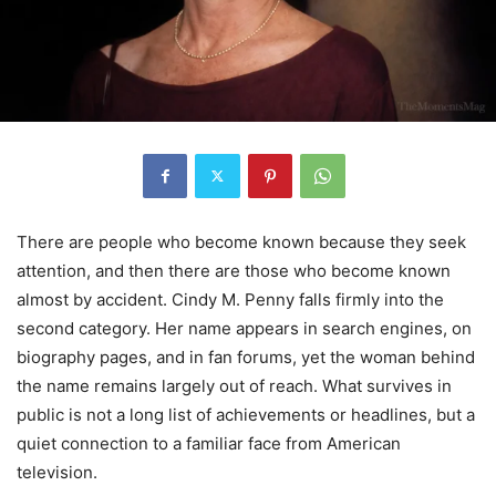
There are people who become known because they seek
attention, and then there are those who become known
almost by accident. Cindy M. Penny falls firmly into the
second category. Her name appears in search engines, on
biography pages, and in fan forums, yet the woman behind
the name remains largely out of reach. What survives in
public is not a long list of achievements or headlines, but a
quiet connection to a familiar face from American
television.