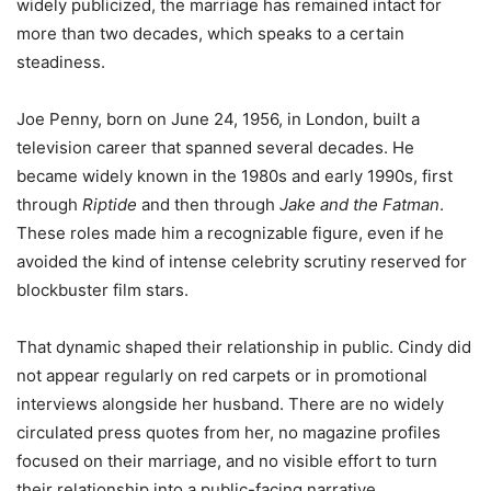
widely publicized, the marriage has remained intact for
more than two decades, which speaks to a certain
steadiness.
Joe Penny, born on June 24, 1956, in London, built a
television career that spanned several decades. He
became widely known in the 1980s and early 1990s, first
through
Riptide
and then through
Jake and the Fatman
.
These roles made him a recognizable figure, even if he
avoided the kind of intense celebrity scrutiny reserved for
blockbuster film stars.
That dynamic shaped their relationship in public. Cindy did
not appear regularly on red carpets or in promotional
interviews alongside her husband. There are no widely
circulated press quotes from her, no magazine profiles
focused on their marriage, and no visible effort to turn
their relationship into a public-facing narrative.