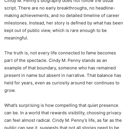
Cindy M. Penny’s biography does not follow the usual
script. There are no early breakthroughs, no headline-
making achievements, and no detailed timeline of career
milestones. Instead, her story is defined by what has been
kept out of public view, which is rare enough to be
meaningful.
The truth is, not every life connected to fame becomes
part of the spectacle. Cindy M. Penny stands as an
example of that boundary, someone who has remained
present in name but absent in narrative. That balance has
held for years, even as curiosity around her continues to
grow.
What’s surprising is how compelling that quiet presence
can be. In a world that rewards visibility, choosing privacy
can feel almost radical. Cindy M. Penny’s life, as far as the
public can see it, suggests that not all stories need to be