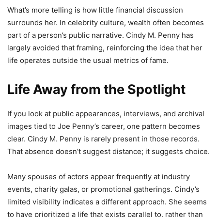
What’s more telling is how little financial discussion
surrounds her. In celebrity culture, wealth often becomes
part of a person’s public narrative. Cindy M. Penny has
largely avoided that framing, reinforcing the idea that her
life operates outside the usual metrics of fame.
Life Away from the Spotlight
If you look at public appearances, interviews, and archival
images tied to Joe Penny’s career, one pattern becomes
clear. Cindy M. Penny is rarely present in those records.
That absence doesn’t suggest distance; it suggests choice.
Many spouses of actors appear frequently at industry
events, charity galas, or promotional gatherings. Cindy’s
limited visibility indicates a different approach. She seems
to have prioritized a life that exists parallel to, rather than