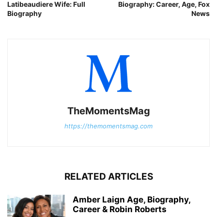
Latibeaudiere Wife: Full
Biography: Career, Age, Fox
Biography
News
TheMomentsMag
https://themomentsmag.com
RELATED ARTICLES
Amber Laign Age, Biography,
Career & Robin Roberts