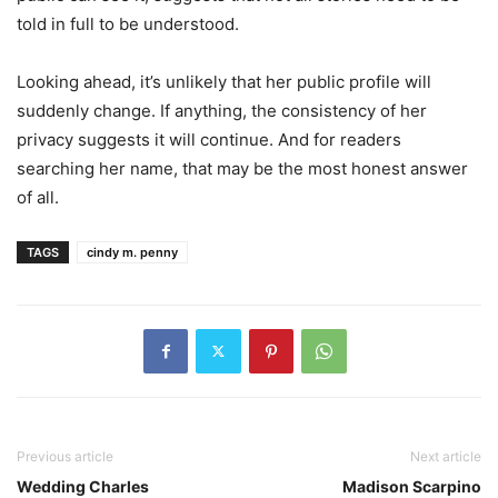
told in full to be understood.
Looking ahead, it’s unlikely that her public profile will
suddenly change. If anything, the consistency of her
privacy suggests it will continue. And for readers
searching her name, that may be the most honest answer
of all.
TAGS
cindy m. penny
Previous article
Next article
Wedding Charles
Madison Scarpino