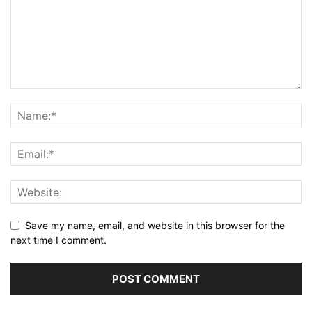
Save my name, email, and website in this browser for the
next time I comment.