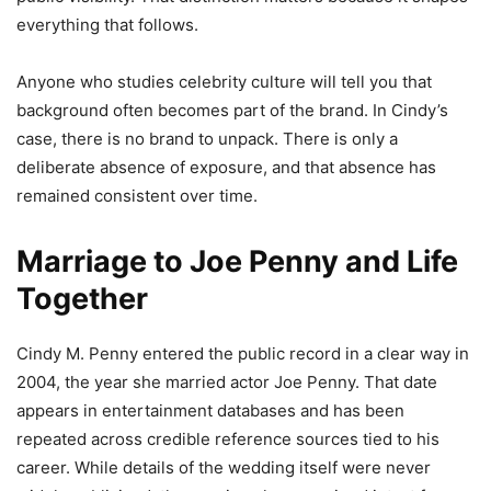
everything that follows.
Anyone who studies celebrity culture will tell you that
background often becomes part of the brand. In Cindy’s
case, there is no brand to unpack. There is only a
deliberate absence of exposure, and that absence has
remained consistent over time.
Marriage to Joe Penny and Life
Together
Cindy M. Penny entered the public record in a clear way in
2004, the year she married actor Joe Penny. That date
appears in entertainment databases and has been
repeated across credible reference sources tied to his
career. While details of the wedding itself were never