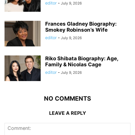
editor
-
July 9, 2026
Frances Gladney Biography:
Smokey Robinson’s Wife
editor
-
July 9, 2026
Riko Shibata Biography: Age,
Family & Nicolas Cage
editor
-
July 9, 2026
NO COMMENTS
LEAVE A REPLY