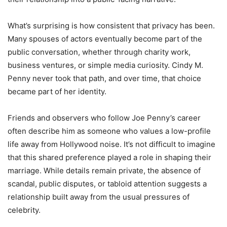
What’s surprising is how consistent that privacy has been.
Many spouses of actors eventually become part of the
public conversation, whether through charity work,
business ventures, or simple media curiosity. Cindy M.
Penny never took that path, and over time, that choice
became part of her identity.
Friends and observers who follow Joe Penny’s career
often describe him as someone who values a low-profile
life away from Hollywood noise. It’s not difficult to imagine
that this shared preference played a role in shaping their
marriage. While details remain private, the absence of
scandal, public disputes, or tabloid attention suggests a
relationship built away from the usual pressures of
celebrity.