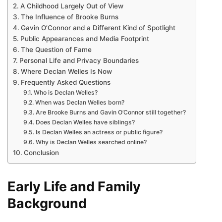
A Childhood Largely Out of View
The Influence of Brooke Burns
Gavin O’Connor and a Different Kind of Spotlight
Public Appearances and Media Footprint
The Question of Fame
Personal Life and Privacy Boundaries
Where Declan Welles Is Now
Frequently Asked Questions
Who is Declan Welles?
When was Declan Welles born?
Are Brooke Burns and Gavin O’Connor still together?
Does Declan Welles have siblings?
Is Declan Welles an actress or public figure?
Why is Declan Welles searched online?
Conclusion
Early Life and Family
Background