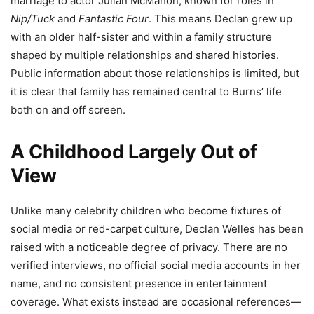
marriage to actor Julian McMahon, known for roles in
Nip/Tuck
and
Fantastic Four
. This means Declan grew up
with an older half-sister and within a family structure
shaped by multiple relationships and shared histories.
Public information about those relationships is limited, but
it is clear that family has remained central to Burns’ life
both on and off screen.
A Childhood Largely Out of
View
Unlike many celebrity children who become fixtures of
social media or red-carpet culture, Declan Welles has been
raised with a noticeable degree of privacy. There are no
verified interviews, no official social media accounts in her
name, and no consistent presence in entertainment
coverage. What exists instead are occasional references—