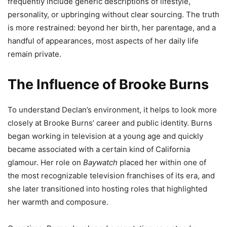
frequently include generic descriptions of lifestyle,
personality, or upbringing without clear sourcing. The truth
is more restrained: beyond her birth, her parentage, and a
handful of appearances, most aspects of her daily life
remain private.
The Influence of Brooke Burns
To understand Declan’s environment, it helps to look more
closely at Brooke Burns’ career and public identity. Burns
began working in television at a young age and quickly
became associated with a certain kind of California
glamour. Her role on
Baywatch
placed her within one of
the most recognizable television franchises of its era, and
she later transitioned into hosting roles that highlighted
her warmth and composure.