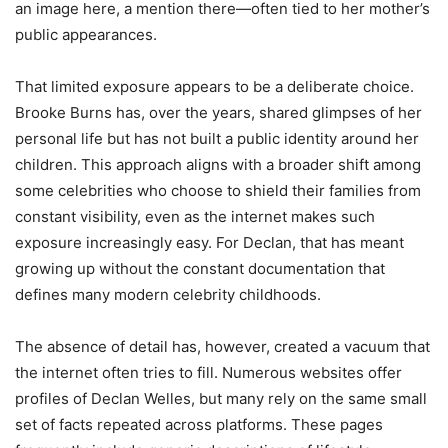
an image here, a mention there—often tied to her mother’s
public appearances.
That limited exposure appears to be a deliberate choice.
Brooke Burns has, over the years, shared glimpses of her
personal life but has not built a public identity around her
children. This approach aligns with a broader shift among
some celebrities who choose to shield their families from
constant visibility, even as the internet makes such
exposure increasingly easy. For Declan, that has meant
growing up without the constant documentation that
defines many modern celebrity childhoods.
The absence of detail has, however, created a vacuum that
the internet often tries to fill. Numerous websites offer
profiles of Declan Welles, but many rely on the same small
set of facts repeated across platforms. These pages