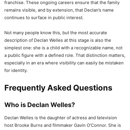
franchise. These ongoing careers ensure that the family
remains visible, and by extension, that Declan’s name
continues to surface in public interest.
Not many people know this, but the most accurate
description of Declan Welles at this stage is also the
simplest one: she is a child with a recognizable name, not
a public figure with a defined role. That distinction matters,
especially in an era where visibility can easily be mistaken
for identity.
Frequently Asked Questions
Who is Declan Welles?
Declan Welles is the daughter of actress and television
host Brooke Burns and filmmaker Gavin O’Connor. She is