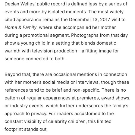
Declan Welles’ public record is defined less by a series of
events and more by isolated moments. The most widely
cited appearance remains the December 13, 2017 visit to
Home & Family
, where she accompanied her mother
during a promotional segment. Photographs from that day
show a young child in a setting that blends domestic
warmth with television production—a fitting image for
someone connected to both.
Beyond that, there are occasional mentions in connection
with her mother’s social media or interviews, though these
references tend to be brief and non-specific. There is no
pattern of regular appearances at premieres, award shows,
or industry events, which further underscores the family’s
approach to privacy. For readers accustomed to the
constant visibility of celebrity children, this limited
footprint stands out.