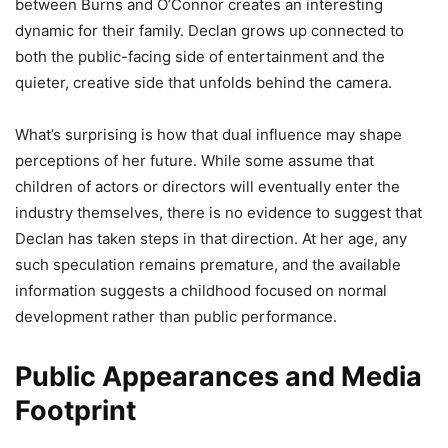
between Burns and O’Connor creates an interesting
dynamic for their family. Declan grows up connected to
both the public-facing side of entertainment and the
quieter, creative side that unfolds behind the camera.
What’s surprising is how that dual influence may shape
perceptions of her future. While some assume that
children of actors or directors will eventually enter the
industry themselves, there is no evidence to suggest that
Declan has taken steps in that direction. At her age, any
such speculation remains premature, and the available
information suggests a childhood focused on normal
development rather than public performance.
Public Appearances and Media
Footprint