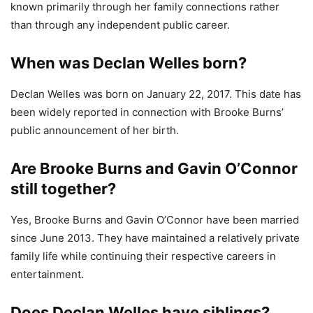
known primarily through her family connections rather
than through any independent public career.
When was Declan Welles born?
Declan Welles was born on January 22, 2017. This date has
been widely reported in connection with Brooke Burns’
public announcement of her birth.
Are Brooke Burns and Gavin O’Connor
still together?
Yes, Brooke Burns and Gavin O’Connor have been married
since June 2013. They have maintained a relatively private
family life while continuing their respective careers in
entertainment.
Does Declan Welles have siblings?