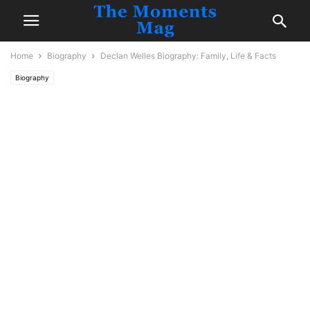
Home
Biography
Declan Welles Biography: Family, Life & Facts
Biography