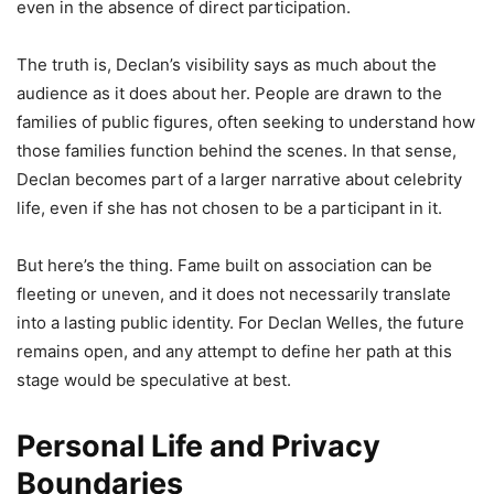
even in the absence of direct participation.
The truth is, Declan’s visibility says as much about the
audience as it does about her. People are drawn to the
families of public figures, often seeking to understand how
those families function behind the scenes. In that sense,
Declan becomes part of a larger narrative about celebrity
life, even if she has not chosen to be a participant in it.
But here’s the thing. Fame built on association can be
fleeting or uneven, and it does not necessarily translate
into a lasting public identity. For Declan Welles, the future
remains open, and any attempt to define her path at this
stage would be speculative at best.
Personal Life and Privacy
Boundaries