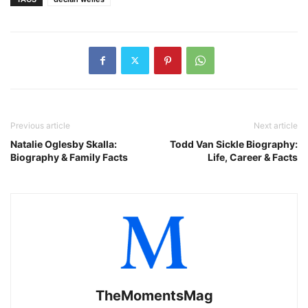
Previous article
Next article
Natalie Oglesby Skalla:
Todd Van Sickle Biography:
Biography & Family Facts
Life, Career & Facts
TheMomentsMag