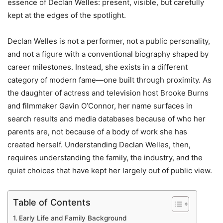
essence of Declan Welles: present, visible, but carefully
kept at the edges of the spotlight.
Declan Welles is not a performer, not a public personality,
and not a figure with a conventional biography shaped by
career milestones. Instead, she exists in a different
category of modern fame—one built through proximity. As
the daughter of actress and television host Brooke Burns
and filmmaker Gavin O’Connor, her name surfaces in
search results and media databases because of who her
parents are, not because of a body of work she has
created herself. Understanding Declan Welles, then,
requires understanding the family, the industry, and the
quiet choices that have kept her largely out of public view.
Table of Contents
Early Life and Family Background