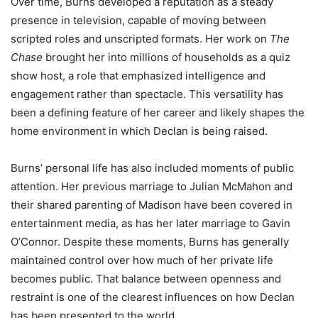
Over time, Burns developed a reputation as a steady
presence in television, capable of moving between
scripted roles and unscripted formats. Her work on
The
Chase
brought her into millions of households as a quiz
show host, a role that emphasized intelligence and
engagement rather than spectacle. This versatility has
been a defining feature of her career and likely shapes the
home environment in which Declan is being raised.
Burns’ personal life has also included moments of public
attention. Her previous marriage to Julian McMahon and
their shared parenting of Madison have been covered in
entertainment media, as has her later marriage to Gavin
O’Connor. Despite these moments, Burns has generally
maintained control over how much of her private life
becomes public. That balance between openness and
restraint is one of the clearest influences on how Declan
has been presented to the world.