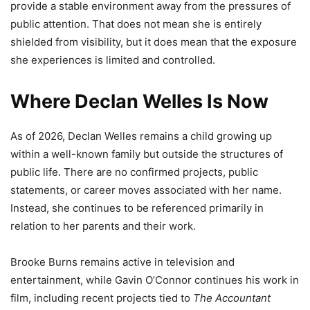
provide a stable environment away from the pressures of
public attention. That does not mean she is entirely
shielded from visibility, but it does mean that the exposure
she experiences is limited and controlled.
Where Declan Welles Is Now
As of 2026, Declan Welles remains a child growing up
within a well-known family but outside the structures of
public life. There are no confirmed projects, public
statements, or career moves associated with her name.
Instead, she continues to be referenced primarily in
relation to her parents and their work.
Brooke Burns remains active in television and
entertainment, while Gavin O’Connor continues his work in
film, including recent projects tied to
The Accountant