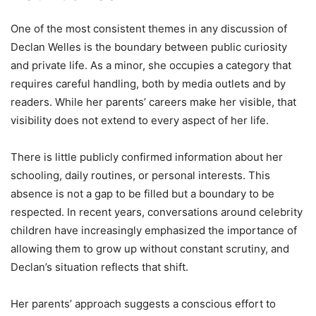
One of the most consistent themes in any discussion of
Declan Welles is the boundary between public curiosity
and private life. As a minor, she occupies a category that
requires careful handling, both by media outlets and by
readers. While her parents’ careers make her visible, that
visibility does not extend to every aspect of her life.
There is little publicly confirmed information about her
schooling, daily routines, or personal interests. This
absence is not a gap to be filled but a boundary to be
respected. In recent years, conversations around celebrity
children have increasingly emphasized the importance of
allowing them to grow up without constant scrutiny, and
Declan’s situation reflects that shift.
Her parents’ approach suggests a conscious effort to