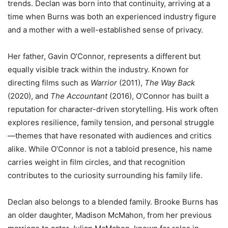
trends. Declan was born into that continuity, arriving at a
time when Burns was both an experienced industry figure
and a mother with a well-established sense of privacy.
Her father, Gavin O’Connor, represents a different but
equally visible track within the industry. Known for
directing films such as
Warrior
(2011),
The Way Back
(2020), and
The Accountant
(2016), O’Connor has built a
reputation for character-driven storytelling. His work often
explores resilience, family tension, and personal struggle
—themes that have resonated with audiences and critics
alike. While O’Connor is not a tabloid presence, his name
carries weight in film circles, and that recognition
contributes to the curiosity surrounding his family life.
Declan also belongs to a blended family. Brooke Burns has
an older daughter, Madison McMahon, from her previous