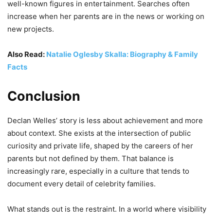
well-known figures in entertainment. Searches often
increase when her parents are in the news or working on
new projects.
Also Read:
Natalie Oglesby Skalla: Biography & Family
Facts
Conclusion
Declan Welles’ story is less about achievement and more
about context. She exists at the intersection of public
curiosity and private life, shaped by the careers of her
parents but not defined by them. That balance is
increasingly rare, especially in a culture that tends to
document every detail of celebrity families.
What stands out is the restraint. In a world where visibility