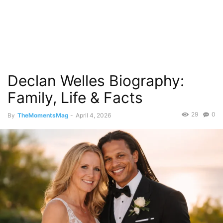
Declan Welles Biography:
Family, Life & Facts
29
0
By
TheMomentsMag
-
April 4, 2026