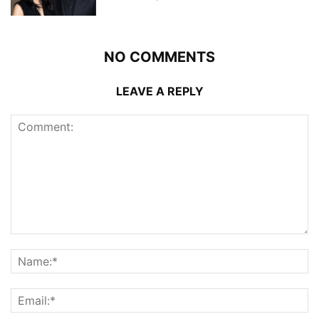
NO COMMENTS
LEAVE A REPLY