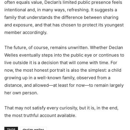
often equals value, Declan’s limited public presence feels
intentional and, in many ways, refreshing. It suggests a
family that understands the difference between sharing
and exposure, and that has chosen to protect its youngest
member accordingly.
The future, of course, remains unwritten. Whether Declan
Welles eventually steps into the public eye or continues to
live outside it is a decision that will come with time. For
now, the most honest portrait is also the simplest: a child
growing up in a well-known family, observed from a
distance, and allowed—at least for now—to remain largely
her own person.
That may not satisfy every curiosity, but it is, in the end,
the most truthful account available.
TAGS
declan welles