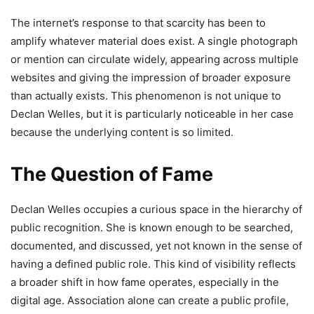
The internet’s response to that scarcity has been to
amplify whatever material does exist. A single photograph
or mention can circulate widely, appearing across multiple
websites and giving the impression of broader exposure
than actually exists. This phenomenon is not unique to
Declan Welles, but it is particularly noticeable in her case
because the underlying content is so limited.
The Question of Fame
Declan Welles occupies a curious space in the hierarchy of
public recognition. She is known enough to be searched,
documented, and discussed, yet not known in the sense of
having a defined public role. This kind of visibility reflects
a broader shift in how fame operates, especially in the
digital age. Association alone can create a public profile,