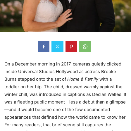
On a December morning in 2017, cameras quietly clicked
inside Universal Studios Hollywood as actress Brooke
Burns stepped onto the set of
Home & Family
with a
toddler on her hip. The child, dressed warmly against the
winter chill, was introduced in captions as Declan Welles. It
was a fleeting public moment—less a debut than a glimpse
—and it would become one of the few documented
appearances that defined how the world came to know her.
For many readers, that brief scene still captures the