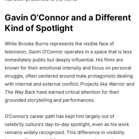
Gavin O’Connor and a Different
Kind of Spotlight
While Brooke Burns represents the visible face of
television, Gavin O’Connor operates in a space that is less
immediately public but deeply influential. His films are
known for their emotional intensity and focus on personal
struggle, often centered around male protagonists dealing
with internal and external conflict. Projects like
Warrior
and
The Way Back
have earned critical attention for their
grounded storytelling and performances.
O’Connor’s career path has kept him largely out of
celebrity culture’s day-to-day spotlight, even as his work
remains widely recognized. This difference in visibility