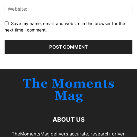
Save my name, email, and website in this browser for the
next time I comment.
ABOUT US
TheMomentsMag delivers accurate, research-driven