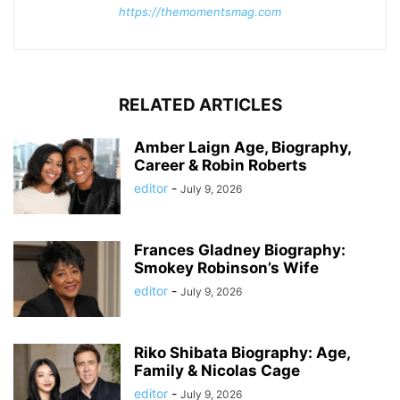
https://themomentsmag.com
RELATED ARTICLES
Amber Laign Age, Biography,
Career & Robin Roberts
editor
-
July 9, 2026
Frances Gladney Biography:
Smokey Robinson’s Wife
editor
-
July 9, 2026
Riko Shibata Biography: Age,
Family & Nicolas Cage
editor
-
July 9, 2026