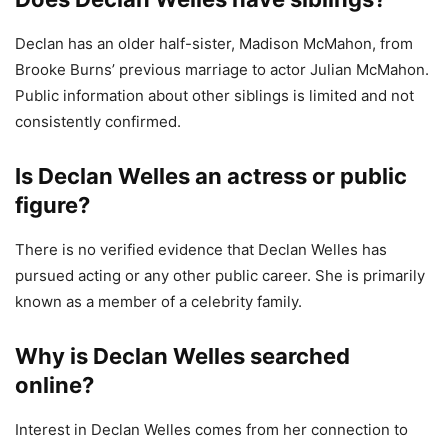
Declan has an older half-sister, Madison McMahon, from
Brooke Burns’ previous marriage to actor Julian McMahon.
Public information about other siblings is limited and not
consistently confirmed.
Is Declan Welles an actress or public
figure?
There is no verified evidence that Declan Welles has
pursued acting or any other public career. She is primarily
known as a member of a celebrity family.
Why is Declan Welles searched
online?
Interest in Declan Welles comes from her connection to