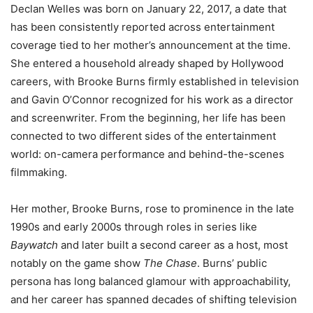
Declan Welles was born on January 22, 2017, a date that
has been consistently reported across entertainment
coverage tied to her mother’s announcement at the time.
She entered a household already shaped by Hollywood
careers, with Brooke Burns firmly established in television
and Gavin O’Connor recognized for his work as a director
and screenwriter. From the beginning, her life has been
connected to two different sides of the entertainment
world: on-camera performance and behind-the-scenes
filmmaking.
Her mother, Brooke Burns, rose to prominence in the late
1990s and early 2000s through roles in series like
Baywatch
and later built a second career as a host, most
notably on the game show
The Chase
. Burns’ public
persona has long balanced glamour with approachability,
and her career has spanned decades of shifting television