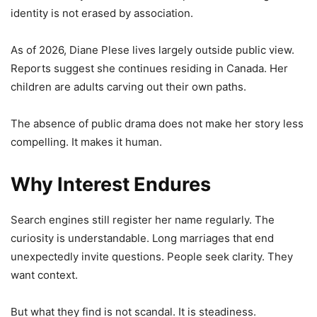
identity is not erased by association.
As of 2026, Diane Plese lives largely outside public view.
Reports suggest she continues residing in Canada. Her
children are adults carving out their own paths.
The absence of public drama does not make her story less
compelling. It makes it human.
Why Interest Endures
Search engines still register her name regularly. The
curiosity is understandable. Long marriages that end
unexpectedly invite questions. People seek clarity. They
want context.
But what they find is not scandal. It is steadiness.