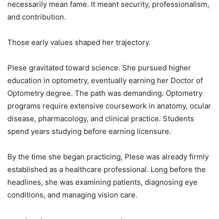
necessarily mean fame. It meant security, professionalism,
and contribution.
Those early values shaped her trajectory.
Plese gravitated toward science. She pursued higher
education in optometry, eventually earning her Doctor of
Optometry degree. The path was demanding. Optometry
programs require extensive coursework in anatomy, ocular
disease, pharmacology, and clinical practice. Students
spend years studying before earning licensure.
By the time she began practicing, Plese was already firmly
established as a healthcare professional. Long before the
headlines, she was examining patients, diagnosing eye
conditions, and managing vision care.