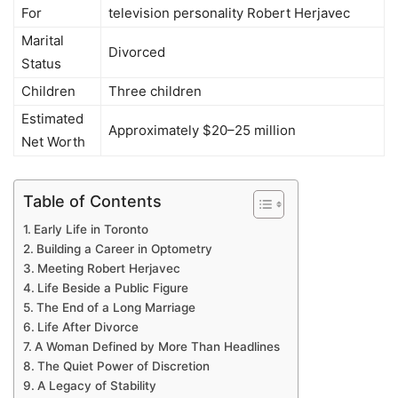
For
television personality Robert Herjavec
Marital
Divorced
Status
Children
Three children
Estimated
Approximately $20–25 million
Net Worth
Table of Contents
Early Life in Toronto
Building a Career in Optometry
Meeting Robert Herjavec
Life Beside a Public Figure
The End of a Long Marriage
Life After Divorce
A Woman Defined by More Than Headlines
The Quiet Power of Discretion
A Legacy of Stability