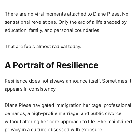
There are no viral moments attached to Diane Plese. No
sensational revelations. Only the arc of a life shaped by
education, family, and personal boundaries.
That arc feels almost radical today.
A Portrait of Resilience
Resilience does not always announce itself. Sometimes it
appears in consistency.
Diane Plese navigated immigration heritage, professional
demands, a high-profile marriage, and public divorce
without altering her core approach to life. She maintained
privacy in a culture obsessed with exposure.