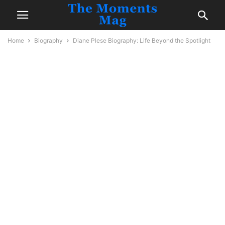
Home
Biography
Diane Plese Biography: Life Beyond the Spotlight