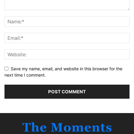
Save my name, email, and website in this browser for the
next time I comment.