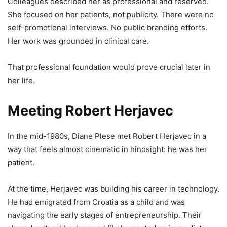
Colleagues described her as professional and reserved.
She focused on her patients, not publicity. There were no
self-promotional interviews. No public branding efforts.
Her work was grounded in clinical care.
That professional foundation would prove crucial later in
her life.
Meeting Robert Herjavec
In the mid-1980s, Diane Plese met Robert Herjavec in a
way that feels almost cinematic in hindsight: he was her
patient.
At the time, Herjavec was building his career in technology.
He had emigrated from Croatia as a child and was
navigating the early stages of entrepreneurship. Their