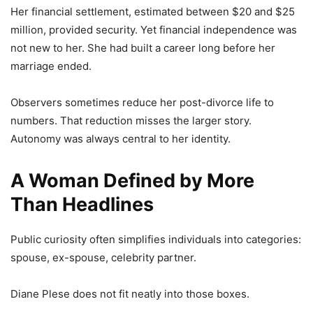
Her financial settlement, estimated between $20 and $25
million, provided security. Yet financial independence was
not new to her. She had built a career long before her
marriage ended.
Observers sometimes reduce her post-divorce life to
numbers. That reduction misses the larger story.
Autonomy was always central to her identity.
A Woman Defined by More
Than Headlines
Public curiosity often simplifies individuals into categories:
spouse, ex-spouse, celebrity partner.
Diane Plese does not fit neatly into those boxes.