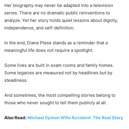
Her biography may never be adapted into a television
series. There are no dramatic public reinventions to
analyze. Yet her story holds quiet lessons about dignity,
independence, and self-definition.
In the end, Diane Plese stands as a reminder that a
meaningful life does not require a spotlight.
Some lives are built in exam rooms and family homes.
Some legacies are measured not by headlines but by
steadiness.
And sometimes, the most compelling stories belong to
those who never sought to tell them publicly at all.
Also Read:
Michael Symon Wife Accident: The Real Story