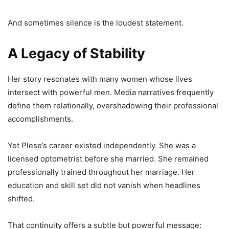
And sometimes silence is the loudest statement.
A Legacy of Stability
Her story resonates with many women whose lives
intersect with powerful men. Media narratives frequently
define them relationally, overshadowing their professional
accomplishments.
Yet Plese’s career existed independently. She was a
licensed optometrist before she married. She remained
professionally trained throughout her marriage. Her
education and skill set did not vanish when headlines
shifted.
That continuity offers a subtle but powerful message: