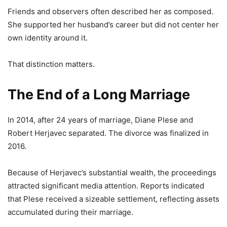
Friends and observers often described her as composed.
She supported her husband’s career but did not center her
own identity around it.
That distinction matters.
The End of a Long Marriage
In 2014, after 24 years of marriage, Diane Plese and
Robert Herjavec separated. The divorce was finalized in
2016.
Because of Herjavec’s substantial wealth, the proceedings
attracted significant media attention. Reports indicated
that Plese received a sizeable settlement, reflecting assets
accumulated during their marriage.