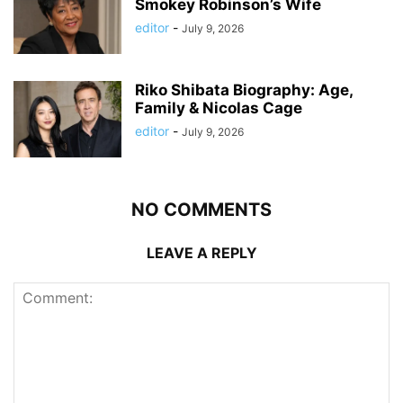
Smokey Robinson’s Wife
editor
-
July 9, 2026
Riko Shibata Biography: Age,
Family & Nicolas Cage
editor
-
July 9, 2026
NO COMMENTS
LEAVE A REPLY