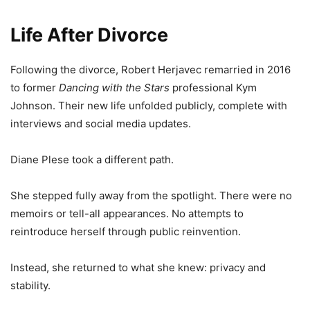
Life After Divorce
Following the divorce, Robert Herjavec remarried in 2016
to former
Dancing with the Stars
professional Kym
Johnson. Their new life unfolded publicly, complete with
interviews and social media updates.
Diane Plese took a different path.
She stepped fully away from the spotlight. There were no
memoirs or tell-all appearances. No attempts to
reintroduce herself through public reinvention.
Instead, she returned to what she knew: privacy and
stability.