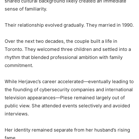
shared cultural background likely created an immediate
sense of familiarity.
Their relationship evolved gradually. They married in 1990.
Over the next two decades, the couple built a life in
Toronto. They welcomed three children and settled into a
rhythm that blended professional ambition with family
commitment.
While Herjavec’s career accelerated—eventually leading to
the founding of cybersecurity companies and international
television appearances—Plese remained largely out of
public view. She attended events selectively and avoided
interviews.
Her identity remained separate from her husband’s rising
fame.