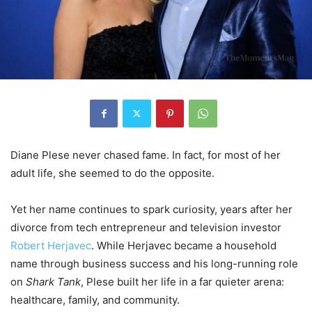
Diane Plese never chased fame. In fact, for most of her
adult life, she seemed to do the opposite.
Yet her name continues to spark curiosity, years after her
divorce from tech entrepreneur and television investor
Robert Herjavec
. While Herjavec became a household
name through business success and his long-running role
on
Shark Tank
, Plese built her life in a far quieter arena:
healthcare, family, and community.