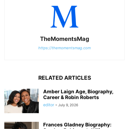
TheMomentsMag
https://themomentsmag.com
RELATED ARTICLES
Amber Laign Age, Biography,
Career & Robin Roberts
editor
-
July 9, 2026
Frances Gladney Biography: