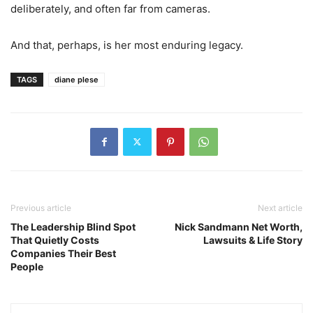
deliberately, and often far from cameras.
And that, perhaps, is her most enduring legacy.
TAGS
diane plese
Previous article
Next article
The Leadership Blind Spot
Nick Sandmann Net Worth,
That Quietly Costs
Lawsuits & Life Story
Companies Their Best
People