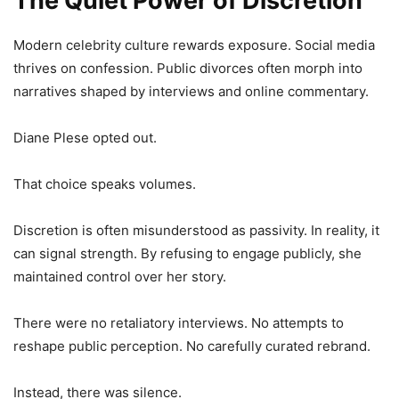
The Quiet Power of Discretion
Modern celebrity culture rewards exposure. Social media
thrives on confession. Public divorces often morph into
narratives shaped by interviews and online commentary.
Diane Plese opted out.
That choice speaks volumes.
Discretion is often misunderstood as passivity. In reality, it
can signal strength. By refusing to engage publicly, she
maintained control over her story.
There were no retaliatory interviews. No attempts to
reshape public perception. No carefully curated rebrand.
Instead, there was silence.