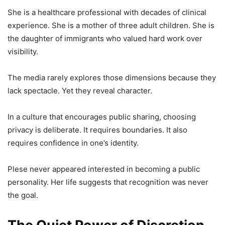
She is a healthcare professional with decades of clinical
experience. She is a mother of three adult children. She is
the daughter of immigrants who valued hard work over
visibility.
The media rarely explores those dimensions because they
lack spectacle. Yet they reveal character.
In a culture that encourages public sharing, choosing
privacy is deliberate. It requires boundaries. It also
requires confidence in one’s identity.
Plese never appeared interested in becoming a public
personality. Her life suggests that recognition was never
the goal.