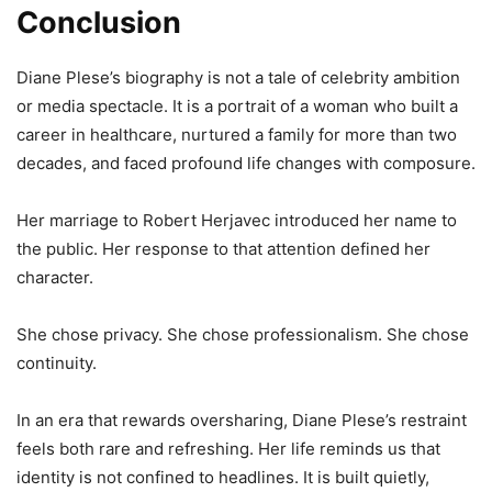
Conclusion
Diane Plese’s biography is not a tale of celebrity ambition
or media spectacle. It is a portrait of a woman who built a
career in healthcare, nurtured a family for more than two
decades, and faced profound life changes with composure.
Her marriage to Robert Herjavec introduced her name to
the public. Her response to that attention defined her
character.
She chose privacy. She chose professionalism. She chose
continuity.
In an era that rewards oversharing, Diane Plese’s restraint
feels both rare and refreshing. Her life reminds us that
identity is not confined to headlines. It is built quietly,