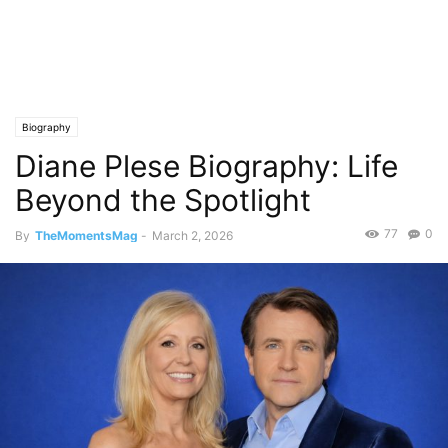
Biography
Diane Plese Biography: Life
Beyond the Spotlight
77
0
By
TheMomentsMag
-
March 2, 2026