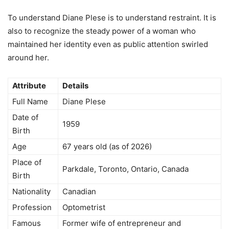
To understand Diane Plese is to understand restraint. It is
also to recognize the steady power of a woman who
maintained her identity even as public attention swirled
around her.
Attribute
Details
Full Name
Diane Plese
Date of
1959
Birth
Age
67 years old (as of 2026)
Place of
Parkdale, Toronto, Ontario, Canada
Birth
Nationality
Canadian
Profession
Optometrist
Famous
Former wife of entrepreneur and