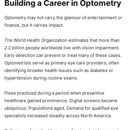
Building a Career in Optometry
Optometry may not carry the glamour of entertainment or
finance, but it carries impact.
The World Health Organization estimates that more than
2.2 billion people worldwide live with vision impairment.
Early detection can prevent or treat many of these cases.
Optometrists serve as primary eye care providers, often
identifying broader health issues such as diabetes or
hypertension during routine exams.
Plese practiced during a period when preventive
healthcare gained prominence. Digital screens became
ubiquitous. Populations aged. Demand for qualified eye
specialists increased steadily across North America.