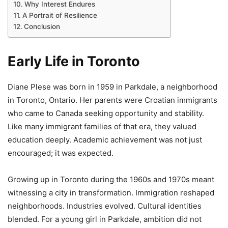
Why Interest Endures
A Portrait of Resilience
Conclusion
Early Life in Toronto
Diane Plese was born in 1959 in Parkdale, a neighborhood
in Toronto, Ontario. Her parents were Croatian immigrants
who came to Canada seeking opportunity and stability.
Like many immigrant families of that era, they valued
education deeply. Academic achievement was not just
encouraged; it was expected.
Growing up in Toronto during the 1960s and 1970s meant
witnessing a city in transformation. Immigration reshaped
neighborhoods. Industries evolved. Cultural identities
blended. For a young girl in Parkdale, ambition did not