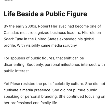
Life Beside a Public Figure
By the early 2000s, Robert Herjavec had become one of
Canada’s most recognized business leaders. His role on
Shark Tank
in the United States expanded his global
profile. With visibility came media scrutiny.
For spouses of public figures, that shift can be
disorienting. Suddenly, personal milestones intersect with
public interest.
Yet Plese resisted the pull of celebrity culture. She did not
cultivate a media presence. She did not pursue public
speaking or personal branding. She continued focusing on
her professional and family life.