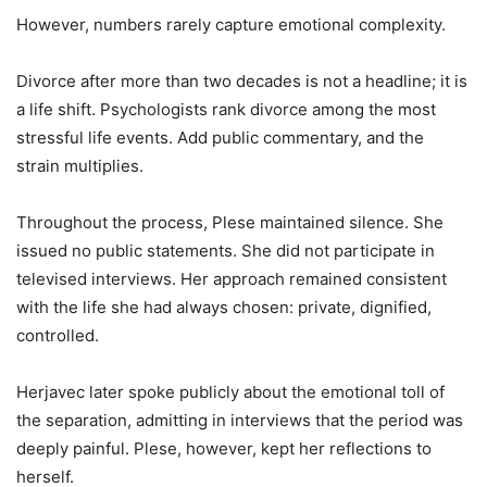
However, numbers rarely capture emotional complexity.
Divorce after more than two decades is not a headline; it is
a life shift. Psychologists rank divorce among the most
stressful life events. Add public commentary, and the
strain multiplies.
Throughout the process, Plese maintained silence. She
issued no public statements. She did not participate in
televised interviews. Her approach remained consistent
with the life she had always chosen: private, dignified,
controlled.
Herjavec later spoke publicly about the emotional toll of
the separation, admitting in interviews that the period was
deeply painful. Plese, however, kept her reflections to
herself.