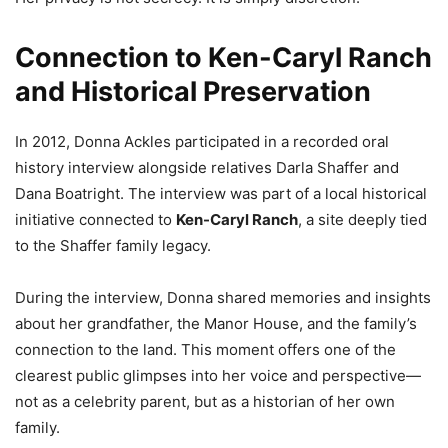
Connection to Ken-Caryl Ranch
and Historical Preservation
In 2012, Donna Ackles participated in a recorded oral
history interview alongside relatives Darla Shaffer and
Dana Boatright. The interview was part of a local historical
initiative connected to
Ken-Caryl Ranch
, a site deeply tied
to the Shaffer family legacy.
During the interview, Donna shared memories and insights
about her grandfather, the Manor House, and the family’s
connection to the land. This moment offers one of the
clearest public glimpses into her voice and perspective—
not as a celebrity parent, but as a historian of her own
family.