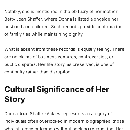
Notably, she is mentioned in the obituary of her mother,
Betty Joan Shaffer, where Donna is listed alongside her
husband and children. Such records provide confirmation
of family ties while maintaining dignity.
What is absent from these records is equally telling. There
are no claims of business ventures, controversies, or
public disputes. Her life story, as preserved, is one of
continuity rather than disruption.
Cultural Significance of Her
Story
Donna Joan Shaffer-Ackles represents a category of
individuals often overlooked in modern biographies: those
who influence outcomes without seeking recognition. Her