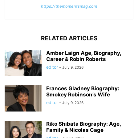
https://themomentsmag.com
RELATED ARTICLES
Amber Laign Age, Biography,
Career & Robin Roberts
editor
-
July 9, 2026
Frances Gladney Biography:
Smokey Robinson’s Wife
editor
-
July 9, 2026
Riko Shibata Biography: Age,
Family & Nicolas Cage
editor
-