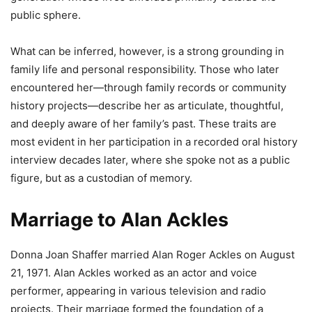
public sphere.
What can be inferred, however, is a strong grounding in
family life and personal responsibility. Those who later
encountered her—through family records or community
history projects—describe her as articulate, thoughtful,
and deeply aware of her family’s past. These traits are
most evident in her participation in a recorded oral history
interview decades later, where she spoke not as a public
figure, but as a custodian of memory.
Marriage to Alan Ackles
Donna Joan Shaffer married Alan Roger Ackles on August
21, 1971. Alan Ackles worked as an actor and voice
performer, appearing in various television and radio
projects. Their marriage formed the foundation of a