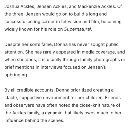
Joshua Ackles, Jensen Ackles, and Mackenzie Ackles. Of
the three, Jensen would go on to build a long and
successful acting career in television and film, becoming
widely known for his role on
Supernatural
.
Despite her son’s fame, Donna has never sought public
attention. She has rarely appeared in media coverage, and
when she does, it is usually through family photographs or
brief mentions in interviews focused on Jensen’s
upbringing.
By all credible accounts, Donna prioritized creating a
stable, supportive environment for her children. Friends
and observers have often noted the close-knit nature of
the Ackles family, a dynamic that likely owes much to her
influence behind the scenes.