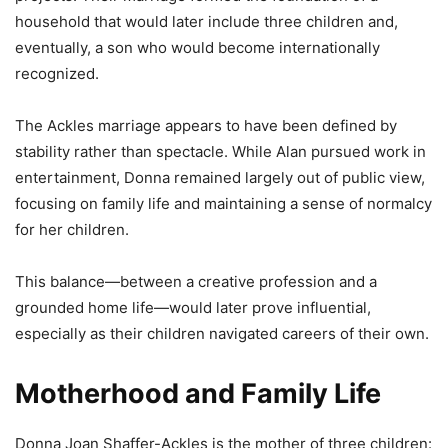
household that would later include three children and,
eventually, a son who would become internationally
recognized.
The Ackles marriage appears to have been defined by
stability rather than spectacle. While Alan pursued work in
entertainment, Donna remained largely out of public view,
focusing on family life and maintaining a sense of normalcy
for her children.
This balance—between a creative profession and a
grounded home life—would later prove influential,
especially as their children navigated careers of their own.
Motherhood and Family Life
Donna Joan Shaffer-Ackles is the mother of three children: