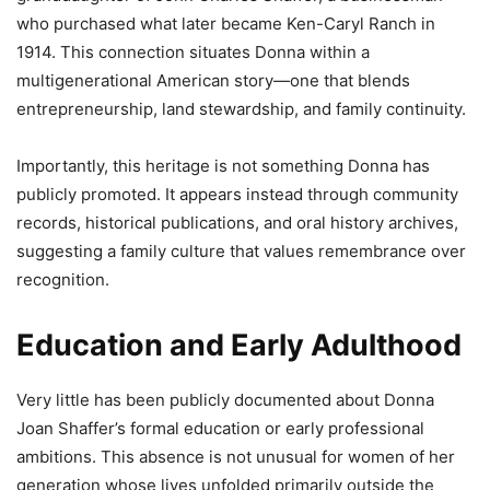
who purchased what later became Ken-Caryl Ranch in
1914. This connection situates Donna within a
multigenerational American story—one that blends
entrepreneurship, land stewardship, and family continuity.
Importantly, this heritage is not something Donna has
publicly promoted. It appears instead through community
records, historical publications, and oral history archives,
suggesting a family culture that values remembrance over
recognition.
Education and Early Adulthood
Very little has been publicly documented about Donna
Joan Shaffer’s formal education or early professional
ambitions. This absence is not unusual for women of her
generation whose lives unfolded primarily outside the