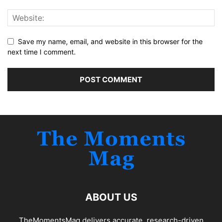
Save my name, email, and website in this browser for the
next time I comment.
ABOUT US
TheMomentsMag delivers accurate, research-driven