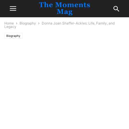
Home
Biography
Donna Joan Shaffer-Ackles: Life, Family, and
Legacy
Biography