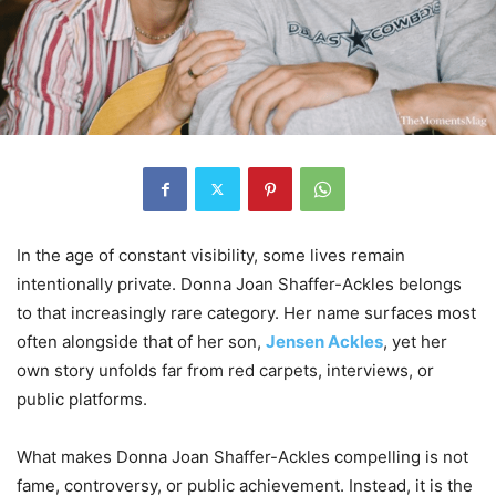
In the age of constant visibility, some lives remain
intentionally private. Donna Joan Shaffer-Ackles belongs
to that increasingly rare category. Her name surfaces most
often alongside that of her son,
Jensen Ackles
, yet her
own story unfolds far from red carpets, interviews, or
public platforms.
What makes Donna Joan Shaffer-Ackles compelling is not
fame, controversy, or public achievement. Instead, it is the