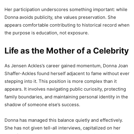
Her participation underscores something important: while
Donna avoids publicity, she values preservation. She
appears comfortable contributing to historical record when
the purpose is education, not exposure.
Life as the Mother of a Celebrity
As Jensen Ackles’s career gained momentum, Donna Joan
Shaffer-Ackles found herself adjacent to fame without ever
stepping into it. This position is more complex than it
appears. It involves navigating public curiosity, protecting
family boundaries, and maintaining personal identity in the
shadow of someone else’s success.
Donna has managed this balance quietly and effectively.
She has not given tell-all interviews, capitalized on her