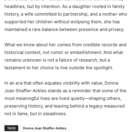
headlines, but by intention. As a daughter rooted in family
history, a wife committed to partnership, and a mother who
supported her children without eclipsing them, she has
maintained a rare balance between presence and privacy.
What we know about her comes from credible records and
historical context, not rumor or embellishment. And what
remains unknown is not a failure of research, but a
testament to her choice to live outside the spotlight.
In an era that often equates visibility with value, Donna
Joan Shaffer-Ackles stands as a reminder that some of the
most meaningful lives are lived quietly—shaping others,
preserving history, and leaving behind a legacy measured
not in fame, but in steadiness.
TAGS
Donna Joan Shaffer-Ackles