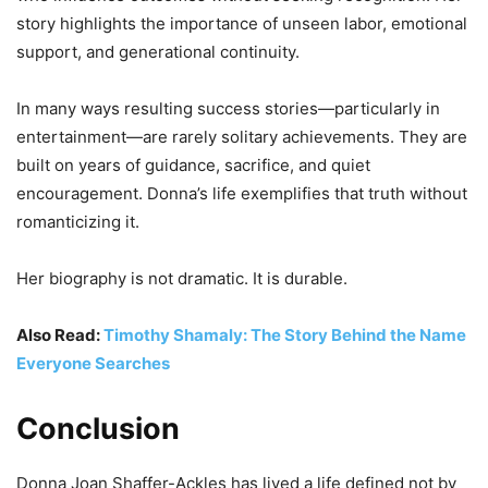
story highlights the importance of unseen labor, emotional
support, and generational continuity.
In many ways resulting success stories—particularly in
entertainment—are rarely solitary achievements. They are
built on years of guidance, sacrifice, and quiet
encouragement. Donna’s life exemplifies that truth without
romanticizing it.
Her biography is not dramatic. It is durable.
Also Read:
Timothy Shamaly: The Story Behind the Name
Everyone Searches
Conclusion
Donna Joan Shaffer-Ackles has lived a life defined not by