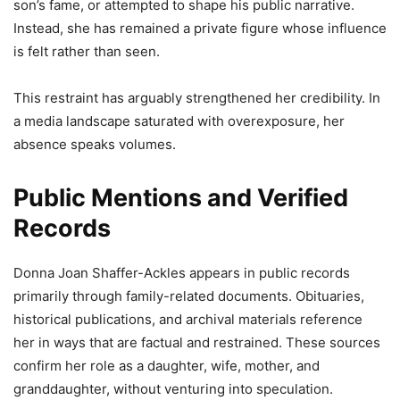
son’s fame, or attempted to shape his public narrative.
Instead, she has remained a private figure whose influence
is felt rather than seen.
This restraint has arguably strengthened her credibility. In
a media landscape saturated with overexposure, her
absence speaks volumes.
Public Mentions and Verified
Records
Donna Joan Shaffer-Ackles appears in public records
primarily through family-related documents. Obituaries,
historical publications, and archival materials reference
her in ways that are factual and restrained. These sources
confirm her role as a daughter, wife, mother, and
granddaughter, without venturing into speculation.