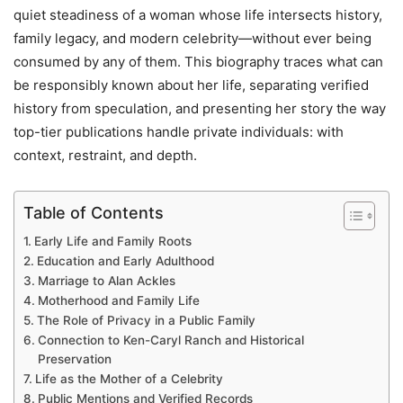
quiet steadiness of a woman whose life intersects history,
family legacy, and modern celebrity—without ever being
consumed by any of them. This biography traces what can
be responsibly known about her life, separating verified
history from speculation, and presenting her story the way
top-tier publications handle private individuals: with
context, restraint, and depth.
Table of Contents
Early Life and Family Roots
Education and Early Adulthood
Marriage to Alan Ackles
Motherhood and Family Life
The Role of Privacy in a Public Family
Connection to Ken-Caryl Ranch and Historical
Preservation
Life as the Mother of a Celebrity
Public Mentions and Verified Records