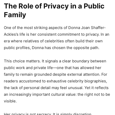
The Role of Privacy in a Public
Family
One of the most striking aspects of Donna Joan Shaffer-
Ackles’s life is her consistent commitment to privacy. In an
era where relatives of celebrities often build their own
public profiles, Donna has chosen the opposite path.
This choice matters. It signals a clear boundary between
public work and private life—one that has allowed her
family to remain grounded despite external attention. For
readers accustomed to exhaustive celebrity biographies,
the lack of personal detail may feel unusual. Yet it reflects
an increasingly important cultural value: the right not to be
visible.
Her privacy is not secrecy. It is simply discretion.