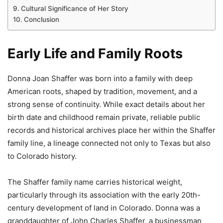
Cultural Significance of Her Story
Conclusion
Early Life and Family Roots
Donna Joan Shaffer was born into a family with deep
American roots, shaped by tradition, movement, and a
strong sense of continuity. While exact details about her
birth date and childhood remain private, reliable public
records and historical archives place her within the Shaffer
family line, a lineage connected not only to Texas but also
to Colorado history.
The Shaffer family name carries historical weight,
particularly through its association with the early 20th-
century development of land in Colorado. Donna was a
granddaughter of John Charles Shaffer, a businessman