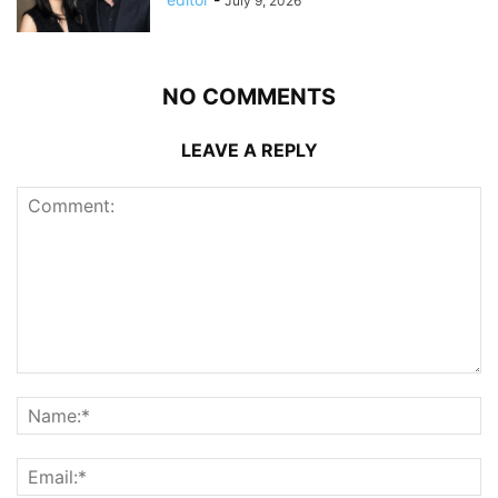
July 9, 2026
NO COMMENTS
LEAVE A REPLY