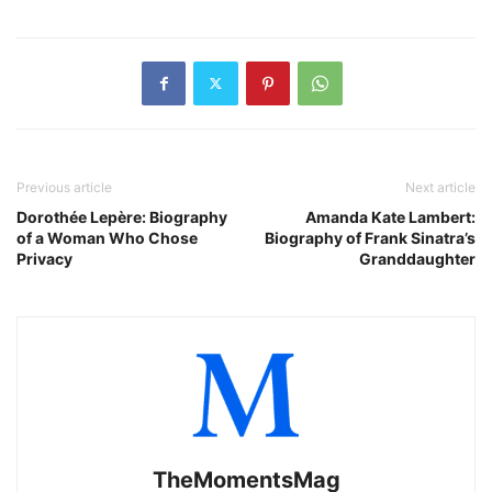
Previous article
Next article
Dorothée Lepère: Biography
Amanda Kate Lambert:
of a Woman Who Chose
Biography of Frank Sinatra’s
Privacy
Granddaughter
TheMomentsMag