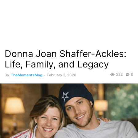
Donna Joan Shaffer-Ackles:
Life, Family, and Legacy
222
0
By
TheMomentsMag
-
February 2, 2026