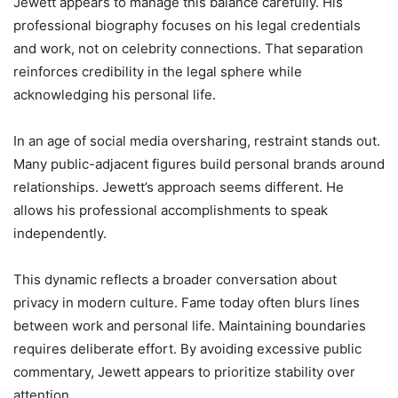
Jewett appears to manage this balance carefully. His
professional biography focuses on his legal credentials
and work, not on celebrity connections. That separation
reinforces credibility in the legal sphere while
acknowledging his personal life.
In an age of social media oversharing, restraint stands out.
Many public-adjacent figures build personal brands around
relationships. Jewett’s approach seems different. He
allows his professional accomplishments to speak
independently.
This dynamic reflects a broader conversation about
privacy in modern culture. Fame today often blurs lines
between work and personal life. Maintaining boundaries
requires deliberate effort. By avoiding excessive public
commentary, Jewett appears to prioritize stability over
attention.