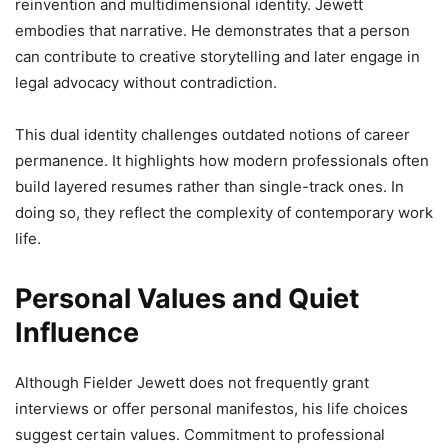
reinvention and multidimensional identity. Jewett
embodies that narrative. He demonstrates that a person
can contribute to creative storytelling and later engage in
legal advocacy without contradiction.
This dual identity challenges outdated notions of career
permanence. It highlights how modern professionals often
build layered resumes rather than single-track ones. In
doing so, they reflect the complexity of contemporary work
life.
Personal Values and Quiet
Influence
Although Fielder Jewett does not frequently grant
interviews or offer personal manifestos, his life choices
suggest certain values. Commitment to professional