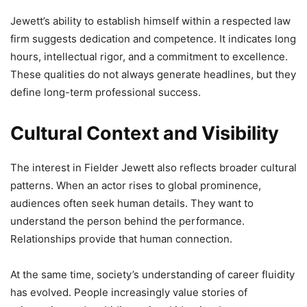
Jewett’s ability to establish himself within a respected law
firm suggests dedication and competence. It indicates long
hours, intellectual rigor, and a commitment to excellence.
These qualities do not always generate headlines, but they
define long-term professional success.
Cultural Context and Visibility
The interest in Fielder Jewett also reflects broader cultural
patterns. When an actor rises to global prominence,
audiences often seek human details. They want to
understand the person behind the performance.
Relationships provide that human connection.
At the same time, society’s understanding of career fluidity
has evolved. People increasingly value stories of