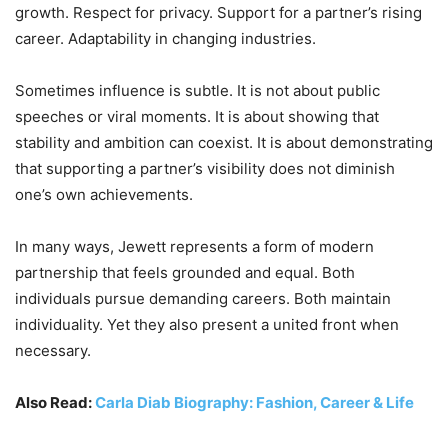
growth. Respect for privacy. Support for a partner’s rising
career. Adaptability in changing industries.
Sometimes influence is subtle. It is not about public
speeches or viral moments. It is about showing that
stability and ambition can coexist. It is about demonstrating
that supporting a partner’s visibility does not diminish
one’s own achievements.
In many ways, Jewett represents a form of modern
partnership that feels grounded and equal. Both
individuals pursue demanding careers. Both maintain
individuality. Yet they also present a united front when
necessary.
Also Read:
Carla Diab Biography: Fashion, Career & Life