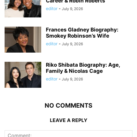
Career & Robin Roberts
editor
-
July 9, 2026
Frances Gladney Biography:
Smokey Robinson’s Wife
editor
-
July 9, 2026
Riko Shibata Biography: Age,
Family & Nicolas Cage
editor
-
July 9, 2026
NO COMMENTS
LEAVE A REPLY