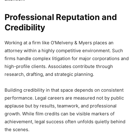
Professional Reputation and
Credibility
Working at a firm like O’Melveny & Myers places an
attorney within a highly competitive environment. Such
firms handle complex litigation for major corporations and
high-profile clients. Associates contribute through
research, drafting, and strategic planning.
Building credibility in that space depends on consistent
performance. Legal careers are measured not by public
applause but by results, teamwork, and professional
growth. While film credits can be visible markers of
achievement, legal success often unfolds quietly behind
the scenes.