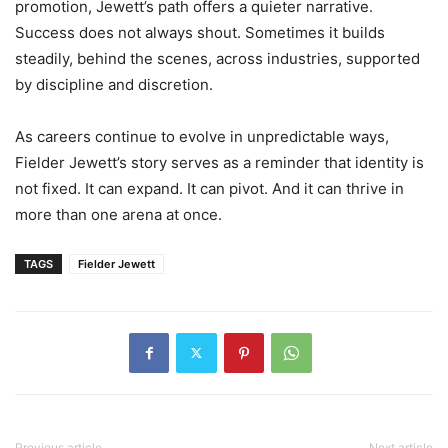
promotion, Jewett’s path offers a quieter narrative.
Success does not always shout. Sometimes it builds
steadily, behind the scenes, across industries, supported
by discipline and discretion.
As careers continue to evolve in unpredictable ways,
Fielder Jewett’s story serves as a reminder that identity is
not fixed. It can expand. It can pivot. And it can thrive in
more than one arena at once.
TAGS
Fielder Jewett
Previous article
Next article