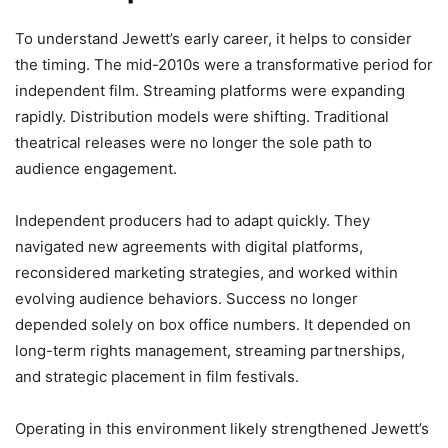
To understand Jewett’s early career, it helps to consider
the timing. The mid-2010s were a transformative period for
independent film. Streaming platforms were expanding
rapidly. Distribution models were shifting. Traditional
theatrical releases were no longer the sole path to
audience engagement.
Independent producers had to adapt quickly. They
navigated new agreements with digital platforms,
reconsidered marketing strategies, and worked within
evolving audience behaviors. Success no longer
depended solely on box office numbers. It depended on
long-term rights management, streaming partnerships,
and strategic placement in film festivals.
Operating in this environment likely strengthened Jewett’s