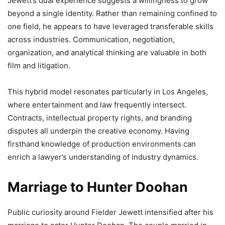
Jewett’s dual experience suggests a willingness to grow
beyond a single identity. Rather than remaining confined to
one field, he appears to have leveraged transferable skills
across industries. Communication, negotiation,
organization, and analytical thinking are valuable in both
film and litigation.
This hybrid model resonates particularly in Los Angeles,
where entertainment and law frequently intersect.
Contracts, intellectual property rights, and branding
disputes all underpin the creative economy. Having
firsthand knowledge of production environments can
enrich a lawyer’s understanding of industry dynamics.
Marriage to Hunter Doohan
Public curiosity around Fielder Jewett intensified after his