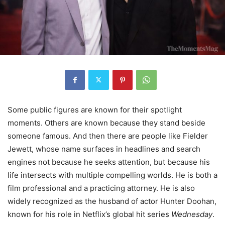
Some public figures are known for their spotlight
moments. Others are known because they stand beside
someone famous. And then there are people like Fielder
Jewett, whose name surfaces in headlines and search
engines not because he seeks attention, but because his
life intersects with multiple compelling worlds. He is both a
film professional and a practicing attorney. He is also
widely recognized as the husband of actor Hunter Doohan,
known for his role in Netflix’s global hit series
Wednesday
.