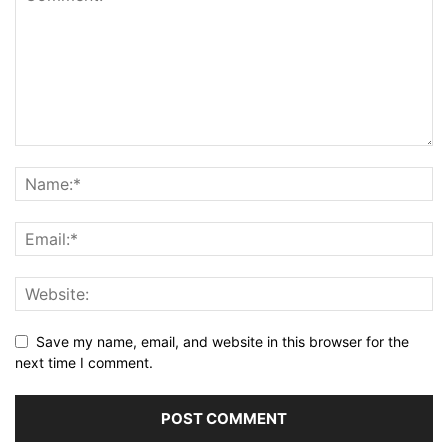
Save my name, email, and website in this browser for the
next time I comment.