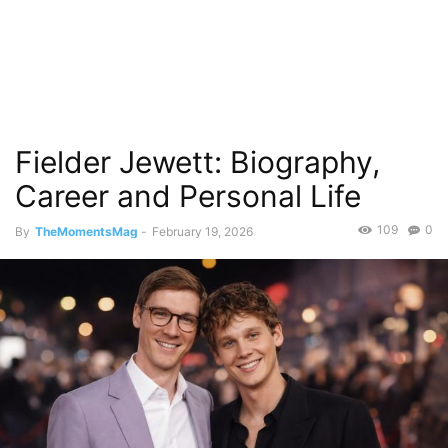
Fielder Jewett: Biography,
Career and Personal Life
109
0
By
TheMomentsMag
-
February 19, 2026