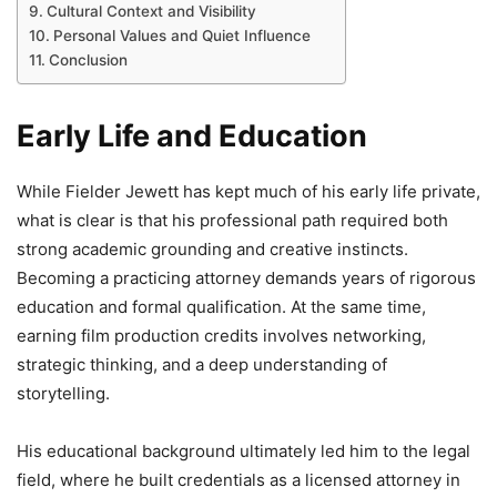
Cultural Context and Visibility
Personal Values and Quiet Influence
Conclusion
Early Life and Education
While Fielder Jewett has kept much of his early life private,
what is clear is that his professional path required both
strong academic grounding and creative instincts.
Becoming a practicing attorney demands years of rigorous
education and formal qualification. At the same time,
earning film production credits involves networking,
strategic thinking, and a deep understanding of
storytelling.
His educational background ultimately led him to the legal
field, where he built credentials as a licensed attorney in