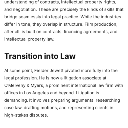
understanding of contracts, intellectual property rights,
and negotiation. These are precisely the kinds of skills that
bridge seamlessly into legal practice. While the industries
differ in tone, they overlap in structure. Film production,
after all, is built on contracts, financing agreements, and
intellectual property law.
Transition into Law
At some point, Fielder Jewett pivoted more fully into the
legal profession. He is now a litigation associate at
O’Melveny & Myers, a prominent international law firm with
offices in Los Angeles and beyond. Litigation is
demanding. It involves preparing arguments, researching
case law, drafting motions, and representing clients in
high-stakes disputes.