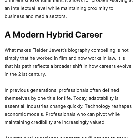
different kind of fulfillment. It allows for problem-solving at
an intellectual level while maintaining proximity to
business and media sectors.
A Modern Hybrid Career
What makes Fielder Jewett’s biography compelling is not
simply that he worked in film and now works in law. It is
that his path reflects a broader shift in how careers evolve
in the 21st century.
In previous generations, professionals often defined
themselves by one title for life. Today, adaptability is
essential. Industries change quickly. Technology reshapes
economic models. Professionals who can pivot while
maintaining credibility are increasingly valued.