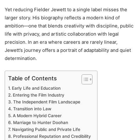
Yet reducing Fielder Jewett to a single label misses the
larger story. His biography reflects a modern kind of
ambition—one that blends creativity with discipline, public
life with privacy, and artistic collaboration with legal
precision. In an era where careers are rarely linear,
Jewett’s journey offers a portrait of adaptability and quiet
determination.
Table of Contents
Early Life and Education
Entering the Film Industry
The Independent Film Landscape
Transition into Law
A Modern Hybrid Career
Marriage to Hunter Doohan
Navigating Public and Private Life
Professional Reputation and Credibility