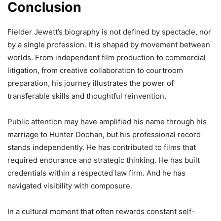
Conclusion
Fielder Jewett’s biography is not defined by spectacle, nor
by a single profession. It is shaped by movement between
worlds. From independent film production to commercial
litigation, from creative collaboration to courtroom
preparation, his journey illustrates the power of
transferable skills and thoughtful reinvention.
Public attention may have amplified his name through his
marriage to Hunter Doohan, but his professional record
stands independently. He has contributed to films that
required endurance and strategic thinking. He has built
credentials within a respected law firm. And he has
navigated visibility with composure.
In a cultural moment that often rewards constant self-