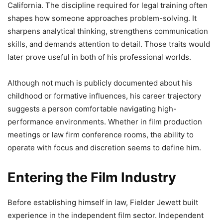
California. The discipline required for legal training often
shapes how someone approaches problem-solving. It
sharpens analytical thinking, strengthens communication
skills, and demands attention to detail. Those traits would
later prove useful in both of his professional worlds.
Although not much is publicly documented about his
childhood or formative influences, his career trajectory
suggests a person comfortable navigating high-
performance environments. Whether in film production
meetings or law firm conference rooms, the ability to
operate with focus and discretion seems to define him.
Entering the Film Industry
Before establishing himself in law, Fielder Jewett built
experience in the independent film sector. Independent