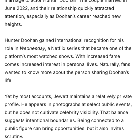
marriage to actor Hunter Doohan. The couple married in
June 2022, and their relationship quickly attracted
attention, especially as Doohan’s career reached new
heights.
Hunter Doohan gained international recognition for his
role in
Wednesday
, a Netflix series that became one of the
platform’s most watched shows. With increased fame
comes increased interest in personal lives. Naturally, fans
wanted to know more about the person sharing Doohan’s
life.
Yet by most accounts, Jewett maintains a relatively private
profile. He appears in photographs at select public events,
but he does not cultivate celebrity visibility. That balance
suggests intentional boundaries. Being connected to a
public figure can bring opportunities, but it also invites
scrutiny.