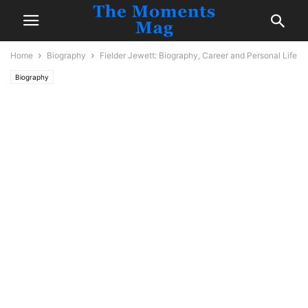
Home
Biography
Fielder Jewett: Biography, Career and Personal Life
Biography