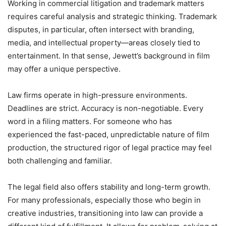
Working in commercial litigation and trademark matters
requires careful analysis and strategic thinking. Trademark
disputes, in particular, often intersect with branding,
media, and intellectual property—areas closely tied to
entertainment. In that sense, Jewett’s background in film
may offer a unique perspective.
Law firms operate in high-pressure environments.
Deadlines are strict. Accuracy is non-negotiable. Every
word in a filing matters. For someone who has
experienced the fast-paced, unpredictable nature of film
production, the structured rigor of legal practice may feel
both challenging and familiar.
The legal field also offers stability and long-term growth.
For many professionals, especially those who begin in
creative industries, transitioning into law can provide a