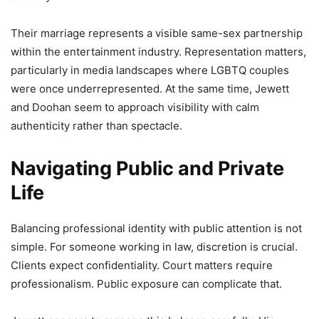
Their marriage represents a visible same-sex partnership
within the entertainment industry. Representation matters,
particularly in media landscapes where LGBTQ couples
were once underrepresented. At the same time, Jewett
and Doohan seem to approach visibility with calm
authenticity rather than spectacle.
Navigating Public and Private
Life
Balancing professional identity with public attention is not
simple. For someone working in law, discretion is crucial.
Clients expect confidentiality. Court matters require
professionalism. Public exposure can complicate that.