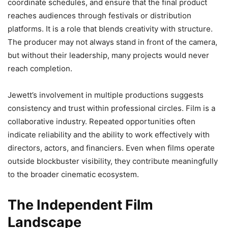
coordinate schedules, and ensure that the final product
reaches audiences through festivals or distribution
platforms. It is a role that blends creativity with structure.
The producer may not always stand in front of the camera,
but without their leadership, many projects would never
reach completion.
Jewett’s involvement in multiple productions suggests
consistency and trust within professional circles. Film is a
collaborative industry. Repeated opportunities often
indicate reliability and the ability to work effectively with
directors, actors, and financiers. Even when films operate
outside blockbuster visibility, they contribute meaningfully
to the broader cinematic ecosystem.
The Independent Film
Landscape