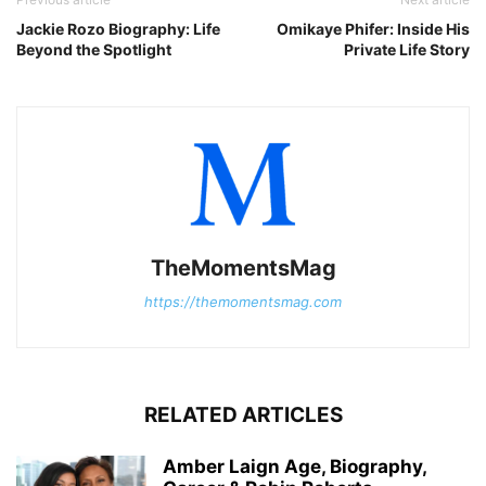
Jackie Rozo Biography: Life
Omikaye Phifer: Inside His
Beyond the Spotlight
Private Life Story
TheMomentsMag
https://themomentsmag.com
RELATED ARTICLES
Amber Laign Age, Biography,