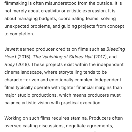
filmmaking is often misunderstood from the outside. It is
not merely about creativity or artistic expression. It is
about managing budgets, coordinating teams, solving
unexpected problems, and guiding projects from concept
to completion.
Jewett earned producer credits on films such as
Bleeding
Heart
(2015),
The Vanishing of Sidney Hall
(2017), and
Rosy
(2018). These projects exist within the independent
cinema landscape, where storytelling tends to be
character-driven and emotionally complex. Independent
films typically operate with tighter financial margins than
major studio productions, which means producers must
balance artistic vision with practical execution.
Working on such films requires stamina. Producers often
oversee casting discussions, negotiate agreements,