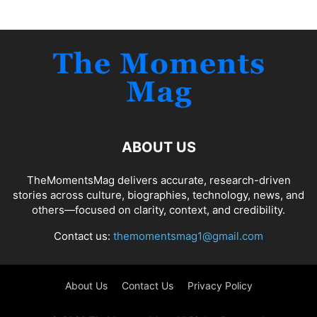
ABOUT US
TheMomentsMag delivers accurate, research-driven
stories across culture, biographies, technology, news, and
others—focused on clarity, context, and credibility.
Contact us:
themomentsmag1@gmail.com
About Us
Contact Us
Privacy Policy