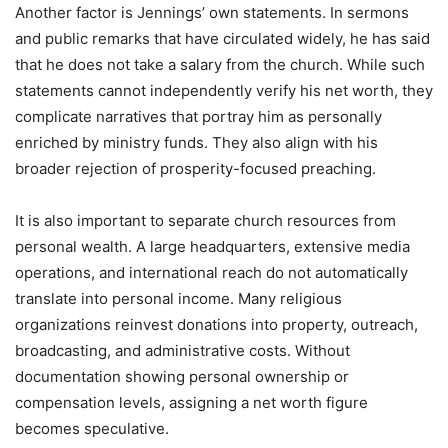
Another factor is Jennings’ own statements. In sermons
and public remarks that have circulated widely, he has said
that he does not take a salary from the church. While such
statements cannot independently verify his net worth, they
complicate narratives that portray him as personally
enriched by ministry funds. They also align with his
broader rejection of prosperity-focused preaching.
It is also important to separate church resources from
personal wealth. A large headquarters, extensive media
operations, and international reach do not automatically
translate into personal income. Many religious
organizations reinvest donations into property, outreach,
broadcasting, and administrative costs. Without
documentation showing personal ownership or
compensation levels, assigning a net worth figure
becomes speculative.