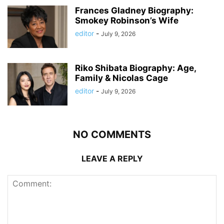
Frances Gladney Biography:
Smokey Robinson’s Wife
editor
-
July 9, 2026
Riko Shibata Biography: Age,
Family & Nicolas Cage
editor
-
July 9, 2026
NO COMMENTS
LEAVE A REPLY