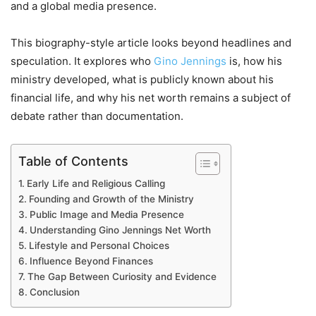
and a global media presence.
This biography-style article looks beyond headlines and
speculation. It explores who
Gino Jennings
is, how his
ministry developed, what is publicly known about his
financial life, and why his net worth remains a subject of
debate rather than documentation.
Table of Contents
Early Life and Religious Calling
Founding and Growth of the Ministry
Public Image and Media Presence
Understanding Gino Jennings Net Worth
Lifestyle and Personal Choices
Influence Beyond Finances
The Gap Between Curiosity and Evidence
Conclusion