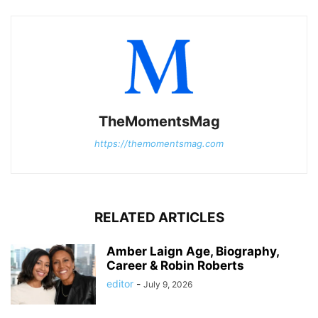
TheMomentsMag
https://themomentsmag.com
RELATED ARTICLES
Amber Laign Age, Biography,
Career & Robin Roberts
editor
-
July 9, 2026