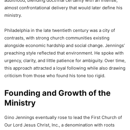
adulthood, blending doctrinal certainty with an intense,
almost confrontational delivery that would later define his
ministry.
Philadelphia in the late twentieth century was a city of
contrasts, with strong church communities existing
alongside economic hardship and social change. Jennings’
preaching style reflected that environment. He spoke with
urgency, clarity, and little patience for ambiguity. Over time,
this approach attracted a loyal following while also drawing
criticism from those who found his tone too rigid.
Founding and Growth of the
Ministry
Gino Jennings eventually rose to lead the First Church of
Our Lord Jesus Christ, Inc., a denomination with roots