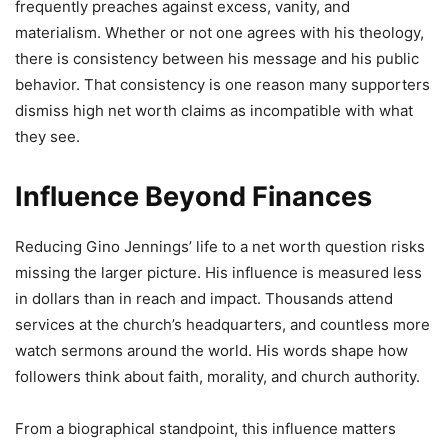
frequently preaches against excess, vanity, and
materialism. Whether or not one agrees with his theology,
there is consistency between his message and his public
behavior. That consistency is one reason many supporters
dismiss high net worth claims as incompatible with what
they see.
Influence Beyond Finances
Reducing Gino Jennings’ life to a net worth question risks
missing the larger picture. His influence is measured less
in dollars than in reach and impact. Thousands attend
services at the church’s headquarters, and countless more
watch sermons around the world. His words shape how
followers think about faith, morality, and church authority.
From a biographical standpoint, this influence matters