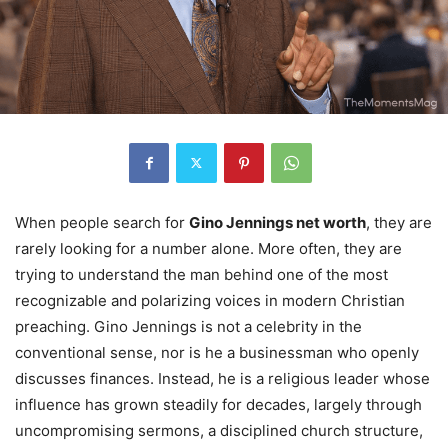
When people search for
Gino Jennings net worth
, they are
rarely looking for a number alone. More often, they are
trying to understand the man behind one of the most
recognizable and polarizing voices in modern Christian
preaching. Gino Jennings is not a celebrity in the
conventional sense, nor is he a businessman who openly
discusses finances. Instead, he is a religious leader whose
influence has grown steadily for decades, largely through
uncompromising sermons, a disciplined church structure,