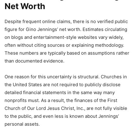
Net Worth
Despite frequent online claims, there is no verified public
figure for Gino Jennings’ net worth. Estimates circulating
on blogs and entertainment-style websites vary widely,
often without citing sources or explaining methodology.
These numbers are typically based on assumptions rather
than documented evidence.
One reason for this uncertainty is structural. Churches in
the United States are not required to publicly disclose
detailed financial statements in the same way many
nonprofits must. As a result, the finances of the First
Church of Our Lord Jesus Christ, Inc., are not fully visible
to the public, and even less is known about Jennings’
personal assets.