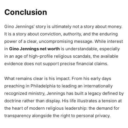
Conclusion
Gino Jennings’ story is ultimately not a story about money.
It is a story about conviction, authority, and the enduring
power of a clear, uncompromising message. While interest
in
Gino Jennings net worth
is understandable, especially
in an age of high-profile religious scandals, the available
evidence does not support precise financial claims.
What remains clear is his impact. From his early days
preaching in Philadelphia to leading an internationally
recognized ministry, Jennings has built a legacy defined by
doctrine rather than display. His life illustrates a tension at
the heart of modern religious leadership: the demand for
transparency alongside the right to personal privacy.