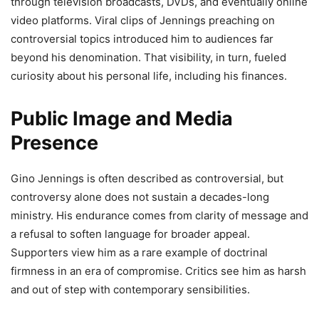
through television broadcasts, DVDs, and eventually online
video platforms. Viral clips of Jennings preaching on
controversial topics introduced him to audiences far
beyond his denomination. That visibility, in turn, fueled
curiosity about his personal life, including his finances.
Public Image and Media
Presence
Gino Jennings is often described as controversial, but
controversy alone does not sustain a decades-long
ministry. His endurance comes from clarity of message and
a refusal to soften language for broader appeal.
Supporters view him as a rare example of doctrinal
firmness in an era of compromise. Critics see him as harsh
and out of step with contemporary sensibilities.