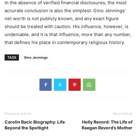
In the absence of verified financial disclosures, the most
accurate conclusion is also the simplest. Gino Jennings’
net worth is not publicly known, and any exact figure
should be treated with caution. His influence, however, is
undeniable, and it is that influence, more than any number,
that defines his place in contemporary religious history.
TAGS
Gino Jennings
Previous article
Next article
Carolin Bacic Biography: Life
Holly Revord: The Life of
Beyond the Spotlight
Raegan Revord’s Mother