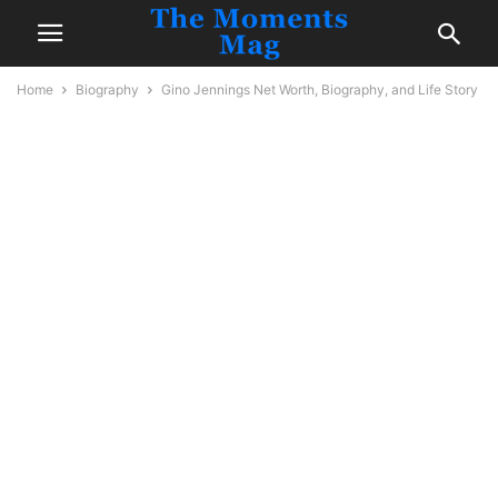
Home
Biography
Gino Jennings Net Worth, Biography, and Life Story