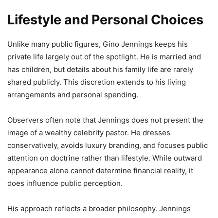
Lifestyle and Personal Choices
Unlike many public figures, Gino Jennings keeps his
private life largely out of the spotlight. He is married and
has children, but details about his family life are rarely
shared publicly. This discretion extends to his living
arrangements and personal spending.
Observers often note that Jennings does not present the
image of a wealthy celebrity pastor. He dresses
conservatively, avoids luxury branding, and focuses public
attention on doctrine rather than lifestyle. While outward
appearance alone cannot determine financial reality, it
does influence public perception.
His approach reflects a broader philosophy. Jennings