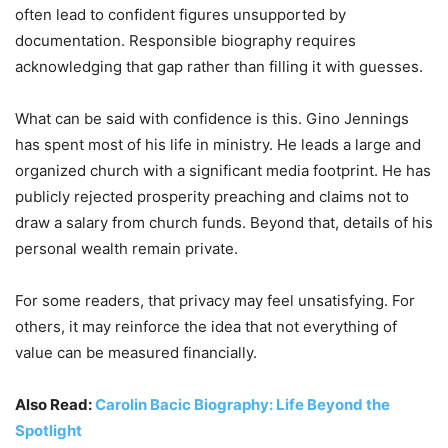
often lead to confident figures unsupported by
documentation. Responsible biography requires
acknowledging that gap rather than filling it with guesses.
What can be said with confidence is this. Gino Jennings
has spent most of his life in ministry. He leads a large and
organized church with a significant media footprint. He has
publicly rejected prosperity preaching and claims not to
draw a salary from church funds. Beyond that, details of his
personal wealth remain private.
For some readers, that privacy may feel unsatisfying. For
others, it may reinforce the idea that not everything of
value can be measured financially.
Also Read:
Carolin Bacic Biography: Life Beyond the
Spotlight