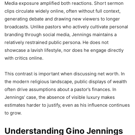
Media exposure amplified both reactions. Short sermon
clips circulate widely online, often without full context,
generating debate and drawing new viewers to longer
broadcasts. Unlike pastors who actively cultivate personal
branding through social media, Jennings maintains a
relatively restrained public persona. He does not
showcase a lavish lifestyle, nor does he engage directly
with critics online.
This contrast is important when discussing net worth. In
the modern religious landscape, public displays of wealth
often drive assumptions about a pastor’s finances. In
Jennings’ case, the absence of visible luxury makes
estimates harder to justify, even as his influence continues
to grow.
Understanding Gino Jennings