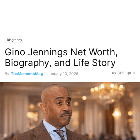
Biography
Gino Jennings Net Worth,
Biography, and Life Story
369
0
By
TheMomentsMag
-
January 10, 2026