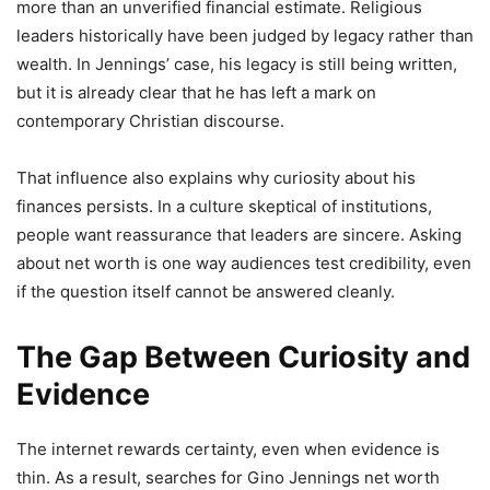
more than an unverified financial estimate. Religious
leaders historically have been judged by legacy rather than
wealth. In Jennings’ case, his legacy is still being written,
but it is already clear that he has left a mark on
contemporary Christian discourse.
That influence also explains why curiosity about his
finances persists. In a culture skeptical of institutions,
people want reassurance that leaders are sincere. Asking
about net worth is one way audiences test credibility, even
if the question itself cannot be answered cleanly.
The Gap Between Curiosity and
Evidence
The internet rewards certainty, even when evidence is
thin. As a result, searches for Gino Jennings net worth