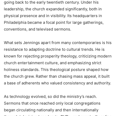
going back to the early twentieth century. Under his
leadership, the church expanded significantly, both in
physical presence and in visibility. Its headquarters in
Philadelphia became a focal point for large gatherings,
conventions, and televised sermons.
What sets Jennings apart from many contemporaries is his
resistance to adapting doctrine to cultural trends. He is
known for rejecting prosperity theology, criticizing modern
church entertainment culture, and emphasizing strict
holiness standards. This theological posture shaped how
the church grew. Rather than chasing mass appeal, it built
a base of adherents who valued consistency and authority.
As technology evolved, so did the ministry’s reach.
Sermons that once reached only local congregations
began circulating nationally and then internationally