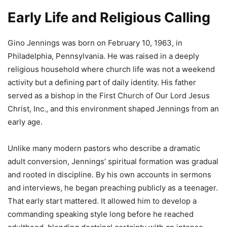
Early Life and Religious Calling
Gino Jennings
was born on February 10, 1963, in
Philadelphia, Pennsylvania. He was raised in a deeply
religious household where church life was not a weekend
activity but a defining part of daily identity. His father
served as a bishop in the First Church of Our Lord Jesus
Christ, Inc., and this environment shaped Jennings from an
early age.
Unlike many modern pastors who describe a dramatic
adult conversion, Jennings’ spiritual formation was gradual
and rooted in discipline. By his own accounts in sermons
and interviews, he began preaching publicly as a teenager.
That early start mattered. It allowed him to develop a
commanding speaking style long before he reached