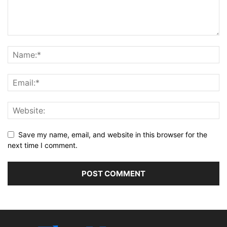
Save my name, email, and website in this browser for the
next time I comment.