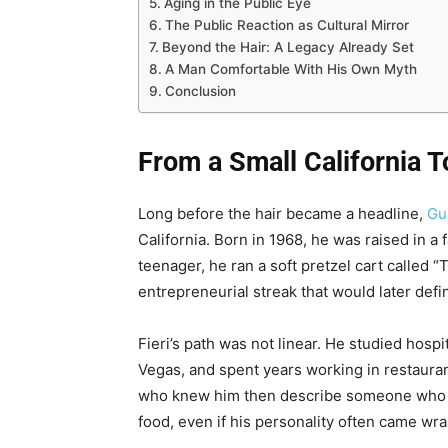
Aging in the Public Eye
The Public Reaction as Cultural Mirror
Beyond the Hair: A Legacy Already Set
A Man Comfortable With His Own Myth
Conclusion
From a Small California T
Long before the hair became a headline,
Gu
California. Born in 1968, he was raised in 
teenager, he ran a soft pretzel cart called 
entrepreneurial streak that would later defi
Fieri’s path was not linear. He studied hosp
Vegas, and spent years working in restauran
who knew him then describe someone who w
food, even if his personality often came wr