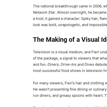
The national breakthrough came in 2006, w
Network Star
. Almost overnight, he became
a host; it gained a character. Spiky hair, 
look was bold, unapologetic, and impossible
The Making of a Visual Id
Television is a visual medium, and Fieri un
of the package, a signal to viewers that wh
and fun.
Diners, Drive-Ins and Dives
debuted
most successful food shows in television hi
For many viewers, Fieri’s hair and clothing 
He wasn’t presenting fine dining or culinar
run diners, and greasy spoons with heart. 