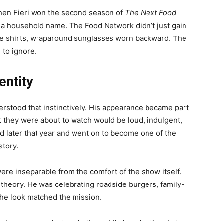
hen Fieri won the second season of
The Next Food
 a household name. The Food Network didn’t just gain
flame shirts, wraparound sunglasses worn backward. The
 to ignore.
entity
derstood that instinctively. His appearance became part
at they were about to watch would be loud, indulgent,
 later that year and went on to become one of the
story.
were inseparable from the comfort of the show itself.
y theory. He was celebrating roadside burgers, family-
The look matched the mission.