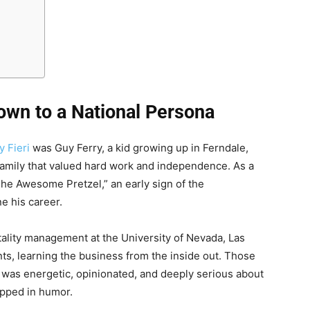
own to a National Persona
y Fieri
was Guy Ferry, a kid growing up in Ferndale,
a family that valued hard work and independence. As a
“The Awesome Pretzel,” an early sign of the
ne his career.
itality management at the University of Nevada, Las
ts, learning the business from the inside out. Those
as energetic, opinionated, and deeply serious about
apped in humor.