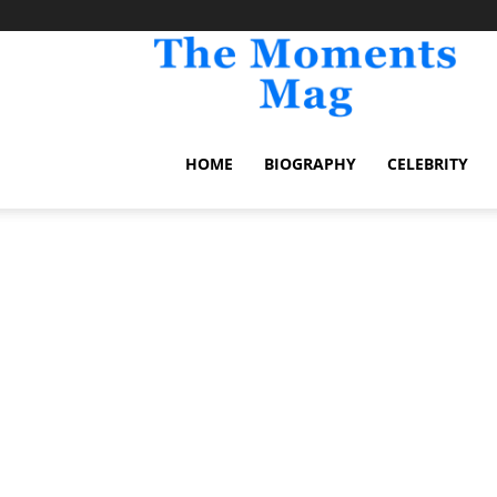
TheM
HOME
BIOGRAPHY
CELEBRITY