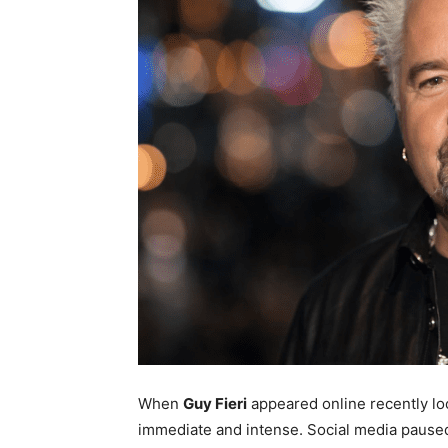
When
Guy Fieri
appeared online recently lo
immediate and intense. Social media pause