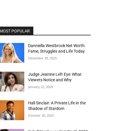
MOST POPULAR
Danniella Westbrook Net Worth:
Fame, Struggles and Life Today
December 29, 2025
Judge Jeanine Left Eye: What
Viewers Notice and Why
January 22, 2026
Hall Sinclair: A Private Life in the
Shadow of Stardom
October 30, 2025