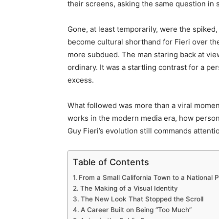
their screens, asking the same question in s
Gone, at least temporarily, were the spiked
become cultural shorthand for Fieri over th
more subdued. The man staring back at vie
ordinary. It was a startling contrast for a p
excess.
What followed was more than a viral moment
works in the modern media era, how perso
Guy Fieri’s evolution still commands attentio
Table of Contents
From a Small California Town to a National 
The Making of a Visual Identity
The New Look That Stopped the Scroll
A Career Built on Being “Too Much”