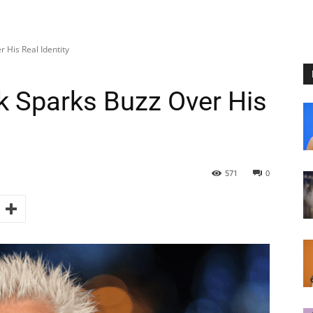
 His Real Identity
k Sparks Buzz Over His
571
0