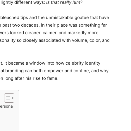
lightly different ways:
Is that really him?
, bleached tips and the unmistakable goatee that have
e past two decades. In their place was something far
wers looked cleaner, calmer, and markedly more
ersonality so closely associated with volume, color, and
. It became a window into how celebrity identity
nal branding can both empower and confine, and why
n long after his rise to fame.
Persona