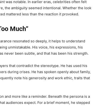
int was notable. In earlier eras, celebrities often felt
re, the ambiguity seemed intentional. Whether the look
ced mattered less than the reaction it provoked.
“Too Much”
rance resonated so deeply, it helps to understand
ing unmistakable. His voice, his expressions, his
 has never been subtle, and that has been his strength.
layers that contradict the stereotype. He has used his
rkers during crises. He has spoken openly about family,
requently note his generosity and work ethic, traits that
tion and more like a reminder. Beneath the persona is a
hat audiences expect. For a brief moment, he stepped