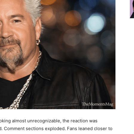
oking almost unrecognizable, the reaction was
d. Comment sections exploded. Fans leaned closer to