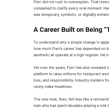
Fieri did not rush to overexplain. That restra
compelled to clarify every viral moment. He
was temporary, symbolic, or digitally enhan
A Career Built on Being 
To understand why a simple change in appea
how much Fieri’s career has depended on be
aesthetic all operate at a high register. He
Yet over the years, Fieri has also revealed 
platform to raise millions for restaurant wo
loss, and responsibility. Industry insiders f
rarely make headlines.
The new look, then, felt less like a reinven
man who has spent decades playing a role t