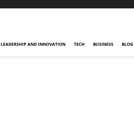
omentsMag
LEADERSHIP AND INNOVATION
TECH
BUSINESS
BLOG