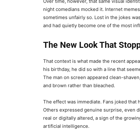
Over time, however, that same visual identit
night comedians mocked it. Internet memes 
sometimes unfairly so. Lost in the jokes was
and had quietly become one of the most infl
The New Look That Stopp
That context is what made the recent appea
his birthday, he did so with a line that se
The man on screen appeared clean-shaven, w
and brown rather than bleached.
The effect was immediate. Fans joked that h
Others expressed genuine surprise, even 
real or digitally altered, a sign of the growi
artificial intelligence.