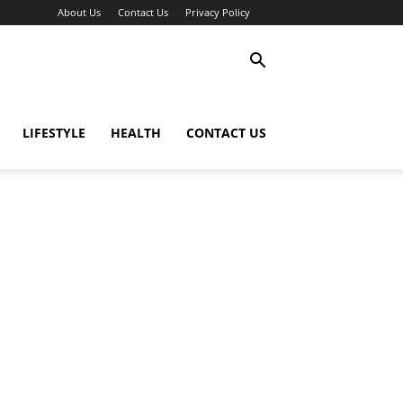
About Us
Contact Us
Privacy Policy
LIFESTYLE
HEALTH
CONTACT US