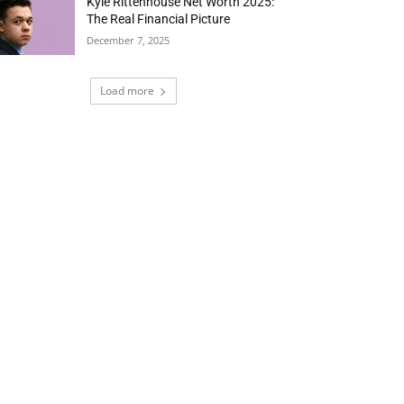
Kyle Rittenhouse Net Worth 2025:
The Real Financial Picture
December 7, 2025
Load more