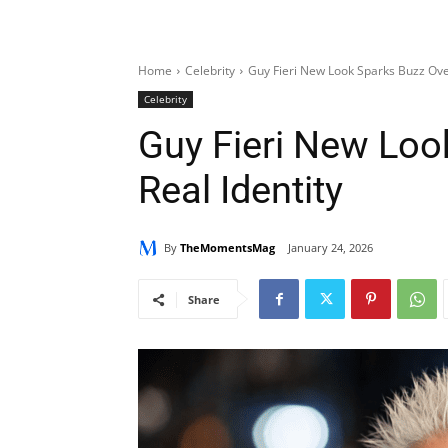
Home
Celebrity
Guy Fieri New Look Sparks Buzz Over
Celebrity
Guy Fieri New Loo
Real Identity
By
TheMomentsMag
January 24, 2026
Share