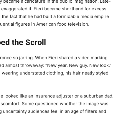
y became a caricature in the public imagination. Late-
exaggerated it. Fieri became shorthand for excess,
 the fact that he had built a formidable media empire
uential figures in American food television.
ed the Scroll
rance so jarring. When Fieri shared a video marking
emed almost throwaway: “New year. New guy. New look.”
earing understated clothing, his hair neatly styled
e looked like an insurance adjuster or a suburban dad.
discomfort. Some questioned whether the image was
ng uncertainty audiences feel in an age of filters and