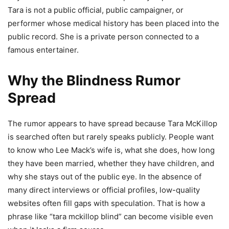
Tara is not a public official, public campaigner, or
performer whose medical history has been placed into the
public record. She is a private person connected to a
famous entertainer.
Why the Blindness Rumor
Spread
The rumor appears to have spread because Tara McKillop
is searched often but rarely speaks publicly. People want
to know who Lee Mack’s wife is, what she does, how long
they have been married, whether they have children, and
why she stays out of the public eye. In the absence of
many direct interviews or official profiles, low-quality
websites often fill gaps with speculation. That is how a
phrase like “tara mckillop blind” can become visible even