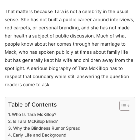
That matters because Tara is not a celebrity in the usual
sense. She has not built a public career around interviews,
red carpets, or personal branding, and she has not made
her health a subject of public discussion. Much of what
people know about her comes through her marriage to
Mack, who has spoken publicly at times about family life
but has generally kept his wife and children away from the
spotlight. A serious biography of Tara McKillop has to
respect that boundary while still answering the question
readers came to ask.
Table of Contents
Who Is Tara McKillop?
Is Tara McKillop Blind?
Why the Blindness Rumor Spread
Early Life and Background