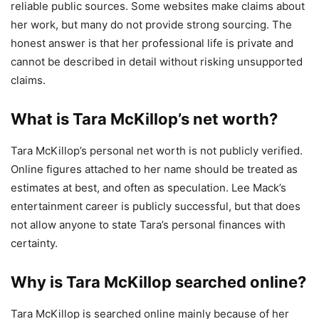
reliable public sources. Some websites make claims about
her work, but many do not provide strong sourcing. The
honest answer is that her professional life is private and
cannot be described in detail without risking unsupported
claims.
What is Tara McKillop’s net worth?
Tara McKillop’s personal net worth is not publicly verified.
Online figures attached to her name should be treated as
estimates at best, and often as speculation. Lee Mack’s
entertainment career is publicly successful, but that does
not allow anyone to state Tara’s personal finances with
certainty.
Why is Tara McKillop searched online?
Tara McKillop is searched online mainly because of her