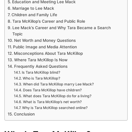
Education and Meeting Lee Mack
Marriage to Lee Mack
Children and Family Life
Tara McKillop’s Career and Public Role
Lee Mack’s Career and Why Tara Became a Search
Topic
Net Worth and Money Questions
Public Image and Media Attention
Misconceptions About Tara McKillop
Where Tara McKillop Is Now
Frequently Asked Questions
Is Tara McKillop blind?
Who is Tara McKillop?
When did Tara McKillop marry Lee Mack?
Does Tara McKillop have children?
What does Tara McKillop do for a living?
What is Tara McKillop’s net worth?
Why is Tara McKillop searched online?
Conclusion