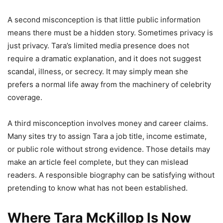
A second misconception is that little public information
means there must be a hidden story. Sometimes privacy is
just privacy. Tara’s limited media presence does not
require a dramatic explanation, and it does not suggest
scandal, illness, or secrecy. It may simply mean she
prefers a normal life away from the machinery of celebrity
coverage.
A third misconception involves money and career claims.
Many sites try to assign Tara a job title, income estimate,
or public role without strong evidence. Those details may
make an article feel complete, but they can mislead
readers. A responsible biography can be satisfying without
pretending to know what has not been established.
Where Tara McKillop Is Now