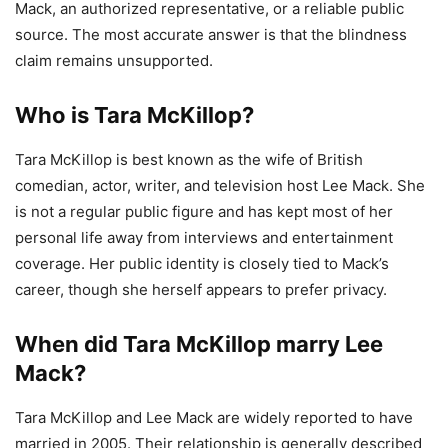
Mack, an authorized representative, or a reliable public
source. The most accurate answer is that the blindness
claim remains unsupported.
Who is Tara McKillop?
Tara McKillop is best known as the wife of British
comedian, actor, writer, and television host Lee Mack. She
is not a regular public figure and has kept most of her
personal life away from interviews and entertainment
coverage. Her public identity is closely tied to Mack’s
career, though she herself appears to prefer privacy.
When did Tara McKillop marry Lee
Mack?
Tara McKillop and Lee Mack are widely reported to have
married in 2005. Their relationship is generally described