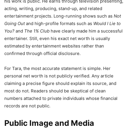
his work is public. He earns through television presenting,
acting, writing, producing, stand-up, and related
entertainment projects. Long-running shows such as
Not
Going Out
and high-profile formats such as
Would I Lie to
You?
and
The 1% Club
have clearly made him a successful
entertainer. Still, even his exact net worth is usually
estimated by entertainment websites rather than
confirmed through official disclosure.
For Tara, the most accurate statement is simple. Her
personal net worth is not publicly verified. Any article
claiming a precise figure should explain its source, and
most do not. Readers should be skeptical of clean
numbers attached to private individuals whose financial
records are not public.
Public Image and Media