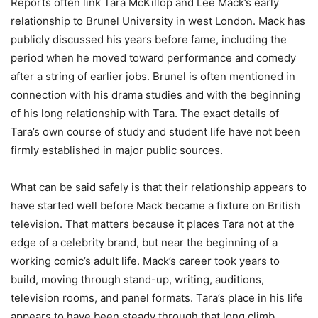
Reports often link Tara McKillop and Lee Mack’s early
relationship to Brunel University in west London. Mack has
publicly discussed his years before fame, including the
period when he moved toward performance and comedy
after a string of earlier jobs. Brunel is often mentioned in
connection with his drama studies and with the beginning
of his long relationship with Tara. The exact details of
Tara’s own course of study and student life have not been
firmly established in major public sources.
What can be said safely is that their relationship appears to
have started well before Mack became a fixture on British
television. That matters because it places Tara not at the
edge of a celebrity brand, but near the beginning of a
working comic’s adult life. Mack’s career took years to
build, moving through stand-up, writing, auditions,
television rooms, and panel formats. Tara’s place in his life
appears to have been steady through that long climb.