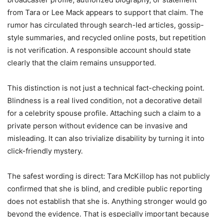
from Tara or Lee Mack appears to support that claim. The
rumor has circulated through search-led articles, gossip-
style summaries, and recycled online posts, but repetition
is not verification. A responsible account should state
clearly that the claim remains unsupported.
This distinction is not just a technical fact-checking point.
Blindness is a real lived condition, not a decorative detail
for a celebrity spouse profile. Attaching such a claim to a
private person without evidence can be invasive and
misleading. It can also trivialize disability by turning it into
click-friendly mystery.
The safest wording is direct: Tara McKillop has not publicly
confirmed that she is blind, and credible public reporting
does not establish that she is. Anything stronger would go
beyond the evidence. That is especially important because