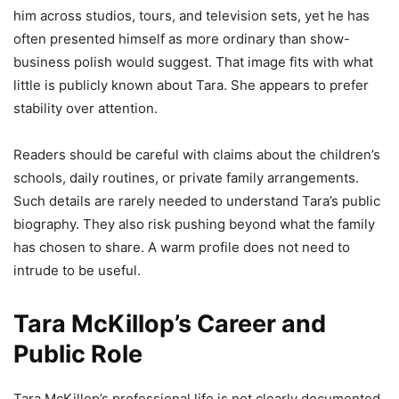
him across studios, tours, and television sets, yet he has
often presented himself as more ordinary than show-
business polish would suggest. That image fits with what
little is publicly known about Tara. She appears to prefer
stability over attention.
Readers should be careful with claims about the children’s
schools, daily routines, or private family arrangements.
Such details are rarely needed to understand Tara’s public
biography. They also risk pushing beyond what the family
has chosen to share. A warm profile does not need to
intrude to be useful.
Tara McKillop’s Career and
Public Role
Tara McKillop’s professional life is not clearly documented