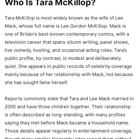
Who Is Tara McKillop?
Tara McKillop is most widely known as the wife of Lee
Mack, whose full name is Lee Gordon McKillop. Mack is
one of Britain’s best-known contemporary comics, with a
television career that spans sitcom writing, panel shows,
live comedy, hosting, and occasional acting roles. Tara’s
public profile, by contrast, is modest and deliberately
quiet. She appears in public records of celebrity coverage
mainly because of her relationship with Mack, not because
she has sought fame herself.
Reports commonly state that Tara and Lee Mack married in
2005 and have three children together. Their relationship
is often described as long-standing, with many profiles
saying they met before Mack became a household name.
Those details appear regularly in entertainment coverage,
though many smaller biography sites repeat them without