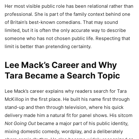
Her most visible public role has been relational rather than
professional. She is part of the family context behind one
of Britain’s best-known comedians. That may sound
limited, but it is often the only accurate way to describe
someone who has not chosen public life. Respecting that
limit is better than pretending certainty.
Lee Mack’s Career and Why
Tara Became a Search Topic
Lee Mack’s career explains why readers search for Tara
McKillop in the first place. He built his name first through
stand-up and then through television, where his quick
delivery made him a natural fit for panel shows. His sitcom
Not Going Out
became a major part of his public identity,
mixing domestic comedy, wordplay, and a deliberately