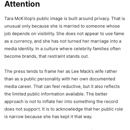
Attention
Tara McKillop’s public image is built around privacy. That is
unusual only because she is married to someone whose
job depends on visibility. She does not appear to use fame
as a currency, and she has not turned her marriage into a
media identity. In a culture where celebrity families often
become brands, that restraint stands out.
The press tends to frame her as Lee Mack’s wife rather
than as a public personality with her own documented
media career. That can feel reductive, but it also reflects
the limited public information available. The better
approach is not to inflate her into something the record
does not support. It is to acknowledge that her public role
is narrow because she has kept it that way.