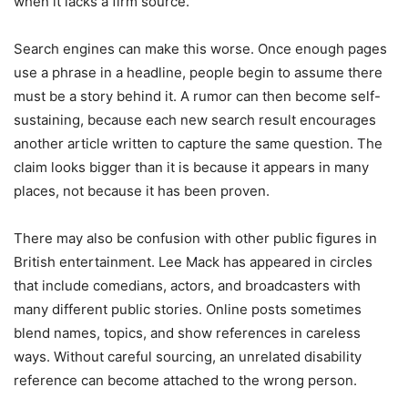
when it lacks a firm source.
Search engines can make this worse. Once enough pages
use a phrase in a headline, people begin to assume there
must be a story behind it. A rumor can then become self-
sustaining, because each new search result encourages
another article written to capture the same question. The
claim looks bigger than it is because it appears in many
places, not because it has been proven.
There may also be confusion with other public figures in
British entertainment. Lee Mack has appeared in circles
that include comedians, actors, and broadcasters with
many different public stories. Online posts sometimes
blend names, topics, and show references in careless
ways. Without careful sourcing, an unrelated disability
reference can become attached to the wrong person.