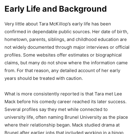
Early Life and Background
Very little about Tara McKillop’s early life has been
confirmed in dependable public sources. Her date of birth,
hometown, parents, siblings, and childhood education are
not widely documented through major interviews or official
profiles. Some websites offer estimates or biographical
claims, but many do not show where the information came
from. For that reason, any detailed account of her early
years should be treated with caution.
What is more consistently reported is that Tara met Lee
Mack before his comedy career reached its later success.
Several profiles say they met while connected to
university life, often naming Brunel University as the place
where their relationship began. Mack studied drama at
Brunel after earlier jobs that included working in a bingo