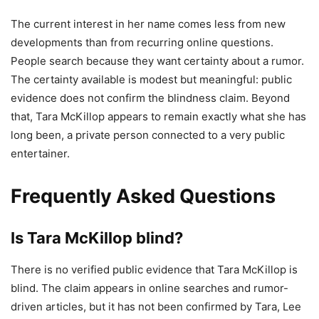
The current interest in her name comes less from new
developments than from recurring online questions.
People search because they want certainty about a rumor.
The certainty available is modest but meaningful: public
evidence does not confirm the blindness claim. Beyond
that, Tara McKillop appears to remain exactly what she has
long been, a private person connected to a very public
entertainer.
Frequently Asked Questions
Is Tara McKillop blind?
There is no verified public evidence that Tara McKillop is
blind. The claim appears in online searches and rumor-
driven articles, but it has not been confirmed by Tara, Lee