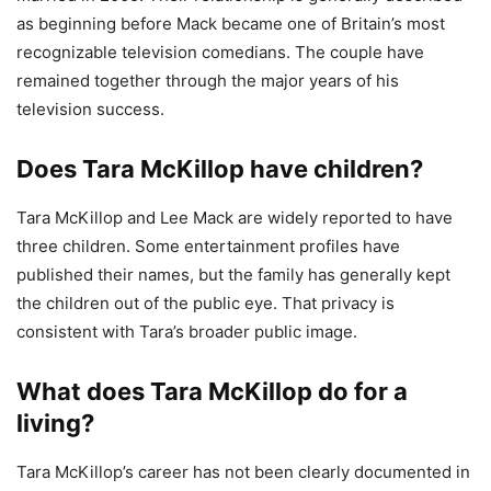
as beginning before Mack became one of Britain’s most
recognizable television comedians. The couple have
remained together through the major years of his
television success.
Does Tara McKillop have children?
Tara McKillop and Lee Mack are widely reported to have
three children. Some entertainment profiles have
published their names, but the family has generally kept
the children out of the public eye. That privacy is
consistent with Tara’s broader public image.
What does Tara McKillop do for a
living?
Tara McKillop’s career has not been clearly documented in