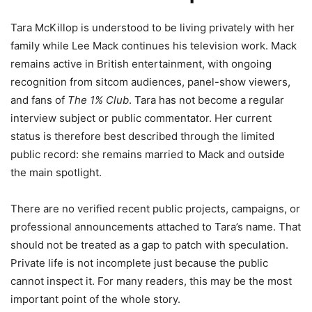
Tara McKillop is understood to be living privately with her
family while Lee Mack continues his television work. Mack
remains active in British entertainment, with ongoing
recognition from sitcom audiences, panel-show viewers,
and fans of
The 1% Club
. Tara has not become a regular
interview subject or public commentator. Her current
status is therefore best described through the limited
public record: she remains married to Mack and outside
the main spotlight.
There are no verified recent public projects, campaigns, or
professional announcements attached to Tara’s name. That
should not be treated as a gap to patch with speculation.
Private life is not incomplete just because the public
cannot inspect it. For many readers, this may be the most
important point of the whole story.