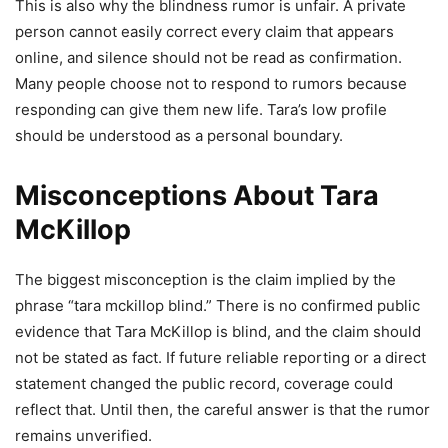
This is also why the blindness rumor is unfair. A private
person cannot easily correct every claim that appears
online, and silence should not be read as confirmation.
Many people choose not to respond to rumors because
responding can give them new life. Tara’s low profile
should be understood as a personal boundary.
Misconceptions About Tara
McKillop
The biggest misconception is the claim implied by the
phrase “tara mckillop blind.” There is no confirmed public
evidence that Tara McKillop is blind, and the claim should
not be stated as fact. If future reliable reporting or a direct
statement changed the public record, coverage could
reflect that. Until then, the careful answer is that the rumor
remains unverified.