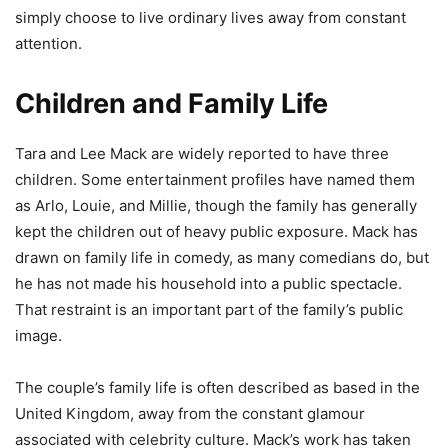
simply choose to live ordinary lives away from constant
attention.
Children and Family Life
Tara and Lee Mack are widely reported to have three
children. Some entertainment profiles have named them
as Arlo, Louie, and Millie, though the family has generally
kept the children out of heavy public exposure. Mack has
drawn on family life in comedy, as many comedians do, but
he has not made his household into a public spectacle.
That restraint is an important part of the family’s public
image.
The couple’s family life is often described as based in the
United Kingdom, away from the constant glamour
associated with celebrity culture. Mack’s work has taken