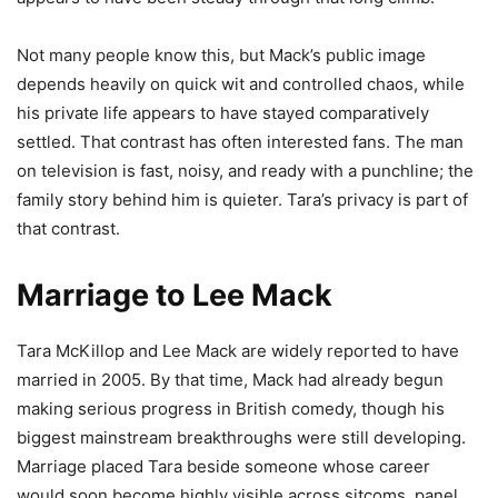
Not many people know this, but Mack’s public image
depends heavily on quick wit and controlled chaos, while
his private life appears to have stayed comparatively
settled. That contrast has often interested fans. The man
on television is fast, noisy, and ready with a punchline; the
family story behind him is quieter. Tara’s privacy is part of
that contrast.
Marriage to Lee Mack
Tara McKillop and Lee Mack are widely reported to have
married in 2005. By that time, Mack had already begun
making serious progress in British comedy, though his
biggest mainstream breakthroughs were still developing.
Marriage placed Tara beside someone whose career
would soon become highly visible across sitcoms, panel