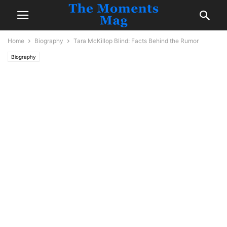
Home
Biography
Tara McKillop Blind: Facts Behind the Rumor
Biography