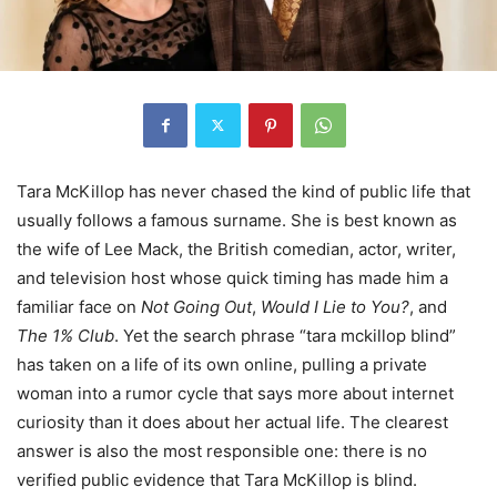
Tara McKillop has never chased the kind of public life that
usually follows a famous surname. She is best known as
the wife of Lee Mack, the British comedian, actor, writer,
and television host whose quick timing has made him a
familiar face on
Not Going Out
,
Would I Lie to You?
, and
The 1% Club
. Yet the search phrase “tara mckillop blind”
has taken on a life of its own online, pulling a private
woman into a rumor cycle that says more about internet
curiosity than it does about her actual life. The clearest
answer is also the most responsible one: there is no
verified public evidence that Tara McKillop is blind.