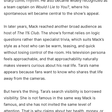
sharp comic rhythm. He also became widely recognized as
a team captain on
Would I Lie to You?
, where his
spontaneous wit became central to the show’s appeal.
In later years, Mack reached another broad audience as
host of
The 1% Club
. The show’s format relies on logic
questions rather than specialist trivia, which suits Mack’s
style as a host who can be warm, teasing, and quick
without losing control of the room. His television persona
feels approachable, and that approachability naturally
makes viewers curious about his real life. Tara’s name
appears because fans want to know who shares that life
away from the cameras.
But here’s the thing. Tara’s search visibility is borrowed
visibility. She is not famous in the same way Mack is
famous, and she has not invited the same level of
attention. That is why claims about her health, money, or