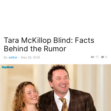
Tara McKillop Blind: Facts
Behind the Rumor
17
0
By
editor
-
May 26, 2026