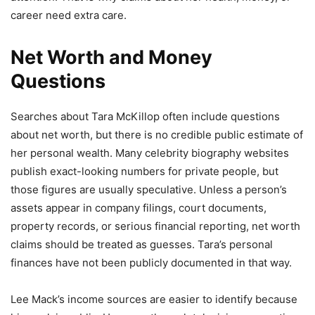
career need extra care.
Net Worth and Money
Questions
Searches about Tara McKillop often include questions
about net worth, but there is no credible public estimate of
her personal wealth. Many celebrity biography websites
publish exact-looking numbers for private people, but
those figures are usually speculative. Unless a person’s
assets appear in company filings, court documents,
property records, or serious financial reporting, net worth
claims should be treated as guesses. Tara’s personal
finances have not been publicly documented in that way.
Lee Mack’s income sources are easier to identify because