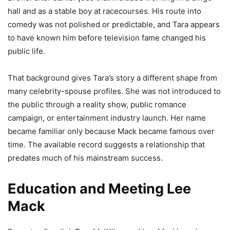
hall and as a stable boy at racecourses. His route into
comedy was not polished or predictable, and Tara appears
to have known him before television fame changed his
public life.
That background gives Tara’s story a different shape from
many celebrity-spouse profiles. She was not introduced to
the public through a reality show, public romance
campaign, or entertainment industry launch. Her name
became familiar only because Mack became famous over
time. The available record suggests a relationship that
predates much of his mainstream success.
Education and Meeting Lee
Mack