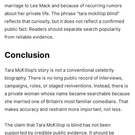
marriage to Lee Mack and because of recurring rumors
about her private life. The phrase “tara mckillop blind”
reflects that curiosity, but it does not reflect a confirmed
public fact. Readers should separate search popularity
from reliable evidence.
Conclusion
Tara McKillop’s story is not a conventional celebrity
biography. There is no long public record of interviews,
campaigns, roles, or staged reinventions. Instead, there is
a private woman whose name became searchable because
she married one of Britain’s most familiar comedians. That
makes accuracy and restraint more important, not less.
The claim that Tara McKillop is blind has not been
supported by credible public evidence. It should be