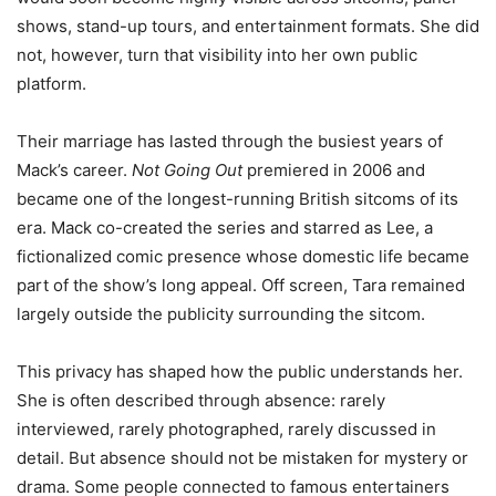
shows, stand-up tours, and entertainment formats. She did
not, however, turn that visibility into her own public
platform.
Their marriage has lasted through the busiest years of
Mack’s career.
Not Going Out
premiered in 2006 and
became one of the longest-running British sitcoms of its
era. Mack co-created the series and starred as Lee, a
fictionalized comic presence whose domestic life became
part of the show’s long appeal. Off screen, Tara remained
largely outside the publicity surrounding the sitcom.
This privacy has shaped how the public understands her.
She is often described through absence: rarely
interviewed, rarely photographed, rarely discussed in
detail. But absence should not be mistaken for mystery or
drama. Some people connected to famous entertainers