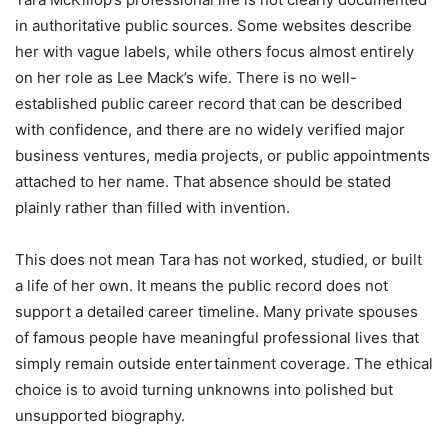
in authoritative public sources. Some websites describe
her with vague labels, while others focus almost entirely
on her role as Lee Mack’s wife. There is no well-
established public career record that can be described
with confidence, and there are no widely verified major
business ventures, media projects, or public appointments
attached to her name. That absence should be stated
plainly rather than filled with invention.
This does not mean Tara has not worked, studied, or built
a life of her own. It means the public record does not
support a detailed career timeline. Many private spouses
of famous people have meaningful professional lives that
simply remain outside entertainment coverage. The ethical
choice is to avoid turning unknowns into polished but
unsupported biography.