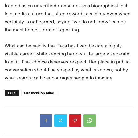
treated as an unverified rumor, not as a biographical fact.
In a media culture that often rewards certainty even when
certainty is not earned, saying “we do not know” can be
the most honest form of reporting.
What can be said is that Tara has lived beside a highly
visible career while keeping her own life largely separate
from it. That choice deserves respect. Her place in public
conversation should be shaped by what is known, not by
what search traffic encourages people to imagine.
TAGS
tara mckillop blind