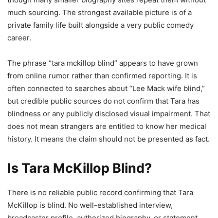
much sourcing. The strongest available picture is of a
private family life built alongside a very public comedy
career.
The phrase “tara mckillop blind” appears to have grown
from online rumor rather than confirmed reporting. It is
often connected to searches about “Lee Mack wife blind,”
but credible public sources do not confirm that Tara has
blindness or any publicly disclosed visual impairment. That
does not mean strangers are entitled to know her medical
history. It means the claim should not be presented as fact.
Is Tara McKillop Blind?
There is no reliable public record confirming that Tara
McKillop is blind. No well-established interview,
broadcaster profile, authorized biography, or statement