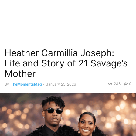
Heather Carmillia Joseph:
Life and Story of 21 Savage’s
Mother
233
0
By
TheMomentsMag
-
January 25, 2026