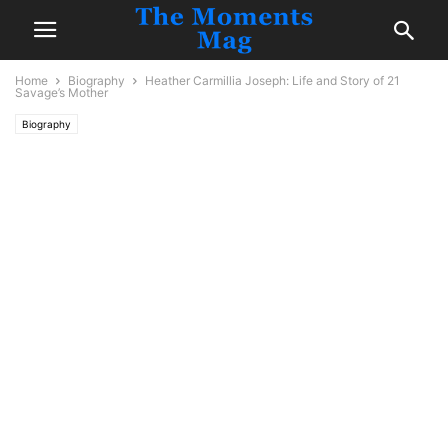
Home
Biography
Heather Carmillia Joseph: Life and Story of 21
Savage’s Mother
Biography