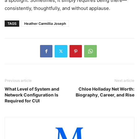
a spotlight. Sometimes, it simply requires being there—
consistently, thoughtfully, and without applause.
TAGS
Heather Carmillia Joseph
Previous article
Next article
What Level of System and
Chloe Holladay Net Worth:
Network Configuration Is
Biography, Career, and Rise
Required for CUI