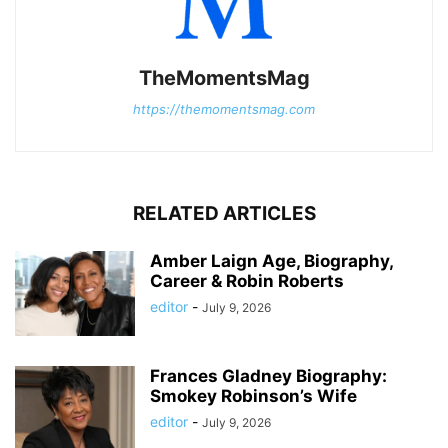
TheMomentsMag
https://themomentsmag.com
RELATED ARTICLES
Amber Laign Age, Biography,
Career & Robin Roberts
editor
-
July 9, 2026
Frances Gladney Biography:
Smokey Robinson’s Wife
editor
-
July 9, 2026