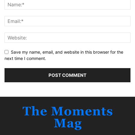
Save my name, email, and website in this browser for the
next time I comment.