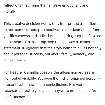
reflections that frame the narrative emotionally and
morally.
This creative decision was widely interpreted as a tribute
to her sacrifices and perspective. In an industry that often
glorifies excess and individualism, placing a mother’s voice
at the heart of a major hip-hop release was a deliberate
statement. It signaled that the story being told was not only
about personal success, but about family, memory, and
consequence.
For Heather Carmillia Joseph, the album marked a rare
moment of visibility. Yet even then, she remained herself—
present, authentic, and unembellished. Her words
resonated precisely because they were not polished for
performance.