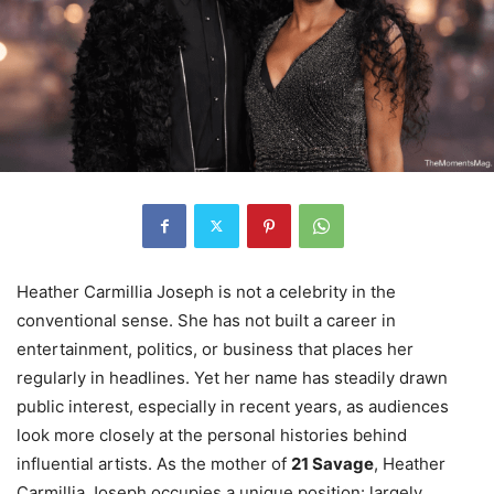
Heather Carmillia Joseph is not a celebrity in the
conventional sense. She has not built a career in
entertainment, politics, or business that places her
regularly in headlines. Yet her name has steadily drawn
public interest, especially in recent years, as audiences
look more closely at the personal histories behind
influential artists. As the mother of
21 Savage
, Heather
Carmillia Joseph occupies a unique position: largely