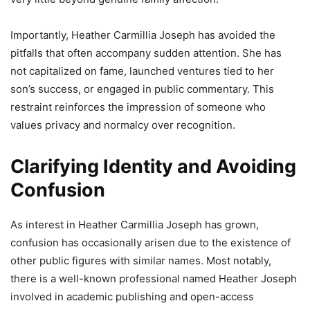
Importantly, Heather Carmillia Joseph has avoided the
pitfalls that often accompany sudden attention. She has
not capitalized on fame, launched ventures tied to her
son’s success, or engaged in public commentary. This
restraint reinforces the impression of someone who
values privacy and normalcy over recognition.
Clarifying Identity and Avoiding
Confusion
As interest in Heather Carmillia Joseph has grown,
confusion has occasionally arisen due to the existence of
other public figures with similar names. Most notably,
there is a well-known professional named Heather Joseph
involved in academic publishing and open-access