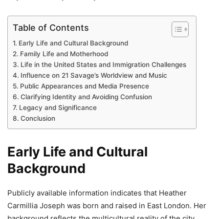
Table of Contents
Early Life and Cultural Background
Family Life and Motherhood
Life in the United States and Immigration Challenges
Influence on 21 Savage’s Worldview and Music
Public Appearances and Media Presence
Clarifying Identity and Avoiding Confusion
Legacy and Significance
Conclusion
Early Life and Cultural
Background
Publicly available information indicates that Heather
Carmillia Joseph was born and raised in East London. Her
background reflects the multicultural reality of the city