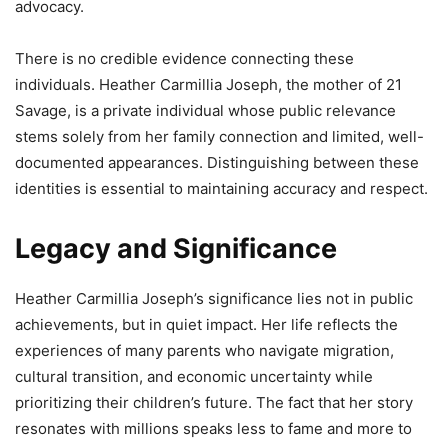
advocacy.
There is no credible evidence connecting these
individuals. Heather Carmillia Joseph, the mother of 21
Savage, is a private individual whose public relevance
stems solely from her family connection and limited, well-
documented appearances. Distinguishing between these
identities is essential to maintaining accuracy and respect.
Legacy and Significance
Heather Carmillia Joseph’s significance lies not in public
achievements, but in quiet impact. Her life reflects the
experiences of many parents who navigate migration,
cultural transition, and economic uncertainty while
prioritizing their children’s future. The fact that her story
resonates with millions speaks less to fame and more to