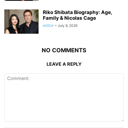
Riko Shibata Biography: Age,
Family & Nicolas Cage
editor
-
July 9, 2026
NO COMMENTS
LEAVE A REPLY