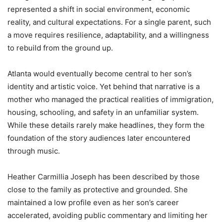
represented a shift in social environment, economic
reality, and cultural expectations. For a single parent, such
a move requires resilience, adaptability, and a willingness
to rebuild from the ground up.
Atlanta would eventually become central to her son’s
identity and artistic voice. Yet behind that narrative is a
mother who managed the practical realities of immigration,
housing, schooling, and safety in an unfamiliar system.
While these details rarely make headlines, they form the
foundation of the story audiences later encountered
through music.
Heather Carmillia Joseph has been described by those
close to the family as protective and grounded. She
maintained a low profile even as her son’s career
accelerated, avoiding public commentary and limiting her