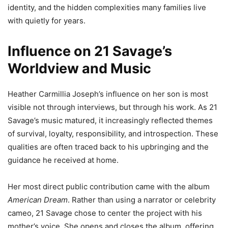
identity, and the hidden complexities many families live
with quietly for years.
Influence on 21 Savage’s
Worldview and Music
Heather Carmillia Joseph’s influence on her son is most
visible not through interviews, but through his work. As 21
Savage’s music matured, it increasingly reflected themes
of survival, loyalty, responsibility, and introspection. These
qualities are often traced back to his upbringing and the
guidance he received at home.
Her most direct public contribution came with the album
American Dream
. Rather than using a narrator or celebrity
cameo, 21 Savage chose to center the project with his
mother’s voice. She opens and closes the album, offering