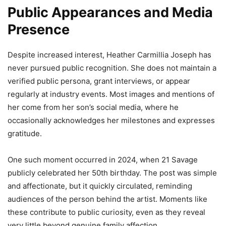
Public Appearances and Media
Presence
Despite increased interest, Heather Carmillia Joseph has
never pursued public recognition. She does not maintain a
verified public persona, grant interviews, or appear
regularly at industry events. Most images and mentions of
her come from her son’s social media, where he
occasionally acknowledges her milestones and expresses
gratitude.
One such moment occurred in 2024, when 21 Savage
publicly celebrated her 50th birthday. The post was simple
and affectionate, but it quickly circulated, reminding
audiences of the person behind the artist. Moments like
these contribute to public curiosity, even as they reveal
very little beyond genuine family affection.