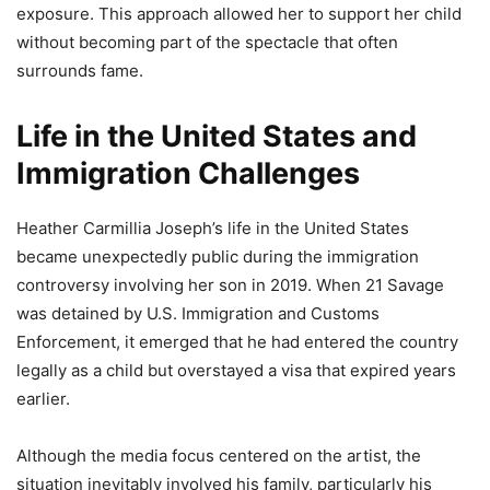
exposure. This approach allowed her to support her child
without becoming part of the spectacle that often
surrounds fame.
Life in the United States and
Immigration Challenges
Heather Carmillia Joseph’s life in the United States
became unexpectedly public during the immigration
controversy involving her son in 2019. When 21 Savage
was detained by U.S. Immigration and Customs
Enforcement, it emerged that he had entered the country
legally as a child but overstayed a visa that expired years
earlier.
Although the media focus centered on the artist, the
situation inevitably involved his family, particularly his