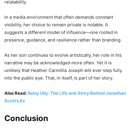
relatability.
In a media environment that often demands constant
visibility, her choice to remain private is notable. It
suggests a different model of influence—one rooted in
presence, guidance, and resilience rather than branding.
As her son continues to evolve artistically, her role in his
narrative may be acknowledged more often. Yet it is
unlikely that Heather Carmillia Joseph will ever step fully
into the public eye. That, in itself, is part of her story.
Also Read:
Kelsy Ully: The Life and Story Behind Jonathan
Scott’s Ex
Conclusion