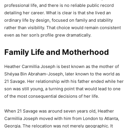
professional life, and there is no reliable public record
detailing her career. What is clear is that she lived an
ordinary life by design, focused on family and stability
rather than visibility. That choice would remain consistent
even as her son’s profile grew dramatically.
Family Life and Motherhood
Heather Carmillia Joseph is best known as the mother of
Shéyaa Bin Abraham-Joseph, later known to the world as
21 Savage. Her relationship with his father ended while her
son was still young, a turning point that would lead to one
of the most consequential decisions of her life.
When 21 Savage was around seven years old, Heather
Carmillia Joseph moved with him from London to Atlanta,
Georgia. The relocation was not merely geographic. It