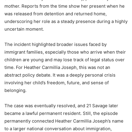
mother. Reports from the time show her present when he
was released from detention and returned home,
underscoring her role as a steady presence during a highly
uncertain moment.
The incident highlighted broader issues faced by
immigrant families, especially those who arrive when their
children are young and may lose track of legal status over
time. For Heather Carmillia Joseph, this was not an
abstract policy debate. It was a deeply personal crisis
involving her child’s freedom, future, and sense of
belonging.
The case was eventually resolved, and 21 Savage later
became a lawful permanent resident. Still, the episode
permanently connected Heather Carmillia Joseph’s name
to a larger national conversation about immigration,