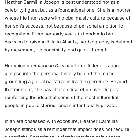
Heather Carmillia Joseph is best understood not as a
celebrity figure, but as a foundational one. She is a mother
whose life intersects with global music culture because of
her son’s success, not because of personal ambition for
recognition. From her early years in London to her
decision to raise a child in Atlanta, her biography is defined
by movement, responsibility, and quiet strength.
Her voice on
American Dream
offered listeners a rare
glimpse into the personal history behind the music,
grounding a global narrative in lived experience. Beyond
that moment, she has chosen discretion over display,
reinforcing the idea that some of the most influential
people in public stories remain intentionally private.
In an era obsessed with exposure, Heather Carmillia
Joseph stands as a reminder that impact does not require