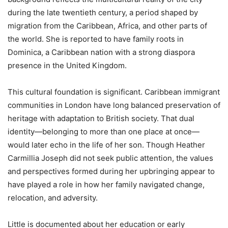
during the late twentieth century, a period shaped by
migration from the Caribbean, Africa, and other parts of
the world. She is reported to have family roots in
Dominica, a Caribbean nation with a strong diaspora
presence in the United Kingdom.
This cultural foundation is significant. Caribbean immigrant
communities in London have long balanced preservation of
heritage with adaptation to British society. That dual
identity—belonging to more than one place at once—
would later echo in the life of her son. Though Heather
Carmillia Joseph did not seek public attention, the values
and perspectives formed during her upbringing appear to
have played a role in how her family navigated change,
relocation, and adversity.
Little is documented about her education or early