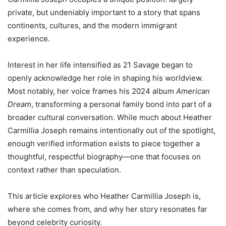
private, but undeniably important to a story that spans
continents, cultures, and the modern immigrant
experience.
Interest in her life intensified as 21 Savage began to
openly acknowledge her role in shaping his worldview.
Most notably, her voice frames his 2024 album
American
Dream
, transforming a personal family bond into part of a
broader cultural conversation. While much about Heather
Carmillia Joseph remains intentionally out of the spotlight,
enough verified information exists to piece together a
thoughtful, respectful biography—one that focuses on
context rather than speculation.
This article explores who Heather Carmillia Joseph is,
where she comes from, and why her story resonates far
beyond celebrity curiosity.