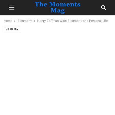
Home
Biography
Henry Zeffman Wife: Biography and Personal Life
Biography