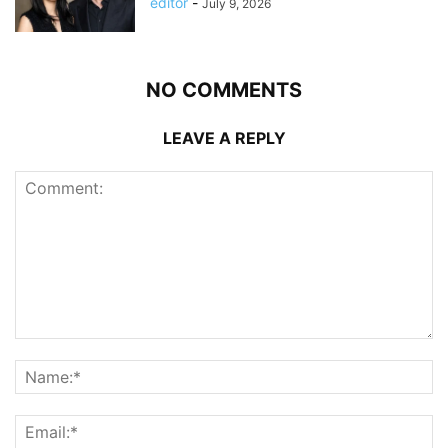
editor
-
July 9, 2026
NO COMMENTS
LEAVE A REPLY