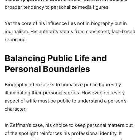
broader tendency to personalize media figures.
Yet the core of his influence lies not in biography but in
journalism. His authority stems from consistent, fact-based
reporting.
Balancing Public Life and
Personal Boundaries
Biography often seeks to humanize public figures by
illuminating their personal stories. However, not every
aspect of a life must be public to understand a person’s
character.
In Zeffman’s case, his choice to keep personal matters out
of the spotlight reinforces his professional identity. It