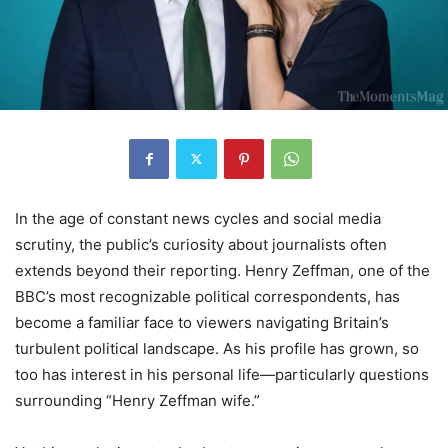
In the age of constant news cycles and social media
scrutiny, the public’s curiosity about journalists often
extends beyond their reporting. Henry Zeffman, one of the
BBC’s most recognizable political correspondents, has
become a familiar face to viewers navigating Britain’s
turbulent political landscape. As his profile has grown, so
too has interest in his personal life—particularly questions
surrounding “Henry Zeffman wife.”