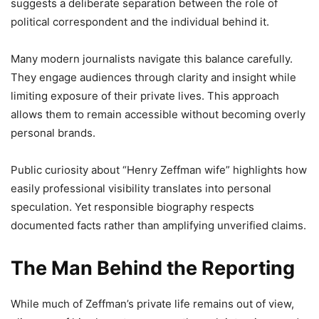
suggests a deliberate separation between the role of
political correspondent and the individual behind it.
Many modern journalists navigate this balance carefully.
They engage audiences through clarity and insight while
limiting exposure of their private lives. This approach
allows them to remain accessible without becoming overly
personal brands.
Public curiosity about “Henry Zeffman wife” highlights how
easily professional visibility translates into personal
speculation. Yet responsible biography respects
documented facts rather than amplifying unverified claims.
The Man Behind the Reporting
While much of Zeffman’s private life remains out of view,