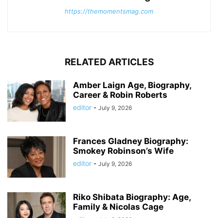
https://themomentsmag.com
RELATED ARTICLES
Amber Laign Age, Biography,
Career & Robin Roberts
editor
-
July 9, 2026
Frances Gladney Biography:
Smokey Robinson’s Wife
editor
-
July 9, 2026
Riko Shibata Biography: Age,
Family & Nicolas Cage