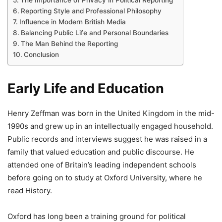
Reporting Style and Professional Philosophy
Influence in Modern British Media
Balancing Public Life and Personal Boundaries
The Man Behind the Reporting
Conclusion
Early Life and Education
Henry Zeffman was born in the United Kingdom in the mid-
1990s and grew up in an intellectually engaged household.
Public records and interviews suggest he was raised in a
family that valued education and public discourse. He
attended one of Britain’s leading independent schools
before going on to study at Oxford University, where he
read History.
Oxford has long been a training ground for political