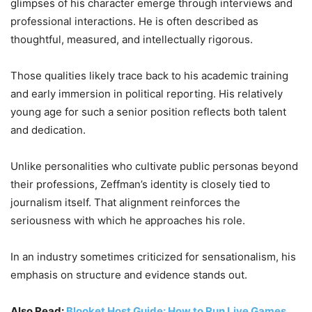
glimpses of his character emerge through interviews and
professional interactions. He is often described as
thoughtful, measured, and intellectually rigorous.
Those qualities likely trace back to his academic training
and early immersion in political reporting. His relatively
young age for such a senior position reflects both talent
and dedication.
Unlike personalities who cultivate public personas beyond
their professions, Zeffman’s identity is closely tied to
journalism itself. That alignment reinforces the
seriousness with which he approaches his role.
In an industry sometimes criticized for sensationalism, his
emphasis on structure and evidence stands out.
Also Read:
Blooket Host Guide: How to Run Live Games