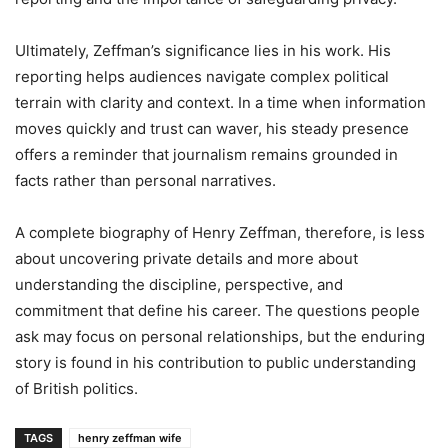
Ultimately, Zeffman’s significance lies in his work. His
reporting helps audiences navigate complex political
terrain with clarity and context. In a time when information
moves quickly and trust can waver, his steady presence
offers a reminder that journalism remains grounded in
facts rather than personal narratives.
A complete biography of Henry Zeffman, therefore, is less
about uncovering private details and more about
understanding the discipline, perspective, and
commitment that define his career. The questions people
ask may focus on personal relationships, but the enduring
story is found in his contribution to public understanding
of British politics.
TAGS
henry zeffman wife