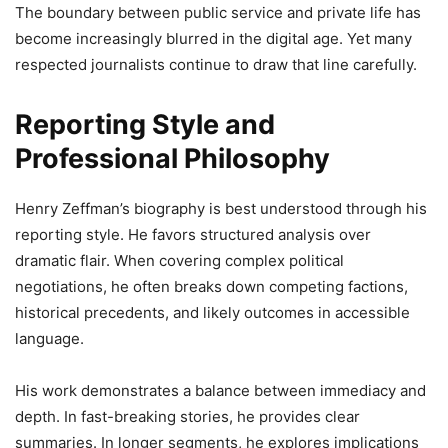
The boundary between public service and private life has
become increasingly blurred in the digital age. Yet many
respected journalists continue to draw that line carefully.
Reporting Style and
Professional Philosophy
Henry Zeffman’s biography is best understood through his
reporting style. He favors structured analysis over
dramatic flair. When covering complex political
negotiations, he often breaks down competing factions,
historical precedents, and likely outcomes in accessible
language.
His work demonstrates a balance between immediacy and
depth. In fast-breaking stories, he provides clear
summaries. In longer segments, he explores implications