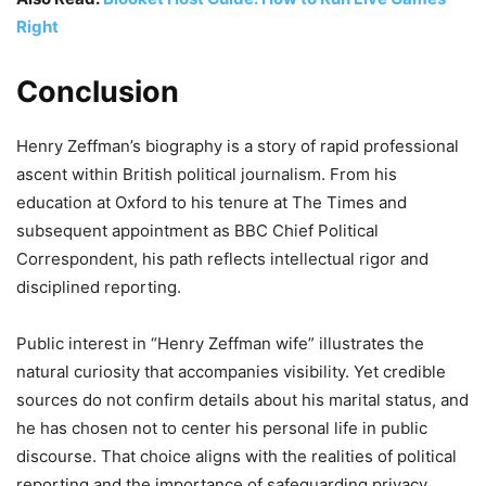
Right
Conclusion
Henry Zeffman’s biography is a story of rapid professional
ascent within British political journalism. From his
education at Oxford to his tenure at The Times and
subsequent appointment as BBC Chief Political
Correspondent, his path reflects intellectual rigor and
disciplined reporting.
Public interest in “Henry Zeffman wife” illustrates the
natural curiosity that accompanies visibility. Yet credible
sources do not confirm details about his marital status, and
he has chosen not to center his personal life in public
discourse. That choice aligns with the realities of political
reporting and the importance of safeguarding privacy.