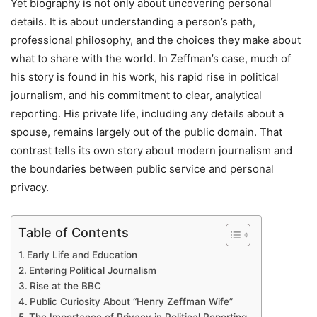
Yet biography is not only about uncovering personal
details. It is about understanding a person’s path,
professional philosophy, and the choices they make about
what to share with the world. In Zeffman’s case, much of
his story is found in his work, his rapid rise in political
journalism, and his commitment to clear, analytical
reporting. His private life, including any details about a
spouse, remains largely out of the public domain. That
contrast tells its own story about modern journalism and
the boundaries between public service and personal
privacy.
Table of Contents
Early Life and Education
Entering Political Journalism
Rise at the BBC
Public Curiosity About “Henry Zeffman Wife”
The Importance of Privacy in Political Reporting