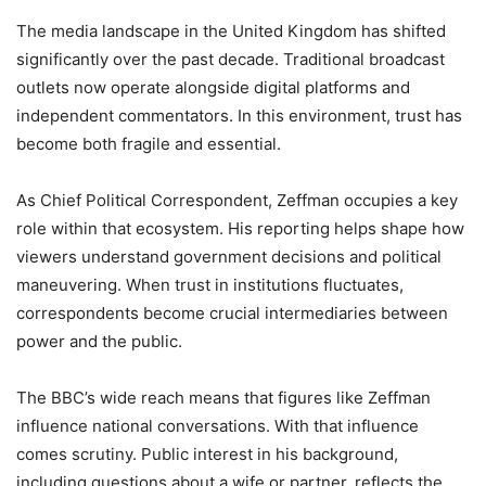
The media landscape in the United Kingdom has shifted
significantly over the past decade. Traditional broadcast
outlets now operate alongside digital platforms and
independent commentators. In this environment, trust has
become both fragile and essential.
As Chief Political Correspondent, Zeffman occupies a key
role within that ecosystem. His reporting helps shape how
viewers understand government decisions and political
maneuvering. When trust in institutions fluctuates,
correspondents become crucial intermediaries between
power and the public.
The BBC’s wide reach means that figures like Zeffman
influence national conversations. With that influence
comes scrutiny. Public interest in his background,
including questions about a wife or partner, reflects the