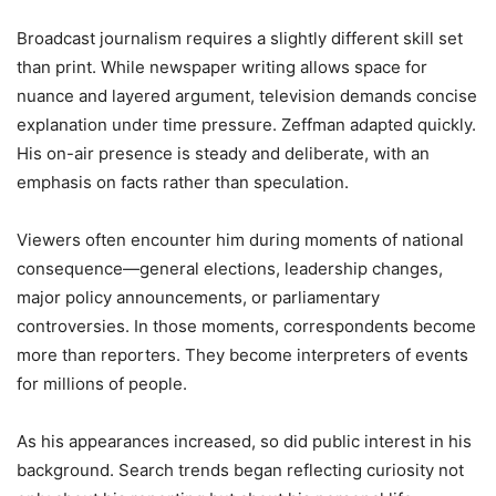
Broadcast journalism requires a slightly different skill set
than print. While newspaper writing allows space for
nuance and layered argument, television demands concise
explanation under time pressure. Zeffman adapted quickly.
His on-air presence is steady and deliberate, with an
emphasis on facts rather than speculation.
Viewers often encounter him during moments of national
consequence—general elections, leadership changes,
major policy announcements, or parliamentary
controversies. In those moments, correspondents become
more than reporters. They become interpreters of events
for millions of people.
As his appearances increased, so did public interest in his
background. Search trends began reflecting curiosity not