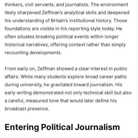
thinkers, civil servants, and journalists. The environment
likely sharpened Zeffman’s analytical skills and deepened
his understanding of Britain’s institutional history. Those
foundations are visible in his reporting style today. He
often situates breaking political events within longer
historical narratives, offering context rather than simply
recounting developments.
From early on, Zeffman showed a clear interest in public
affairs. While many students explore broad career paths
during university, he gravitated toward journalism. His
early writing demonstrated not only technical skill but also
a careful, measured tone that would later define his
broadcast presence.
Entering Political Journalism