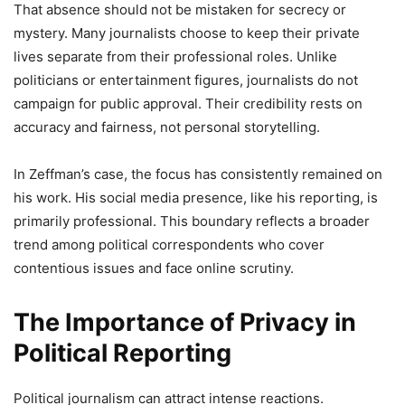
That absence should not be mistaken for secrecy or
mystery. Many journalists choose to keep their private
lives separate from their professional roles. Unlike
politicians or entertainment figures, journalists do not
campaign for public approval. Their credibility rests on
accuracy and fairness, not personal storytelling.
In Zeffman’s case, the focus has consistently remained on
his work. His social media presence, like his reporting, is
primarily professional. This boundary reflects a broader
trend among political correspondents who cover
contentious issues and face online scrutiny.
The Importance of Privacy in
Political Reporting
Political journalism can attract intense reactions.