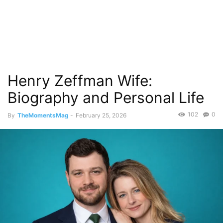
Henry Zeffman Wife:
Biography and Personal Life
102
0
By
TheMomentsMag
-
February 25, 2026