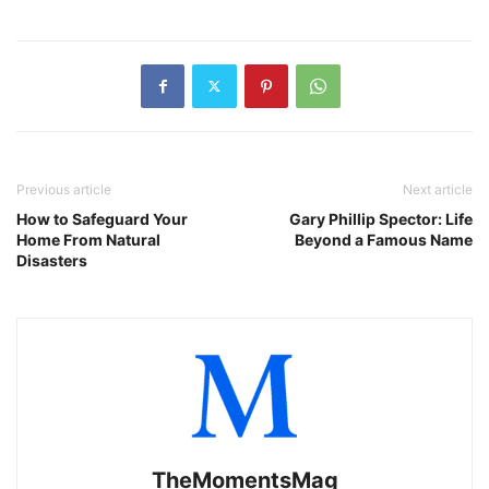
Previous article
Next article
How to Safeguard Your
Gary Phillip Spector: Life
Home From Natural
Beyond a Famous Name
Disasters
TheMomentsMag