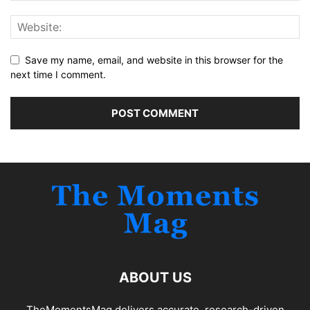
Save my name, email, and website in this browser for the
next time I comment.
ABOUT US
TheMomentsMag delivers accurate, research-driven