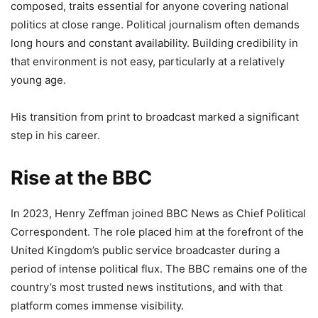
composed, traits essential for anyone covering national
politics at close range. Political journalism often demands
long hours and constant availability. Building credibility in
that environment is not easy, particularly at a relatively
young age.
His transition from print to broadcast marked a significant
step in his career.
Rise at the BBC
In 2023, Henry Zeffman joined BBC News as Chief Political
Correspondent. The role placed him at the forefront of the
United Kingdom’s public service broadcaster during a
period of intense political flux. The BBC remains one of the
country’s most trusted news institutions, and with that
platform comes immense visibility.