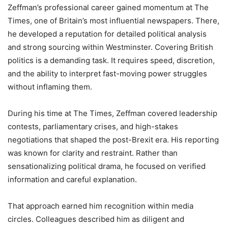
Zeffman’s professional career gained momentum at The
Times, one of Britain’s most influential newspapers. There,
he developed a reputation for detailed political analysis
and strong sourcing within Westminster. Covering British
politics is a demanding task. It requires speed, discretion,
and the ability to interpret fast-moving power struggles
without inflaming them.
During his time at The Times, Zeffman covered leadership
contests, parliamentary crises, and high-stakes
negotiations that shaped the post-Brexit era. His reporting
was known for clarity and restraint. Rather than
sensationalizing political drama, he focused on verified
information and careful explanation.
That approach earned him recognition within media
circles. Colleagues described him as diligent and