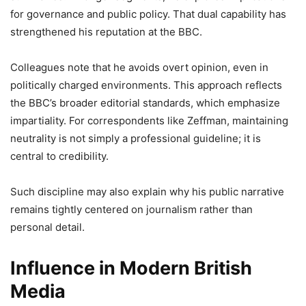
for governance and public policy. That dual capability has
strengthened his reputation at the BBC.
Colleagues note that he avoids overt opinion, even in
politically charged environments. This approach reflects
the BBC’s broader editorial standards, which emphasize
impartiality. For correspondents like Zeffman, maintaining
neutrality is not simply a professional guideline; it is
central to credibility.
Such discipline may also explain why his public narrative
remains tightly centered on journalism rather than
personal detail.
Influence in Modern British
Media