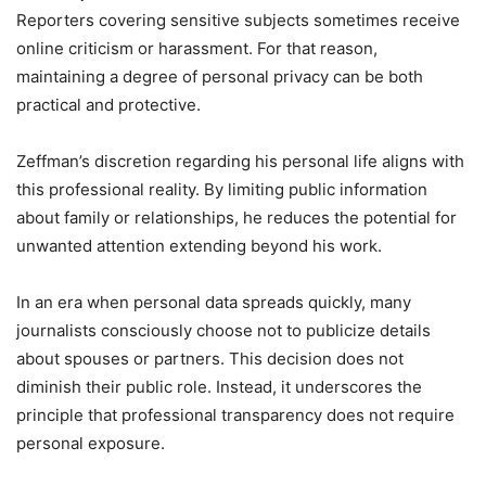
Reporters covering sensitive subjects sometimes receive
online criticism or harassment. For that reason,
maintaining a degree of personal privacy can be both
practical and protective.
Zeffman’s discretion regarding his personal life aligns with
this professional reality. By limiting public information
about family or relationships, he reduces the potential for
unwanted attention extending beyond his work.
In an era when personal data spreads quickly, many
journalists consciously choose not to publicize details
about spouses or partners. This decision does not
diminish their public role. Instead, it underscores the
principle that professional transparency does not require
personal exposure.