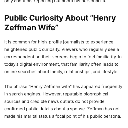
only about his reporting but about his personal life.
Public Curiosity About “Henry
Zeffman Wife”
It is common for high-profile journalists to experience
heightened public curiosity. Viewers who regularly see a
correspondent on their screens begin to feel familiarity. In
today’s digital environment, that familiarity often leads to
online searches about family, relationships, and lifestyle.
The phrase “Henry Zeffman wife” has appeared frequently
in search engines. However, reputable biographical
sources and credible news outlets do not provide
confirmed public details about a spouse. Zeffman has not
made his marital status a focal point of his public persona.