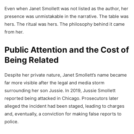
Even when Janet Smollett was not listed as the author, her
presence was unmistakable in the narrative. The table was
hers. The ritual was hers. The philosophy behind it came
from her.
Public Attention and the Cost of
Being Related
Despite her private nature, Janet Smollett’s name became
far more visible after the legal and media storm
surrounding her son Jussie. In 2019, Jussie Smollett
reported being attacked in Chicago. Prosecutors later
alleged the incident had been staged, leading to charges
and, eventually, a conviction for making false reports to
police.