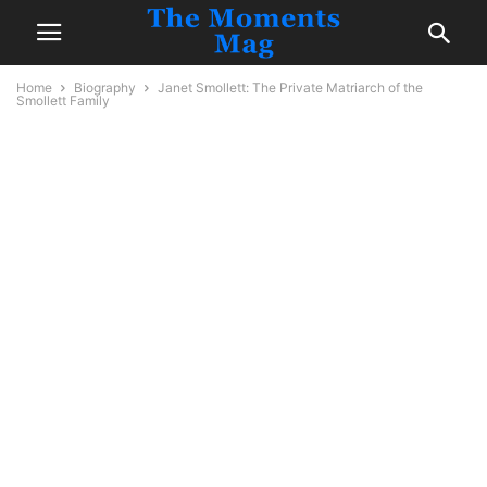
Home
Biography
Janet Smollett: The Private Matriarch of the
Smollett Family