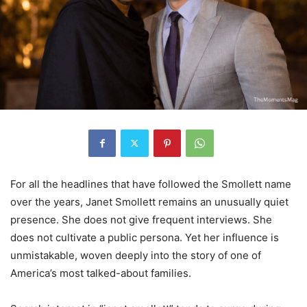
For all the headlines that have followed the Smollett name
over the years, Janet Smollett remains an unusually quiet
presence. She does not give frequent interviews. She
does not cultivate a public persona. Yet her influence is
unmistakable, woven deeply into the story of one of
America’s most talked-about families.