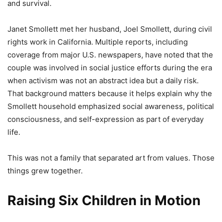
and survival.
Janet Smollett met her husband, Joel Smollett, during civil
rights work in California. Multiple reports, including
coverage from major U.S. newspapers, have noted that the
couple was involved in social justice efforts during the era
when activism was not an abstract idea but a daily risk.
That background matters because it helps explain why the
Smollett household emphasized social awareness, political
consciousness, and self-expression as part of everyday
life.
This was not a family that separated art from values. Those
things grew together.
Raising Six Children in Motion