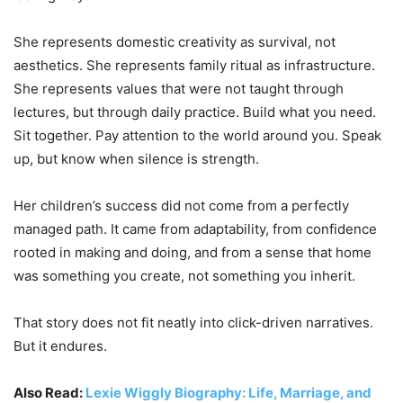
She represents domestic creativity as survival, not
aesthetics. She represents family ritual as infrastructure.
She represents values that were not taught through
lectures, but through daily practice. Build what you need.
Sit together. Pay attention to the world around you. Speak
up, but know when silence is strength.
Her children’s success did not come from a perfectly
managed path. It came from adaptability, from confidence
rooted in making and doing, and from a sense that home
was something you create, not something you inherit.
That story does not fit neatly into click-driven narratives.
But it endures.
Also Read:
Lexie Wiggly Biography: Life, Marriage, and