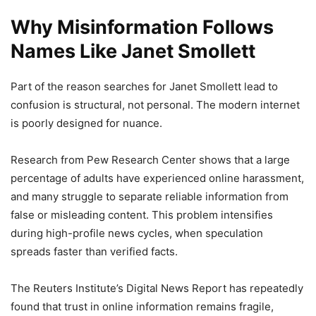
Why Misinformation Follows
Names Like Janet Smollett
Part of the reason searches for Janet Smollett lead to
confusion is structural, not personal. The modern internet
is poorly designed for nuance.
Research from
Pew Research Center
shows that a large
percentage of adults have experienced online harassment,
and many struggle to separate reliable information from
false or misleading content. This problem intensifies
during high-profile news cycles, when speculation
spreads faster than verified facts.
The Reuters Institute’s Digital News Report has repeatedly
found that trust in online information remains fragile,