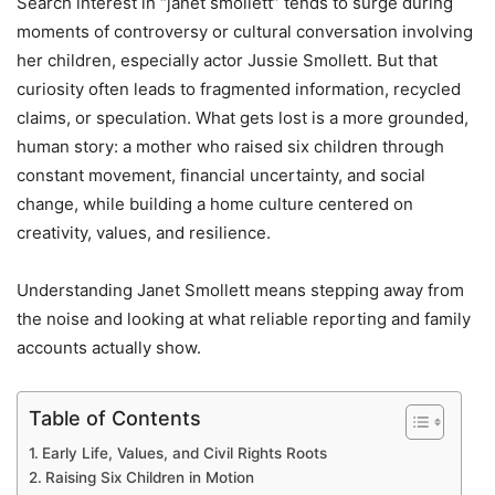
Search interest in “janet smollett” tends to surge during
moments of controversy or cultural conversation involving
her children, especially actor
Jussie Smollett
. But that
curiosity often leads to fragmented information, recycled
claims, or speculation. What gets lost is a more grounded,
human story: a mother who raised six children through
constant movement, financial uncertainty, and social
change, while building a home culture centered on
creativity, values, and resilience.
Understanding Janet Smollett means stepping away from
the noise and looking at what reliable reporting and family
accounts actually show.
Table of Contents
Early Life, Values, and Civil Rights Roots
Raising Six Children in Motion