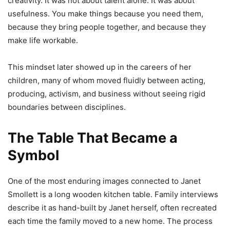
creativity. It was not about talent alone. It was about
usefulness. You make things because you need them,
because they bring people together, and because they
make life workable.
This mindset later showed up in the careers of her
children, many of whom moved fluidly between acting,
producing, activism, and business without seeing rigid
boundaries between disciplines.
The Table That Became a
Symbol
One of the most enduring images connected to Janet
Smollett is a long wooden kitchen table. Family interviews
describe it as hand-built by Janet herself, often recreated
each time the family moved to a new home. The process