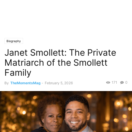
Biography
Janet Smollett: The Private
Matriarch of the Smollett
Family
171
0
By
TheMomentsMag
-
February 5, 2026