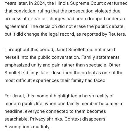
Years later, in 2024, the Illinois Supreme Court overturned
that conviction, ruling that the prosecution violated due
process after earlier charges had been dropped under an
agreement. The decision did not erase the public debate,
but it did change the legal record, as reported by
Reuters
.
Throughout this period, Janet Smollett did not insert
herself into the public conversation. Family statements
emphasized unity and pain rather than spectacle. Other
Smollett siblings later described the ordeal as one of the
most difficult experiences their family had faced.
For Janet, this moment highlighted a harsh reality of
modern public life: when one family member becomes a
headline, everyone connected to them becomes
searchable. Privacy shrinks. Context disappears.
Assumptions multiply.