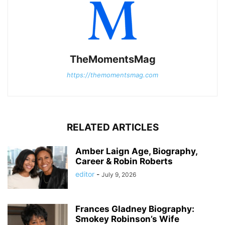
TheMomentsMag
https://themomentsmag.com
RELATED ARTICLES
Amber Laign Age, Biography,
Career & Robin Roberts
editor
-
July 9, 2026
Frances Gladney Biography:
Smokey Robinson’s Wife