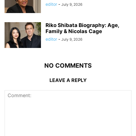
editor
-
July 9, 2026
Riko Shibata Biography: Age,
Family & Nicolas Cage
editor
-
July 9, 2026
NO COMMENTS
LEAVE A REPLY