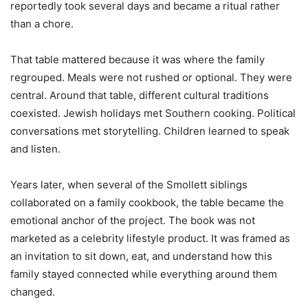
reportedly took several days and became a ritual rather
than a chore.
That table mattered because it was where the family
regrouped. Meals were not rushed or optional. They were
central. Around that table, different cultural traditions
coexisted. Jewish holidays met Southern cooking. Political
conversations met storytelling. Children learned to speak
and listen.
Years later, when several of the Smollett siblings
collaborated on a family cookbook, the table became the
emotional anchor of the project. The book was not
marketed as a celebrity lifestyle product. It was framed as
an invitation to sit down, eat, and understand how this
family stayed connected while everything around them
changed.