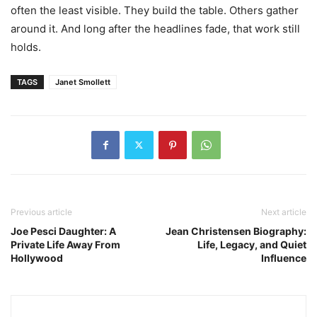
often the least visible. They build the table. Others gather
around it. And long after the headlines fade, that work still
holds.
TAGS
Janet Smollett
Previous article
Next article
Joe Pesci Daughter: A
Jean Christensen Biography:
Private Life Away From
Life, Legacy, and Quiet
Hollywood
Influence