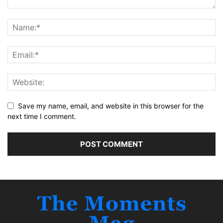
Save my name, email, and website in this browser for the
next time I comment.