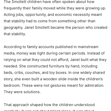
The Smollett children have often spoken about how
frequently their family moved while they were growing up.
Acting jobs, opportunity, and economic necessity meant
that stability had to come from something other than
geography. Janet Smollett became the person who created
that stability.
According to family accounts published in mainstream
media, money was tight during certain periods. Instead of
relying on what they could not afford, Janet built what they
needed. She constructed furniture by hand, including
beds, cribs, couches, and toy boxes. In one widely shared
story, she even built a wooden slide inside the children’s
bedroom. These were not gestures meant for admiration.
They were solutions.
That approach shaped how the children understood