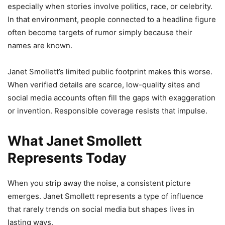
especially when stories involve politics, race, or celebrity.
In that environment, people connected to a headline figure
often become targets of rumor simply because their
names are known.
Janet Smollett’s limited public footprint makes this worse.
When verified details are scarce, low-quality sites and
social media accounts often fill the gaps with exaggeration
or invention. Responsible coverage resists that impulse.
What Janet Smollett
Represents Today
When you strip away the noise, a consistent picture
emerges. Janet Smollett represents a type of influence
that rarely trends on social media but shapes lives in
lasting ways.