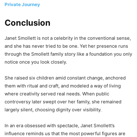
Private Journey
Conclusion
Janet Smollett is not a celebrity in the conventional sense,
and she has never tried to be one. Yet her presence runs
through the Smollett family story like a foundation you only
notice once you look closely.
She raised six children amid constant change, anchored
them with ritual and craft, and modeled a way of living
where creativity served real needs. When public
controversy later swept over her family, she remained
largely silent, choosing dignity over visibility.
In an era obsessed with spectacle, Janet Smollett’s
influence reminds us that the most powerful figures are