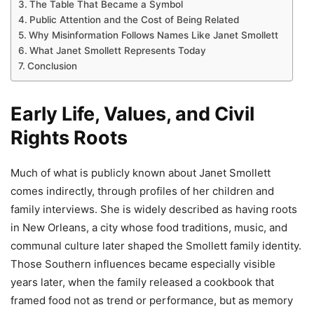
The Table That Became a Symbol
Public Attention and the Cost of Being Related
Why Misinformation Follows Names Like Janet Smollett
What Janet Smollett Represents Today
Conclusion
Early Life, Values, and Civil
Rights Roots
Much of what is publicly known about Janet Smollett
comes indirectly, through profiles of her children and
family interviews. She is widely described as having roots
in New Orleans, a city whose food traditions, music, and
communal culture later shaped the Smollett family identity.
Those Southern influences became especially visible
years later, when the family released a cookbook that
framed food not as trend or performance, but as memory