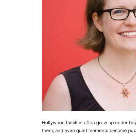
Hollywood families often grow up under brig
them, and even quiet moments become publ