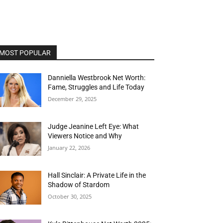
MOST POPULAR
Danniella Westbrook Net Worth:
Fame, Struggles and Life Today
December 29, 2025
Judge Jeanine Left Eye: What
Viewers Notice and Why
January 22, 2026
Hall Sinclair: A Private Life in the
Shadow of Stardom
October 30, 2025