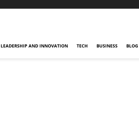
omentsMag
LEADERSHIP AND INNOVATION
TECH
BUSINESS
BLOG