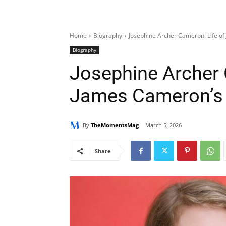
Home
Biography
Josephine Archer Cameron: Life o
Biography
Josephine Archer 
James Cameron’s
By
TheMomentsMag
March 5, 2026
Share