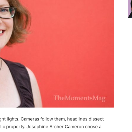
ht lights. Cameras follow them, headlines dissect
ic property. Josephine Archer Cameron chose a