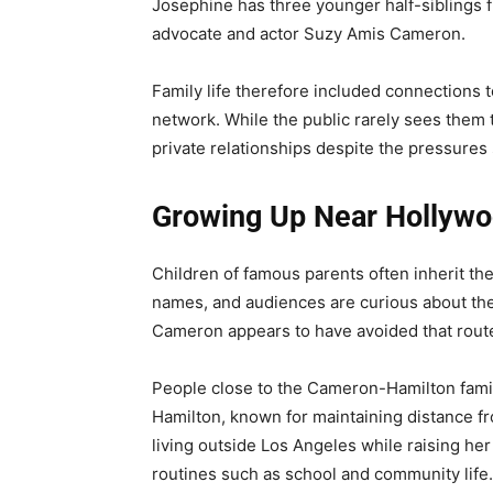
Josephine has three younger half-siblings 
advocate and actor Suzy Amis Cameron.
Family life therefore included connections 
network. While the public rarely sees them 
private relationships despite the pressures 
Growing Up Near Hollywoo
Children of famous parents often inherit th
names, and audiences are curious about the
Cameron appears to have avoided that rout
People close to the Cameron-Hamilton family
Hamilton, known for maintaining distance fr
living outside Los Angeles while raising he
routines such as school and community life.