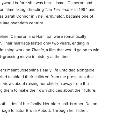
ollywood before she was born. James Cameron had
tion filmmaking, directing
The Terminator
in 1984 and
 as Sarah Connor in
The Terminator
, became one of
 late twentieth century.
meline. Cameron and Hamilton were romantically
. Their marriage lasted only two years, ending in
finishing work on
Titanic
, a film that would go on to win
rossing movie in history at the time.
eers meant Josephine’s early life unfolded alongside
tried to shield their children from the pressures that
erviews about raising her children away from the
 them to make their own choices about their future.
th sides of her family. Her older half-brother, Dalton
rriage to actor Bruce Abbott. Through her father,