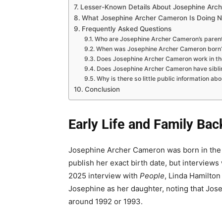
Lesser-Known Details About Josephine Arc
What Josephine Archer Cameron Is Doing 
Frequently Asked Questions
Who are Josephine Archer Cameron’s paren
When was Josephine Archer Cameron born
Does Josephine Archer Cameron work in th
Does Josephine Archer Cameron have sibli
Why is there so little public information abo
Conclusion
Early Life and Family Ba
Josephine Archer Cameron was born in the e
publish her exact birth date, but interview
2025 interview with
People
, Linda Hamilton
Josephine as her daughter, noting that Jose
around 1992 or 1993.