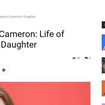
f James Cameron’s Daughter
Cameron: Life of
 Daughter
79
0