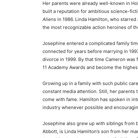
Her parents were already well-known in H
built a reputation for ambitious science-fic
Aliens
in 1986. Linda Hamilton, who starred
the most recognizable action heroines of the
Josephine entered a complicated family ti
connected for years before marrying in 1997
divorce in 1999. By that time Cameron was 
11 Academy Awards and become the highest-g
Growing up in a family with such public car
constant media attention. Still, her parents 
come with fame. Hamilton has spoken in int
industry whenever possible and encouraging
Josephine also grew up with siblings from bo
Abbott, is Linda Hamilton’s son from her ma