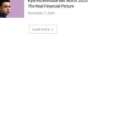
Kyle Rittenhouse Net Worth 2025:
The Real Financial Picture
December 7, 2025
Load more