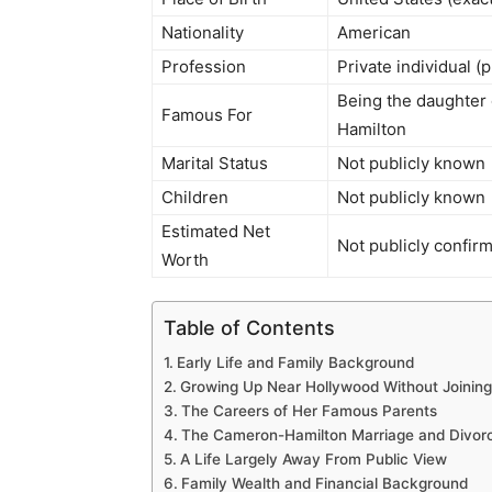
Nationality
American
Profession
Private individual (
Being the daughter
Famous For
Hamilton
Marital Status
Not publicly known
Children
Not publicly known
Estimated Net
Not publicly confirm
Worth
Table of Contents
Early Life and Family Background
Growing Up Near Hollywood Without Joining 
The Careers of Her Famous Parents
The Cameron-Hamilton Marriage and Divor
A Life Largely Away From Public View
Family Wealth and Financial Background