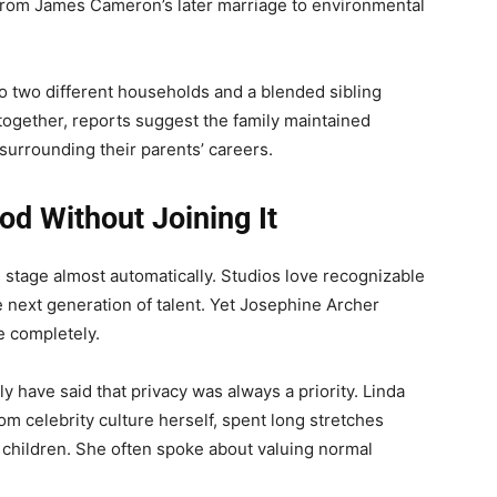
from James Cameron’s later marriage to environmental
to two different households and a blended sibling
together, reports suggest the family maintained
surrounding their parents’ careers.
d Without Joining It
e stage almost automatically. Studios love recognizable
 next generation of talent. Yet Josephine Archer
e completely.
 have said that privacy was always a priority. Linda
om celebrity culture herself, spent long stretches
r children. She often spoke about valuing normal