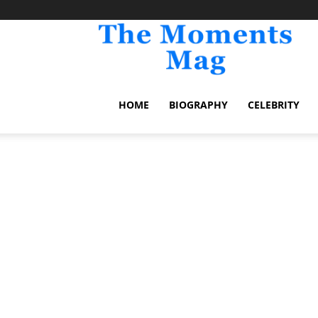
TheM
HOME
BIOGRAPHY
CELEBRITY