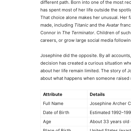
different path. Born into one of the most r
has spent most of her life outside the spotli
That choice alone makes her unusual. Her f
made, including
Titanic
and the
Avatar
franc
Connor in
The Terminator
. Children of such
careers, or grow large social media followin
Josephine did the opposite. By all accounts, 
decision has created a curious situation whe
about her life remain limited. The story o
about what happens when someone raised ne
Attribute
Details
Full Name
Josephine Archer 
Date of Birth
Estimated 1992–19
Age
About 33 years old 
Place of Birth
United States (exact