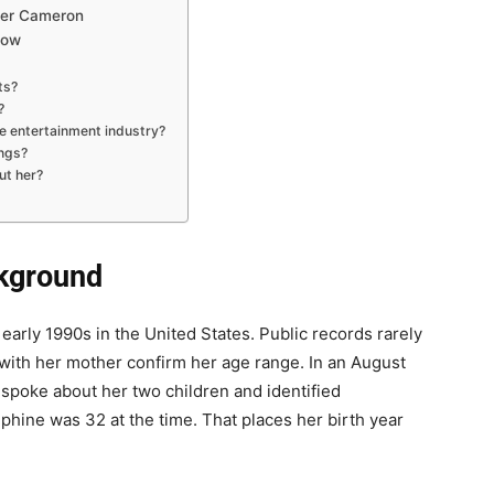
her Cameron
Now
ts?
?
e entertainment industry?
ngs?
ut her?
ckground
arly 1990s in the United States. Public records rarely
s with her mother confirm her age range. In an August
 spoke about her two children and identified
phine was 32 at the time. That places her birth year