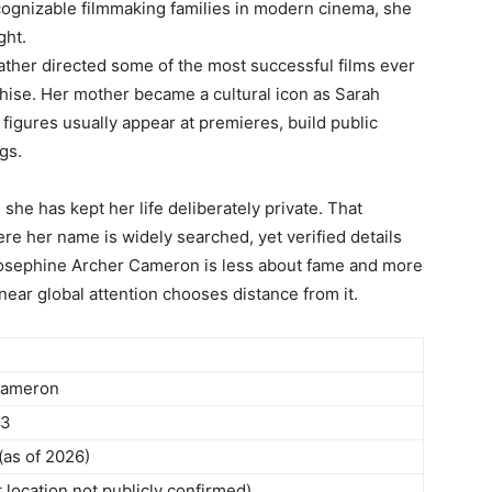
ecognizable filmmaking families in modern cinema, she
ght.
ather directed some of the most successful films ever
hise. Her mother became a cultural icon as Sarah
 figures usually appear at premieres, build public
gs.
she has kept her life deliberately private. That
re her name is widely searched, yet verified details
f Josephine Archer Cameron is less about fame and more
ar global attention chooses distance from it.
Cameron
93
(as of 2026)
 location not publicly confirmed)