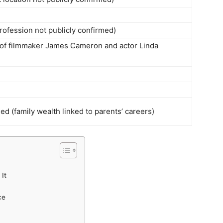
profession not publicly confirmed)
 of filmmaker James Cameron and actor Linda
ed (family wealth linked to parents’ careers)
It
ce