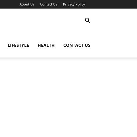
About Us
Contact Us
Privacy Policy
LIFESTYLE
HEALTH
CONTACT US