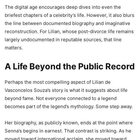
The digital age encourages deep dives into even the
briefest chapters of a celebrity’s life. However, it also blurs
the line between documented biography and imaginative
reconstruction. For Lilian, whose post-divorce life remains
largely undocumented in reputable sources, that line
matters.
A Life Beyond the Public Record
Perhaps the most compelling aspect of Lilian de
Vasconcelos Souza’s story is what it suggests about life
beyond fame. Not everyone connected to a legend
becomes part of the legend’s mythology. Some step away.
Her biography, as publicly known, ends at the point where
Senna’s begins in earnest. That contrast is striking. As he
moved toward international acclaim, she moved toward