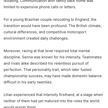
isolating. Communication with family back home was
limited to expensive phone calls or letters.
For a young Brazilian couple relocating to England, the
transition would have been profound. The British climate,
cultural differences, and competitive motorsport
environment created daily challenges.
Moreover, racing at that level required total mental
discipline. Senna was known for his intensity. Teammates
and rivals alike described his relentless pursuit of
perfection. That personality trait, which later fueled
championship success, may have made domestic balance
difficult in his early twenties.
Lilian experienced that intensity firsthand, at a stage when
neither of them had yet matured into the roles the world
would assign them.