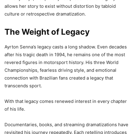
allows her story to exist without distortion by tabloid
culture or retrospective dramatization.
The Weight of Legacy
Ayrton Senna’s legacy casts a long shadow. Even decades
after his tragic death in 1994, he remains one of the most
revered figures in motorsport history. His three World
Championships, fearless driving style, and emotional
connection with Brazilian fans created a legacy that
transcends sport.
With that legacy comes renewed interest in every chapter
of his life.
Documentaries, books, and streaming dramatizations have
revisited his journey repeatedly. Each retelling introduces