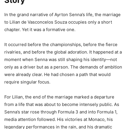
Story
In the grand narrative of Ayrton Senna’s life, the marriage
to Lilian de Vasconcelos Souza occupies only a short
chapter. Yet it was a formative one.
It occurred before the championships, before the fierce
rivalries, and before the global adoration. It happened at a
moment when Senna was still shaping his identity—not
only as a driver but as a person. The demands of ambition
were already clear. He had chosen a path that would
require singular focus.
For Lilian, the end of the marriage marked a departure
from a life that was about to become intensely public. As
Senna’s star rose through Formula 3 and into Formula 1,
media attention followed. His victories at Monaco, his
legendary performances in the rain, and his dramatic