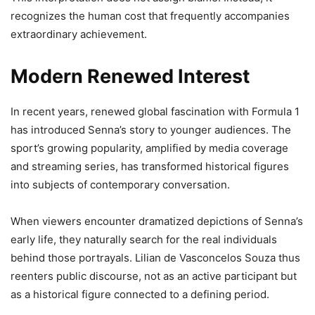
recognizes the human cost that frequently accompanies
extraordinary achievement.
Modern Renewed Interest
In recent years, renewed global fascination with Formula 1
has introduced Senna’s story to younger audiences. The
sport’s growing popularity, amplified by media coverage
and streaming series, has transformed historical figures
into subjects of contemporary conversation.
When viewers encounter dramatized depictions of Senna’s
early life, they naturally search for the real individuals
behind those portrayals. Lilian de Vasconcelos Souza thus
reenters public discourse, not as an active participant but
as a historical figure connected to a defining period.