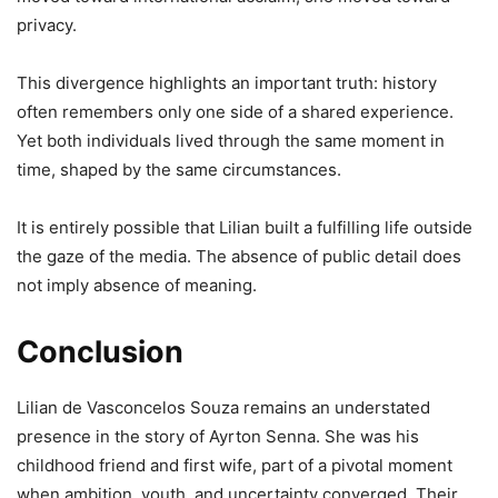
privacy.
This divergence highlights an important truth: history
often remembers only one side of a shared experience.
Yet both individuals lived through the same moment in
time, shaped by the same circumstances.
It is entirely possible that Lilian built a fulfilling life outside
the gaze of the media. The absence of public detail does
not imply absence of meaning.
Conclusion
Lilian de Vasconcelos Souza remains an understated
presence in the story of Ayrton Senna. She was his
childhood friend and first wife, part of a pivotal moment
when ambition, youth, and uncertainty converged. Their