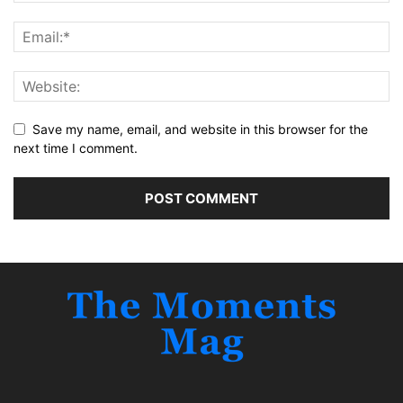
Save my name, email, and website in this browser for the
next time I comment.