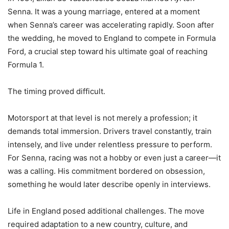
Senna. It was a young marriage, entered at a moment
when Senna’s career was accelerating rapidly. Soon after
the wedding, he moved to England to compete in Formula
Ford, a crucial step toward his ultimate goal of reaching
Formula 1.
The timing proved difficult.
Motorsport at that level is not merely a profession; it
demands total immersion. Drivers travel constantly, train
intensely, and live under relentless pressure to perform.
For Senna, racing was not a hobby or even just a career—it
was a calling. His commitment bordered on obsession,
something he would later describe openly in interviews.
Life in England posed additional challenges. The move
required adaptation to a new country, culture, and