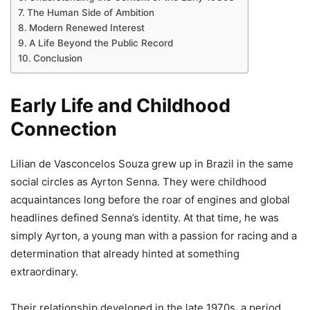
The Human Side of Ambition
Modern Renewed Interest
A Life Beyond the Public Record
Conclusion
Early Life and Childhood
Connection
Lilian de Vasconcelos Souza grew up in Brazil in the same
social circles as Ayrton Senna. They were childhood
acquaintances long before the roar of engines and global
headlines defined Senna’s identity. At that time, he was
simply Ayrton, a young man with a passion for racing and a
determination that already hinted at something
extraordinary.
Their relationship developed in the late 1970s, a period