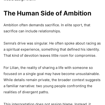
The Human Side of Ambition
Ambition often demands sacrifice. In elite sport, that
sacrifice can include relationships.
Senna’s drive was singular. He often spoke about racing as
a spiritual experience, something that defined his identity.
That kind of devotion leaves little room for compromise.
For Lilian, the reality of sharing a life with someone so
focused on a single goal may have become unsustainable.
While details remain private, the broader context suggests
a familiar narrative: two young people confronting the
realities of divergent paths.
This interpretation does not assign blame. Instead, it