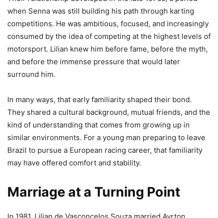
when Senna was still building his path through karting
competitions. He was ambitious, focused, and increasingly
consumed by the idea of competing at the highest levels of
motorsport. Lilian knew him before fame, before the myth,
and before the immense pressure that would later
surround him.
In many ways, that early familiarity shaped their bond.
They shared a cultural background, mutual friends, and the
kind of understanding that comes from growing up in
similar environments. For a young man preparing to leave
Brazil to pursue a European racing career, that familiarity
may have offered comfort and stability.
Marriage at a Turning Point
In 1981, Lilian de Vasconcelos Souza married Ayrton