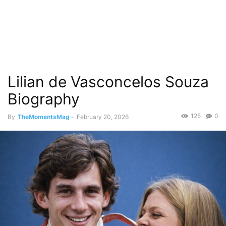
Lilian de Vasconcelos Souza
Biography
125
0
By
TheMomentsMag
-
February 20, 2026