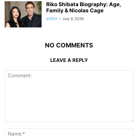
Riko Shibata Biography: Age,
Family & Nicolas Cage
editor
-
July 9, 2026
NO COMMENTS
LEAVE A REPLY