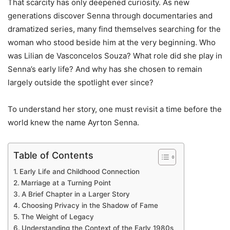
That scarcity has only deepened curiosity. As new
generations discover Senna through documentaries and
dramatized series, many find themselves searching for the
woman who stood beside him at the very beginning. Who
was Lilian de Vasconcelos Souza? What role did she play in
Senna’s early life? And why has she chosen to remain
largely outside the spotlight ever since?
To understand her story, one must revisit a time before the
world knew the name Ayrton Senna.
Table of Contents
Early Life and Childhood Connection
Marriage at a Turning Point
A Brief Chapter in a Larger Story
Choosing Privacy in the Shadow of Fame
The Weight of Legacy
Understanding the Context of the Early 1980s