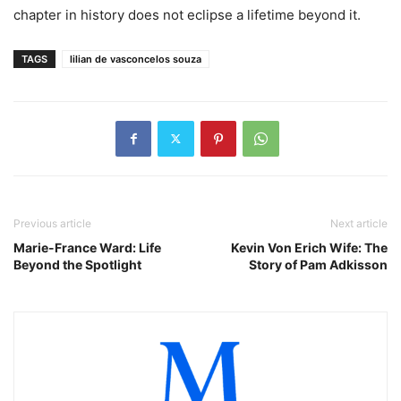
chapter in history does not eclipse a lifetime beyond it.
TAGS
lilian de vasconcelos souza
Previous article
Next article
Marie-France Ward: Life
Kevin Von Erich Wife: The
Beyond the Spotlight
Story of Pam Adkisson