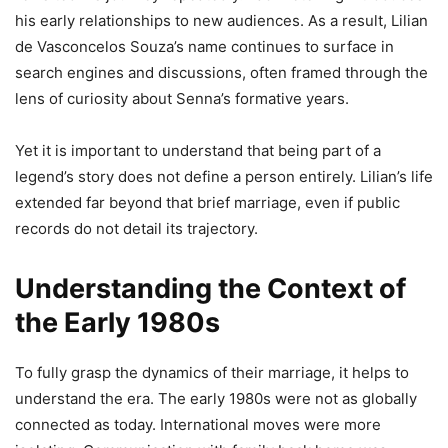
his early relationships to new audiences. As a result, Lilian
de Vasconcelos Souza’s name continues to surface in
search engines and discussions, often framed through the
lens of curiosity about Senna’s formative years.
Yet it is important to understand that being part of a
legend’s story does not define a person entirely. Lilian’s life
extended far beyond that brief marriage, even if public
records do not detail its trajectory.
Understanding the Context of
the Early 1980s
To fully grasp the dynamics of their marriage, it helps to
understand the era. The early 1980s were not as globally
connected as today. International moves were more