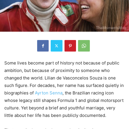
Some lives become part of history not because of public
ambition, but because of proximity to someone who
changed the world. Lilian de Vasconcelos Souza is one
such figure. For decades, her name has surfaced quietly in
biographies of
Ayrton Senna
, the Brazilian racing icon
whose legacy still shapes Formula 1 and global motorsport
culture. Yet beyond a brief and youthful marriage, very
little about her life has been publicly documented.