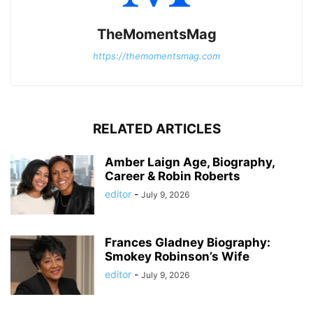
TheMomentsMag
https://themomentsmag.com
RELATED ARTICLES
Amber Laign Age, Biography,
Career & Robin Roberts
editor
-
July 9, 2026
Frances Gladney Biography:
Smokey Robinson’s Wife
editor
-
July 9, 2026