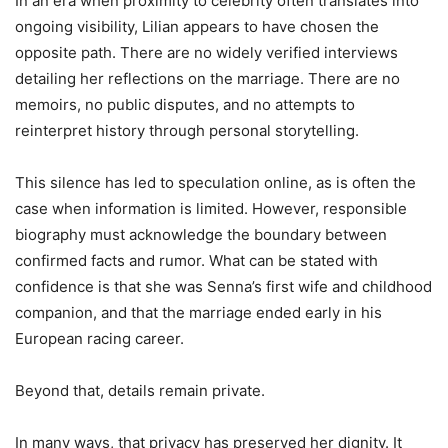
In an era when proximity to celebrity often translates into
ongoing visibility, Lilian appears to have chosen the
opposite path. There are no widely verified interviews
detailing her reflections on the marriage. There are no
memoirs, no public disputes, and no attempts to
reinterpret history through personal storytelling.
This silence has led to speculation online, as is often the
case when information is limited. However, responsible
biography must acknowledge the boundary between
confirmed facts and rumor. What can be stated with
confidence is that she was Senna’s first wife and childhood
companion, and that the marriage ended early in his
European racing career.
Beyond that, details remain private.
In many ways, that privacy has preserved her dignity. It