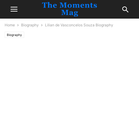
Home
Biography
Lilian de Vasconcelos Souza Biography
Biography