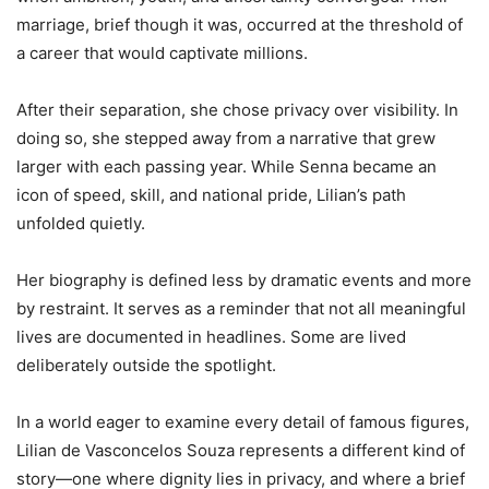
marriage, brief though it was, occurred at the threshold of
a career that would captivate millions.
After their separation, she chose privacy over visibility. In
doing so, she stepped away from a narrative that grew
larger with each passing year. While Senna became an
icon of speed, skill, and national pride, Lilian’s path
unfolded quietly.
Her biography is defined less by dramatic events and more
by restraint. It serves as a reminder that not all meaningful
lives are documented in headlines. Some are lived
deliberately outside the spotlight.
In a world eager to examine every detail of famous figures,
Lilian de Vasconcelos Souza represents a different kind of
story—one where dignity lies in privacy, and where a brief