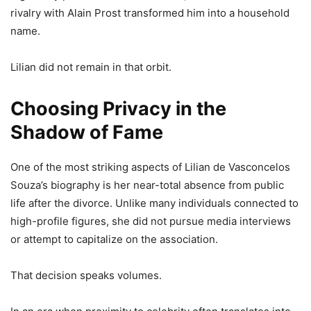
rivalry with Alain Prost transformed him into a household
name.
Lilian did not remain in that orbit.
Choosing Privacy in the
Shadow of Fame
One of the most striking aspects of Lilian de Vasconcelos
Souza’s biography is her near-total absence from public
life after the divorce. Unlike many individuals connected to
high-profile figures, she did not pursue media interviews
or attempt to capitalize on the association.
That decision speaks volumes.