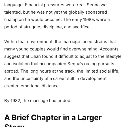
language. Financial pressures were real. Senna was
talented, but he was not yet the globally sponsored
champion he would become. The early 1980s were a
period of struggle, discipline, and sacrifice.
Within that environment, the marriage faced strains that
many young couples would find overwhelming. Accounts
suggest that Lilian found it difficult to adjust to the lifestyle
and isolation that accompanied Senna’s racing pursuits
abroad. The long hours at the track, the limited social life,
and the uncertainty of a career still in development
created emotional distance.
By 1982, the marriage had ended.
A Brief Chapter in a Larger