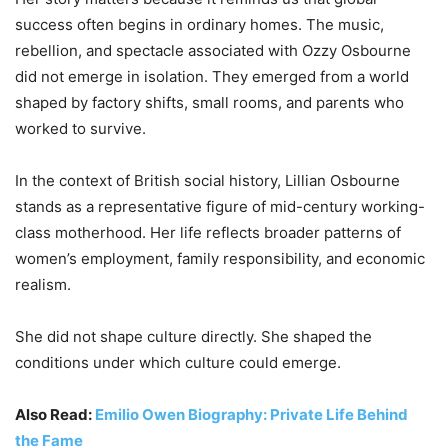
success often begins in ordinary homes. The music,
rebellion, and spectacle associated with Ozzy Osbourne
did not emerge in isolation. They emerged from a world
shaped by factory shifts, small rooms, and parents who
worked to survive.
In the context of British social history, Lillian Osbourne
stands as a representative figure of mid-century working-
class motherhood. Her life reflects broader patterns of
women’s employment, family responsibility, and economic
realism.
She did not shape culture directly. She shaped the
conditions under which culture could emerge.
Also Read:
Emilio Owen Biography: Private Life Behind
the Fame