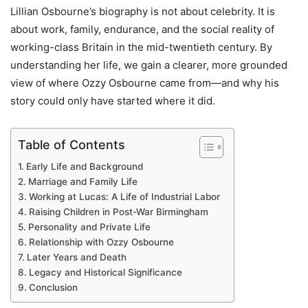
Lillian Osbourne’s biography is not about celebrity. It is
about work, family, endurance, and the social reality of
working-class Britain in the mid-twentieth century. By
understanding her life, we gain a clearer, more grounded
view of where Ozzy Osbourne came from—and why his
story could only have started where it did.
Table of Contents
Early Life and Background
Marriage and Family Life
Working at Lucas: A Life of Industrial Labor
Raising Children in Post-War Birmingham
Personality and Private Life
Relationship with Ozzy Osbourne
Later Years and Death
Legacy and Historical Significance
Conclusion