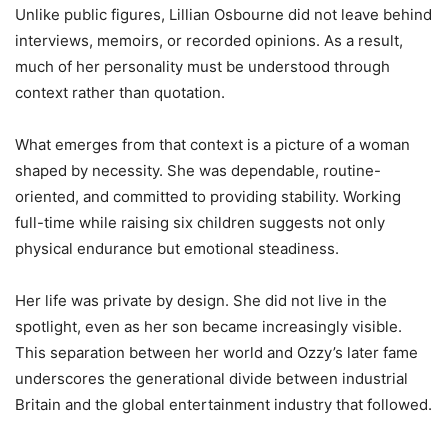
Unlike public figures, Lillian Osbourne did not leave behind
interviews, memoirs, or recorded opinions. As a result,
much of her personality must be understood through
context rather than quotation.
What emerges from that context is a picture of a woman
shaped by necessity. She was dependable, routine-
oriented, and committed to providing stability. Working
full-time while raising six children suggests not only
physical endurance but emotional steadiness.
Her life was private by design. She did not live in the
spotlight, even as her son became increasingly visible.
This separation between her world and Ozzy’s later fame
underscores the generational divide between industrial
Britain and the global entertainment industry that followed.