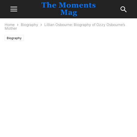
Home
Biography
Lillian Osbourne: Biography of Ozzy Osbourne’s
Mother
Biography