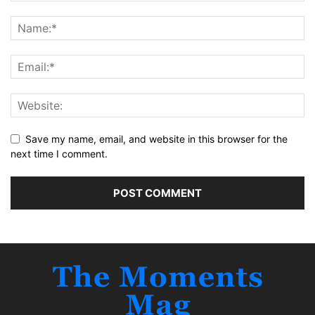
Save my name, email, and website in this browser for the
next time I comment.