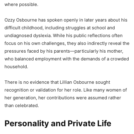
where possible.
Ozzy Osbourne has spoken openly in later years about his
difficult childhood, including struggles at school and
undiagnosed dyslexia. While his public reflections often
focus on his own challenges, they also indirectly reveal the
pressures faced by his parents—particularly his mother,
who balanced employment with the demands of a crowded
household.
There is no evidence that Lillian Osbourne sought
recognition or validation for her role. Like many women of
her generation, her contributions were assumed rather
than celebrated.
Personality and Private Life