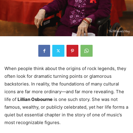
When people think about the origins of rock legends, they
often look for dramatic turning points or glamorous
backstories. In reality, the foundations of many cultural
icons are far more ordinary—and far more revealing. The
life of
Lillian Osbourne
is one such story. She was not
famous, wealthy, or publicly celebrated, yet her life forms a
quiet but essential chapter in the story of one of music’s
most recognizable figures.