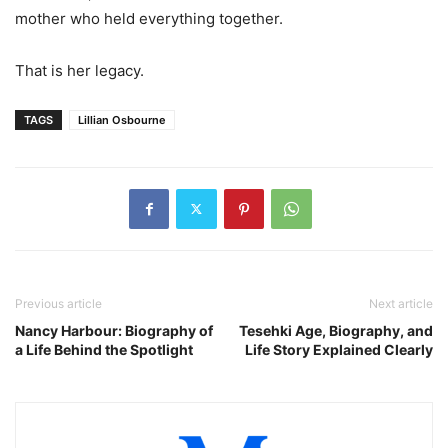
mother who held everything together.
That is her legacy.
TAGS
Lillian Osbourne
Previous article
Next article
Nancy Harbour: Biography of
Tesehki Age, Biography, and
a Life Behind the Spotlight
Life Story Explained Clearly