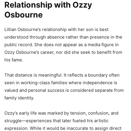
Relationship with Ozzy
Osbourne
Lillian Osbourne’s relationship with her son is best
understood through absence rather than presence in the
public record. She does not appear as a media figure in
Ozzy Osbourne’s career, nor did she seek to benefit from
his fame.
That distance is meaningful. It reflects a boundary often
seen in working-class families where independence is
valued and personal success is considered separate from
family identity.
Ozzy’s early life was marked by tension, confusion, and
struggle—experiences that later fueled his artistic
expression. While it would be inaccurate to assign direct