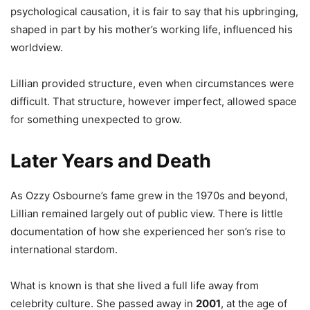
psychological causation, it is fair to say that his upbringing,
shaped in part by his mother’s working life, influenced his
worldview.
Lillian provided structure, even when circumstances were
difficult. That structure, however imperfect, allowed space
for something unexpected to grow.
Later Years and Death
As Ozzy Osbourne’s fame grew in the 1970s and beyond,
Lillian remained largely out of public view. There is little
documentation of how she experienced her son’s rise to
international stardom.
What is known is that she lived a full life away from
celebrity culture. She passed away in
2001
, at the age of