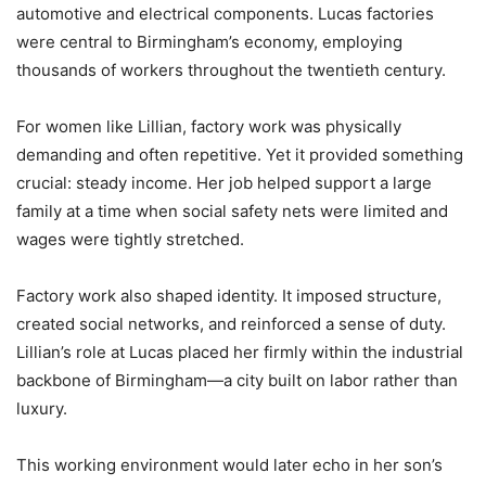
automotive and electrical components. Lucas factories
were central to Birmingham’s economy, employing
thousands of workers throughout the twentieth century.
For women like Lillian, factory work was physically
demanding and often repetitive. Yet it provided something
crucial: steady income. Her job helped support a large
family at a time when social safety nets were limited and
wages were tightly stretched.
Factory work also shaped identity. It imposed structure,
created social networks, and reinforced a sense of duty.
Lillian’s role at Lucas placed her firmly within the industrial
backbone of Birmingham—a city built on labor rather than
luxury.
This working environment would later echo in her son’s