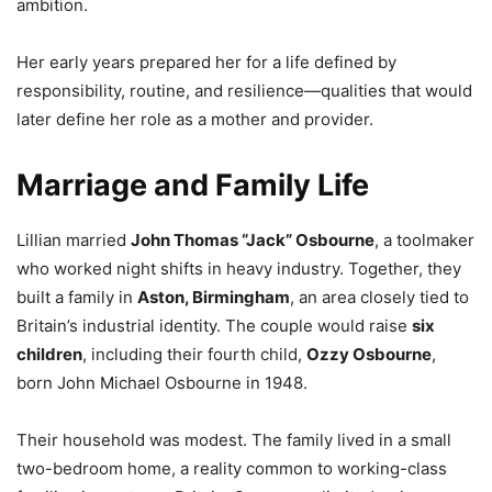
ambition.
Her early years prepared her for a life defined by
responsibility, routine, and resilience—qualities that would
later define her role as a mother and provider.
Marriage and Family Life
Lillian married
John Thomas “Jack” Osbourne
, a toolmaker
who worked night shifts in heavy industry. Together, they
built a family in
Aston, Birmingham
, an area closely tied to
Britain’s industrial identity. The couple would raise
six
children
, including their fourth child,
Ozzy Osbourne
,
born John Michael Osbourne in 1948.
Their household was modest. The family lived in a small
two-bedroom home, a reality common to working-class