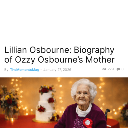
Lillian Osbourne: Biography
of Ozzy Osbourne’s Mother
279
0
By
TheMomentsMag
-
January 27, 2026