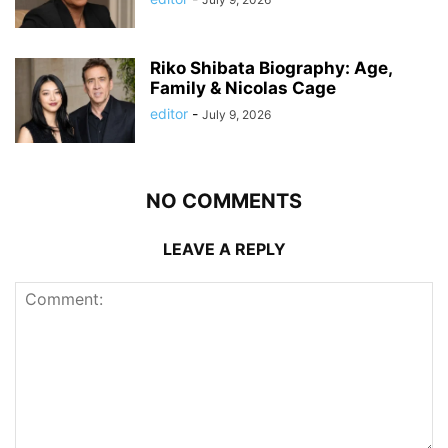
Riko Shibata Biography: Age,
Family & Nicolas Cage
editor
-
July 9, 2026
NO COMMENTS
LEAVE A REPLY