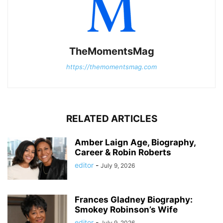
TheMomentsMag
https://themomentsmag.com
RELATED ARTICLES
Amber Laign Age, Biography,
Career & Robin Roberts
editor
-
July 9, 2026
Frances Gladney Biography:
Smokey Robinson’s Wife
editor
-
July 9, 2026