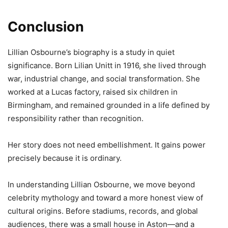
Conclusion
Lillian Osbourne’s biography is a study in quiet
significance. Born Lilian Unitt in 1916, she lived through
war, industrial change, and social transformation. She
worked at a Lucas factory, raised six children in
Birmingham, and remained grounded in a life defined by
responsibility rather than recognition.
Her story does not need embellishment. It gains power
precisely because it is ordinary.
In understanding Lillian Osbourne, we move beyond
celebrity mythology and toward a more honest view of
cultural origins. Before stadiums, records, and global
audiences, there was a small house in Aston—and a