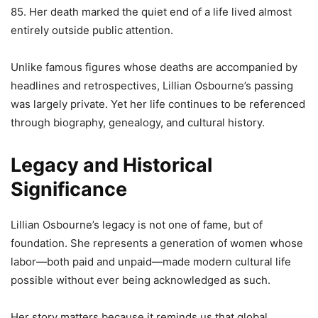
85. Her death marked the quiet end of a life lived almost
entirely outside public attention.
Unlike famous figures whose deaths are accompanied by
headlines and retrospectives, Lillian Osbourne’s passing
was largely private. Yet her life continues to be referenced
through biography, genealogy, and cultural history.
Legacy and Historical
Significance
Lillian Osbourne’s legacy is not one of fame, but of
foundation. She represents a generation of women whose
labor—both paid and unpaid—made modern cultural life
possible without ever being acknowledged as such.
Her story matters because it reminds us that global