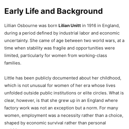
Early Life and Background
Lillian Osbourne was born
Lilian Unitt
in 1916 in England,
during a period defined by industrial labor and economic
uncertainty. She came of age between two world wars, at a
time when stability was fragile and opportunities were
limited, particularly for women from working-class
families.
Little has been publicly documented about her childhood,
which is not unusual for women of her era whose lives
unfolded outside public institutions or elite circles. What is
clear, however, is that she grew up in an England where
factory work was not an exception but a norm. For many
women, employment was a necessity rather than a choice,
shaped by economic survival rather than personal