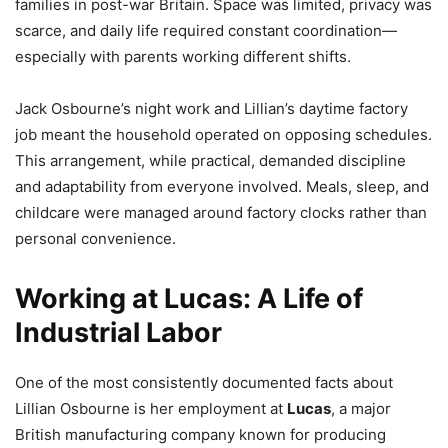
families in post-war Britain. Space was limited, privacy was
scarce, and daily life required constant coordination—
especially with parents working different shifts.
Jack Osbourne’s night work and Lillian’s daytime factory
job meant the household operated on opposing schedules.
This arrangement, while practical, demanded discipline
and adaptability from everyone involved. Meals, sleep, and
childcare were managed around factory clocks rather than
personal convenience.
Working at Lucas: A Life of
Industrial Labor
One of the most consistently documented facts about
Lillian Osbourne is her employment at
Lucas
, a major
British manufacturing company known for producing