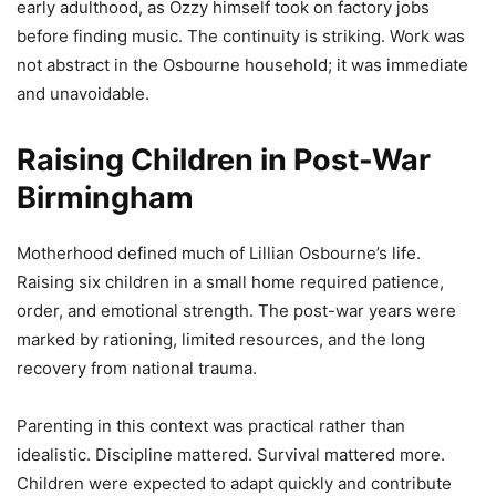
early adulthood, as Ozzy himself took on factory jobs
before finding music. The continuity is striking. Work was
not abstract in the Osbourne household; it was immediate
and unavoidable.
Raising Children in Post-War
Birmingham
Motherhood defined much of Lillian Osbourne’s life.
Raising six children in a small home required patience,
order, and emotional strength. The post-war years were
marked by rationing, limited resources, and the long
recovery from national trauma.
Parenting in this context was practical rather than
idealistic. Discipline mattered. Survival mattered more.
Children were expected to adapt quickly and contribute