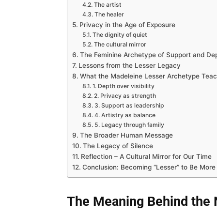
The artist
The healer
Privacy in the Age of Exposure
The dignity of quiet
The cultural mirror
The Feminine Archetype of Support and De
Lessons from the Lesser Legacy
What the Madeleine Lesser Archetype Tea
1. Depth over visibility
2. Privacy as strength
3. Support as leadership
4. Artistry as balance
5. Legacy through family
The Broader Human Message
The Legacy of Silence
Reflection – A Cultural Mirror for Our Time
Conclusion: Becoming “Lesser” to Be More
The Meaning Behind the 