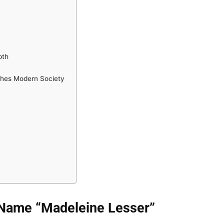
pth
ches Modern Society
Name “Madeleine Lesser”