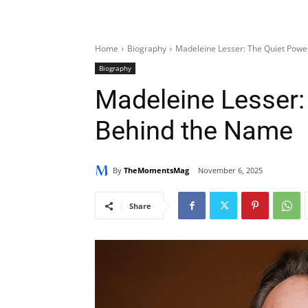
Home
Biography
Madeleine Lesser: The Quiet Pow
Biography
Madeleine Lesser:
Behind the Name
By
TheMomentsMag
November 6, 2025
Share