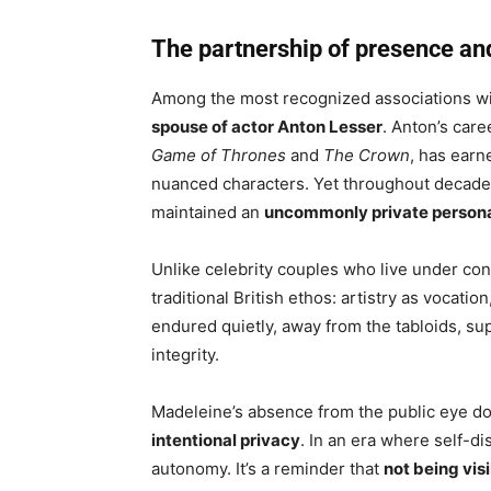
The partnership of presence an
Among the most recognized associations w
spouse of actor Anton Lesser
. Anton’s car
Game of Thrones
and
The Crown
, has earn
nuanced characters. Yet throughout decades 
maintained an
uncommonly private personal
Unlike celebrity couples who live under con
traditional British ethos: artistry as vocati
endured quietly, away from the tabloids, su
integrity.
Madeleine’s absence from the public eye do
intentional privacy
. In an era where self-di
autonomy. It’s a reminder that
not being visi