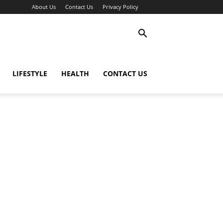
About Us
Contact Us
Privacy Policy
LIFESTYLE
HEALTH
CONTACT US