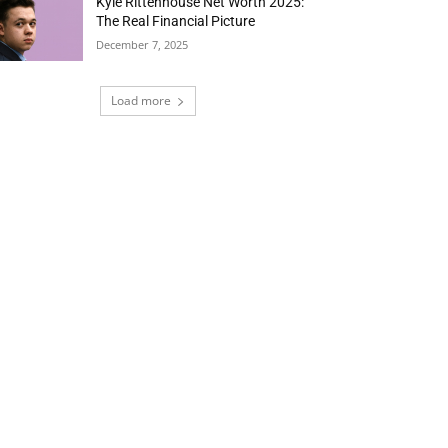
Kyle Rittenhouse Net Worth 2025:
The Real Financial Picture
December 7, 2025
Load more