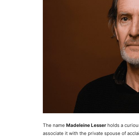
The name
Madeleine Lesser
holds a curious
associate it with the private spouse of accl