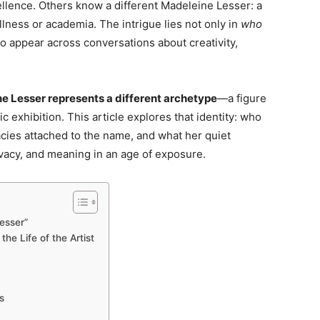
cellence. Others know a different Madeleine Lesser: a
ellness or academia. The intrigue lies not only in
who
 appear across conversations about creativity,
e Lesser represents a different archetype
—a figure
c exhibition. This article explores that identity: who
cies attached to the name, and what her quiet
vacy, and meaning in an age of exposure.
esser”
he Life of the Artist
s