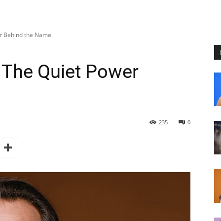
er Behind the Name
 The Quiet Power
235
0