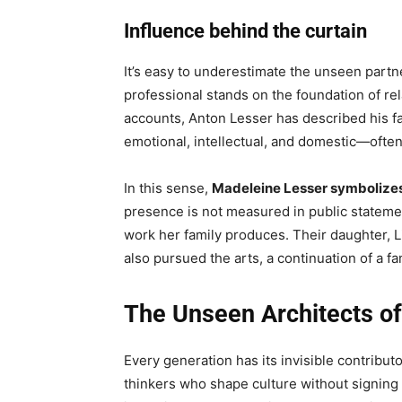
Influence behind the curtain
It’s easy to underestimate the unseen partner
professional stands on the foundation of rela
accounts, Anton Lesser has described his famil
emotional, intellectual, and domestic—often 
In this sense,
Madeleine Lesser symbolizes 
presence is not measured in public statemen
work her family produces. Their daughter, Li
also pursued the arts, a continuation of a f
The Unseen Architects of 
Every generation has its invisible contribut
thinkers who shape culture without signing t