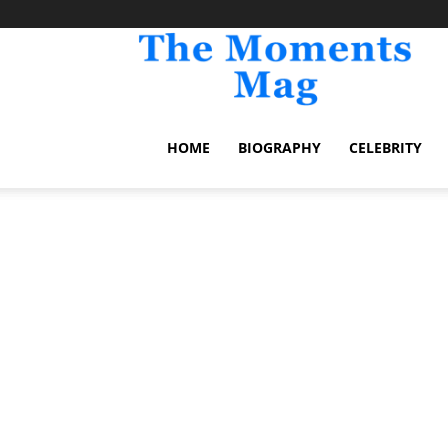
TheM
HOME
BIOGRAPHY
CELEBRITY