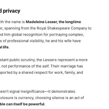
d privacy
ith the name is
Madeleine Lesser, the longtime
eer, spanning from the Royal Shakespeare Company to
ed him global recognition for portraying complex,
of professional visibility, he and his wife have
 life
.
stant public scrutiny, the Lessers represent a more
on, not performance of the self. Their marriage has
pported by a shared respect for work, family, and
esn’t signal insignificance—it demonstrates
sclosure is currency, choosing silence is an act of
ble can itself be powerful
.