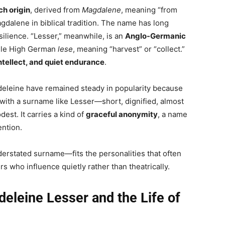
ch origin
, derived from
Magdalene
, meaning “from
dalene in biblical tradition. The name has long
silience. “Lesser,” meanwhile, is an
Anglo-Germanic
dle High German
lese
, meaning “harvest” or “collect.”
intellect, and quiet endurance
.
adeleine have remained steady in popularity because
ith a surname like Lesser—short, dignified, almost
est. It carries a kind of
graceful anonymity
, a name
ention.
derstated surname—fits the personalities that often
ers who influence quietly rather than theatrically.
eleine Lesser and the Life of