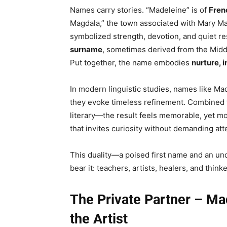
Names carry stories. “Madeleine” is of
Fren
Magdala,” the town associated with Mary Mag
symbolized strength, devotion, and quiet re
surname
, sometimes derived from the Mid
Put together, the name embodies
nurture, 
In modern linguistic studies, names like M
they evoke timeless refinement. Combined w
literary—the result feels memorable, yet mod
that invites curiosity without demanding att
This duality—a poised first name and an un
bear it: teachers, artists, healers, and think
The Private Partner – Mad
the Artist