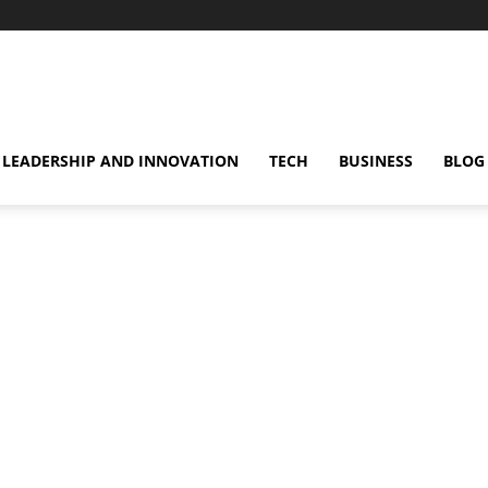
omentsMag
LEADERSHIP AND INNOVATION
TECH
BUSINESS
BLOG