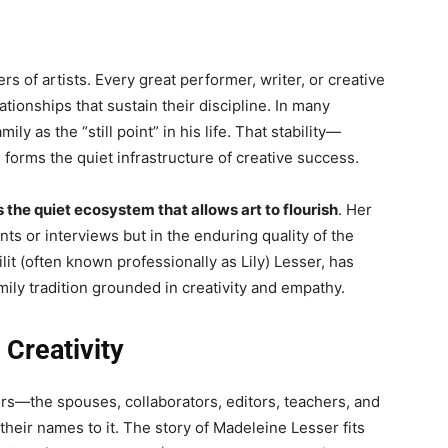
s of artists. Every great performer, writer, or creative
tionships that sustain their discipline. In many
y as the “still point” in his life. That stability—
forms the quiet infrastructure of creative success.
the quiet ecosystem that allows art to flourish
. Her
ts or interviews but in the enduring quality of the
lit (often known professionally as Lily) Lesser, has
amily tradition grounded in creativity and empathy.
Creativity
ors—the spouses, collaborators, editors, teachers, and
heir names to it. The story of Madeleine Lesser fits