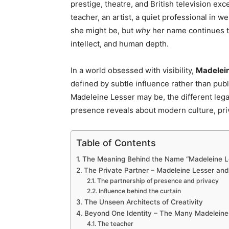
prestige, theatre, and British television ex
teacher, an artist, a quiet professional in w
she might be, but
why
her name continues to
intellect, and human depth.
In a world obsessed with visibility,
Madelein
defined by subtle influence rather than publi
Madeleine Lesser may be, the different lega
presence reveals about modern culture, pri
Table of Contents
The Meaning Behind the Name “Madeleine L
The Private Partner – Madeleine Lesser and t
The partnership of presence and privacy
Influence behind the curtain
The Unseen Architects of Creativity
Beyond One Identity – The Many Madeleine
The teacher