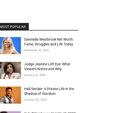
MOST POPULAR
Danniella Westbrook Net Worth:
Fame, Struggles and Life Today
December 29, 2025
Judge Jeanine Left Eye: What
Viewers Notice and Why
January 22, 2026
Hall Sinclair: A Private Life in the
Shadow of Stardom
October 30, 2025