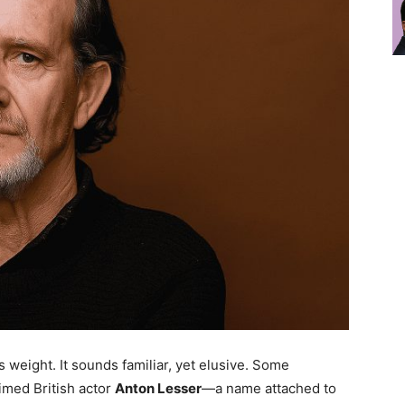
 weight. It sounds familiar, yet elusive. Some
aimed British actor
Anton Lesser
—a name attached to