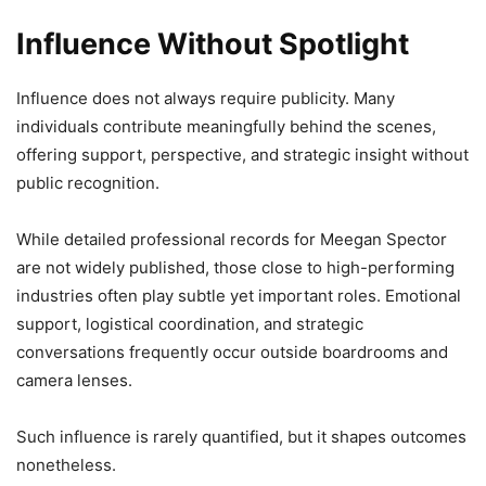
Influence Without Spotlight
Influence does not always require publicity. Many
individuals contribute meaningfully behind the scenes,
offering support, perspective, and strategic insight without
public recognition.
While detailed professional records for Meegan Spector
are not widely published, those close to high-performing
industries often play subtle yet important roles. Emotional
support, logistical coordination, and strategic
conversations frequently occur outside boardrooms and
camera lenses.
Such influence is rarely quantified, but it shapes outcomes
nonetheless.