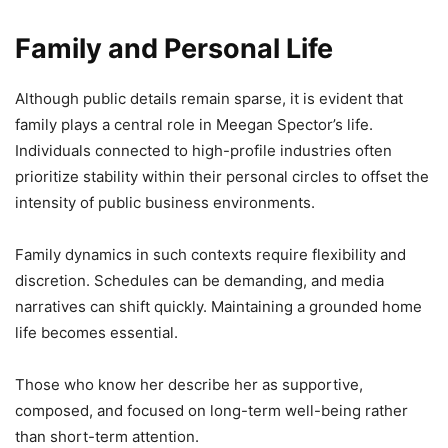
Family and Personal Life
Although public details remain sparse, it is evident that
family plays a central role in Meegan Spector’s life.
Individuals connected to high-profile industries often
prioritize stability within their personal circles to offset the
intensity of public business environments.
Family dynamics in such contexts require flexibility and
discretion. Schedules can be demanding, and media
narratives can shift quickly. Maintaining a grounded home
life becomes essential.
Those who know her describe her as supportive,
composed, and focused on long-term well-being rather
than short-term attention.