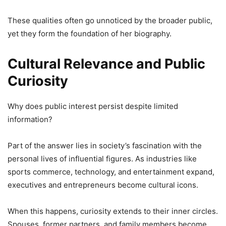
These qualities often go unnoticed by the broader public,
yet they form the foundation of her biography.
Cultural Relevance and Public
Curiosity
Why does public interest persist despite limited
information?
Part of the answer lies in society’s fascination with the
personal lives of influential figures. As industries like
sports commerce, technology, and entertainment expand,
executives and entrepreneurs become cultural icons.
When this happens, curiosity extends to their inner circles.
Spouses, former partners, and family members become