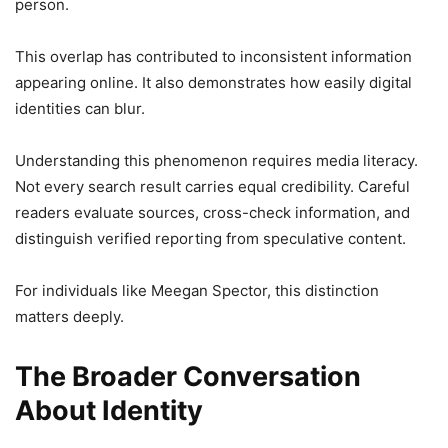
person.
This overlap has contributed to inconsistent information
appearing online. It also demonstrates how easily digital
identities can blur.
Understanding this phenomenon requires media literacy.
Not every search result carries equal credibility. Careful
readers evaluate sources, cross-check information, and
distinguish verified reporting from speculative content.
For individuals like Meegan Spector, this distinction
matters deeply.
The Broader Conversation
About Identity