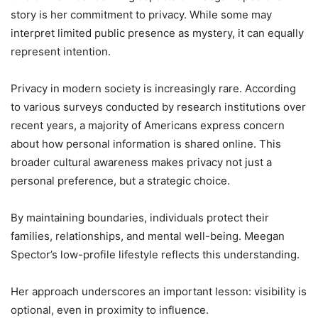
story is her commitment to privacy. While some may
interpret limited public presence as mystery, it can equally
represent intention.
Privacy in modern society is increasingly rare. According
to various surveys conducted by research institutions over
recent years, a majority of Americans express concern
about how personal information is shared online. This
broader cultural awareness makes privacy not just a
personal preference, but a strategic choice.
By maintaining boundaries, individuals protect their
families, relationships, and mental well-being. Meegan
Spector’s low-profile lifestyle reflects this understanding.
Her approach underscores an important lesson: visibility is
optional, even in proximity to influence.