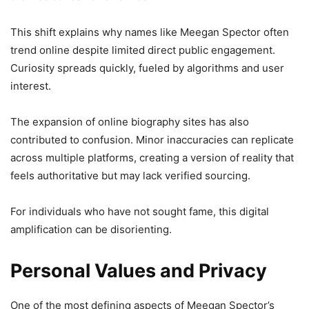
This shift explains why names like Meegan Spector often
trend online despite limited direct public engagement.
Curiosity spreads quickly, fueled by algorithms and user
interest.
The expansion of online biography sites has also
contributed to confusion. Minor inaccuracies can replicate
across multiple platforms, creating a version of reality that
feels authoritative but may lack verified sourcing.
For individuals who have not sought fame, this digital
amplification can be disorienting.
Personal Values and Privacy
One of the most defining aspects of Meegan Spector’s