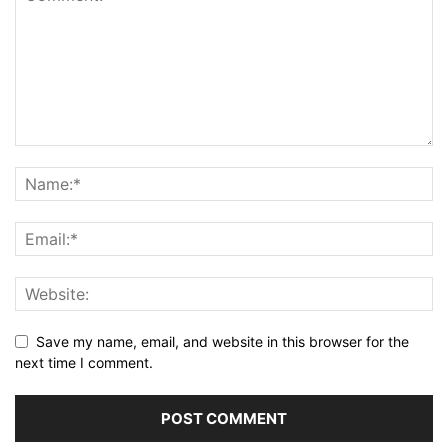
Save my name, email, and website in this browser for the
next time I comment.