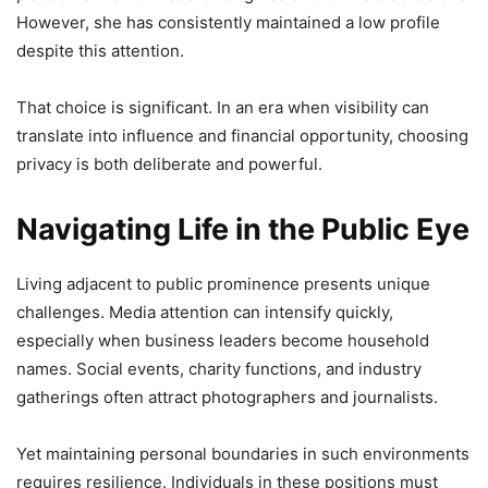
However, she has consistently maintained a low profile
despite this attention.
That choice is significant. In an era when visibility can
translate into influence and financial opportunity, choosing
privacy is both deliberate and powerful.
Navigating Life in the Public Eye
Living adjacent to public prominence presents unique
challenges. Media attention can intensify quickly,
especially when business leaders become household
names. Social events, charity functions, and industry
gatherings often attract photographers and journalists.
Yet maintaining personal boundaries in such environments
requires resilience. Individuals in these positions must