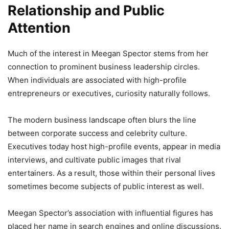
Relationship and Public
Attention
Much of the interest in Meegan Spector stems from her
connection to prominent business leadership circles.
When individuals are associated with high-profile
entrepreneurs or executives, curiosity naturally follows.
The modern business landscape often blurs the line
between corporate success and celebrity culture.
Executives today host high-profile events, appear in media
interviews, and cultivate public images that rival
entertainers. As a result, those within their personal lives
sometimes become subjects of public interest as well.
Meegan Spector’s association with influential figures has
placed her name in search engines and online discussions.