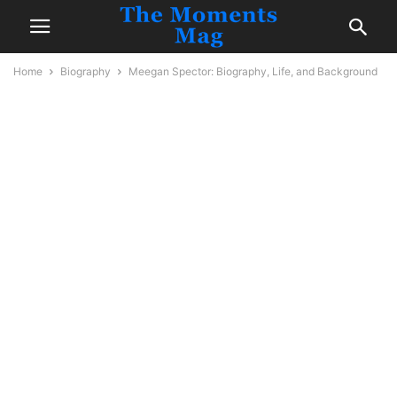
Home
Biography
Meegan Spector: Biography, Life, and Background