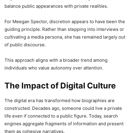
balance public appearances with private realities.
For Meegan Spector, discretion appears to have been the
guiding principle. Rather than stepping into interviews or
cultivating a media persona, she has remained largely out
of public discourse.
This approach aligns with a broader trend among
individuals who value autonomy over attention.
The Impact of Digital Culture
The digital era has transformed how biographies are
constructed. Decades ago, someone could live a private
life even if connected to a public figure. Today, search
engines aggregate fragments of information and present
them as cohesive narratives.