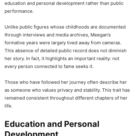
education and personal development rather than public
performance.
Unlike public figures whose childhoods are documented
through interviews and media archives, Meegan’s
formative years were largely lived away from cameras.
This absence of detailed public record does not diminish
her story. In fact, it highlights an important reality: not
every person connected to fame seeks it.
Those who have followed her journey often describe her
as someone who values privacy and stability. This trait has
remained consistent throughout different chapters of her
life.
Education and Personal
Development