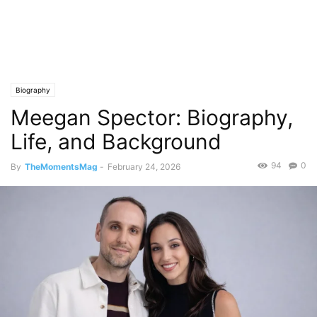
Biography
Meegan Spector: Biography,
Life, and Background
94
0
By
TheMomentsMag
-
February 24, 2026