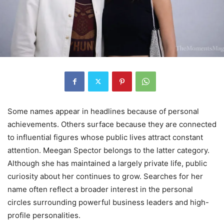
Some names appear in headlines because of personal
achievements. Others surface because they are connected
to influential figures whose public lives attract constant
attention. Meegan Spector belongs to the latter category.
Although she has maintained a largely private life, public
curiosity about her continues to grow. Searches for her
name often reflect a broader interest in the personal
circles surrounding powerful business leaders and high-
profile personalities.