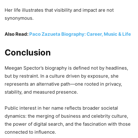
Her life illustrates that visibility and impact are not
synonymous.
Also Read:
Paco Zazueta Biography: Career, Music & Life
Conclusion
Meegan Spector’s biography is defined not by headlines,
but by restraint. In a culture driven by exposure, she
represents an alternative path—one rooted in privacy,
stability, and measured presence.
Public interest in her name reflects broader societal
dynamics: the merging of business and celebrity culture,
the power of digital search, and the fascination with those
connected to influence.