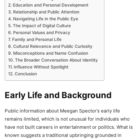
Education and Personal Development
Relationship and Public Attention
Navigating Life in the Public Eye
The Impact of Digital Culture
Personal Values and Privacy
Family and Personal Life
Cultural Relevance and Public Curiosity
Misconceptions and Name Confusion
The Broader Conversation About Identity
Influence Without Spotlight
Conclusion
Early Life and Background
Public information about Meegan Spector’s early life
remains limited, which is not unusual for individuals who
have not built careers in entertainment or politics. What is
known suggests a traditional upbringing grounded in