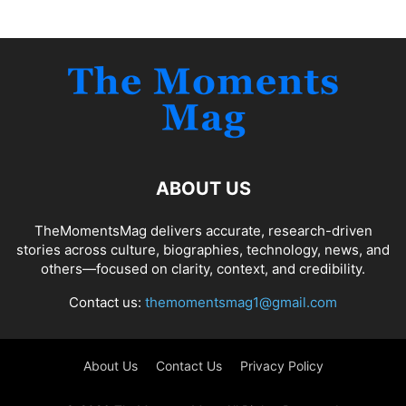
ABOUT US
TheMomentsMag delivers accurate, research-driven
stories across culture, biographies, technology, news, and
others—focused on clarity, context, and credibility.
Contact us:
themomentsmag1@gmail.com
About Us
Contact Us
Privacy Policy