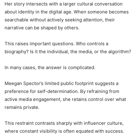
Her story intersects with a larger cultural conversation
about identity in the digital age. When someone becomes
searchable without actively seeking attention, their
narrative can be shaped by others.
This raises important questions. Who controls a
biography? Is it the individual, the media, or the algorithm?
In many cases, the answer is complicated.
Meegan Spector’s limited public footprint suggests a
preference for self-determination. By refraining from
active media engagement, she retains control over what
remains private.
This restraint contrasts sharply with influencer culture,
where constant visibility is often equated with success.