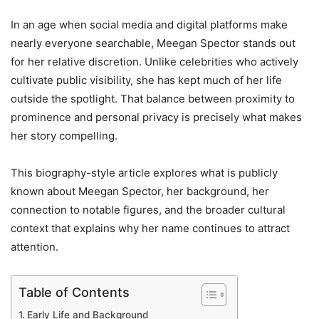
In an age when social media and digital platforms make
nearly everyone searchable, Meegan Spector stands out
for her relative discretion. Unlike celebrities who actively
cultivate public visibility, she has kept much of her life
outside the spotlight. That balance between proximity to
prominence and personal privacy is precisely what makes
her story compelling.
This biography-style article explores what is publicly
known about Meegan Spector, her background, her
connection to notable figures, and the broader cultural
context that explains why her name continues to attract
attention.
Table of Contents
Early Life and Background