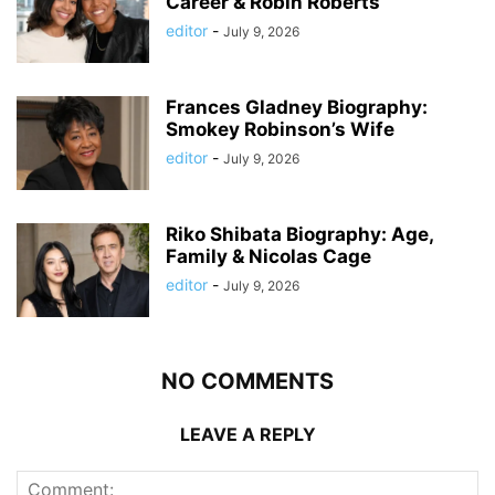
Career & Robin Roberts
editor
-
July 9, 2026
Frances Gladney Biography:
Smokey Robinson’s Wife
editor
-
July 9, 2026
Riko Shibata Biography: Age,
Family & Nicolas Cage
editor
-
July 9, 2026
NO COMMENTS
LEAVE A REPLY