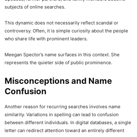
subjects of online searches.
This dynamic does not necessarily reflect scandal or
controversy. Often, it is simple curiosity about the people
who share life with prominent leaders.
Meegan Spector’s name surfaces in this context. She
represents the quieter side of public prominence.
Misconceptions and Name
Confusion
Another reason for recurring searches involves name
similarity. Variations in spelling can lead to confusion
between different individuals. In digital databases, a single
letter can redirect attention toward an entirely different