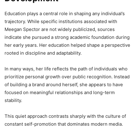
Education plays a central role in shaping any individual’s
trajectory. While specific institutions associated with
Meegan Spector are not widely publicized, sources
indicate she pursued a strong academic foundation during
her early years. Her education helped shape a perspective
rooted in discipline and adaptability.
In many ways, her life reflects the path of individuals who
prioritize personal growth over public recognition. Instead
of building a brand around herself, she appears to have
focused on meaningful relationships and long-term
stability.
This quiet approach contrasts sharply with the culture of
constant self-promotion that dominates modern media.