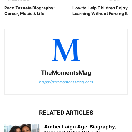
Paco Zazueta Biography:
How to Help Children Enjoy
Career, Music & Life
Learning Without Forcing It
TheMomentsMag
https://themomentsmag.com
RELATED ARTICLES
Amber Laign Age, Biography,