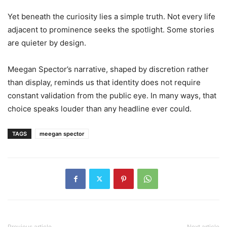
Yet beneath the curiosity lies a simple truth. Not every life
adjacent to prominence seeks the spotlight. Some stories
are quieter by design.
Meegan Spector’s narrative, shaped by discretion rather
than display, reminds us that identity does not require
constant validation from the public eye. In many ways, that
choice speaks louder than any headline ever could.
TAGS
meegan spector
Previous article
Next article