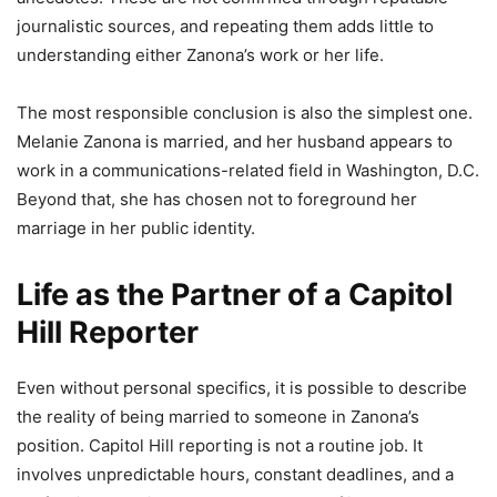
journalistic sources, and repeating them adds little to
understanding either Zanona’s work or her life.
The most responsible conclusion is also the simplest one.
Melanie Zanona is married, and her husband appears to
work in a communications-related field in Washington, D.C.
Beyond that, she has chosen not to foreground her
marriage in her public identity.
Life as the Partner of a Capitol
Hill Reporter
Even without personal specifics, it is possible to describe
the reality of being married to someone in Zanona’s
position. Capitol Hill reporting is not a routine job. It
involves unpredictable hours, constant deadlines, and a