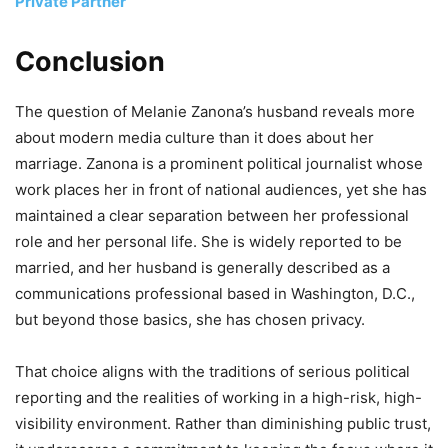
Private Partner
Conclusion
The question of Melanie Zanona’s husband reveals more
about modern media culture than it does about her
marriage. Zanona is a prominent political journalist whose
work places her in front of national audiences, yet she has
maintained a clear separation between her professional
role and her personal life. She is widely reported to be
married, and her husband is generally described as a
communications professional based in Washington, D.C.,
but beyond those basics, she has chosen privacy.
That choice aligns with the traditions of serious political
reporting and the realities of working in a high-risk, high-
visibility environment. Rather than diminishing public trust,