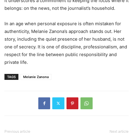
it underscores a commitment to keeping the focus where it
belongs: on the news, not the journalist’s household.
In an age when personal exposure is often mistaken for
authenticity, Melanie Zanona’s approach stands out. Her
story, including the quiet presence of her husband, is not
one of secrecy. It is one of discipline, professionalism, and
respect for the line between public responsibility and
private life.
TAGS
Melanie Zanona
Previous article
Next article