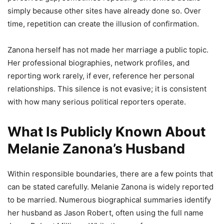
simply because other sites have already done so. Over
time, repetition can create the illusion of confirmation.
Zanona herself has not made her marriage a public topic.
Her professional biographies, network profiles, and
reporting work rarely, if ever, reference her personal
relationships. This silence is not evasive; it is consistent
with how many serious political reporters operate.
What Is Publicly Known About
Melanie Zanona’s Husband
Within responsible boundaries, there are a few points that
can be stated carefully. Melanie Zanona is widely reported
to be married. Numerous biographical summaries identify
her husband as Jason Robert, often using the full name