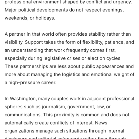
professional environment shaped by conflict and urgency.
Major political developments do not respect evenings,
weekends, or holidays.
A partner in that world often provides stability rather than
visibility. Support takes the form of flexibility, patience, and
an understanding that work frequently comes first,
especially during legislative crises or election cycles.
These partnerships are less about public appearances and
more about managing the logistics and emotional weight of
a high-pressure career.
In Washington, many couples work in adjacent professional
spheres such as journalism, government, law, or
communications. This proximity is common and does not
automatically create conflicts of interest. News
organizations manage such situations through internal
disclosure and editorial safeguards rather than through