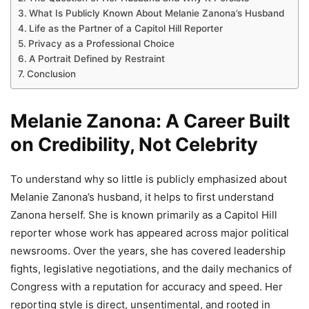
What Is Publicly Known About Melanie Zanona’s Husband
Life as the Partner of a Capitol Hill Reporter
Privacy as a Professional Choice
A Portrait Defined by Restraint
Conclusion
Melanie Zanona: A Career Built
on Credibility, Not Celebrity
To understand why so little is publicly emphasized about
Melanie Zanona’s husband, it helps to first understand
Zanona herself. She is known primarily as a Capitol Hill
reporter whose work has appeared across major political
newsrooms. Over the years, she has covered leadership
fights, legislative negotiations, and the daily mechanics of
Congress with a reputation for accuracy and speed. Her
reporting style is direct, unsentimental, and rooted in