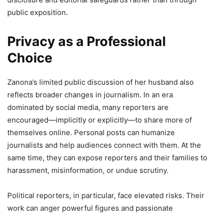
public exposition.
Privacy as a Professional
Choice
Zanona’s limited public discussion of her husband also
reflects broader changes in journalism. In an era
dominated by social media, many reporters are
encouraged—implicitly or explicitly—to share more of
themselves online. Personal posts can humanize
journalists and help audiences connect with them. At the
same time, they can expose reporters and their families to
harassment, misinformation, or undue scrutiny.
Political reporters, in particular, face elevated risks. Their
work can anger powerful figures and passionate