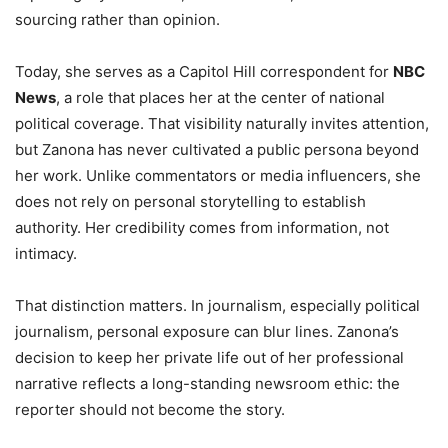
sourcing rather than opinion.
Today, she serves as a Capitol Hill correspondent for
NBC
News
, a role that places her at the center of national
political coverage. That visibility naturally invites attention,
but Zanona has never cultivated a public persona beyond
her work. Unlike commentators or media influencers, she
does not rely on personal storytelling to establish
authority. Her credibility comes from information, not
intimacy.
That distinction matters. In journalism, especially political
journalism, personal exposure can blur lines. Zanona’s
decision to keep her private life out of her professional
narrative reflects a long-standing newsroom ethic: the
reporter should not become the story.