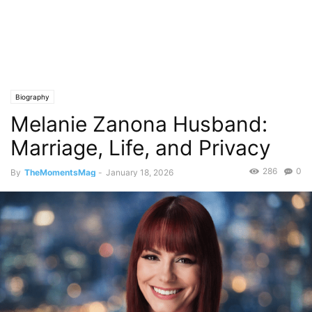
Biography
Melanie Zanona Husband:
Marriage, Life, and Privacy
286
0
By
TheMomentsMag
-
January 18, 2026