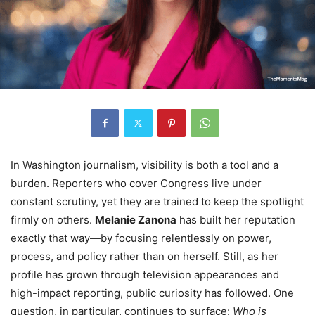
In Washington journalism, visibility is both a tool and a
burden. Reporters who cover Congress live under
constant scrutiny, yet they are trained to keep the spotlight
firmly on others.
Melanie Zanona
has built her reputation
exactly that way—by focusing relentlessly on power,
process, and policy rather than on herself. Still, as her
profile has grown through television appearances and
high-impact reporting, public curiosity has followed. One
question, in particular, continues to surface:
Who is