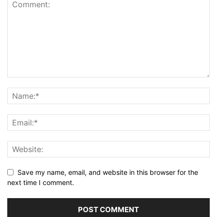
Save my name, email, and website in this browser for the
next time I comment.