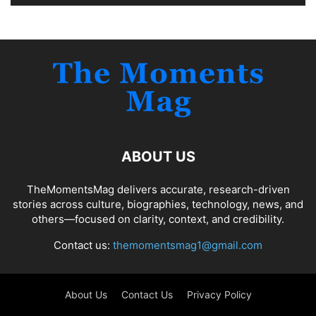
ABOUT US
TheMomentsMag delivers accurate, research-driven
stories across culture, biographies, technology, news, and
others—focused on clarity, context, and credibility.
Contact us:
themomentsmag1@gmail.com
About Us
Contact Us
Privacy Policy