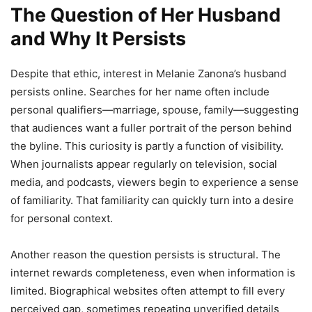
The Question of Her Husband
and Why It Persists
Despite that ethic, interest in Melanie Zanona’s husband
persists online. Searches for her name often include
personal qualifiers—marriage, spouse, family—suggesting
that audiences want a fuller portrait of the person behind
the byline. This curiosity is partly a function of visibility.
When journalists appear regularly on television, social
media, and podcasts, viewers begin to experience a sense
of familiarity. That familiarity can quickly turn into a desire
for personal context.
Another reason the question persists is structural. The
internet rewards completeness, even when information is
limited. Biographical websites often attempt to fill every
perceived gap, sometimes repeating unverified details