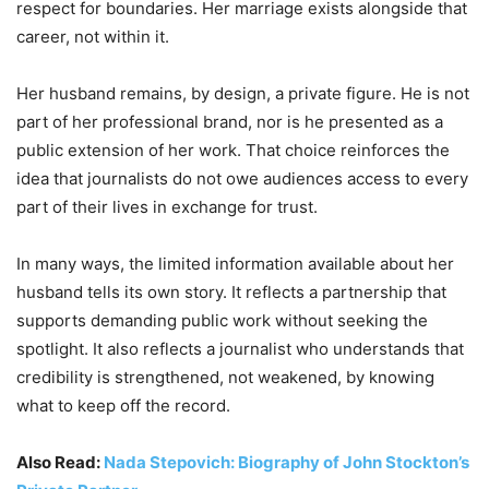
respect for boundaries. Her marriage exists alongside that
career, not within it.
Her husband remains, by design, a private figure. He is not
part of her professional brand, nor is he presented as a
public extension of her work. That choice reinforces the
idea that journalists do not owe audiences access to every
part of their lives in exchange for trust.
In many ways, the limited information available about her
husband tells its own story. It reflects a partnership that
supports demanding public work without seeking the
spotlight. It also reflects a journalist who understands that
credibility is strengthened, not weakened, by knowing
what to keep off the record.
Also Read:
Nada Stepovich: Biography of John Stockton’s