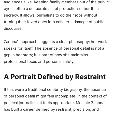
audiences alike. Keeping family members out of the public
eye is often a deliberate act of protection rather than
secrecy. It allows journalists to do their jobs without
turning their loved ones into collateral damage of public
discourse.
Zanona’s approach suggests a clear philosophy: her work
speaks for itself. The absence of personal detail is not a
gap in her story; it is part of how she maintains
professional focus and personal safety.
A Portrait Defined by Restraint
If this were a traditional celebrity biography, the absence
of personal detail might feel incomplete. In the context of
political journalism, it feels appropriate. Melanie Zanona
has built a career defined by restraint, precision, and