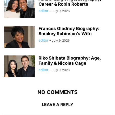
Career & Robin Roberts
editor
-
July 9, 2026
Frances Gladney Biography:
Smokey Robinson’s Wife
editor
-
July 9, 2026
Riko Shibata Biography: Age,
Family & Nicolas Cage
editor
-
July 9, 2026
NO COMMENTS
LEAVE A REPLY