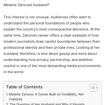
Melanie Zanona’s husband?
This interest is not unusual. Audiences often want to
understand the personal foundations of people who
explain the country’s most consequential decisions. At the
same time, Zanona’s career offers a clear example of how
modern journalists draw careful boundaries between their
professional identity and their private lives. Looking at her
husband, therefore, is less about gossip and more about
understanding how privacy, partnership, and ambition
coexist in one of the most demanding media environments
in the world.
Table of Contents
Melanie Zanona: A Career Built on Credibility, Not
Celebrity
The Question of Her Husband and Why It Persists