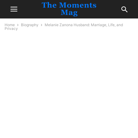
Home
Biography
Melanie Zanona Husband: Marriage, Life, and
Privacy