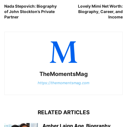
Nada Stepovich: Biography
Lovely Mimi Net Worth:
of John Stockton’s Private
Biography, Career, and
Partner
Income
TheMomentsMag
https://themomentsmag.com
RELATED ARTICLES
Amber Laign Age, Biography,