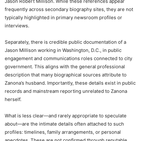
Jason Robert Millison. While these references appear
frequently across secondary biography sites, they are not
typically highlighted in primary newsroom profiles or
interviews.
Separately, there is credible public documentation of a
Jason Millison working in Washington, D.C., in public
engagement and communications roles connected to city
government. This aligns with the general professional
description that many biographical sources attribute to
Zanona’s husband. Importantly, these details exist in public
records and mainstream reporting unrelated to Zanona
herself.
What is less clear—and rarely appropriate to speculate
about—are the intimate details often attached to such
profiles: timelines, family arrangements, or personal
anecdotes. These are not confirmed through reputable