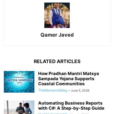
Qamer Javed
RELATED ARTICLES
How Pradhan Mantri Matsya
Sampada Yojana Supports
Coastal Communities
TheMomentsMag
-
June 5, 2026
Automating Business Reports
with C#: A Step-by-Step Guide