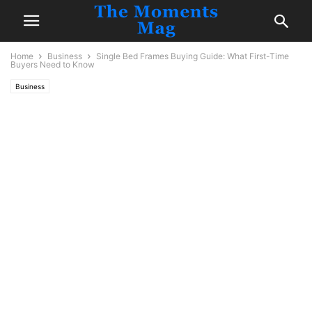
Home
Business
Single Bed Frames Buying Guide: What First-Time
Buyers Need to Know
Business