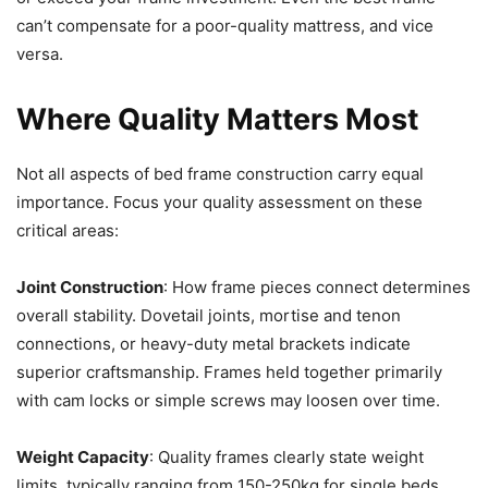
can’t compensate for a poor-quality mattress, and vice
versa.
Where Quality Matters Most
Not all aspects of bed frame construction carry equal
importance. Focus your quality assessment on these
critical areas:
Joint Construction
: How frame pieces connect determines
overall stability. Dovetail joints, mortise and tenon
connections, or heavy-duty metal brackets indicate
superior craftsmanship. Frames held together primarily
with cam locks or simple screws may loosen over time.
Weight Capacity
: Quality frames clearly state weight
limits, typically ranging from 150-250kg for single beds.