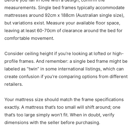
measurements. Single bed frames typically accommodate
mattresses around 92cm x 188cm (Australian single size),
but variations exist. Measure your available floor space,
leaving at least 60-70cm of clearance around the bed for
comfortable movement.
Consider ceiling height if you’re looking at lofted or high-
profile frames. And remember: a single bed frame might be
labeled as “twin” in some international listings, which can
create confusion if you’re comparing options from different
retailers.
Your mattress size should match the frame specifications
exactly. A mattress that’s too small will shift around; one
that’s too large simply won’t fit. When in doubt, verify
dimensions with the seller before purchasing.