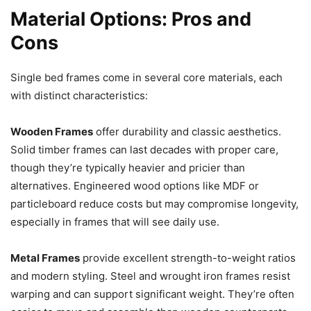
Material Options: Pros and
Cons
Single bed frames come in several core materials, each
with distinct characteristics:
Wooden Frames
offer durability and classic aesthetics.
Solid timber frames can last decades with proper care,
though they’re typically heavier and pricier than
alternatives. Engineered wood options like MDF or
particleboard reduce costs but may compromise longevity,
especially in frames that will see daily use.
Metal Frames
provide excellent strength-to-weight ratios
and modern styling. Steel and wrought iron frames resist
warping and can support significant weight. They’re often