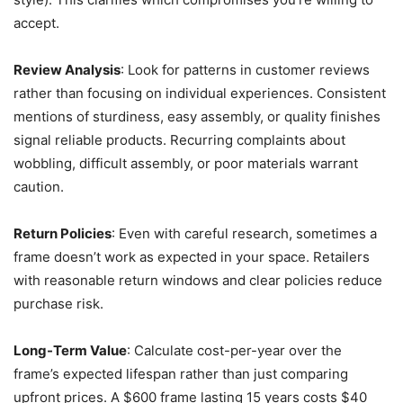
accept.
Review Analysis
: Look for patterns in customer reviews
rather than focusing on individual experiences. Consistent
mentions of sturdiness, easy assembly, or quality finishes
signal reliable products. Recurring complaints about
wobbling, difficult assembly, or poor materials warrant
caution.
Return Policies
: Even with careful research, sometimes a
frame doesn’t work as expected in your space. Retailers
with reasonable return windows and clear policies reduce
purchase risk.
Long-Term Value
: Calculate cost-per-year over the
frame’s expected lifespan rather than just comparing
upfront prices. A $600 frame lasting 15 years costs $40