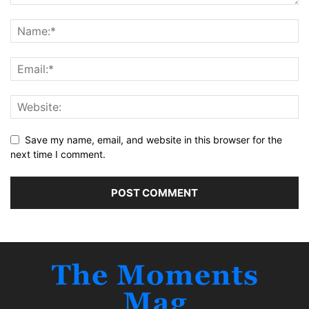
Save my name, email, and website in this browser for the
next time I comment.