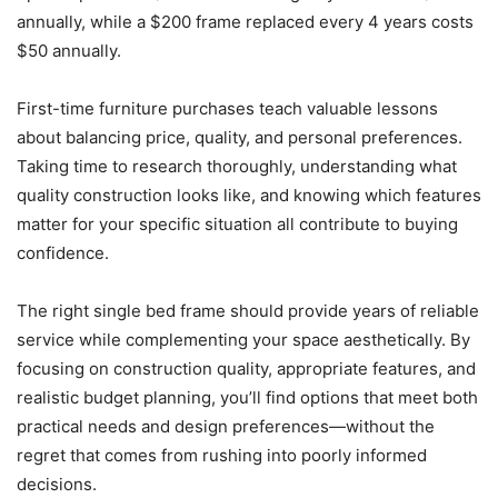
annually, while a $200 frame replaced every 4 years costs
$50 annually.
First-time furniture purchases teach valuable lessons
about balancing price, quality, and personal preferences.
Taking time to research thoroughly, understanding what
quality construction looks like, and knowing which features
matter for your specific situation all contribute to buying
confidence.
The right single bed frame should provide years of reliable
service while complementing your space aesthetically. By
focusing on construction quality, appropriate features, and
realistic budget planning, you’ll find options that meet both
practical needs and design preferences—without the
regret that comes from rushing into poorly informed
decisions.