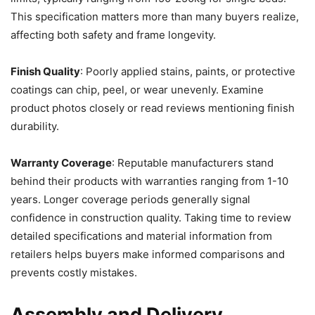
This specification matters more than many buyers realize,
affecting both safety and frame longevity.
Finish Quality
: Poorly applied stains, paints, or protective
coatings can chip, peel, or wear unevenly. Examine
product photos closely or read reviews mentioning finish
durability.
Warranty Coverage
: Reputable manufacturers stand
behind their products with warranties ranging from 1-10
years. Longer coverage periods generally signal
confidence in construction quality. Taking time to review
detailed specifications and material information from
retailers helps buyers make informed comparisons and
prevents costly mistakes.
Assembly and Delivery