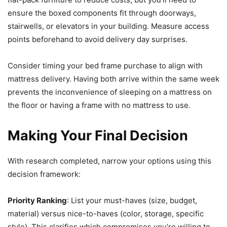
ensure the boxed components fit through doorways,
stairwells, or elevators in your building. Measure access
points beforehand to avoid delivery day surprises.
Consider timing your bed frame purchase to align with
mattress delivery. Having both arrive within the same week
prevents the inconvenience of sleeping on a mattress on
the floor or having a frame with no mattress to use.
Making Your Final Decision
With research completed, narrow your options using this
decision framework:
Priority Ranking
: List your must-haves (size, budget,
material) versus nice-to-haves (color, storage, specific
style). This clarifies which compromises you’re willing to