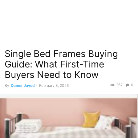
Single Bed Frames Buying
Guide: What First-Time
Buyers Need to Know
262
0
By
Qamer Javed
-
February 3, 2026