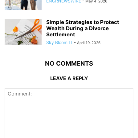
ENGRNEWSWIRE
-
May 4, 2026
Simple Strategies to Protect
Wealth During a Divorce
Settlement
Sky Bloom IT
-
April 19, 2026
NO COMMENTS
LEAVE A REPLY