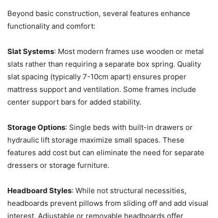
Beyond basic construction, several features enhance
functionality and comfort:
Slat Systems
: Most modern frames use wooden or metal
slats rather than requiring a separate box spring. Quality
slat spacing (typically 7-10cm apart) ensures proper
mattress support and ventilation. Some frames include
center support bars for added stability.
Storage Options
: Single beds with built-in drawers or
hydraulic lift storage maximize small spaces. These
features add cost but can eliminate the need for separate
dressers or storage furniture.
Headboard Styles
: While not structural necessities,
headboards prevent pillows from sliding off and add visual
interest. Adjustable or removable headboards offer