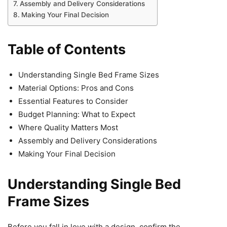
Assembly and Delivery Considerations
Making Your Final Decision
Table of Contents
Understanding Single Bed Frame Sizes
Material Options: Pros and Cons
Essential Features to Consider
Budget Planning: What to Expect
Where Quality Matters Most
Assembly and Delivery Considerations
Making Your Final Decision
Understanding Single Bed
Frame Sizes
Before you fall in love with a design, confirm the