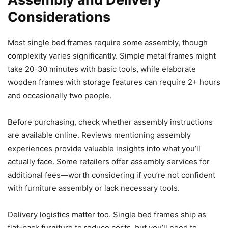
Considerations
Most single bed frames require some assembly, though
complexity varies significantly. Simple metal frames might
take 20-30 minutes with basic tools, while elaborate
wooden frames with storage features can require 2+ hours
and occasionally two people.
Before purchasing, check whether assembly instructions
are available online. Reviews mentioning assembly
experiences provide valuable insights into what you’ll
actually face. Some retailers offer assembly services for
additional fees—worth considering if you’re not confident
with furniture assembly or lack necessary tools.
Delivery logistics matter too. Single bed frames ship as
flat-pack furniture to reduce costs, but you’ll need to