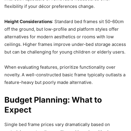
flexibility if your décor preferences change.
Height Considerations
: Standard bed frames sit 50-60cm
off the ground, but low-profile and platform styles offer
alternatives for modern aesthetics or rooms with low
ceilings. Higher frames improve under-bed storage access
but can be challenging for young children or elderly users.
When evaluating features, prioritize functionality over
novelty. A well-constructed basic frame typically outlasts a
feature-heavy but poorly made alternative.
Budget Planning: What to
Expect
Single bed frame prices vary dramatically based on