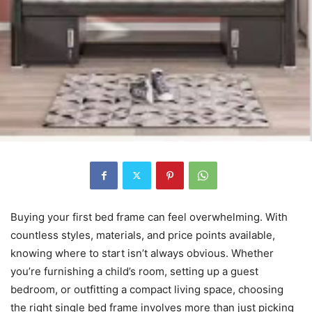
Buying your first bed frame can feel overwhelming. With
countless styles, materials, and price points available,
knowing where to start isn’t always obvious. Whether
you’re furnishing a child’s room, setting up a guest
bedroom, or outfitting a compact living space, choosing
the right single bed frame involves more than just picking