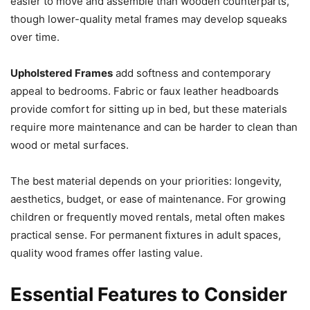
easier to move and assemble than wooden counterparts,
though lower-quality metal frames may develop squeaks
over time.
Upholstered Frames
add softness and contemporary
appeal to bedrooms. Fabric or faux leather headboards
provide comfort for sitting up in bed, but these materials
require more maintenance and can be harder to clean than
wood or metal surfaces.
The best material depends on your priorities: longevity,
aesthetics, budget, or ease of maintenance. For growing
children or frequently moved rentals, metal often makes
practical sense. For permanent fixtures in adult spaces,
quality wood frames offer lasting value.
Essential Features to Consider