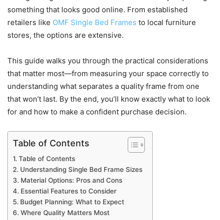
something that looks good online. From established
retailers like
OMF Single Bed Frames
to local furniture
stores, the options are extensive.
This guide walks you through the practical considerations
that matter most—from measuring your space correctly to
understanding what separates a quality frame from one
that won’t last. By the end, you’ll know exactly what to look
for and how to make a confident purchase decision.
Table of Contents
Table of Contents
Understanding Single Bed Frame Sizes
Material Options: Pros and Cons
Essential Features to Consider
Budget Planning: What to Expect
Where Quality Matters Most