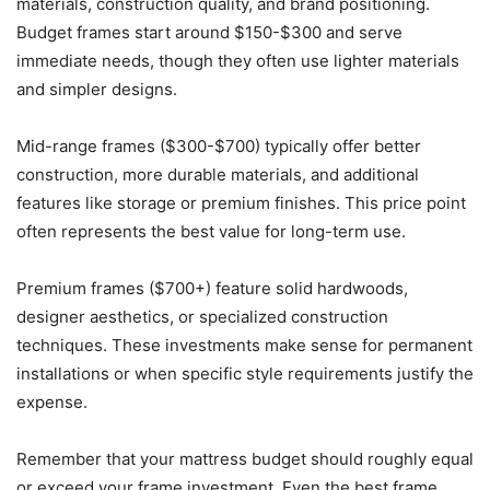
materials, construction quality, and brand positioning.
Budget frames start around $150-$300 and serve
immediate needs, though they often use lighter materials
and simpler designs.
Mid-range frames ($300-$700) typically offer better
construction, more durable materials, and additional
features like storage or premium finishes. This price point
often represents the best value for long-term use.
Premium frames ($700+) feature solid hardwoods,
designer aesthetics, or specialized construction
techniques. These investments make sense for permanent
installations or when specific style requirements justify the
expense.
Remember that your mattress budget should roughly equal
or exceed your frame investment. Even the best frame