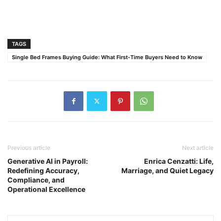
TAGS
Single Bed Frames Buying Guide: What First-Time Buyers Need to Know
Previous article
Next article
Generative AI in Payroll:
Enrica Cenzatti: Life,
Redefining Accuracy,
Marriage, and Quiet Legacy
Compliance, and
Operational Excellence