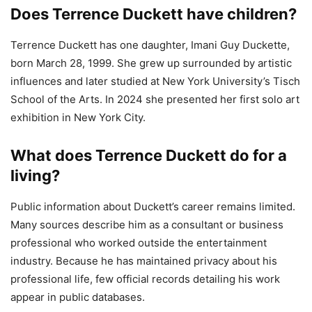
Does Terrence Duckett have children?
Terrence Duckett has one daughter, Imani Guy Duckette,
born March 28, 1999. She grew up surrounded by artistic
influences and later studied at New York University’s Tisch
School of the Arts. In 2024 she presented her first solo art
exhibition in New York City.
What does Terrence Duckett do for a
living?
Public information about Duckett’s career remains limited.
Many sources describe him as a consultant or business
professional who worked outside the entertainment
industry. Because he has maintained privacy about his
professional life, few official records detailing his work
appear in public databases.