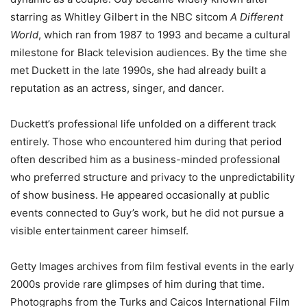
starring as Whitley Gilbert in the NBC sitcom
A Different
World
, which ran from 1987 to 1993 and became a cultural
milestone for Black television audiences. By the time she
met Duckett in the late 1990s, she had already built a
reputation as an actress, singer, and dancer.
Duckett’s professional life unfolded on a different track
entirely. Those who encountered him during that period
often described him as a business-minded professional
who preferred structure and privacy to the unpredictability
of show business. He appeared occasionally at public
events connected to Guy’s work, but he did not pursue a
visible entertainment career himself.
Getty Images archives from film festival events in the early
2000s provide rare glimpses of him during that time.
Photographs from the Turks and Caicos International Film