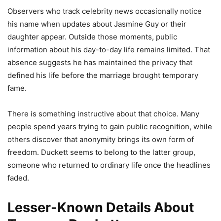
Observers who track celebrity news occasionally notice
his name when updates about Jasmine Guy or their
daughter appear. Outside those moments, public
information about his day-to-day life remains limited. That
absence suggests he has maintained the privacy that
defined his life before the marriage brought temporary
fame.
There is something instructive about that choice. Many
people spend years trying to gain public recognition, while
others discover that anonymity brings its own form of
freedom. Duckett seems to belong to the latter group,
someone who returned to ordinary life once the headlines
faded.
Lesser-Known Details About