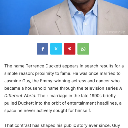
The name Terrence Duckett appears in search results for a
simple reason: proximity to fame. He was once married to
Jasmine Guy, the Emmy-winning actress and dancer who
became a household name through the television series
A
Different World
. Their marriage in the late 1990s briefly
pulled Duckett into the orbit of entertainment headlines, a
space he never actively sought for himself.
That contrast has shaped his public story ever since. Guy