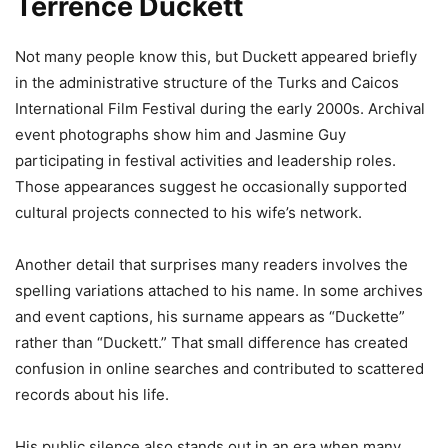
Terrence Duckett
Not many people know this, but Duckett appeared briefly
in the administrative structure of the Turks and Caicos
International Film Festival during the early 2000s. Archival
event photographs show him and Jasmine Guy
participating in festival activities and leadership roles.
Those appearances suggest he occasionally supported
cultural projects connected to his wife’s network.
Another detail that surprises many readers involves the
spelling variations attached to his name. In some archives
and event captions, his surname appears as “Duckette”
rather than “Duckett.” That small difference has created
confusion in online searches and contributed to scattered
records about his life.
His public silence also stands out in an era when many