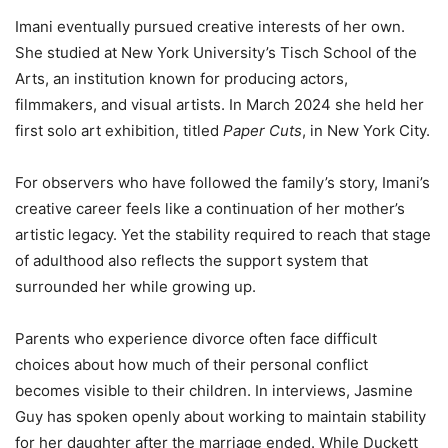
Imani eventually pursued creative interests of her own.
She studied at New York University’s Tisch School of the
Arts, an institution known for producing actors,
filmmakers, and visual artists. In March 2024 she held her
first solo art exhibition, titled
Paper Cuts
, in New York City.
For observers who have followed the family’s story, Imani’s
creative career feels like a continuation of her mother’s
artistic legacy. Yet the stability required to reach that stage
of adulthood also reflects the support system that
surrounded her while growing up.
Parents who experience divorce often face difficult
choices about how much of their personal conflict
becomes visible to their children. In interviews, Jasmine
Guy has spoken openly about working to maintain stability
for her daughter after the marriage ended. While Duckett