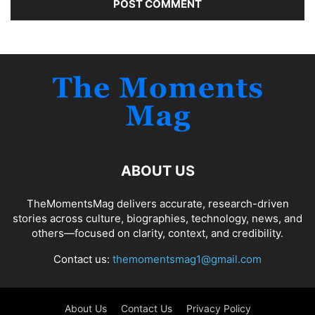
ABOUT US
TheMomentsMag delivers accurate, research-driven
stories across culture, biographies, technology, news, and
others—focused on clarity, context, and credibility.
Contact us:
themomentsmag1@gmail.com
About Us
Contact Us
Privacy Policy