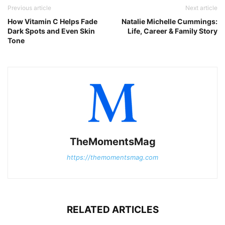
Previous article
Next article
How Vitamin C Helps Fade
Natalie Michelle Cummings:
Dark Spots and Even Skin
Life, Career & Family Story
Tone
TheMomentsMag
https://themomentsmag.com
RELATED ARTICLES