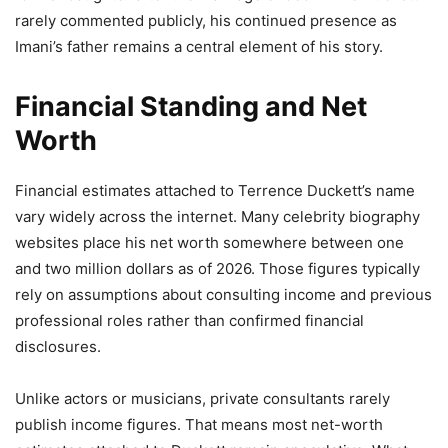
rarely commented publicly, his continued presence as
Imani’s father remains a central element of his story.
Financial Standing and Net
Worth
Financial estimates attached to Terrence Duckett’s name
vary widely across the internet. Many celebrity biography
websites place his net worth somewhere between one
and two million dollars as of 2026. Those figures typically
rely on assumptions about consulting income and previous
professional roles rather than confirmed financial
disclosures.
Unlike actors or musicians, private consultants rarely
publish income figures. That means most net-worth