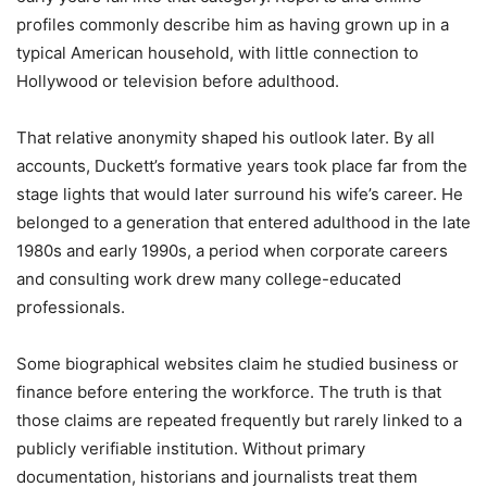
profiles commonly describe him as having grown up in a
typical American household, with little connection to
Hollywood or television before adulthood.
That relative anonymity shaped his outlook later. By all
accounts, Duckett’s formative years took place far from the
stage lights that would later surround his wife’s career. He
belonged to a generation that entered adulthood in the late
1980s and early 1990s, a period when corporate careers
and consulting work drew many college-educated
professionals.
Some biographical websites claim he studied business or
finance before entering the workforce. The truth is that
those claims are repeated frequently but rarely linked to a
publicly verifiable institution. Without primary
documentation, historians and journalists treat them