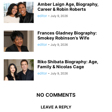
Amber Laign Age, Biography,
Career & Robin Roberts
editor
-
July 9, 2026
Frances Gladney Biography:
Smokey Robinson’s Wife
editor
-
July 9, 2026
Riko Shibata Biography: Age,
Family & Nicolas Cage
editor
-
July 9, 2026
NO COMMENTS
LEAVE A REPLY