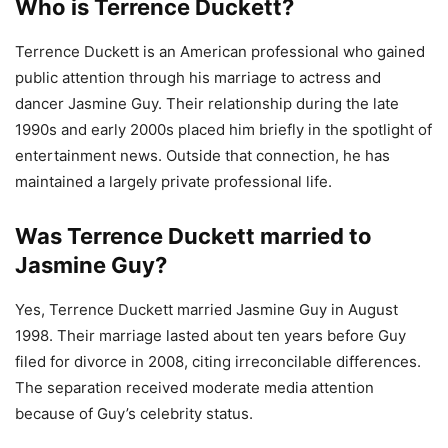
Who is Terrence Duckett?
Terrence Duckett is an American professional who gained
public attention through his marriage to actress and
dancer Jasmine Guy. Their relationship during the late
1990s and early 2000s placed him briefly in the spotlight of
entertainment news. Outside that connection, he has
maintained a largely private professional life.
Was Terrence Duckett married to
Jasmine Guy?
Yes, Terrence Duckett married Jasmine Guy in August
1998. Their marriage lasted about ten years before Guy
filed for divorce in 2008, citing irreconcilable differences.
The separation received moderate media attention
because of Guy’s celebrity status.