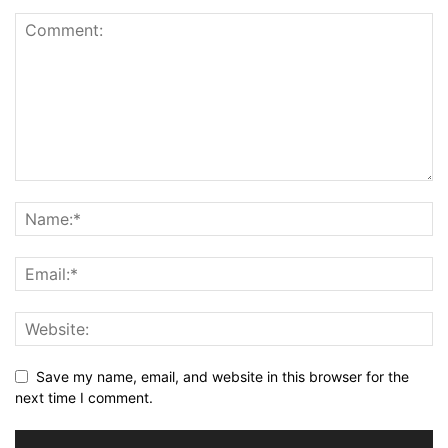
Save my name, email, and website in this browser for the
next time I comment.