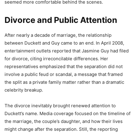
seemed more comfortable behind the scenes.
Divorce and Public Attention
After nearly a decade of marriage, the relationship
between Duckett and Guy came to an end. In April 2008,
entertainment outlets reported that Jasmine Guy had filed
for divorce, citing irreconcilable differences. Her
representatives emphasized that the separation did not
involve a public feud or scandal, a message that framed
the split as a private family matter rather than a dramatic
celebrity breakup.
The divorce inevitably brought renewed attention to
Duckett’s name. Media coverage focused on the timeline of
the marriage, the couple’s daughter, and how their lives
might change after the separation. Still, the reporting