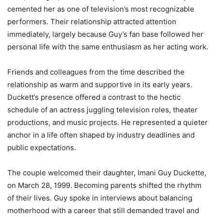
cemented her as one of television’s most recognizable
performers. Their relationship attracted attention
immediately, largely because Guy’s fan base followed her
personal life with the same enthusiasm as her acting work.
Friends and colleagues from the time described the
relationship as warm and supportive in its early years.
Duckett’s presence offered a contrast to the hectic
schedule of an actress juggling television roles, theater
productions, and music projects. He represented a quieter
anchor in a life often shaped by industry deadlines and
public expectations.
The couple welcomed their daughter, Imani Guy Duckette,
on March 28, 1999. Becoming parents shifted the rhythm
of their lives. Guy spoke in interviews about balancing
motherhood with a career that still demanded travel and