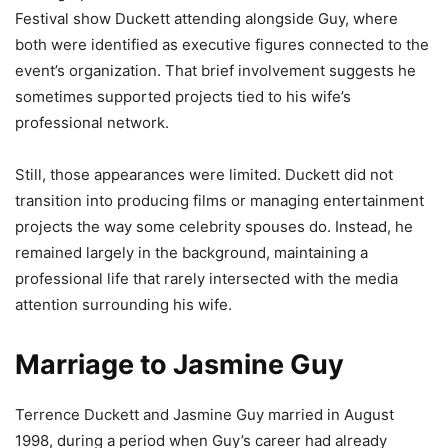
Festival show Duckett attending alongside Guy, where
both were identified as executive figures connected to the
event’s organization. That brief involvement suggests he
sometimes supported projects tied to his wife’s
professional network.
Still, those appearances were limited. Duckett did not
transition into producing films or managing entertainment
projects the way some celebrity spouses do. Instead, he
remained largely in the background, maintaining a
professional life that rarely intersected with the media
attention surrounding his wife.
Marriage to Jasmine Guy
Terrence Duckett and Jasmine Guy married in August
1998, during a period when Guy’s career had already