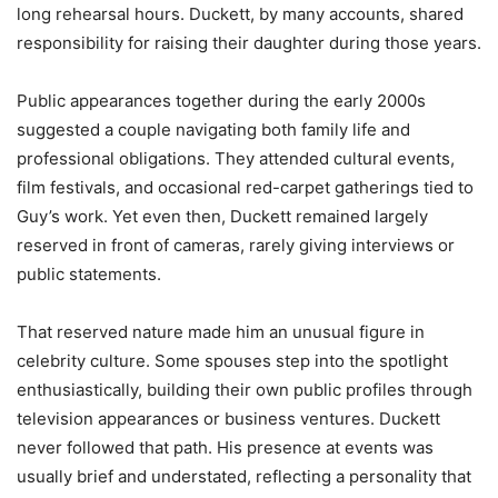
long rehearsal hours. Duckett, by many accounts, shared
responsibility for raising their daughter during those years.
Public appearances together during the early 2000s
suggested a couple navigating both family life and
professional obligations. They attended cultural events,
film festivals, and occasional red-carpet gatherings tied to
Guy’s work. Yet even then, Duckett remained largely
reserved in front of cameras, rarely giving interviews or
public statements.
That reserved nature made him an unusual figure in
celebrity culture. Some spouses step into the spotlight
enthusiastically, building their own public profiles through
television appearances or business ventures. Duckett
never followed that path. His presence at events was
usually brief and understated, reflecting a personality that