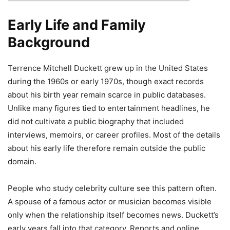
Early Life and Family
Background
Terrence Mitchell Duckett grew up in the United States
during the 1960s or early 1970s, though exact records
about his birth year remain scarce in public databases.
Unlike many figures tied to entertainment headlines, he
did not cultivate a public biography that included
interviews, memoirs, or career profiles. Most of the details
about his early life therefore remain outside the public
domain.
People who study celebrity culture see this pattern often.
A spouse of a famous actor or musician becomes visible
only when the relationship itself becomes news. Duckett’s
early years fall into that category. Reports and online