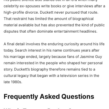
celebrity ex-spouses write books or give interviews after a
high-profile divorce. Duckett never pursued that route.
That restraint has limited the amount of biographical
material available but has also prevented the kind of public
disputes that often dominate entertainment headlines.
A final detail involves the enduring curiosity around his life
today. Search interest in his name continues years after
his marriage ended, largely because fans of Jasmine Guy
remain interested in the people who shaped her personal
story. Duckett’s biography therefore remains tied to a
cultural legacy that began with a television series in the
late 1980s.
Frequently Asked Questions