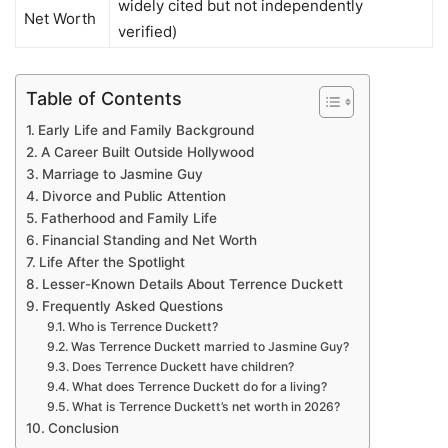
widely cited but not independently
Net Worth
verified)
Table of Contents
Early Life and Family Background
A Career Built Outside Hollywood
Marriage to Jasmine Guy
Divorce and Public Attention
Fatherhood and Family Life
Financial Standing and Net Worth
Life After the Spotlight
Lesser-Known Details About Terrence Duckett
Frequently Asked Questions
Who is Terrence Duckett?
Was Terrence Duckett married to Jasmine Guy?
Does Terrence Duckett have children?
What does Terrence Duckett do for a living?
What is Terrence Duckett’s net worth in 2026?
Conclusion