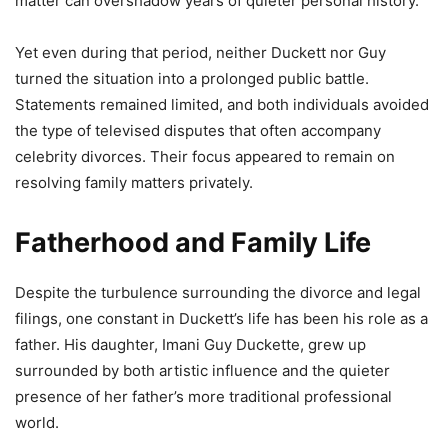
matter can overshadow years of quieter personal history.
Yet even during that period, neither Duckett nor Guy
turned the situation into a prolonged public battle.
Statements remained limited, and both individuals avoided
the type of televised disputes that often accompany
celebrity divorces. Their focus appeared to remain on
resolving family matters privately.
Fatherhood and Family Life
Despite the turbulence surrounding the divorce and legal
filings, one constant in Duckett’s life has been his role as a
father. His daughter, Imani Guy Duckette, grew up
surrounded by both artistic influence and the quieter
presence of her father’s more traditional professional
world.