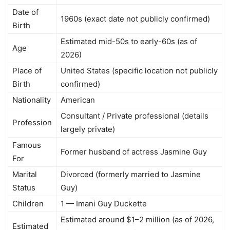
Date of
1960s (exact date not publicly confirmed)
Birth
Estimated mid-50s to early-60s (as of
Age
2026)
Place of
United States (specific location not publicly
Birth
confirmed)
Nationality
American
Consultant / Private professional (details
Profession
largely private)
Famous
Former husband of actress Jasmine Guy
For
Marital
Divorced (formerly married to Jasmine
Status
Guy)
Children
1 — Imani Guy Duckette
Estimated around $1–2 million (as of 2026,
Estimated