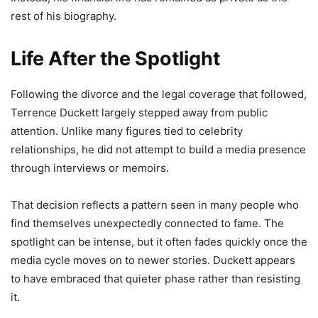
rest of his biography.
Life After the Spotlight
Following the divorce and the legal coverage that followed,
Terrence Duckett largely stepped away from public
attention. Unlike many figures tied to celebrity
relationships, he did not attempt to build a media presence
through interviews or memoirs.
That decision reflects a pattern seen in many people who
find themselves unexpectedly connected to fame. The
spotlight can be intense, but it often fades quickly once the
media cycle moves on to newer stories. Duckett appears
to have embraced that quieter phase rather than resisting
it.