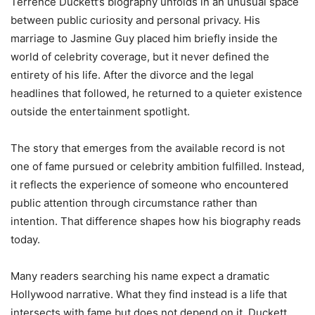
Terrence Duckett’s biography unfolds in an unusual space
between public curiosity and personal privacy. His
marriage to Jasmine Guy placed him briefly inside the
world of celebrity coverage, but it never defined the
entirety of his life. After the divorce and the legal
headlines that followed, he returned to a quieter existence
outside the entertainment spotlight.
The story that emerges from the available record is not
one of fame pursued or celebrity ambition fulfilled. Instead,
it reflects the experience of someone who encountered
public attention through circumstance rather than
intention. That difference shapes how his biography reads
today.
Many readers searching his name expect a dramatic
Hollywood narrative. What they find instead is a life that
intersects with fame but does not depend on it. Duckett