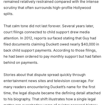
remained relatively restrained compared with the intense
scrutiny that often surrounds high-profile Hollywood
splits.
That calm tone did not last forever. Several years later,
court filings connected to child support drew media
attention. In 2012, reports surfaced stating that Guy had
filed documents claiming Duckett owed nearly $40,000 in
back child support payments. According to those filings,
he had been ordered to pay monthly support but had fallen
behind on payments.
Stories about that dispute spread quickly through
entertainment news sites and television coverage. For
many readers encountering Duckett’s name for the first
time, the legal dispute became the defining detail attached
to his biography. That shift illustrates how a single legal