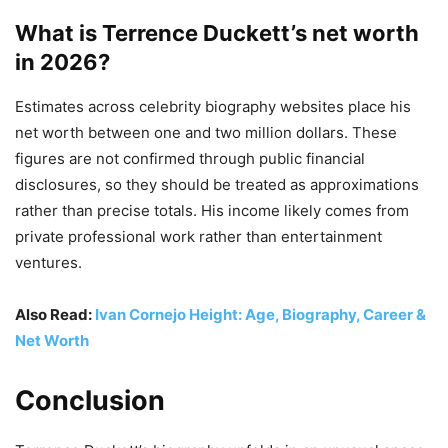
What is Terrence Duckett’s net worth
in 2026?
Estimates across celebrity biography websites place his
net worth between one and two million dollars. These
figures are not confirmed through public financial
disclosures, so they should be treated as approximations
rather than precise totals. His income likely comes from
private professional work rather than entertainment
ventures.
Also Read:
Ivan Cornejo Height: Age, Biography, Career &
Net Worth
Conclusion