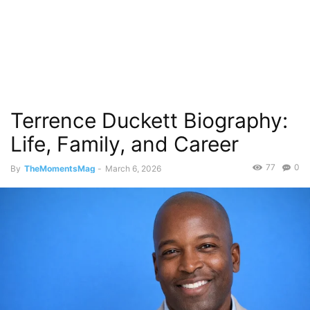
Terrence Duckett Biography:
Life, Family, and Career
77
0
By
TheMomentsMag
-
March 6, 2026