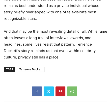
remains best understood as a private individual whose
story briefly overlapped with one of television’s most
recognizable stars.
And that may be the most revealing detail of all. While fame
often leaves a long trail of interviews, awards, and
headlines, some lives resist that pattern. Terrence
Duckett’s story reminds us that even within celebrity
culture, privacy still has a place.
TAGS
Terrence Duckett