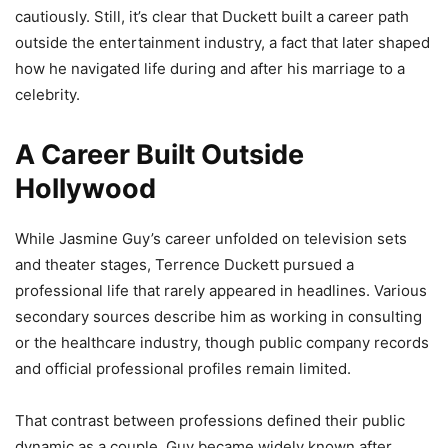
cautiously. Still, it’s clear that Duckett built a career path
outside the entertainment industry, a fact that later shaped
how he navigated life during and after his marriage to a
celebrity.
A Career Built Outside
Hollywood
While Jasmine Guy’s career unfolded on television sets
and theater stages, Terrence Duckett pursued a
professional life that rarely appeared in headlines. Various
secondary sources describe him as working in consulting
or the healthcare industry, though public company records
and official professional profiles remain limited.
That contrast between professions defined their public
dynamic as a couple. Guy became widely known after