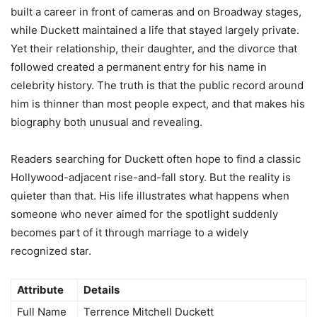
built a career in front of cameras and on Broadway stages,
while Duckett maintained a life that stayed largely private.
Yet their relationship, their daughter, and the divorce that
followed created a permanent entry for his name in
celebrity history. The truth is that the public record around
him is thinner than most people expect, and that makes his
biography both unusual and revealing.
Readers searching for Duckett often hope to find a classic
Hollywood-adjacent rise-and-fall story. But the reality is
quieter than that. His life illustrates what happens when
someone who never aimed for the spotlight suddenly
becomes part of it through marriage to a widely
recognized star.
Attribute
Details
Full Name
Terrence Mitchell Duckett