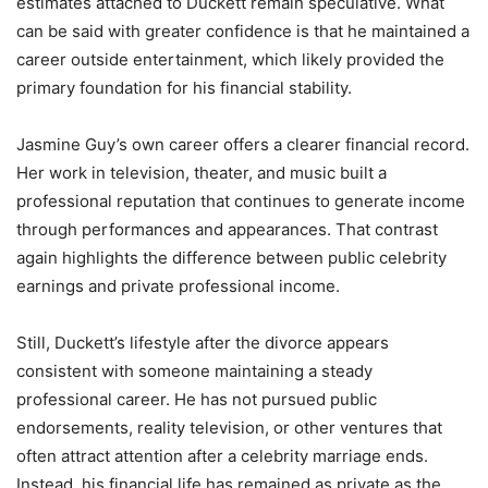
estimates attached to Duckett remain speculative. What
can be said with greater confidence is that he maintained a
career outside entertainment, which likely provided the
primary foundation for his financial stability.
Jasmine Guy’s own career offers a clearer financial record.
Her work in television, theater, and music built a
professional reputation that continues to generate income
through performances and appearances. That contrast
again highlights the difference between public celebrity
earnings and private professional income.
Still, Duckett’s lifestyle after the divorce appears
consistent with someone maintaining a steady
professional career. He has not pursued public
endorsements, reality television, or other ventures that
often attract attention after a celebrity marriage ends.
Instead, his financial life has remained as private as the