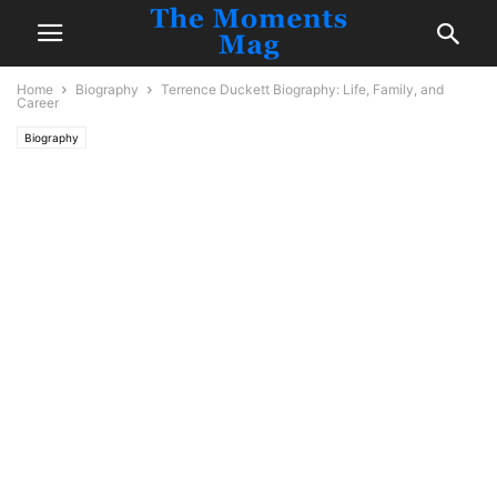
Home
Biography
Terrence Duckett Biography: Life, Family, and
Career
Biography