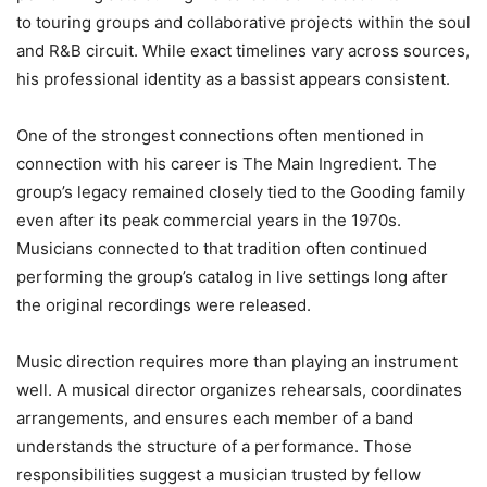
to touring groups and collaborative projects within the soul
and R&B circuit. While exact timelines vary across sources,
his professional identity as a bassist appears consistent.
One of the strongest connections often mentioned in
connection with his career is The Main Ingredient. The
group’s legacy remained closely tied to the Gooding family
even after its peak commercial years in the 1970s.
Musicians connected to that tradition often continued
performing the group’s catalog in live settings long after
the original recordings were released.
Music direction requires more than playing an instrument
well. A musical director organizes rehearsals, coordinates
arrangements, and ensures each member of a band
understands the structure of a performance. Those
responsibilities suggest a musician trusted by fellow