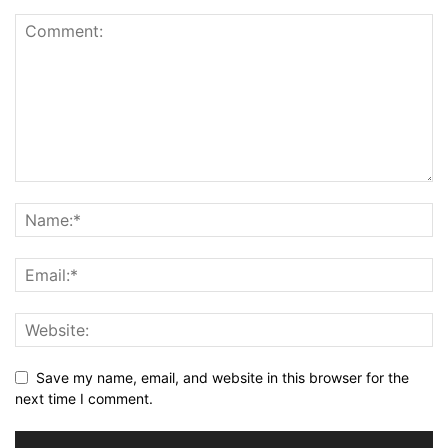
Save my name, email, and website in this browser for the
next time I comment.