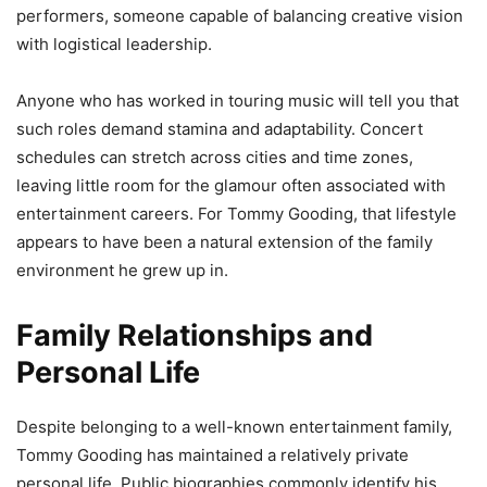
performers, someone capable of balancing creative vision
with logistical leadership.
Anyone who has worked in touring music will tell you that
such roles demand stamina and adaptability. Concert
schedules can stretch across cities and time zones,
leaving little room for the glamour often associated with
entertainment careers. For Tommy Gooding, that lifestyle
appears to have been a natural extension of the family
environment he grew up in.
Family Relationships and
Personal Life
Despite belonging to a well-known entertainment family,
Tommy Gooding has maintained a relatively private
personal life. Public biographies commonly identify his