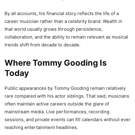
By all accounts, his financial story reflects the life of a
career musician rather than a celebrity brand. Wealth in
that world usually grows through persistence,
collaboration, and the ability to remain relevant as musical
trends shift from decade to decade.
Where Tommy Gooding Is
Today
Public appearances by Tommy Gooding remain relatively
rare compared with his actor siblings. That said, musicians
often maintain active careers outside the glare of
mainstream media. Live performances, recording
sessions, and private events can fill calendars without ever
reaching entertainment headlines.