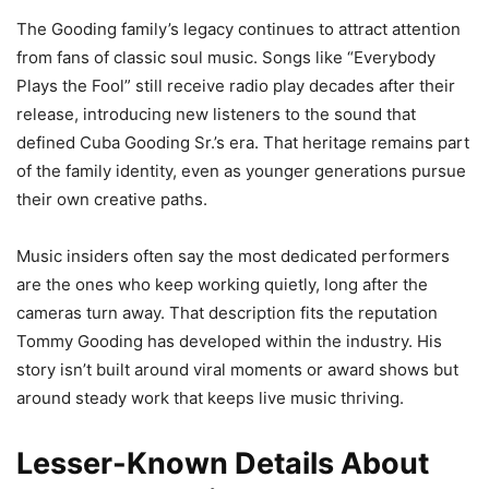
The Gooding family’s legacy continues to attract attention
from fans of classic soul music. Songs like “Everybody
Plays the Fool” still receive radio play decades after their
release, introducing new listeners to the sound that
defined Cuba Gooding Sr.’s era. That heritage remains part
of the family identity, even as younger generations pursue
their own creative paths.
Music insiders often say the most dedicated performers
are the ones who keep working quietly, long after the
cameras turn away. That description fits the reputation
Tommy Gooding has developed within the industry. His
story isn’t built around viral moments or award shows but
around steady work that keeps live music thriving.
Lesser-Known Details About