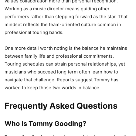
values collaboration more than personal recognition.
Working as a music director means guiding other
performers rather than stepping forward as the star. That
mindset reflects the team-oriented culture common in
professional touring bands.
One more detail worth noting is the balance he maintains
between family life and professional commitments.
Touring schedules can strain personal relationships, yet
musicians who succeed long term often learn how to
navigate that challenge. Reports suggest Tommy has
worked to keep those two worlds in balance.
Frequently Asked Questions
Who is Tommy Gooding?