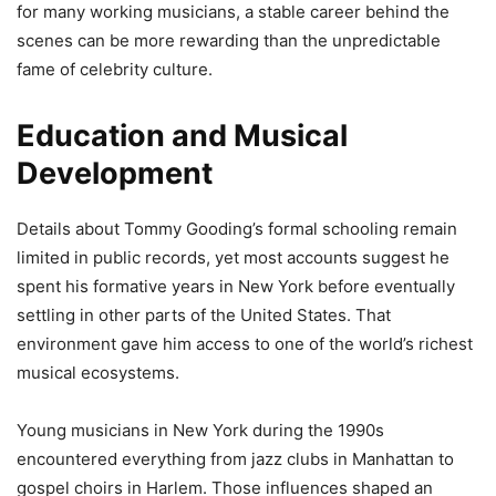
for many working musicians, a stable career behind the
scenes can be more rewarding than the unpredictable
fame of celebrity culture.
Education and Musical
Development
Details about Tommy Gooding’s formal schooling remain
limited in public records, yet most accounts suggest he
spent his formative years in New York before eventually
settling in other parts of the United States. That
environment gave him access to one of the world’s richest
musical ecosystems.
Young musicians in New York during the 1990s
encountered everything from jazz clubs in Manhattan to
gospel choirs in Harlem. Those influences shaped an