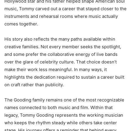
Hollywood star and his father helped shape American soul
music, Tommy carved out a career that stayed closer to the
instruments and rehearsal rooms where music actually
comes together.
His story also reflects the many paths available within
creative families. Not every member seeks the spotlight,
and some prefer the collaborative energy of live bands
over the glare of celebrity culture. That choice doesn’t
make their work less meaningful. In many ways, it
highlights the dedication required to sustain a career built
on craft rather than publicity.
The Gooding family remains one of the most recognizable
names connected to both music and film. Within that
legacy, Tommy Gooding represents the working musician
who keeps the rhythm steady while others take center
stage. His journey offers a reminder that behind every