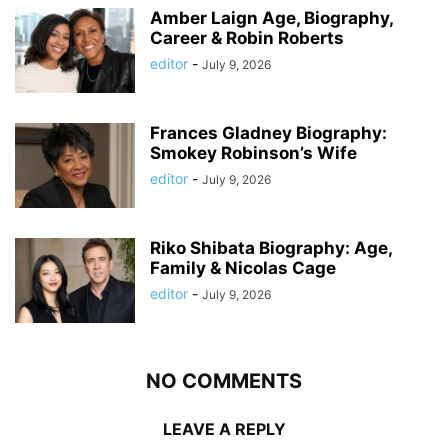
Amber Laign Age, Biography,
Career & Robin Roberts
editor
-
July 9, 2026
Frances Gladney Biography:
Smokey Robinson’s Wife
editor
-
July 9, 2026
Riko Shibata Biography: Age,
Family & Nicolas Cage
editor
-
July 9, 2026
NO COMMENTS
LEAVE A REPLY