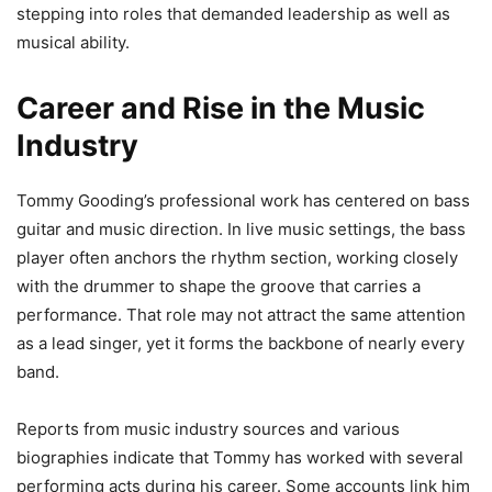
stepping into roles that demanded leadership as well as
musical ability.
Career and Rise in the Music
Industry
Tommy Gooding’s professional work has centered on bass
guitar and music direction. In live music settings, the bass
player often anchors the rhythm section, working closely
with the drummer to shape the groove that carries a
performance. That role may not attract the same attention
as a lead singer, yet it forms the backbone of nearly every
band.
Reports from music industry sources and various
biographies indicate that Tommy has worked with several
performing acts during his career. Some accounts link him