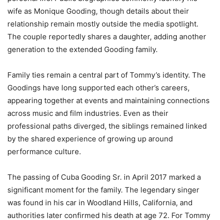
wife as Monique Gooding, though details about their
relationship remain mostly outside the media spotlight.
The couple reportedly shares a daughter, adding another
generation to the extended Gooding family.
Family ties remain a central part of Tommy’s identity. The
Goodings have long supported each other’s careers,
appearing together at events and maintaining connections
across music and film industries. Even as their
professional paths diverged, the siblings remained linked
by the shared experience of growing up around
performance culture.
The passing of Cuba Gooding Sr. in April 2017 marked a
significant moment for the family. The legendary singer
was found in his car in Woodland Hills, California, and
authorities later confirmed his death at age 72. For Tommy