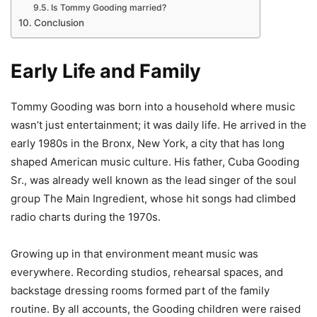
Is Tommy Gooding married?
Conclusion
Early Life and Family
Tommy Gooding was born into a household where music
wasn’t just entertainment; it was daily life. He arrived in the
early 1980s in the Bronx, New York, a city that has long
shaped American music culture. His father, Cuba Gooding
Sr., was already well known as the lead singer of the soul
group The Main Ingredient, whose hit songs had climbed
radio charts during the 1970s.
Growing up in that environment meant music was
everywhere. Recording studios, rehearsal spaces, and
backstage dressing rooms formed part of the family
routine. By all accounts, the Gooding children were raised