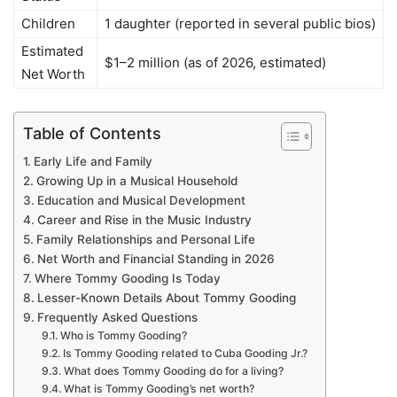
Children
1 daughter (reported in several public bios)
Estimated
$1–2 million (as of 2026, estimated)
Net Worth
Table of Contents
Early Life and Family
Growing Up in a Musical Household
Education and Musical Development
Career and Rise in the Music Industry
Family Relationships and Personal Life
Net Worth and Financial Standing in 2026
Where Tommy Gooding Is Today
Lesser-Known Details About Tommy Gooding
Frequently Asked Questions
Who is Tommy Gooding?
Is Tommy Gooding related to Cuba Gooding Jr.?
What does Tommy Gooding do for a living?
What is Tommy Gooding’s net worth?