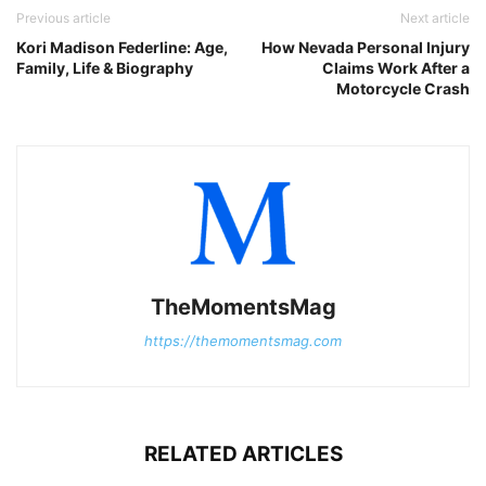
Previous article
Next article
Kori Madison Federline: Age,
How Nevada Personal Injury
Family, Life & Biography
Claims Work After a
Motorcycle Crash
TheMomentsMag
https://themomentsmag.com
RELATED ARTICLES