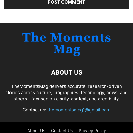
ABOUT US
TheMomentsMag delivers accurate, research-driven
stories across culture, biographies, technology, news, and
others—focused on clarity, context, and credibility.
Contact us:
themomentsmag1@gmail.com
About Us
Contact Us
Privacy Policy