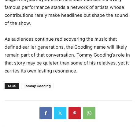
famous performance stands a network of artists whose
contributions rarely make headlines but shape the sound
of the show.
As audiences continue rediscovering the music that
defined earlier generations, the Gooding name will likely
remain part of that conversation. Tommy Gooding’s role in
that story may be quieter than some of his relatives, yet it
carries its own lasting resonance.
TAGS
Tommy Gooding