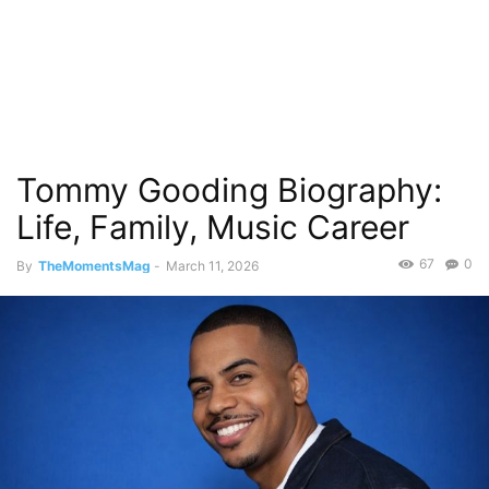
Tommy Gooding Biography:
Life, Family, Music Career
67
0
By
TheMomentsMag
-
March 11, 2026