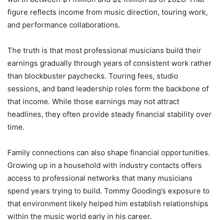
figure reflects income from music direction, touring work,
and performance collaborations.
The truth is that most professional musicians build their
earnings gradually through years of consistent work rather
than blockbuster paychecks. Touring fees, studio
sessions, and band leadership roles form the backbone of
that income. While those earnings may not attract
headlines, they often provide steady financial stability over
time.
Family connections can also shape financial opportunities.
Growing up in a household with industry contacts offers
access to professional networks that many musicians
spend years trying to build. Tommy Gooding’s exposure to
that environment likely helped him establish relationships
within the music world early in his career.