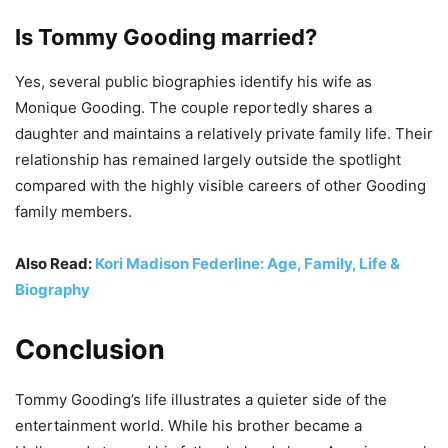
Is Tommy Gooding married?
Yes, several public biographies identify his wife as
Monique Gooding. The couple reportedly shares a
daughter and maintains a relatively private family life. Their
relationship has remained largely outside the spotlight
compared with the highly visible careers of other Gooding
family members.
Also Read:
Kori Madison Federline: Age, Family, Life &
Biography
Conclusion
Tommy Gooding’s life illustrates a quieter side of the
entertainment world. While his brother became a