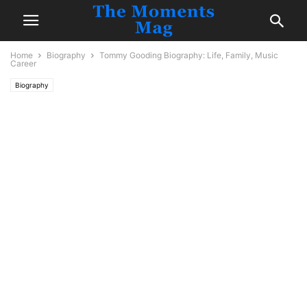
Home
Biography
Tommy Gooding Biography: Life, Family, Music
Career
Biography