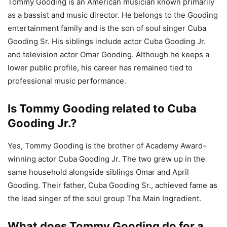
Tommy Gooding is an American musician known primarily
as a bassist and music director. He belongs to the Gooding
entertainment family and is the son of soul singer Cuba
Gooding Sr. His siblings include actor Cuba Gooding Jr.
and television actor Omar Gooding. Although he keeps a
lower public profile, his career has remained tied to
professional music performance.
Is Tommy Gooding related to Cuba
Gooding Jr.?
Yes, Tommy Gooding is the brother of Academy Award–
winning actor Cuba Gooding Jr. The two grew up in the
same household alongside siblings Omar and April
Gooding. Their father, Cuba Gooding Sr., achieved fame as
the lead singer of the soul group The Main Ingredient.
What does Tommy Gooding do for a