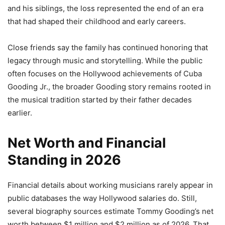
and his siblings, the loss represented the end of an era
that had shaped their childhood and early careers.
Close friends say the family has continued honoring that
legacy through music and storytelling. While the public
often focuses on the Hollywood achievements of Cuba
Gooding Jr., the broader Gooding story remains rooted in
the musical tradition started by their father decades
earlier.
Net Worth and Financial
Standing in 2026
Financial details about working musicians rarely appear in
public databases the way Hollywood salaries do. Still,
several biography sources estimate Tommy Gooding’s net
worth between $1 million and $2 million as of 2026. That