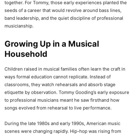
together. For Tommy, those early experiences planted the
seeds of a career that would revolve around bass lines,
band leadership, and the quiet discipline of professional
musicianship.
Growing Up in a Musical
Household
Children raised in musical families often learn the craft in
ways formal education cannot replicate. Instead of
classrooms, they watch rehearsals and absorb stage
etiquette by observation. Tommy Gooding’s early exposure
to professional musicians meant he saw firsthand how
songs evolved from rehearsal to live performance.
During the late 1980s and early 1990s, American music
scenes were changing rapidly. Hip-hop was rising from