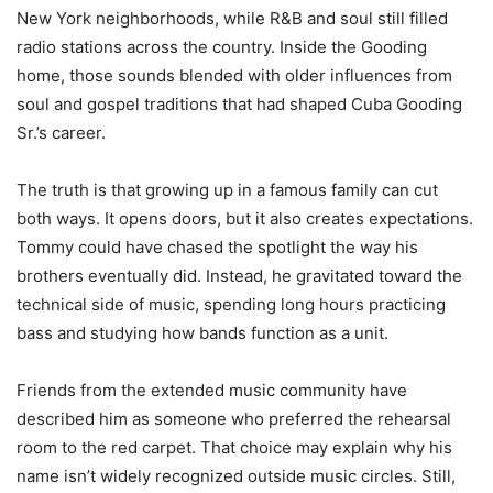
New York neighborhoods, while R&B and soul still filled
radio stations across the country. Inside the Gooding
home, those sounds blended with older influences from
soul and gospel traditions that had shaped Cuba Gooding
Sr.’s career.
The truth is that growing up in a famous family can cut
both ways. It opens doors, but it also creates expectations.
Tommy could have chased the spotlight the way his
brothers eventually did. Instead, he gravitated toward the
technical side of music, spending long hours practicing
bass and studying how bands function as a unit.
Friends from the extended music community have
described him as someone who preferred the rehearsal
room to the red carpet. That choice may explain why his
name isn’t widely recognized outside music circles. Still,