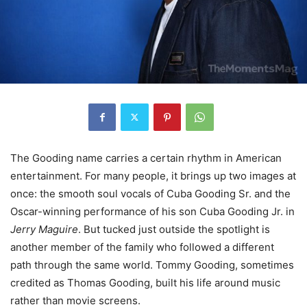
The Gooding name carries a certain rhythm in American
entertainment. For many people, it brings up two images at
once: the smooth soul vocals of Cuba Gooding Sr. and the
Oscar-winning performance of his son Cuba Gooding Jr. in
Jerry Maguire
. But tucked just outside the spotlight is
another member of the family who followed a different
path through the same world. Tommy Gooding, sometimes
credited as Thomas Gooding, built his life around music
rather than movie screens.