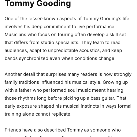
Tommy Gooding
One of the lesser-known aspects of Tommy Gooding’s life
involves his deep commitment to live performance.
Musicians who focus on touring often develop a skill set
that differs from studio specialists. They learn to read
audiences, adapt to unpredictable acoustics, and keep
bands synchronized even when conditions change.
Another detail that surprises many readers is how strongly
family traditions influenced his musical style. Growing up
with a father who performed soul music meant hearing
those rhythms long before picking up a bass guitar. That
early exposure shaped his musical instincts in ways formal
training alone cannot replicate.
Friends have also described Tommy as someone who