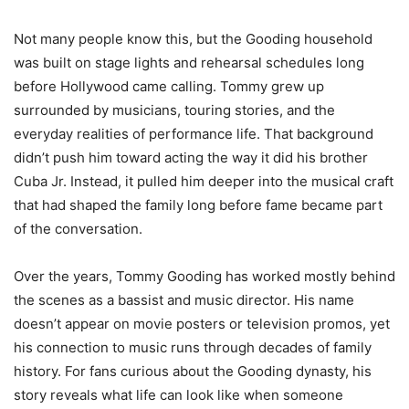
Not many people know this, but the Gooding household
was built on stage lights and rehearsal schedules long
before Hollywood came calling. Tommy grew up
surrounded by musicians, touring stories, and the
everyday realities of performance life. That background
didn’t push him toward acting the way it did his brother
Cuba Jr. Instead, it pulled him deeper into the musical craft
that had shaped the family long before fame became part
of the conversation.
Over the years, Tommy Gooding has worked mostly behind
the scenes as a bassist and music director. His name
doesn’t appear on movie posters or television promos, yet
his connection to music runs through decades of family
history. For fans curious about the Gooding dynasty, his
story reveals what life can look like when someone