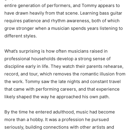
entire generation of performers, and Tommy appears to
have drawn heavily from that scene. Learning bass guitar
requires patience and rhythm awareness, both of which
grow stronger when a musician spends years listening to
different styles.
What’s surprising is how often musicians raised in
professional households develop a strong sense of
discipline early in life. They watch their parents rehearse,
record, and tour, which removes the romantic illusion from
the work. Tommy saw the late nights and constant travel
that came with performing careers, and that experience
likely shaped the way he approached his own path.
By the time he entered adulthood, music had become
more than a hobby. It was a profession he pursued
seriously, building connections with other artists and