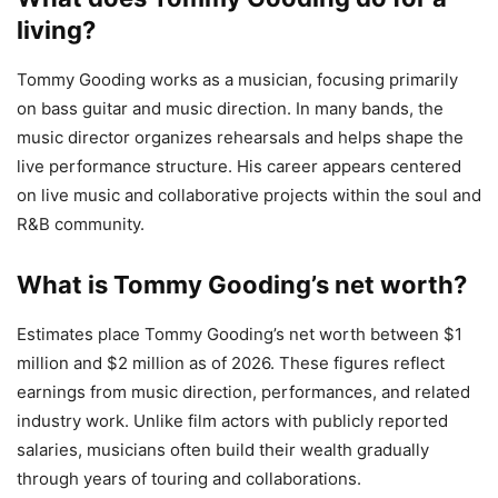
living?
Tommy Gooding works as a musician, focusing primarily
on bass guitar and music direction. In many bands, the
music director organizes rehearsals and helps shape the
live performance structure. His career appears centered
on live music and collaborative projects within the soul and
R&B community.
What is Tommy Gooding’s net worth?
Estimates place Tommy Gooding’s net worth between $1
million and $2 million as of 2026. These figures reflect
earnings from music direction, performances, and related
industry work. Unlike film actors with publicly reported
salaries, musicians often build their wealth gradually
through years of touring and collaborations.