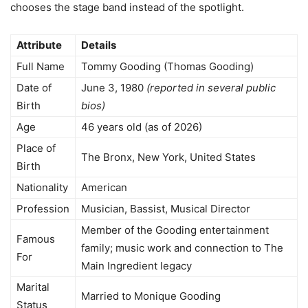
chooses the stage band instead of the spotlight.
Attribute
Details
Full Name
Tommy Gooding (Thomas Gooding)
Date of
June 3, 1980
(reported in several public
Birth
bios)
Age
46 years old (as of 2026)
Place of
The Bronx, New York, United States
Birth
Nationality
American
Profession
Musician, Bassist, Musical Director
Member of the Gooding entertainment
Famous
family; music work and connection to The
For
Main Ingredient legacy
Marital
Married to Monique Gooding
Status