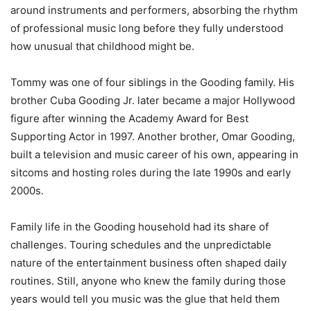
around instruments and performers, absorbing the rhythm
of professional music long before they fully understood
how unusual that childhood might be.
Tommy was one of four siblings in the Gooding family. His
brother Cuba Gooding Jr. later became a major Hollywood
figure after winning the Academy Award for Best
Supporting Actor in 1997. Another brother, Omar Gooding,
built a television and music career of his own, appearing in
sitcoms and hosting roles during the late 1990s and early
2000s.
Family life in the Gooding household had its share of
challenges. Touring schedules and the unpredictable
nature of the entertainment business often shaped daily
routines. Still, anyone who knew the family during those
years would tell you music was the glue that held them