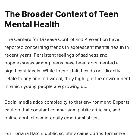
The Broader Context of Teen
Mental Health
The Centers for Disease Control and Prevention have
reported concerning trends in adolescent mental health in
recent years. Persistent feelings of sadness and
hopelessness among teens have been documented at
significant levels. While these statistics do not directly
relate to any one individual, they highlight the environment
in which young people are growing up.
Social media adds complexity to that environment. Experts
caution that constant comparison, public criticism, and
online conflict can intensify emotional stress.
For Toriana Hatch, public scrutiny came during formative