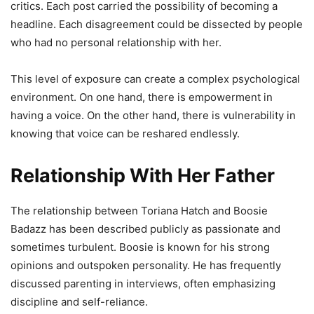
critics. Each post carried the possibility of becoming a
headline. Each disagreement could be dissected by people
who had no personal relationship with her.
This level of exposure can create a complex psychological
environment. On one hand, there is empowerment in
having a voice. On the other hand, there is vulnerability in
knowing that voice can be reshared endlessly.
Relationship With Her Father
The relationship between Toriana Hatch and Boosie
Badazz has been described publicly as passionate and
sometimes turbulent. Boosie is known for his strong
opinions and outspoken personality. He has frequently
discussed parenting in interviews, often emphasizing
discipline and self-reliance.