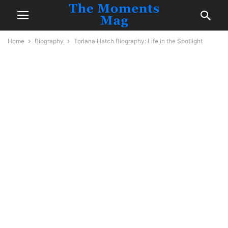
Home
Biography
Toriana Hatch Biography: Life in the Spotlight