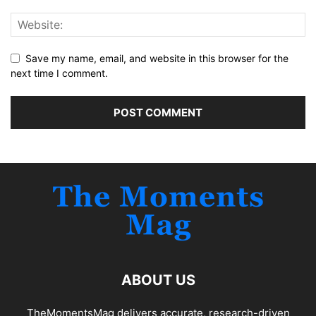
Save my name, email, and website in this browser for the
next time I comment.
ABOUT US
TheMomentsMag delivers accurate, research-driven