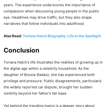
years. The experience underscores the importance of
compassion when discussing young people in the public
eye. Headlines may drive traffic, but they also shape
narratives that follow individuals into adulthood.
Also Read:
Toriana Hatch Biography: Life in the Spotlight
Conclusion
Toriana Hatch’s life illustrates the realities of growing up in
the digital age within a celebrity household. As the
daughter of Boosie Badazz, she has experienced both
privilege and pressure. Public disagreements, particularly
the widely reported car dispute, brought her sudden
visibility beyond her father’s fan base.
Yet behind the trending topics is a deeper story about