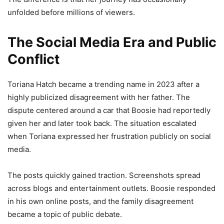
unfolded before millions of viewers.
The Social Media Era and Public
Conflict
Toriana Hatch became a trending name in 2023 after a
highly publicized disagreement with her father. The
dispute centered around a car that Boosie had reportedly
given her and later took back. The situation escalated
when Toriana expressed her frustration publicly on social
media.
The posts quickly gained traction. Screenshots spread
across blogs and entertainment outlets. Boosie responded
in his own online posts, and the family disagreement
became a topic of public debate.