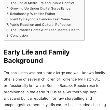
The Social Media Era and Public Conflict
Growing Up Under Digital Surveillance
Relationship With Her Father
Identity Beyond a Famous Last Name
Public Reaction and Cultural Reflection
The Broader Context of Teen Mental Health
Conclusion
Early Life and Family
Background
Toriana Hatch was born into a large and well-known family.
She is one of several children of Torrence Ivy Hatch Jr.,
professionally known as Boosie Badazz. Boosie rose to
prominence in the early 2000s as a Southern hip-hop
artist and built a reputation for raw storytelling and
unapologetic authenticity. His career has included charting