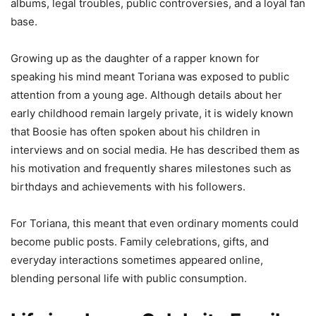
albums, legal troubles, public controversies, and a loyal fan
base.
Growing up as the daughter of a rapper known for
speaking his mind meant Toriana was exposed to public
attention from a young age. Although details about her
early childhood remain largely private, it is widely known
that Boosie has often spoken about his children in
interviews and on social media. He has described them as
his motivation and frequently shares milestones such as
birthdays and achievements with his followers.
For Toriana, this meant that even ordinary moments could
become public posts. Family celebrations, gifts, and
everyday interactions sometimes appeared online,
blending personal life with public consumption.