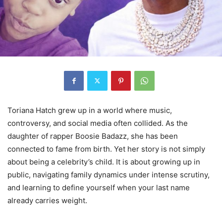
Toriana Hatch grew up in a world where music,
controversy, and social media often collided. As the
daughter of rapper Boosie Badazz, she has been
connected to fame from birth. Yet her story is not simply
about being a celebrity’s child. It is about growing up in
public, navigating family dynamics under intense scrutiny,
and learning to define yourself when your last name
already carries weight.