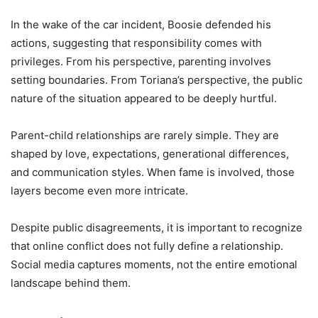
In the wake of the car incident, Boosie defended his
actions, suggesting that responsibility comes with
privileges. From his perspective, parenting involves
setting boundaries. From Toriana’s perspective, the public
nature of the situation appeared to be deeply hurtful.
Parent-child relationships are rarely simple. They are
shaped by love, expectations, generational differences,
and communication styles. When fame is involved, those
layers become even more intricate.
Despite public disagreements, it is important to recognize
that online conflict does not fully define a relationship.
Social media captures moments, not the entire emotional
landscape behind them.