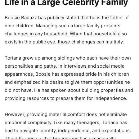
Life in a Large Celebrity Family
Boosie Badazz has publicly stated that he is the father of
nine children. Managing such a large family presents
challenges in any household. When that household also
exists in the public eye, those challenges can multiply.
Toriana grew up among siblings who each have their own
personalities and paths. In interviews and social media
appearances, Boosie has expressed pride in his children
and emphasized his desire to give them opportunities he
did not have. He has spoken about building properties and
providing resources to prepare them for independence.
However, providing material comfort does not eliminate
emotional complexity. Like many teenagers, Toriana has
had to navigate identity, independence, and expectations.
The difference is that her journey has occasionally