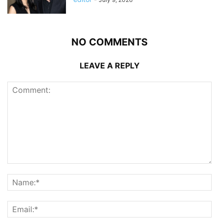
NO COMMENTS
LEAVE A REPLY