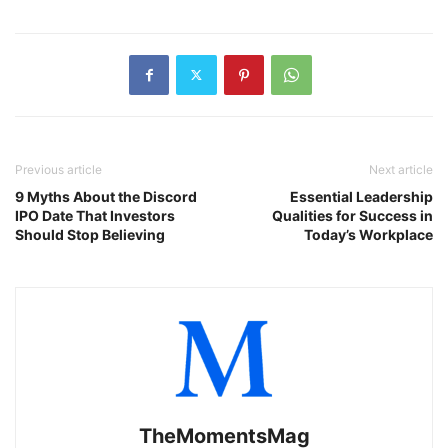
Previous article
Next article
9 Myths About the Discord
Essential Leadership
IPO Date That Investors
Qualities for Success in
Should Stop Believing
Today’s Workplace
TheMomentsMag