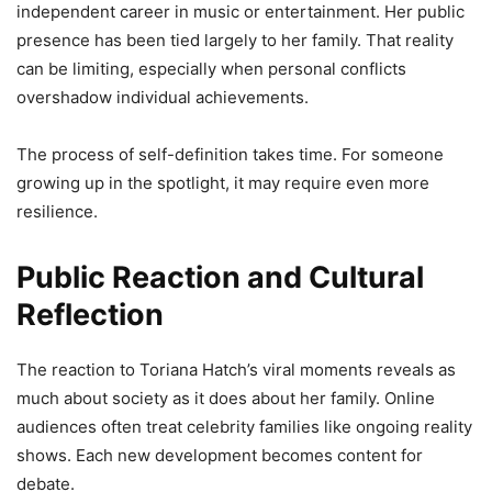
independent career in music or entertainment. Her public
presence has been tied largely to her family. That reality
can be limiting, especially when personal conflicts
overshadow individual achievements.
The process of self-definition takes time. For someone
growing up in the spotlight, it may require even more
resilience.
Public Reaction and Cultural
Reflection
The reaction to Toriana Hatch’s viral moments reveals as
much about society as it does about her family. Online
audiences often treat celebrity families like ongoing reality
shows. Each new development becomes content for
debate.