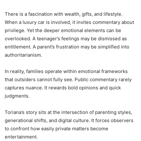
There is a fascination with wealth, gifts, and lifestyle.
When a luxury car is involved, it invites commentary about
privilege. Yet the deeper emotional elements can be
overlooked. A teenager’s feelings may be dismissed as
entitlement. A parent’s frustration may be simplified into
authoritarianism.
In reality, families operate within emotional frameworks
that outsiders cannot fully see. Public commentary rarely
captures nuance. It rewards bold opinions and quick
judgments.
Toriana’s story sits at the intersection of parenting styles,
generational shifts, and digital culture. It forces observers
to confront how easily private matters become
entertainment.