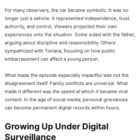
For many observers, the car became symbolic. It was no
longer just a vehicle. It represented independence, trust,
authority, and control. Viewers projected their own
experiences onto the situation. Some sided with the father,
arguing about discipline and responsibility. Others
sympathized with Toriana, focusing on how public
embarrassment can affect a young person.
What made the episode especially impactful was not the
disagreement itself. Family conflicts are universal. What
made it different was the speed at which it became viral
content. In the age of social media, personal grievances
can become permanent digital records within hours.
Growing Up Under Digital
Surveillance