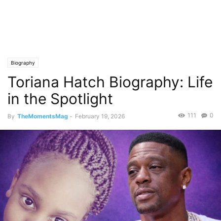
Biography
Toriana Hatch Biography: Life
in the Spotlight
111
0
By
TheMomentsMag
-
February 19, 2026