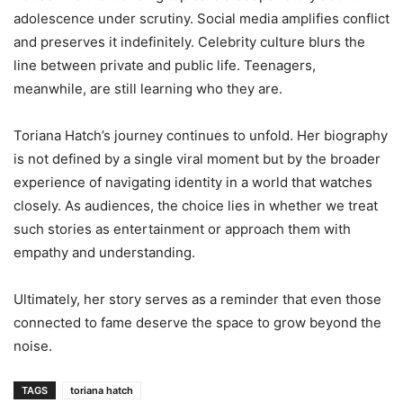
adolescence under scrutiny. Social media amplifies conflict
and preserves it indefinitely. Celebrity culture blurs the
line between private and public life. Teenagers,
meanwhile, are still learning who they are.
Toriana Hatch’s journey continues to unfold. Her biography
is not defined by a single viral moment but by the broader
experience of navigating identity in a world that watches
closely. As audiences, the choice lies in whether we treat
such stories as entertainment or approach them with
empathy and understanding.
Ultimately, her story serves as a reminder that even those
connected to fame deserve the space to grow beyond the
noise.
TAGS
toriana hatch