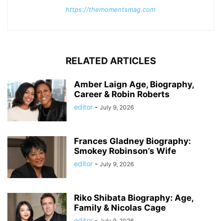
https://themomentsmag.com
RELATED ARTICLES
Amber Laign Age, Biography,
Career & Robin Roberts
editor
-
July 9, 2026
Frances Gladney Biography:
Smokey Robinson’s Wife
editor
-
July 9, 2026
Riko Shibata Biography: Age,
Family & Nicolas Cage
editor
-
July 9, 2026