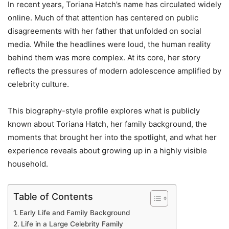
In recent years, Toriana Hatch’s name has circulated widely
online. Much of that attention has centered on public
disagreements with her father that unfolded on social
media. While the headlines were loud, the human reality
behind them was more complex. At its core, her story
reflects the pressures of modern adolescence amplified by
celebrity culture.
This biography-style profile explores what is publicly
known about Toriana Hatch, her family background, the
moments that brought her into the spotlight, and what her
experience reveals about growing up in a highly visible
household.
Table of Contents
Early Life and Family Background
Life in a Large Celebrity Family