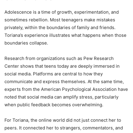
Adolescence is a time of growth, experimentation, and
sometimes rebellion. Most teenagers make mistakes
privately, within the boundaries of family and friends.
Toriana’s experience illustrates what happens when those
boundaries collapse.
Research from organizations such as Pew Research
Center shows that teens today are deeply immersed in
social media. Platforms are central to how they
communicate and express themselves. At the same time,
experts from the American Psychological Association have
noted that social media can amplify stress, particularly
when public feedback becomes overwhelming.
For Toriana, the online world did not just connect her to
peers. It connected her to strangers, commentators, and