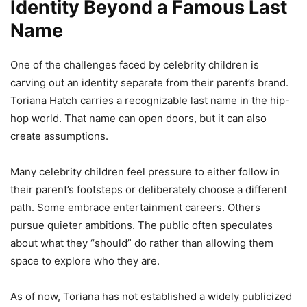
Identity Beyond a Famous Last
Name
One of the challenges faced by celebrity children is
carving out an identity separate from their parent’s brand.
Toriana Hatch carries a recognizable last name in the hip-
hop world. That name can open doors, but it can also
create assumptions.
Many celebrity children feel pressure to either follow in
their parent’s footsteps or deliberately choose a different
path. Some embrace entertainment careers. Others
pursue quieter ambitions. The public often speculates
about what they “should” do rather than allowing them
space to explore who they are.
As of now, Toriana has not established a widely publicized