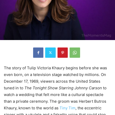
The story of Tulip Victoria Khaury begins before she was
even born, on a television stage watched by millions. On
December 17, 1969, viewers across the United States
tuned in to
The Tonight Show Starring Johnny Carson
to
watch a wedding that felt more like a cultural spectacle
than a private ceremony. The groom was Herbert Butros
Khaury, known to the world as
Tiny Tim
, the eccentric
singer with a ukulele and a falsetto voice that could stop