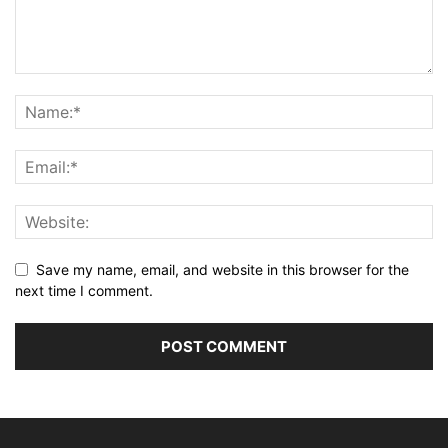
Save my name, email, and website in this browser for the
next time I comment.