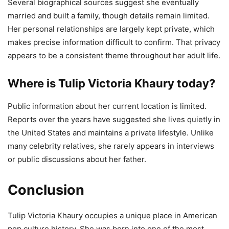
Several biographical sources suggest she eventually
married and built a family, though details remain limited.
Her personal relationships are largely kept private, which
makes precise information difficult to confirm. That privacy
appears to be a consistent theme throughout her adult life.
Where is Tulip Victoria Khaury today?
Public information about her current location is limited.
Reports over the years have suggested she lives quietly in
the United States and maintains a private lifestyle. Unlike
many celebrity relatives, she rarely appears in interviews
or public discussions about her father.
Conclusion
Tulip Victoria Khaury occupies a unique place in American
pop culture history. She was born into one of the most