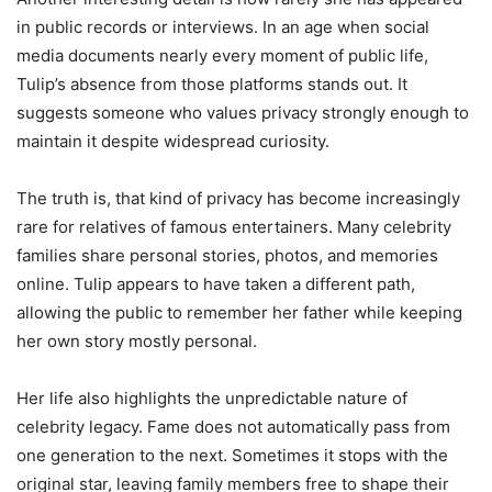
in public records or interviews. In an age when social
media documents nearly every moment of public life,
Tulip’s absence from those platforms stands out. It
suggests someone who values privacy strongly enough to
maintain it despite widespread curiosity.
The truth is, that kind of privacy has become increasingly
rare for relatives of famous entertainers. Many celebrity
families share personal stories, photos, and memories
online. Tulip appears to have taken a different path,
allowing the public to remember her father while keeping
her own story mostly personal.
Her life also highlights the unpredictable nature of
celebrity legacy. Fame does not automatically pass from
one generation to the next. Sometimes it stops with the
original star, leaving family members free to shape their