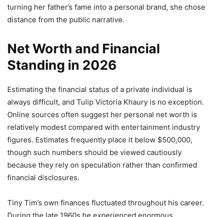
turning her father’s fame into a personal brand, she chose
distance from the public narrative.
Net Worth and Financial
Standing in 2026
Estimating the financial status of a private individual is
always difficult, and Tulip Victoria Khaury is no exception.
Online sources often suggest her personal net worth is
relatively modest compared with entertainment industry
figures. Estimates frequently place it below $500,000,
though such numbers should be viewed cautiously
because they rely on speculation rather than confirmed
financial disclosures.
Tiny Tim’s own finances fluctuated throughout his career.
During the late 1960s he experienced enormous