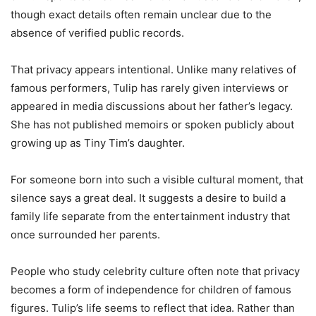
though exact details often remain unclear due to the
absence of verified public records.
That privacy appears intentional. Unlike many relatives of
famous performers, Tulip has rarely given interviews or
appeared in media discussions about her father’s legacy.
She has not published memoirs or spoken publicly about
growing up as Tiny Tim’s daughter.
For someone born into such a visible cultural moment, that
silence says a great deal. It suggests a desire to build a
family life separate from the entertainment industry that
once surrounded her parents.
People who study celebrity culture often note that privacy
becomes a form of independence for children of famous
figures. Tulip’s life seems to reflect that idea. Rather than