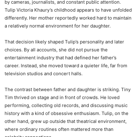
by cameras, journalists, and constant public attention.
Tulip Victoria Khaury’s childhood appears to have unfolded
differently. Her mother reportedly worked hard to maintain
a relatively normal environment for her daughter.
That decision likely shaped Tulip’s personality and later
choices. By all accounts, she did not pursue the
entertainment industry that had defined her father’s
career. Instead, she moved toward a quieter life, far from
television studios and concert halls.
The contrast between father and daughter is striking. Tiny
Tim thrived on stage and in front of crowds. He loved
performing, collecting old records, and discussing music
history with a kind of obsessive enthusiasm. Tulip, on the
other hand, grew up outside that theatrical environment,
where ordinary routines often mattered more than