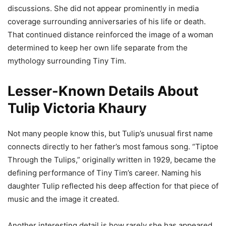
discussions. She did not appear prominently in media
coverage surrounding anniversaries of his life or death.
That continued distance reinforced the image of a woman
determined to keep her own life separate from the
mythology surrounding Tiny Tim.
Lesser-Known Details About
Tulip Victoria Khaury
Not many people know this, but Tulip’s unusual first name
connects directly to her father’s most famous song. “Tiptoe
Through the Tulips,” originally written in 1929, became the
defining performance of Tiny Tim’s career. Naming his
daughter Tulip reflected his deep affection for that piece of
music and the image it created.
Another interesting detail is how rarely she has appeared