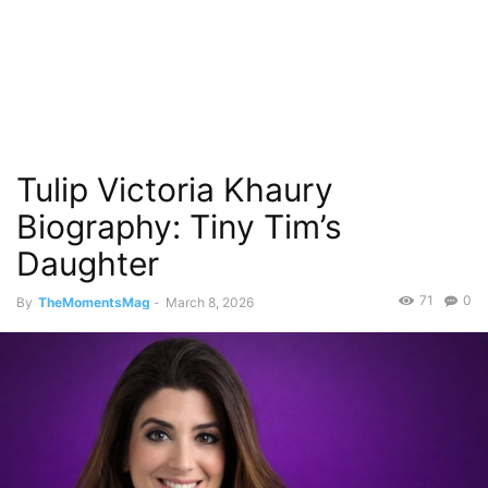
Tulip Victoria Khaury
Biography: Tiny Tim’s
Daughter
71
0
By
TheMomentsMag
-
March 8, 2026