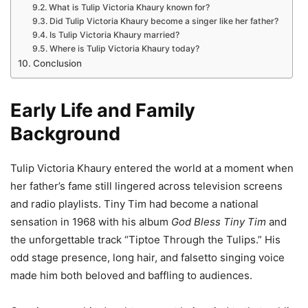
What is Tulip Victoria Khaury known for?
Did Tulip Victoria Khaury become a singer like her father?
Is Tulip Victoria Khaury married?
Where is Tulip Victoria Khaury today?
Conclusion
Early Life and Family
Background
Tulip Victoria Khaury entered the world at a moment when
her father’s fame still lingered across television screens
and radio playlists. Tiny Tim had become a national
sensation in 1968 with his album
God Bless Tiny Tim
and
the unforgettable track “Tiptoe Through the Tulips.” His
odd stage presence, long hair, and falsetto singing voice
made him both beloved and baffling to audiences.