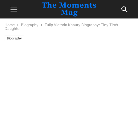
Home
Biography
Tulip Victoria Khaury Biography: Tiny Tim’s
Daughter
Biography