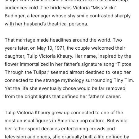
audiences cold. The bride was Victoria “Miss Vicki”
Budinger, a teenager whose shy smile contrasted sharply
with her husband’s theatrical persona.
That marriage made headlines around the world. Two
years later, on May 10, 1971, the couple welcomed their
daughter, Tulip Victoria Khaury. Her name, inspired by the
flower immortalized in her father’s signature song “Tiptoe
Through the Tulips,” seemed almost destined to keep her
connected to the strange mythology surrounding Tiny Tim.
Yet the life she eventually chose would be far removed
from the bright lights that defined her father’s career.
Tulip Victoria Khaury grew up connected to one of the
most unusual figures in American pop culture. But while
her father spent decades entertaining crowds and
television audiences, she gradually built a life defined by