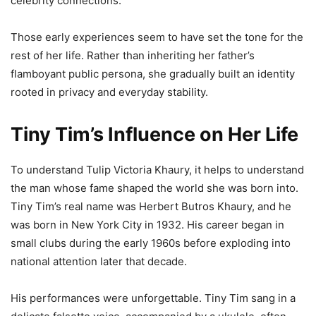
celebrity connections.
Those early experiences seem to have set the tone for the
rest of her life. Rather than inheriting her father’s
flamboyant public persona, she gradually built an identity
rooted in privacy and everyday stability.
Tiny Tim’s Influence on Her Life
To understand Tulip Victoria Khaury, it helps to understand
the man whose fame shaped the world she was born into.
Tiny Tim’s real name was Herbert Butros Khaury, and he
was born in New York City in 1932. His career began in
small clubs during the early 1960s before exploding into
national attention later that decade.
His performances were unforgettable. Tiny Tim sang in a