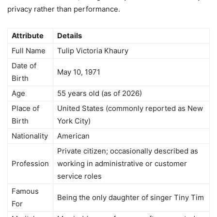
privacy rather than performance.
Attribute
Details
Full Name
Tulip Victoria Khaury
Date of
May 10, 1971
Birth
Age
55 years old (as of 2026)
Place of
United States (commonly reported as New
Birth
York City)
Nationality
American
Private citizen; occasionally described as
Profession
working in administrative or customer
service roles
Famous
Being the only daughter of singer Tiny Tim
For