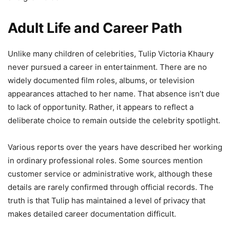
Adult Life and Career Path
Unlike many children of celebrities, Tulip Victoria Khaury
never pursued a career in entertainment. There are no
widely documented film roles, albums, or television
appearances attached to her name. That absence isn’t due
to lack of opportunity. Rather, it appears to reflect a
deliberate choice to remain outside the celebrity spotlight.
Various reports over the years have described her working
in ordinary professional roles. Some sources mention
customer service or administrative work, although these
details are rarely confirmed through official records. The
truth is that Tulip has maintained a level of privacy that
makes detailed career documentation difficult.