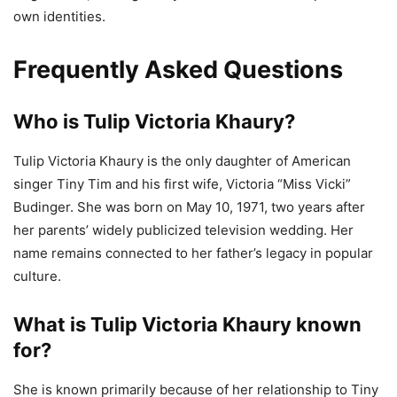
own identities.
Frequently Asked Questions
Who is Tulip Victoria Khaury?
Tulip Victoria Khaury is the only daughter of American
singer Tiny Tim and his first wife, Victoria “Miss Vicki”
Budinger. She was born on May 10, 1971, two years after
her parents’ widely publicized television wedding. Her
name remains connected to her father’s legacy in popular
culture.
What is Tulip Victoria Khaury known
for?
She is known primarily because of her relationship to Tiny