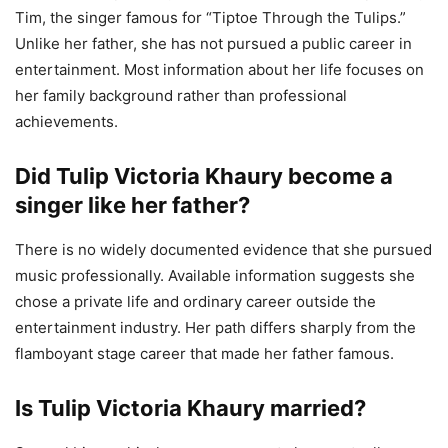
Tim, the singer famous for “Tiptoe Through the Tulips.”
Unlike her father, she has not pursued a public career in
entertainment. Most information about her life focuses on
her family background rather than professional
achievements.
Did Tulip Victoria Khaury become a
singer like her father?
There is no widely documented evidence that she pursued
music professionally. Available information suggests she
chose a private life and ordinary career outside the
entertainment industry. Her path differs sharply from the
flamboyant stage career that made her father famous.
Is Tulip Victoria Khaury married?