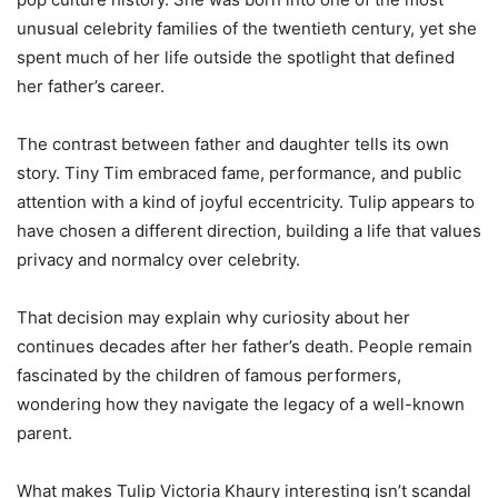
unusual celebrity families of the twentieth century, yet she
spent much of her life outside the spotlight that defined
her father’s career.
The contrast between father and daughter tells its own
story. Tiny Tim embraced fame, performance, and public
attention with a kind of joyful eccentricity. Tulip appears to
have chosen a different direction, building a life that values
privacy and normalcy over celebrity.
That decision may explain why curiosity about her
continues decades after her father’s death. People remain
fascinated by the children of famous performers,
wondering how they navigate the legacy of a well-known
parent.
What makes Tulip Victoria Khaury interesting isn’t scandal