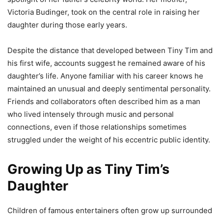
Victoria Budinger, took on the central role in raising her
daughter during those early years.
Despite the distance that developed between Tiny Tim and
his first wife, accounts suggest he remained aware of his
daughter’s life. Anyone familiar with his career knows he
maintained an unusual and deeply sentimental personality.
Friends and collaborators often described him as a man
who lived intensely through music and personal
connections, even if those relationships sometimes
struggled under the weight of his eccentric public identity.
Growing Up as Tiny Tim’s
Daughter
Children of famous entertainers often grow up surrounded