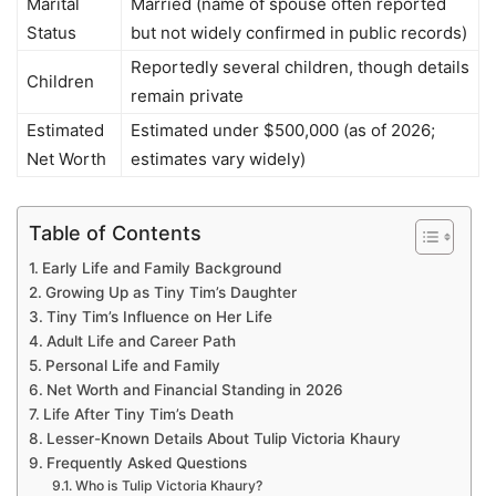
Marital
Married (name of spouse often reported
Status
but not widely confirmed in public records)
Reportedly several children, though details
Children
remain private
Estimated
Estimated under $500,000 (as of 2026;
Net Worth
estimates vary widely)
Table of Contents
Early Life and Family Background
Growing Up as Tiny Tim’s Daughter
Tiny Tim’s Influence on Her Life
Adult Life and Career Path
Personal Life and Family
Net Worth and Financial Standing in 2026
Life After Tiny Tim’s Death
Lesser-Known Details About Tulip Victoria Khaury
Frequently Asked Questions
Who is Tulip Victoria Khaury?