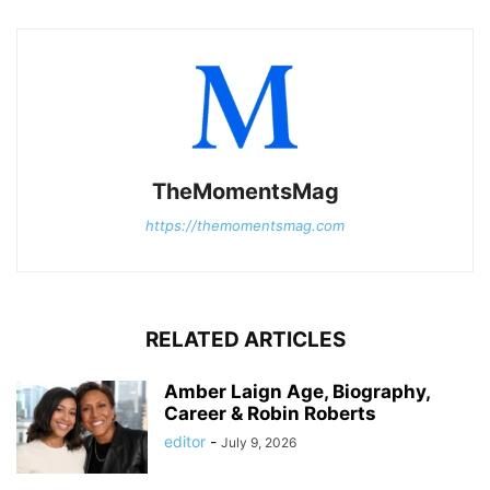
TheMomentsMag
https://themomentsmag.com
RELATED ARTICLES
Amber Laign Age, Biography,
Career & Robin Roberts
editor
-
July 9, 2026