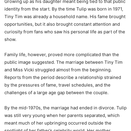
Growing up as his daughter meant being tied to that public
identity from the start. By the time Tulip was born in 1971,
Tiny Tim was already a household name. His fame brought
opportunities, but it also brought constant attention and
curiosity from fans who saw his personal life as part of the
show.
Family life, however, proved more complicated than the
public image suggested. The marriage between Tiny Tim
and Miss Vicki struggled almost from the beginning.
Reports from the period describe a relationship strained
by the pressures of fame, travel schedules, and the
challenges of a large age gap between the couple.
By the mid-1970s, the marriage had ended in divorce. Tulip
was still very young when her parents separated, which
meant much of her upbringing occurred outside the
spotlight of her father’s celebrity world. Her mother,