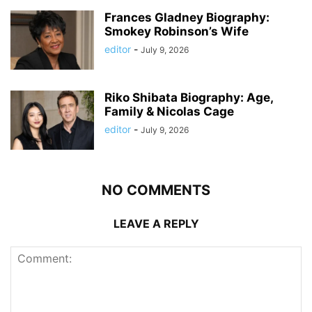
Frances Gladney Biography:
Smokey Robinson’s Wife
editor
-
July 9, 2026
Riko Shibata Biography: Age,
Family & Nicolas Cage
editor
-
July 9, 2026
NO COMMENTS
LEAVE A REPLY