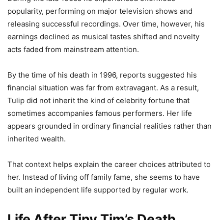
popularity, performing on major television shows and
releasing successful recordings. Over time, however, his
earnings declined as musical tastes shifted and novelty
acts faded from mainstream attention.
By the time of his death in 1996, reports suggested his
financial situation was far from extravagant. As a result,
Tulip did not inherit the kind of celebrity fortune that
sometimes accompanies famous performers. Her life
appears grounded in ordinary financial realities rather than
inherited wealth.
That context helps explain the career choices attributed to
her. Instead of living off family fame, she seems to have
built an independent life supported by regular work.
Life After Tiny Tim’s Death