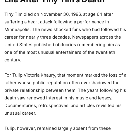
Tiny Tim died on November 30, 1996, at age 64 after
suffering a heart attack following a performance in
Minneapolis. The news shocked fans who had followed his
career for nearly three decades. Newspapers across the
United States published obituaries remembering him as
one of the most unusual entertainers of the twentieth
century.
For Tulip Victoria Khaury, that moment marked the loss of a
father whose public reputation often overshadowed the
private relationship between them. The years following his
death saw renewed interest in his music and legacy.
Documentaries, retrospectives, and articles revisited his
unusual career.
Tulip, however, remained largely absent from these