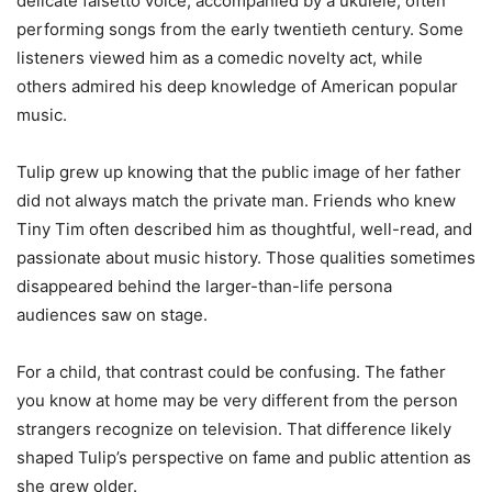
delicate falsetto voice, accompanied by a ukulele, often
performing songs from the early twentieth century. Some
listeners viewed him as a comedic novelty act, while
others admired his deep knowledge of American popular
music.
Tulip grew up knowing that the public image of her father
did not always match the private man. Friends who knew
Tiny Tim often described him as thoughtful, well-read, and
passionate about music history. Those qualities sometimes
disappeared behind the larger-than-life persona
audiences saw on stage.
For a child, that contrast could be confusing. The father
you know at home may be very different from the person
strangers recognize on television. That difference likely
shaped Tulip’s perspective on fame and public attention as
she grew older.