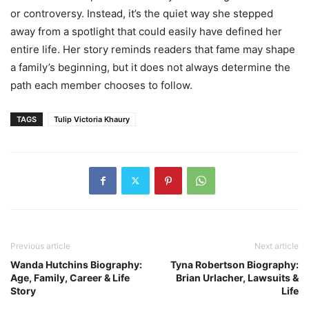
or controversy. Instead, it’s the quiet way she stepped
away from a spotlight that could easily have defined her
entire life. Her story reminds readers that fame may shape
a family’s beginning, but it does not always determine the
path each member chooses to follow.
TAGS
Tulip Victoria Khaury
Previous article
Next article
Wanda Hutchins Biography:
Tyna Robertson Biography:
Age, Family, Career & Life
Brian Urlacher, Lawsuits &
Story
Life