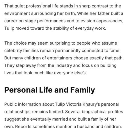
That quiet professional life stands in sharp contrast to the
environment surrounding her birth. While her father built a
career on stage performances and television appearances,
Tulip moved toward the stability of everyday work.
The choice may seem surprising to people who assume
celebrity families remain permanently connected to fame.
But many children of entertainers choose exactly that path.
They step away from the industry and focus on building
lives that look much like everyone else’s.
Personal Life and Family
Public information about Tulip Victoria Khaury’s personal
relationships remains limited. Several biographical profiles
suggest she eventually married and built a family of her
own. Reports sometimes mention a husband and children,