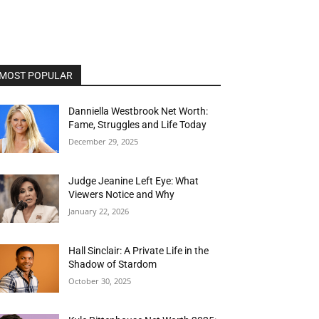
MOST POPULAR
Danniella Westbrook Net Worth:
Fame, Struggles and Life Today
December 29, 2025
Judge Jeanine Left Eye: What
Viewers Notice and Why
January 22, 2026
Hall Sinclair: A Private Life in the
Shadow of Stardom
October 30, 2025