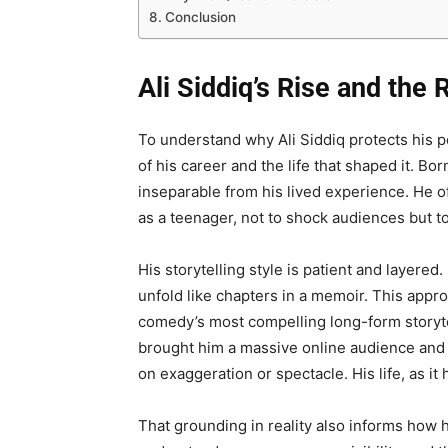
Conclusion
Ali Siddiq’s Rise and the
To understand why Ali Siddiq protects his per
of his career and the life that shaped it. B
inseparable from his lived experience. He of
as a teenager, not to shock audiences but t
His storytelling style is patient and layered
unfold like chapters in a memoir. This appr
comedy’s most compelling long-form storyte
brought him a massive online audience and
on exaggeration or spectacle. His life, as i
That grounding in reality also informs how