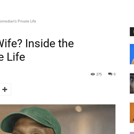
Comedian’s Private Life
Wife? Inside the
 Life
275
0