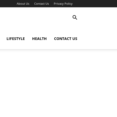
About Us
Contact Us
Privacy Policy
LIFESTYLE
HEALTH
CONTACT US