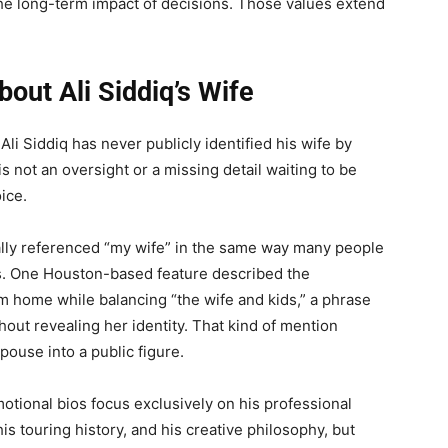
the long-term impact of decisions. Those values extend
out Ali Siddiq’s Wife
li Siddiq has never publicly identified his wife by
s not an oversight or a missing detail waiting to be
ice.
ually referenced “my wife” in the same way many people
es. One Houston-based feature described the
m home while balancing “the wife and kids,” a phrase
out revealing her identity. That kind of mention
pouse into a public figure.
omotional bios focus exclusively on his professional
his touring history, and his creative philosophy, but