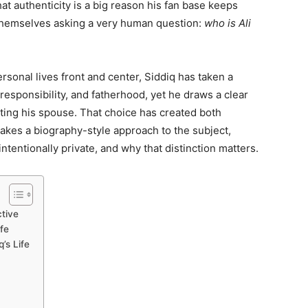
hat authenticity is a big reason his fan base keeps
 themselves asking a very human question:
who is Ali
rsonal lives front and center, Siddiq has taken a
 responsibility, and fatherhood, yet he draws a clear
hting his spouse. That choice has created both
 takes a biography-style approach to the subject,
ntentionally private, and why that distinction matters.
ctive
fe
’s Life