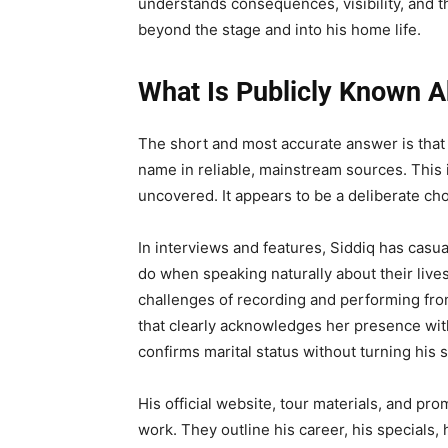
understands consequences, visibility, and 
beyond the stage and into his home life.
What Is Publicly Known Ab
The short and most accurate answer is that A
name in reliable, mainstream sources. This i
uncovered. It appears to be a deliberate cho
In interviews and features, Siddiq has cas
do when speaking naturally about their liv
challenges of recording and performing fro
that clearly acknowledges her presence with
confirms marital status without turning his s
His official website, tour materials, and pr
work. They outline his career, his specials, 