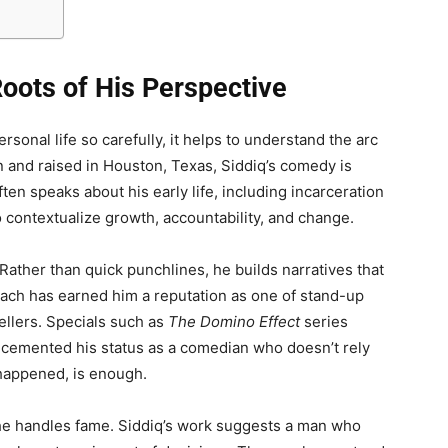
 Roots of His Perspective
sonal life so carefully, it helps to understand the arc
orn and raised in Houston, Texas, Siddiq’s comedy is
ten speaks about his early life, including incarceration
o contextualize growth, accountability, and change.
. Rather than quick punchlines, he builds narratives that
oach has earned him a reputation as one of stand-up
llers. Specials such as
The Domino Effect
series
 cemented his status as a comedian who doesn’t rely
t happened, is enough.
 he handles fame. Siddiq’s work suggests a man who