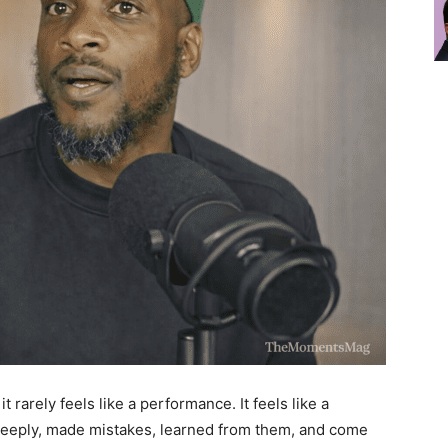
 it rarely feels like a performance. It feels like a
eeply, made mistakes, learned from them, and come