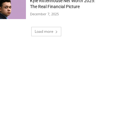
Kyle Rittenhouse Net Worth 2025:
The Real Financial Picture
December 7, 2025
Load more