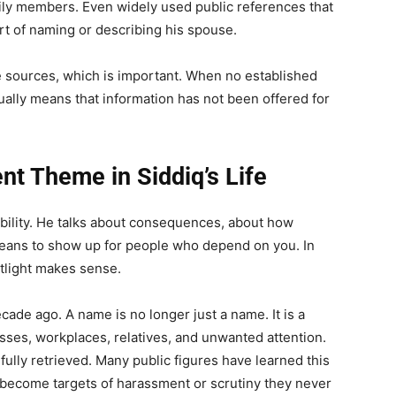
mily members. Even widely used public references that
ort of naming or describing his spouse.
e sources, which is important. When no established
ually means that information has not been offered for
nt Theme in Siddiq’s Life
ibility. He talks about consequences, about how
means to show up for people who depend on you. In
otlight makes sense.
ade ago. A name is no longer just a name. It is a
esses, workplaces, relatives, and unwanted attention.
 fully retrieved. Many public figures have learned this
s become targets of harassment or scrutiny they never