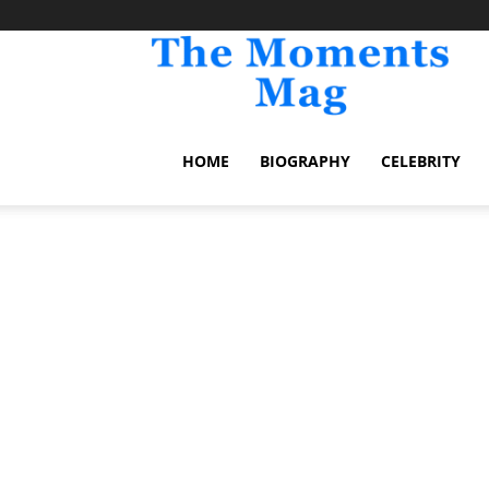
TheM
HOME
BIOGRAPHY
CELEBRITY