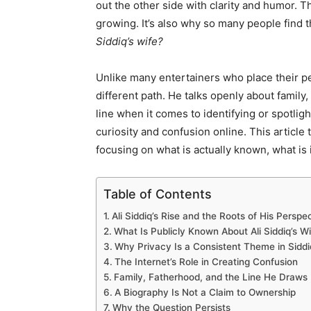
out the other side with clarity and humor. T
growing. It’s also why so many people find
Siddiq’s wife?
Unlike many entertainers who place their pe
different path. He talks openly about family,
line when it comes to identifying or spotlig
curiosity and confusion online. This article
focusing on what is actually known, what is i
Table of Contents
Ali Siddiq’s Rise and the Roots of His Perspe
What Is Publicly Known About Ali Siddiq’s Wi
Why Privacy Is a Consistent Theme in Siddiq
The Internet’s Role in Creating Confusion
Family, Fatherhood, and the Line He Draws
A Biography Is Not a Claim to Ownership
Why the Question Persists