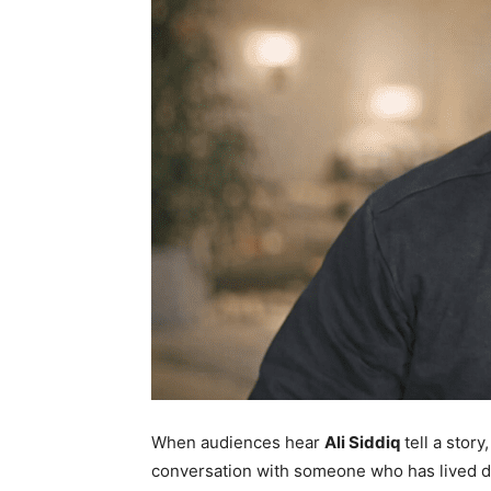
When audiences hear
Ali Siddiq
tell a story,
conversation with someone who has lived d