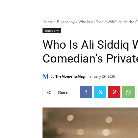
Home
Biography
Who Is Ali Siddiq Wife? Inside the 
Biography
Who Is Ali Siddiq 
Comedian’s Private
By
TheMomentsMag
January 29, 2026
Share