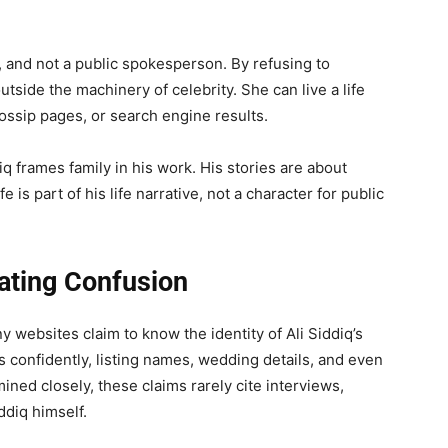
d, and not a public spokesperson. By refusing to
outside the machinery of celebrity. She can live a life
ossip pages, or search engine results.
q frames family in his work. His stories are about
 is part of his life narrative, not a character for public
eating Confusion
y websites claim to know the identity of Ali Siddiq’s
 confidently, listing names, wedding details, and even
ed closely, these claims rarely cite interviews,
ddiq himself.