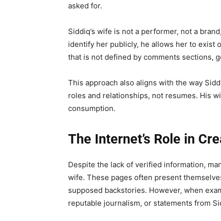
asked for.
Siddiq’s wife is not a performer, not a bran
identify her publicly, he allows her to exist 
that is not defined by comments sections, g
This approach also aligns with the way Siddi
roles and relationships, not resumes. His wife
consumption.
The Internet’s Role in Cr
Despite the lack of verified information, man
wife. These pages often present themselves
supposed backstories. However, when examin
reputable journalism, or statements from Si