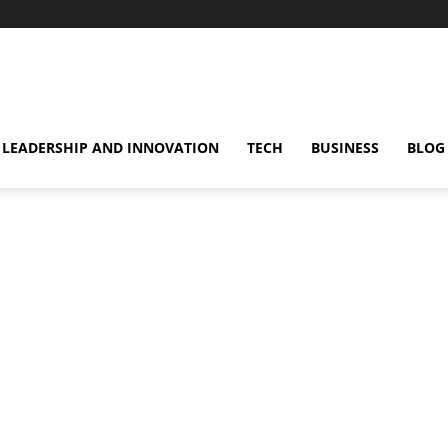
omentsMag
LEADERSHIP AND INNOVATION
TECH
BUSINESS
BLOG