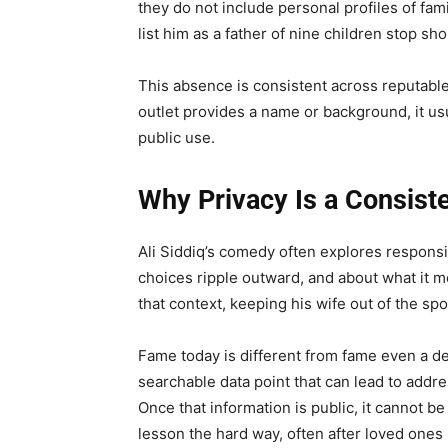
they do not include personal profiles of fa
list him as a father of nine children stop sh
This absence is consistent across reputabl
outlet provides a name or background, it us
public use.
Why Privacy Is a Consiste
Ali Siddiq’s comedy often explores respons
choices ripple outward, and about what it 
that context, keeping his wife out of the sp
Fame today is different from fame even a dec
searchable data point that can lead to addr
Once that information is public, it cannot be
lesson the hard way, often after loved one