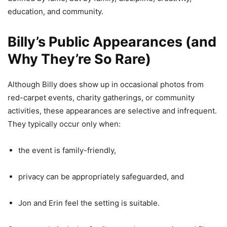
education, and community.
Billy’s Public Appearances (and
Why They’re So Rare)
Although Billy does show up in occasional photos from
red-carpet events, charity gatherings, or community
activities, these appearances are selective and infrequent.
They typically occur only when:
the event is family-friendly,
privacy can be appropriately safeguarded, and
Jon and Erin feel the setting is suitable.