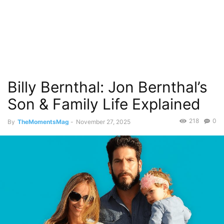
Billy Bernthal: Jon Bernthal’s
Son & Family Life Explained
218
0
By
TheMomentsMag
-
November 27, 2025