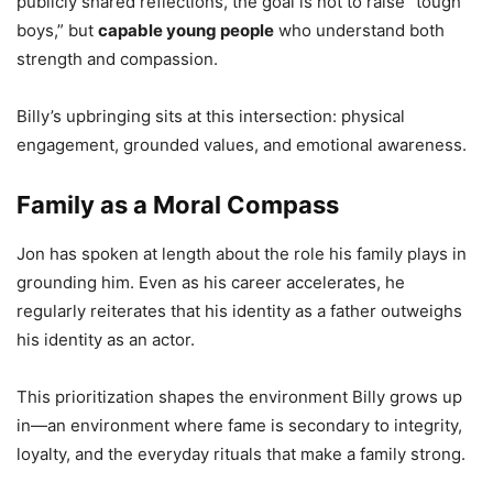
publicly shared reflections, the goal is not to raise “tough
boys,” but
capable young people
who understand both
strength and compassion.
Billy’s upbringing sits at this intersection: physical
engagement, grounded values, and emotional awareness.
Family as a Moral Compass
Jon has spoken at length about the role his family plays in
grounding him. Even as his career accelerates, he
regularly reiterates that his identity as a father outweighs
his identity as an actor.
This prioritization shapes the environment Billy grows up
in—an environment where fame is secondary to integrity,
loyalty, and the everyday rituals that make a family strong.