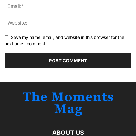
Save my name, email, and website in this browser for the
next time I comment.
ABOUT US