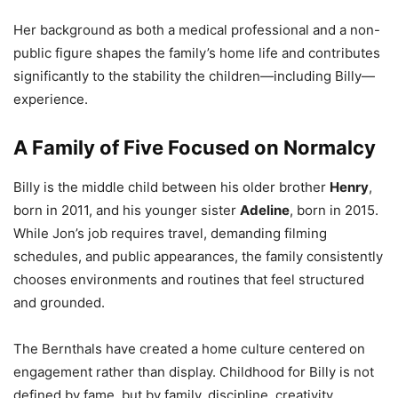
Her background as both a medical professional and a non-
public figure shapes the family’s home life and contributes
significantly to the stability the children—including Billy—
experience.
A Family of Five Focused on Normalcy
Billy is the middle child between his older brother
Henry
,
born in 2011, and his younger sister
Adeline
, born in 2015.
While Jon’s job requires travel, demanding filming
schedules, and public appearances, the family consistently
chooses environments and routines that feel structured
and grounded.
The Bernthals have created a home culture centered on
engagement rather than display. Childhood for Billy is not
defined by fame, but by family, discipline, creativity,