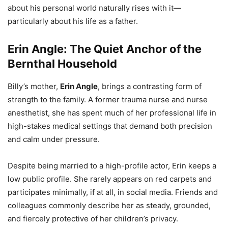
about his personal world naturally rises with it—
particularly about his life as a father.
Erin Angle: The Quiet Anchor of the
Bernthal Household
Billy’s mother,
Erin Angle
, brings a contrasting form of
strength to the family. A former trauma nurse and nurse
anesthetist, she has spent much of her professional life in
high-stakes medical settings that demand both precision
and calm under pressure.
Despite being married to a high-profile actor, Erin keeps a
low public profile. She rarely appears on red carpets and
participates minimally, if at all, in social media. Friends and
colleagues commonly describe her as steady, grounded,
and fiercely protective of her children’s privacy.