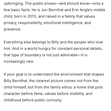
upbringing. The public knows—and should know—only a
few basic facts: he is Jon Bernthal and Erin Angle’s middle
child, born in 2013, and raised in a family that values
privacy, responsibility, emotional intelligence, and
presence.
Everything else belongs to Billy and the people who love
him. And in a world hungry for constant personal details,
that type of boundary is not just admirable—it is
increasingly rare.
If your goal is to understand the environment that shapes
Billy Bernthal, the clearest picture comes not from the
child himself, but from the family ethos: a home that puts
character before fame, values before visibility, and
childhood before public curiosity.