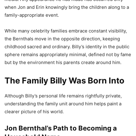
when Jon and Erin knowingly bring the children along to a
family-appropriate event.
While many celebrity families embrace constant visibility,
the Bernthals move in the opposite direction, keeping
childhood sacred and ordinary. Billy’s identity in the public
sphere remains appropriately minimal, defined not by fame
but by the environment his parents create around him.
The Family Billy Was Born Into
Although Billy’s personal life remains rightfully private,
understanding the family unit around him helps paint a
clearer picture of his world.
Jon Bernthal’s Path to Becoming a