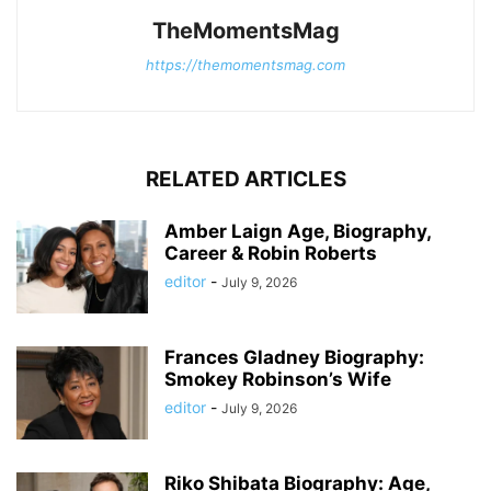
TheMomentsMag
https://themomentsmag.com
RELATED ARTICLES
Amber Laign Age, Biography,
Career & Robin Roberts
editor
-
July 9, 2026
Frances Gladney Biography:
Smokey Robinson’s Wife
editor
-
July 9, 2026
Riko Shibata Biography: Age,