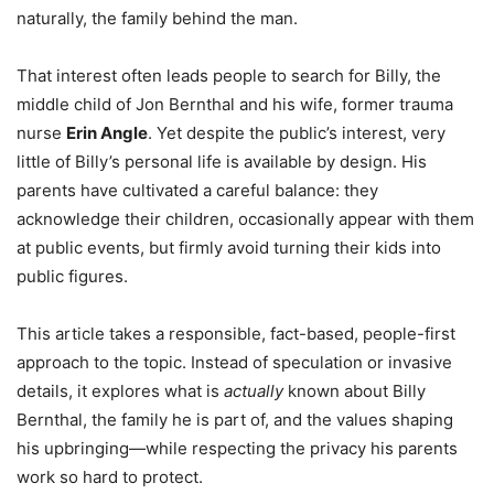
naturally, the family behind the man.
That interest often leads people to search for Billy, the
middle child of Jon Bernthal and his wife, former trauma
nurse
Erin Angle
. Yet despite the public’s interest, very
little of Billy’s personal life is available by design. His
parents have cultivated a careful balance: they
acknowledge their children, occasionally appear with them
at public events, but firmly avoid turning their kids into
public figures.
This article takes a responsible, fact-based, people-first
approach to the topic. Instead of speculation or invasive
details, it explores what is
actually
known about Billy
Bernthal, the family he is part of, and the values shaping
his upbringing—while respecting the privacy his parents
work so hard to protect.