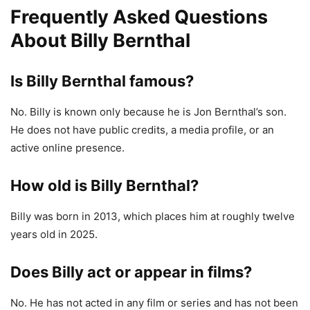
Frequently Asked Questions
About Billy Bernthal
Is Billy Bernthal famous?
No. Billy is known only because he is Jon Bernthal’s son.
He does not have public credits, a media profile, or an
active online presence.
How old is Billy Bernthal?
Billy was born in 2013, which places him at roughly twelve
years old in 2025.
Does Billy act or appear in films?
No. He has not acted in any film or series and has not been