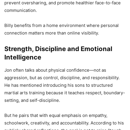
prevent oversharing, and promote healthier face-to-face
communication.
Billy benefits from a home environment where personal
connection matters more than online visibility.
Strength, Discipline and Emotional
Intelligence
Jon often talks about physical confidence—not as
aggression, but as control, discipline, and responsibility.
He has mentioned introducing his sons to structured
martial arts training because it teaches respect, boundary-
setting, and self-discipline.
But he pairs that with equal emphasis on empathy,
schoolwork, creativity, and accountability. According to his