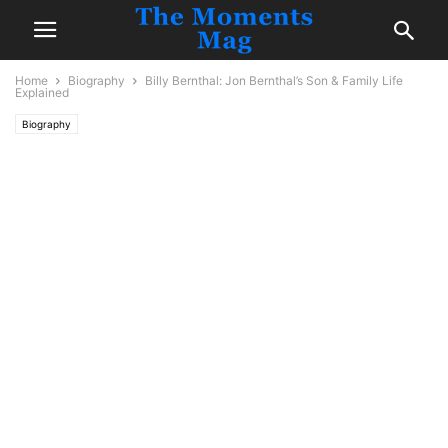
Home
Biography
Billy Bernthal: Jon Bernthal’s Son & Family Life
Explained
Biography