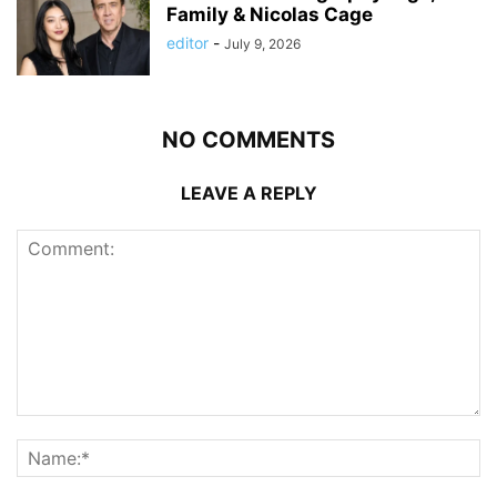
Family & Nicolas Cage
editor
-
July 9, 2026
NO COMMENTS
LEAVE A REPLY