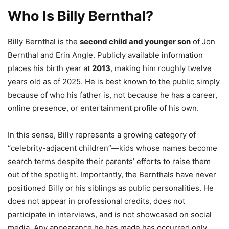
Who Is Billy Bernthal?
Billy Bernthal is the
second child and younger son
of Jon
Bernthal and Erin Angle. Publicly available information
places his birth year at
2013
, making him roughly twelve
years old as of 2025. He is best known to the public simply
because of who his father is, not because he has a career,
online presence, or entertainment profile of his own.
In this sense, Billy represents a growing category of
“celebrity-adjacent children”—kids whose names become
search terms despite their parents’ efforts to raise them
out of the spotlight. Importantly, the Bernthals have never
positioned Billy or his siblings as public personalities. He
does not appear in professional credits, does not
participate in interviews, and is not showcased on social
media. Any appearance he has made has occurred only