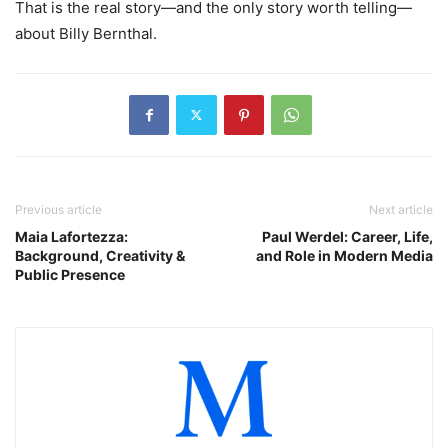
That is the real story—and the only story worth telling—
about Billy Bernthal.
Previous article
Next article
Maia Lafortezza:
Paul Werdel: Career, Life,
Background, Creativity &
and Role in Modern Media
Public Presence