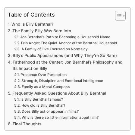
Table of Contents
Who Is Billy Bernthal?
The Family Billy Was Born Into
Jon Bernthal’s Path to Becoming a Household Name
Erin Angle: The Quiet Anchor of the Bernthal Household
A Family of Five Focused on Normalcy
Billy’s Public Appearances (and Why They’re So Rare)
Fatherhood at the Center: Jon Bernthal’s Philosophy and
Its Impact on Billy
Presence Over Perception
Strength, Discipline and Emotional Intelligence
Family as a Moral Compass
Frequently Asked Questions About Billy Bernthal
Is Billy Bernthal famous?
How old is Billy Bernthal?
Does Billy act or appear in films?
Why is there so little information about him?
Final Thoughts