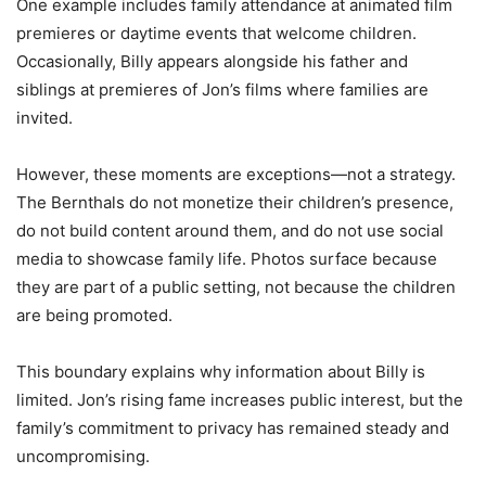
One example includes family attendance at animated film
premieres or daytime events that welcome children.
Occasionally, Billy appears alongside his father and
siblings at premieres of Jon’s films where families are
invited.
However, these moments are exceptions—not a strategy.
The Bernthals do not monetize their children’s presence,
do not build content around them, and do not use social
media to showcase family life. Photos surface because
they are part of a public setting, not because the children
are being promoted.
This boundary explains why information about Billy is
limited. Jon’s rising fame increases public interest, but the
family’s commitment to privacy has remained steady and
uncompromising.