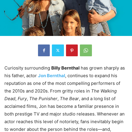
Curiosity surrounding
Billy Bernthal
has grown sharply as
his father, actor
Jon Bernthal
, continues to expand his
reputation as one of the most compelling performers of
the 2010s and 2020s. From gritty roles in
The Walking
Dead
,
Fury
,
The Punisher
,
The Bear
, and a long list of
acclaimed films, Jon has become a familiar presence in
both prestige TV and major studio releases. Whenever an
actor reaches this level of notoriety, fans inevitably begin
to wonder about the person behind the roles—and,