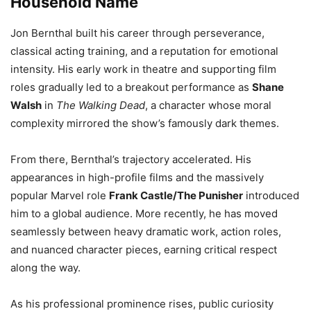
Household Name
Jon Bernthal built his career through perseverance,
classical acting training, and a reputation for emotional
intensity. His early work in theatre and supporting film
roles gradually led to a breakout performance as
Shane
Walsh
in
The Walking Dead
, a character whose moral
complexity mirrored the show’s famously dark themes.
From there, Bernthal’s trajectory accelerated. His
appearances in high-profile films and the massively
popular Marvel role
Frank Castle/The Punisher
introduced
him to a global audience. More recently, he has moved
seamlessly between heavy dramatic work, action roles,
and nuanced character pieces, earning critical respect
along the way.
As his professional prominence rises, public curiosity