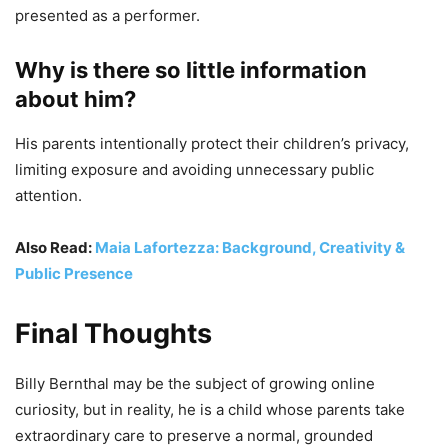
presented as a performer.
Why is there so little information
about him?
His parents intentionally protect their children’s privacy,
limiting exposure and avoiding unnecessary public
attention.
Also Read:
Maia Lafortezza: Background, Creativity &
Public Presence
Final Thoughts
Billy Bernthal may be the subject of growing online
curiosity, but in reality, he is a child whose parents take
extraordinary care to preserve a normal, grounded