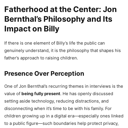
Fatherhood at the Center: Jon
Bernthal’s Philosophy and Its
Impact on Billy
If there is one element of Billy’s life the public can
genuinely understand, it is the philosophy that shapes his
father’s approach to raising children.
Presence Over Perception
One of Jon Bernthal’s recurring themes in interviews is the
value of
being fully present
. He has openly discussed
setting aside technology, reducing distractions, and
disconnecting when it’s time to be with his family. For
children growing up in a digital era—especially ones linked
to a public figure—such boundaries help protect privacy,